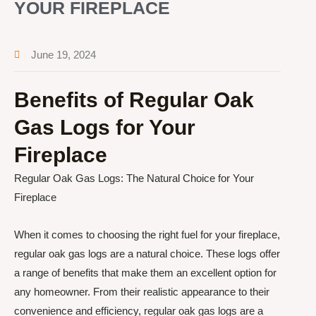
YOUR FIREPLACE
June 19, 2024
Benefits of Regular Oak
Gas Logs for Your
Fireplace
Regular Oak Gas Logs: The Natural Choice for Your
Fireplace
When it comes to choosing the right fuel for your fireplace,
regular oak gas logs are a natural choice. These logs offer
a range of benefits that make them an excellent option for
any homeowner. From their realistic appearance to their
convenience and efficiency, regular oak gas logs are a