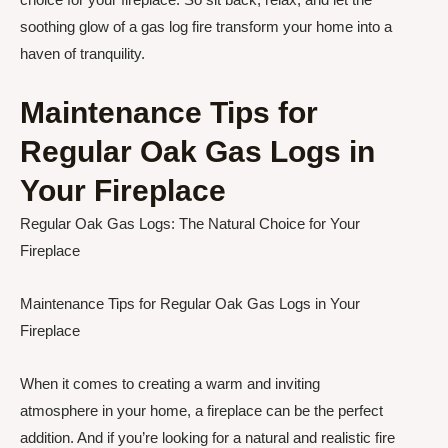
soothing glow of a gas log fire transform your home into a
haven of tranquility.
Maintenance Tips for
Regular Oak Gas Logs in
Your Fireplace
Regular Oak Gas Logs: The Natural Choice for Your
Fireplace
Maintenance Tips for Regular Oak Gas Logs in Your
Fireplace
When it comes to creating a warm and inviting
atmosphere in your home, a fireplace can be the perfect
addition. And if you’re looking for a natural and realistic fire