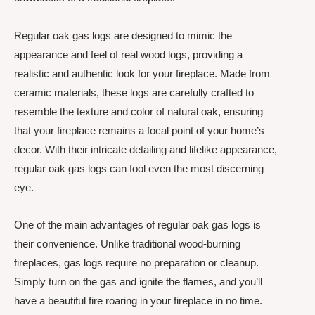
Regular oak gas logs are designed to mimic the
appearance and feel of real wood logs, providing a
realistic and authentic look for your fireplace. Made from
ceramic materials, these logs are carefully crafted to
resemble the texture and color of natural oak, ensuring
that your fireplace remains a focal point of your home’s
decor. With their intricate detailing and lifelike appearance,
regular oak gas logs can fool even the most discerning
eye.
One of the main advantages of regular oak gas logs is
their convenience. Unlike traditional wood-burning
fireplaces, gas logs require no preparation or cleanup.
Simply turn on the gas and ignite the flames, and you’ll
have a beautiful fire roaring in your fireplace in no time.