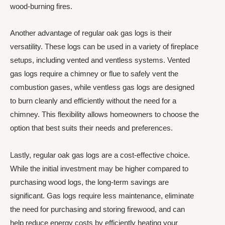
wood-burning fires.
Another advantage of regular oak gas logs is their
versatility. These logs can be used in a variety of fireplace
setups, including vented and ventless systems. Vented
gas logs require a chimney or flue to safely vent the
combustion gases, while ventless gas logs are designed
to burn cleanly and efficiently without the need for a
chimney. This flexibility allows homeowners to choose the
option that best suits their needs and preferences.
Lastly, regular oak gas logs are a cost-effective choice.
While the initial investment may be higher compared to
purchasing wood logs, the long-term savings are
significant. Gas logs require less maintenance, eliminate
the need for purchasing and storing firewood, and can
help reduce energy costs by efficiently heating your