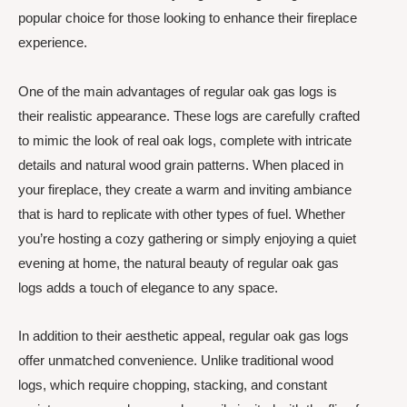
popular choice for those looking to enhance their fireplace
experience.
One of the main advantages of regular oak gas logs is
their realistic appearance. These logs are carefully crafted
to mimic the look of real oak logs, complete with intricate
details and natural wood grain patterns. When placed in
your fireplace, they create a warm and inviting ambiance
that is hard to replicate with other types of fuel. Whether
you’re hosting a cozy gathering or simply enjoying a quiet
evening at home, the natural beauty of regular oak gas
logs adds a touch of elegance to any space.
In addition to their aesthetic appeal, regular oak gas logs
offer unmatched convenience. Unlike traditional wood
logs, which require chopping, stacking, and constant