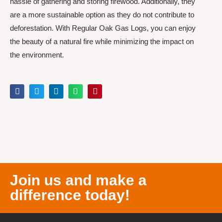
hassle of gathering and storing firewood. Additionally, they
are a more sustainable option as they do not contribute to
deforestation. With Regular Oak Gas Logs, you can enjoy
the beauty of a natural fire while minimizing the impact on
the environment.
Join us and make a
difference today!