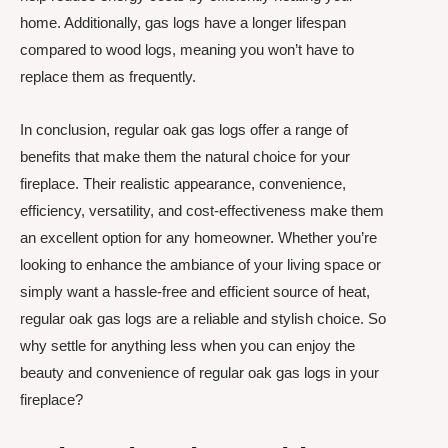
home. Additionally, gas logs have a longer lifespan
compared to wood logs, meaning you won’t have to
replace them as frequently.
In conclusion, regular oak gas logs offer a range of
benefits that make them the natural choice for your
fireplace. Their realistic appearance, convenience,
efficiency, versatility, and cost-effectiveness make them
an excellent option for any homeowner. Whether you’re
looking to enhance the ambiance of your living space or
simply want a hassle-free and efficient source of heat,
regular oak gas logs are a reliable and stylish choice. So
why settle for anything less when you can enjoy the
beauty and convenience of regular oak gas logs in your
fireplace?