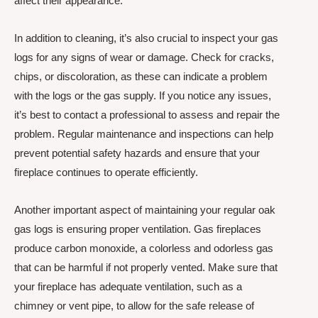
affect their appearance.
In addition to cleaning, it’s also crucial to inspect your gas
logs for any signs of wear or damage. Check for cracks,
chips, or discoloration, as these can indicate a problem
with the logs or the gas supply. If you notice any issues,
it’s best to contact a professional to assess and repair the
problem. Regular maintenance and inspections can help
prevent potential safety hazards and ensure that your
fireplace continues to operate efficiently.
Another important aspect of maintaining your regular oak
gas logs is ensuring proper ventilation. Gas fireplaces
produce carbon monoxide, a colorless and odorless gas
that can be harmful if not properly vented. Make sure that
your fireplace has adequate ventilation, such as a
chimney or vent pipe, to allow for the safe release of