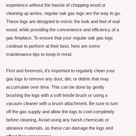
experience without the hassle of chopping wood or
cleaning up ashes, regular oak gas logs are the way to go.
These logs are designed to mimic the look and feel of real
wood, while providing the convenience and efficiency of a
gas fireplace. To ensure that your regular oak gas logs
continue to perform at their best, here are some
maintenance tips to keep in mind.
First and foremost, it’s important to regularly clean your
gas logs to remove any dust, dirt, or debris that may
accumulate over time. This can be done by gently
brushing the logs with a soft-bristle brush or using a
vacuum cleaner with a brush attachment. Be sure to turn
off the gas supply and allow the logs to cool completely
before cleaning. Avoid using any harsh chemicals or
abrasive materials, as these can damage the logs and