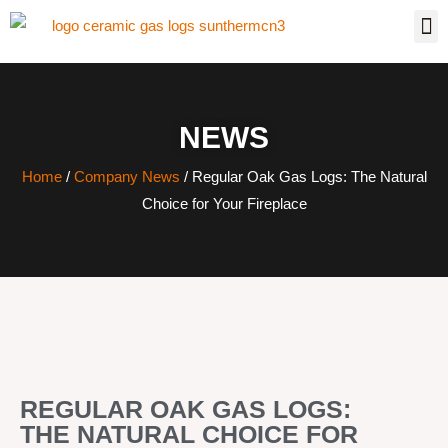
NEWS
Home
/
Company News
/ Regular Oak Gas Logs: The Natural
Choice for Your Fireplace
REGULAR OAK GAS LOGS:
THE NATURAL CHOICE FOR