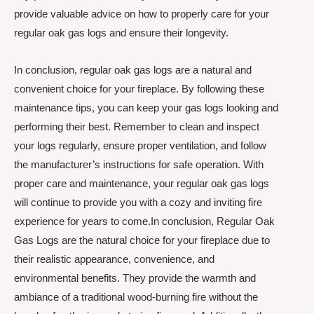
provide valuable advice on how to properly care for your
regular oak gas logs and ensure their longevity.
In conclusion, regular oak gas logs are a natural and
convenient choice for your fireplace. By following these
maintenance tips, you can keep your gas logs looking and
performing their best. Remember to clean and inspect
your logs regularly, ensure proper ventilation, and follow
the manufacturer’s instructions for safe operation. With
proper care and maintenance, your regular oak gas logs
will continue to provide you with a cozy and inviting fire
experience for years to come.In conclusion, Regular Oak
Gas Logs are the natural choice for your fireplace due to
their realistic appearance, convenience, and
environmental benefits. They provide the warmth and
ambiance of a traditional wood-burning fire without the