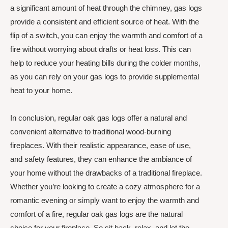
a significant amount of heat through the chimney, gas logs
provide a consistent and efficient source of heat. With the
flip of a switch, you can enjoy the warmth and comfort of a
fire without worrying about drafts or heat loss. This can
help to reduce your heating bills during the colder months,
as you can rely on your gas logs to provide supplemental
heat to your home.
In conclusion, regular oak gas logs offer a natural and
convenient alternative to traditional wood-burning
fireplaces. With their realistic appearance, ease of use,
and safety features, they can enhance the ambiance of
your home without the drawbacks of a traditional fireplace.
Whether you’re looking to create a cozy atmosphere for a
romantic evening or simply want to enjoy the warmth and
comfort of a fire, regular oak gas logs are the natural
choice for your fireplace. So sit back, relax, and let the