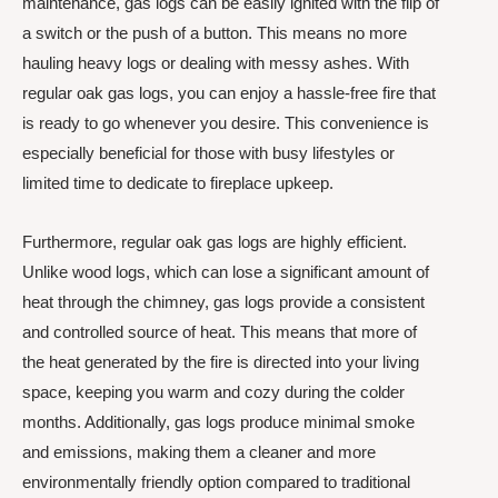
maintenance, gas logs can be easily ignited with the flip of
a switch or the push of a button. This means no more
hauling heavy logs or dealing with messy ashes. With
regular oak gas logs, you can enjoy a hassle-free fire that
is ready to go whenever you desire. This convenience is
especially beneficial for those with busy lifestyles or
limited time to dedicate to fireplace upkeep.
Furthermore, regular oak gas logs are highly efficient.
Unlike wood logs, which can lose a significant amount of
heat through the chimney, gas logs provide a consistent
and controlled source of heat. This means that more of
the heat generated by the fire is directed into your living
space, keeping you warm and cozy during the colder
months. Additionally, gas logs produce minimal smoke
and emissions, making them a cleaner and more
environmentally friendly option compared to traditional