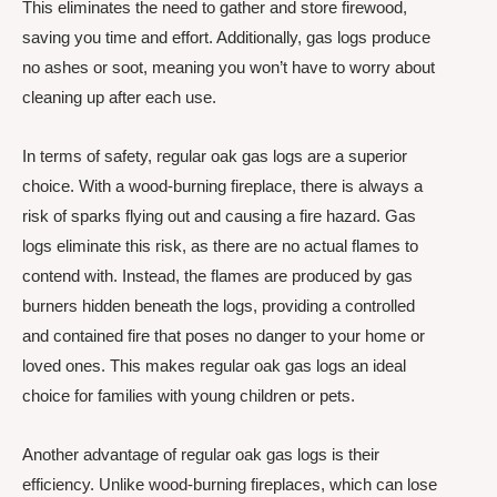
This eliminates the need to gather and store firewood,
saving you time and effort. Additionally, gas logs produce
no ashes or soot, meaning you won’t have to worry about
cleaning up after each use.
In terms of safety, regular oak gas logs are a superior
choice. With a wood-burning fireplace, there is always a
risk of sparks flying out and causing a fire hazard. Gas
logs eliminate this risk, as there are no actual flames to
contend with. Instead, the flames are produced by gas
burners hidden beneath the logs, providing a controlled
and contained fire that poses no danger to your home or
loved ones. This makes regular oak gas logs an ideal
choice for families with young children or pets.
Another advantage of regular oak gas logs is their
efficiency. Unlike wood-burning fireplaces, which can lose