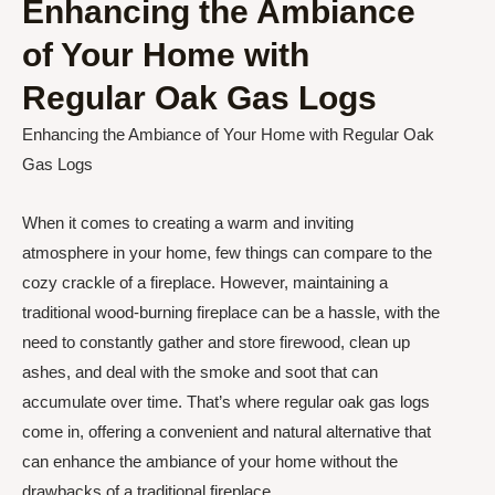
Enhancing the Ambiance
of Your Home with
Regular Oak Gas Logs
Enhancing the Ambiance of Your Home with Regular Oak
Gas Logs
When it comes to creating a warm and inviting
atmosphere in your home, few things can compare to the
cozy crackle of a fireplace. However, maintaining a
traditional wood-burning fireplace can be a hassle, with the
need to constantly gather and store firewood, clean up
ashes, and deal with the smoke and soot that can
accumulate over time. That’s where regular oak gas logs
come in, offering a convenient and natural alternative that
can enhance the ambiance of your home without the
drawbacks of a traditional fireplace.