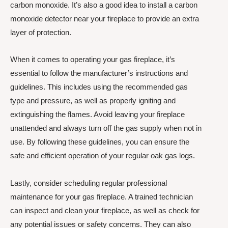
carbon monoxide. It’s also a good idea to install a carbon
monoxide detector near your fireplace to provide an extra
layer of protection.
When it comes to operating your gas fireplace, it’s
essential to follow the manufacturer’s instructions and
guidelines. This includes using the recommended gas
type and pressure, as well as properly igniting and
extinguishing the flames. Avoid leaving your fireplace
unattended and always turn off the gas supply when not in
use. By following these guidelines, you can ensure the
safe and efficient operation of your regular oak gas logs.
Lastly, consider scheduling regular professional
maintenance for your gas fireplace. A trained technician
can inspect and clean your fireplace, as well as check for
any potential issues or safety concerns. They can also