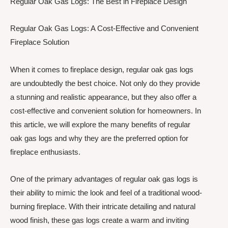
Regular Oak Gas Logs: The Best in Fireplace Design
Regular Oak Gas Logs: A Cost-Effective and Convenient
Fireplace Solution
When it comes to fireplace design, regular oak gas logs
are undoubtedly the best choice. Not only do they provide
a stunning and realistic appearance, but they also offer a
cost-effective and convenient solution for homeowners. In
this article, we will explore the many benefits of regular
oak gas logs and why they are the preferred option for
fireplace enthusiasts.
One of the primary advantages of regular oak gas logs is
their ability to mimic the look and feel of a traditional wood-
burning fireplace. With their intricate detailing and natural
wood finish, these gas logs create a warm and inviting