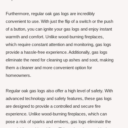
Furthermore, regular oak gas logs are incredibly
convenient to use. With just the flip of a switch or the push
of a button, you can ignite your gas logs and enjoy instant
warmth and comfort. Unlike wood-burning fireplaces,
which require constant attention and monitoring, gas logs
provide a hassle-free experience. Additionally, gas logs
eliminate the need for cleaning up ashes and soot, making
them a cleaner and more convenient option for
homeowners.
Regular oak gas logs also offer a high level of safety. With
advanced technology and safety features, these gas logs
are designed to provide a controlled and secure fire
experience. Unlike wood-burning fireplaces, which can
pose a risk of sparks and embers, gas logs eliminate the