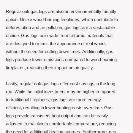
Regular oak gas logs are also an environmentally friendly
option. Unlike wood-burning fireplaces, which contribute to
deforestation and air pollution, gas logs are a sustainable
choice. Gas logs are made from ceramic materials that
are designed to mimic the appearance of real wood,
without the need for cutting down trees. Additionally, gas
logs produce fewer emissions compared to wood-burning
fireplaces, reducing their impact on air quality.
Lastly, regular oak gas logs offer cost savings in the long
run. While the initial investment may be higher compared
to traditional fireplaces, gas logs are more energy-
efficient, resulting in lower heating costs over time. Gas
logs provide consistent heat output and can be easily
adjusted to maintain a comfortable temperature, reducing
the need for additional heating sources. Furthermore, gas