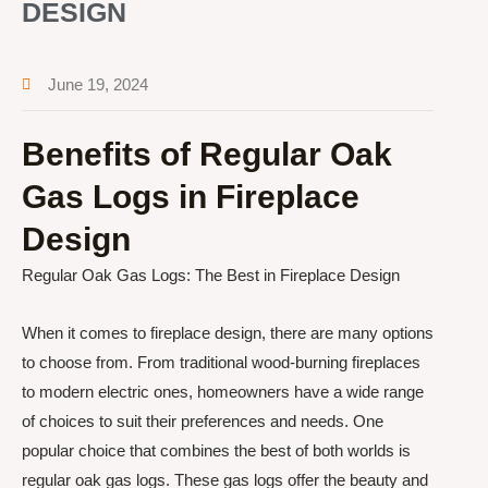
DESIGN
June 19, 2024
Benefits of Regular Oak
Gas Logs in Fireplace
Design
Regular Oak Gas Logs: The Best in Fireplace Design
When it comes to fireplace design, there are many options
to choose from. From traditional wood-burning fireplaces
to modern electric ones, homeowners have a wide range
of choices to suit their preferences and needs. One
popular choice that combines the best of both worlds is
regular oak gas logs. These gas logs offer the beauty and