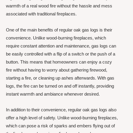
warmth of a real wood fire without the hassle and mess
associated with traditional fireplaces.
One of the main benefits of regular oak gas logs is their
convenience. Unlike wood-burning fireplaces, which
require constant attention and maintenance, gas logs can
be easily controlled with a flip of a switch or the push of a
button. This means that homeowners can enjoy a cozy
fire without having to worry about gathering firewood,
starting a fire, or cleaning up ashes afterwards. With gas
logs, the fire can be turned on and off instantly, providing
instant warmth and ambiance whenever desired.
In addition to their convenience, regular oak gas logs also
offer a high level of safety. Unlike wood-burning fireplaces,
which can pose a risk of sparks and embers flying out of