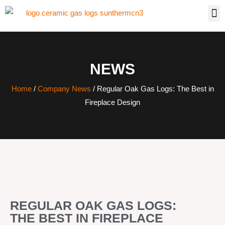
NEWS
Home
/
Company News
/ Regular Oak Gas Logs: The Best in
Fireplace Design
REGULAR OAK GAS LOGS:
THE BEST IN FIREPLACE