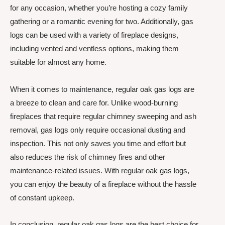
for any occasion, whether you’re hosting a cozy family
gathering or a romantic evening for two. Additionally, gas
logs can be used with a variety of fireplace designs,
including vented and ventless options, making them
suitable for almost any home.
When it comes to maintenance, regular oak gas logs are
a breeze to clean and care for. Unlike wood-burning
fireplaces that require regular chimney sweeping and ash
removal, gas logs only require occasional dusting and
inspection. This not only saves you time and effort but
also reduces the risk of chimney fires and other
maintenance-related issues. With regular oak gas logs,
you can enjoy the beauty of a fireplace without the hassle
of constant upkeep.
In conclusion, regular oak gas logs are the best choice for