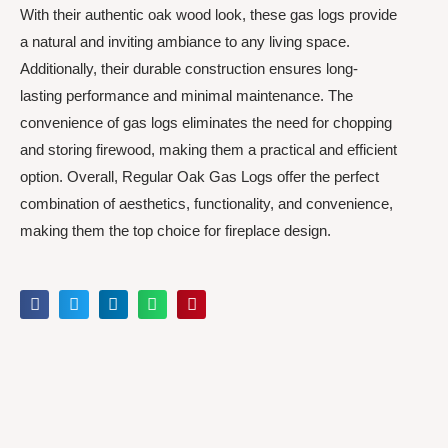
With their authentic oak wood look, these gas logs provide
a natural and inviting ambiance to any living space.
Additionally, their durable construction ensures long-
lasting performance and minimal maintenance. The
convenience of gas logs eliminates the need for chopping
and storing firewood, making them a practical and efficient
option. Overall, Regular Oak Gas Logs offer the perfect
combination of aesthetics, functionality, and convenience,
making them the top choice for fireplace design.