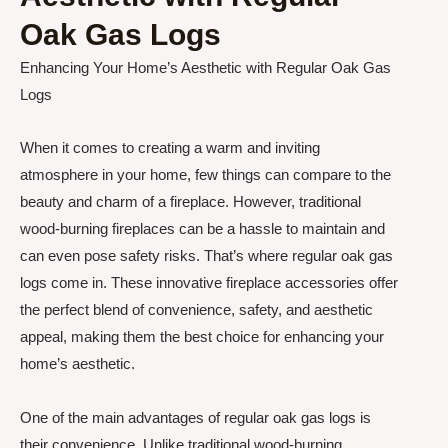
Oak Gas Logs
Enhancing Your Home’s Aesthetic with Regular Oak Gas
Logs
When it comes to creating a warm and inviting
atmosphere in your home, few things can compare to the
beauty and charm of a fireplace. However, traditional
wood-burning fireplaces can be a hassle to maintain and
can even pose safety risks. That’s where regular oak gas
logs come in. These innovative fireplace accessories offer
the perfect blend of convenience, safety, and aesthetic
appeal, making them the best choice for enhancing your
home’s aesthetic.
One of the main advantages of regular oak gas logs is
their convenience. Unlike traditional wood-burning