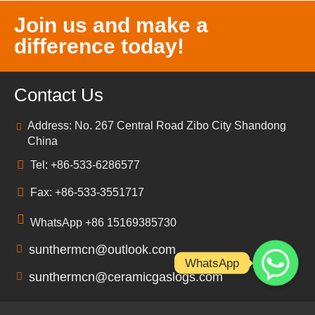
Join us and make a
difference today!
Contact Us
Address: No. 267 Central Road Zibo City Shandong
China
Tel: +86-533-6286577
Fax: +86-533-3551717
WhatsApp +86 15169385730
sunthermcn@outlook.com
WhatsApp
sunthermcn@ceramicgaslogs.com