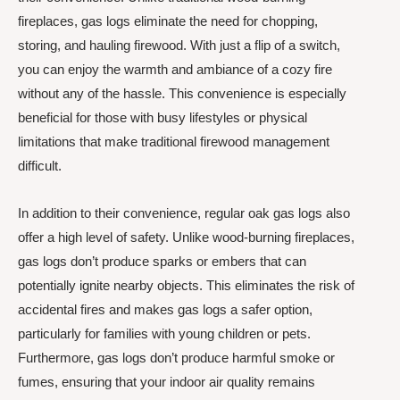
fireplaces, gas logs eliminate the need for chopping,
storing, and hauling firewood. With just a flip of a switch,
you can enjoy the warmth and ambiance of a cozy fire
without any of the hassle. This convenience is especially
beneficial for those with busy lifestyles or physical
limitations that make traditional firewood management
difficult.
In addition to their convenience, regular oak gas logs also
offer a high level of safety. Unlike wood-burning fireplaces,
gas logs don’t produce sparks or embers that can
potentially ignite nearby objects. This eliminates the risk of
accidental fires and makes gas logs a safer option,
particularly for families with young children or pets.
Furthermore, gas logs don’t produce harmful smoke or
fumes, ensuring that your indoor air quality remains