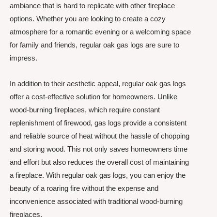
ambiance that is hard to replicate with other fireplace
options. Whether you are looking to create a cozy
atmosphere for a romantic evening or a welcoming space
for family and friends, regular oak gas logs are sure to
impress.
In addition to their aesthetic appeal, regular oak gas logs
offer a cost-effective solution for homeowners. Unlike
wood-burning fireplaces, which require constant
replenishment of firewood, gas logs provide a consistent
and reliable source of heat without the hassle of chopping
and storing wood. This not only saves homeowners time
and effort but also reduces the overall cost of maintaining
a fireplace. With regular oak gas logs, you can enjoy the
beauty of a roaring fire without the expense and
inconvenience associated with traditional wood-burning
fireplaces.