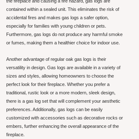
the fireplace and causing a fire hazard, gas logs are
contained within a sealed unit. This eliminates the risk of
accidental fires and makes gas logs a safer option,
especially for families with young children or pets.
Furthermore, gas logs do not produce any harmful smoke
or fumes, making them a healthier choice for indoor use.
Another advantage of regular oak gas logs is their
versatility in design. Gas logs are available in a variety of
sizes and styles, allowing homeowners to choose the
perfect look for their fireplace. Whether you prefer a
traditional, rustic look or a more modern, sleek design,
there is a gas log set that will complement your aesthetic
preferences. Additionally, gas logs can be easily
customized with accessories such as decorative rocks or
embers, further enhancing the overall appearance of the
fireplace.