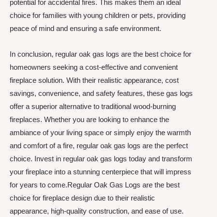
potential for accidental fires. This makes them an ideal
choice for families with young children or pets, providing
peace of mind and ensuring a safe environment.
In conclusion, regular oak gas logs are the best choice for
homeowners seeking a cost-effective and convenient
fireplace solution. With their realistic appearance, cost
savings, convenience, and safety features, these gas logs
offer a superior alternative to traditional wood-burning
fireplaces. Whether you are looking to enhance the
ambiance of your living space or simply enjoy the warmth
and comfort of a fire, regular oak gas logs are the perfect
choice. Invest in regular oak gas logs today and transform
your fireplace into a stunning centerpiece that will impress
for years to come.Regular Oak Gas Logs are the best
choice for fireplace design due to their realistic
appearance, high-quality construction, and ease of use.