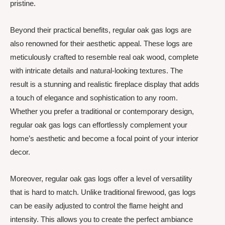
pristine.
Beyond their practical benefits, regular oak gas logs are
also renowned for their aesthetic appeal. These logs are
meticulously crafted to resemble real oak wood, complete
with intricate details and natural-looking textures. The
result is a stunning and realistic fireplace display that adds
a touch of elegance and sophistication to any room.
Whether you prefer a traditional or contemporary design,
regular oak gas logs can effortlessly complement your
home’s aesthetic and become a focal point of your interior
decor.
Moreover, regular oak gas logs offer a level of versatility
that is hard to match. Unlike traditional firewood, gas logs
can be easily adjusted to control the flame height and
intensity. This allows you to create the perfect ambiance