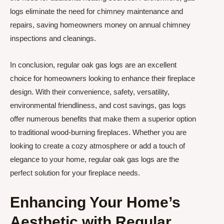
logs eliminate the need for chimney maintenance and
repairs, saving homeowners money on annual chimney
inspections and cleanings.
In conclusion, regular oak gas logs are an excellent
choice for homeowners looking to enhance their fireplace
design. With their convenience, safety, versatility,
environmental friendliness, and cost savings, gas logs
offer numerous benefits that make them a superior option
to traditional wood-burning fireplaces. Whether you are
looking to create a cozy atmosphere or add a touch of
elegance to your home, regular oak gas logs are the
perfect solution for your fireplace needs.
Enhancing Your Home’s
Aesthetic with Regular