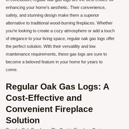
enhancing your home’s aesthetic. Their convenience,
safety, and stunning design make them a superior
alternative to traditional wood-burning fireplaces. Whether
you’re looking to create a cozy atmosphere or add a touch
of elegance to your living space, regular oak gas logs offer
the perfect solution. With their versatility and low
maintenance requirements, these gas logs are sure to
become a beloved feature in your home for years to
come.
Regular Oak Gas Logs: A
Cost-Effective and
Convenient Fireplace
Solution