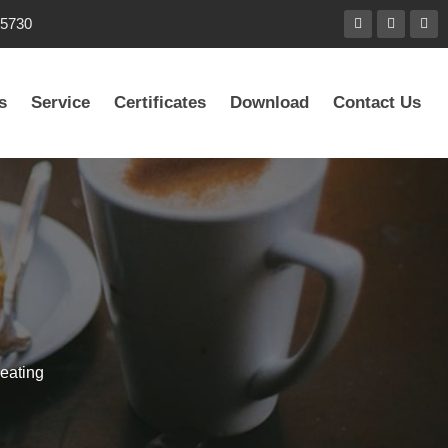
85730
s
Service
Certificates
Download
Contact Us
eating