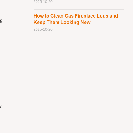
2025-10-20
How to Clean Gas Fireplace Logs and
ng
Keep Them Looking New
2025-10-20
n
g
y