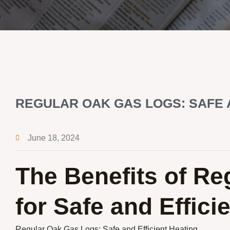
REGULAR OAK GAS LOGS: SAFE 
June 18, 2024
The Benefits of R
for Safe and Effici
Regular Oak Gas Logs: Safe and Efficient Heating