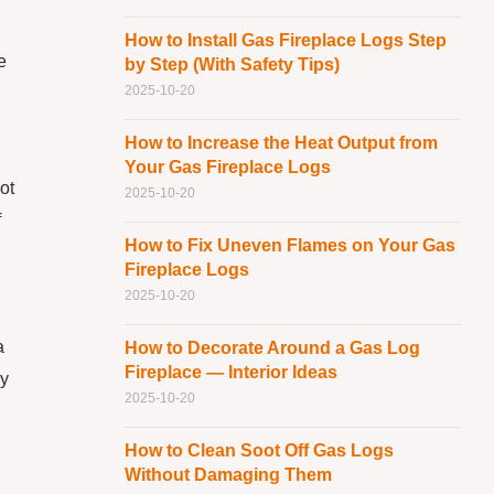
How to Install Gas Fireplace Logs Step
e
by Step (With Safety Tips)
2025-10-20
How to Increase the Heat Output from
Your Gas Fireplace Logs
ot
2025-10-20
f
How to Fix Uneven Flames on Your Gas
Fireplace Logs
2025-10-20
a
How to Decorate Around a Gas Log
Fireplace — Interior Ideas
ly
2025-10-20
How to Clean Soot Off Gas Logs
Without Damaging Them