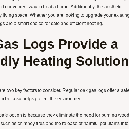
and convenient way to heat a home. Additionally, the aesthetic
 living space. Whether you are looking to upgrade your existin
gs are a smart choice for safe and efficient heating.
as Logs Provide a
dly Heating Solution
re two key factors to consider. Regular oak gas logs offer a saf
rm but also helps protect the environment.
safe option is because they eliminate the need for burning wood
 such as chimney fires and the release of harmful pollutants into