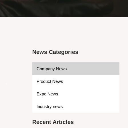
News Categories
Company News
Product News
Expo News
Industry news
Recent Articles