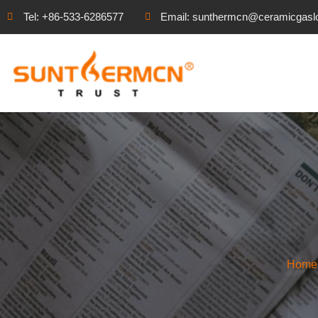
Tel: +86-533-6286577
Email: sunthermcn@ceramicgasl
Home