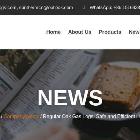
ogs.com, sunthermcn@outlook.com
WhatsApp: +86 151693
Home
About Us
Products
New
NEWS
/
Company News
/ Regular Oak Gas Logs: Safe and Efficient H