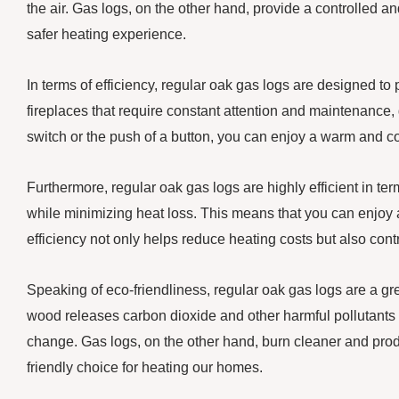
the air. Gas logs, on the other hand, provide a controlled a
safer heating experience.
In terms of efficiency, regular oak gas logs are designed to
fireplaces that require constant attention and maintenance, ga
switch or the push of a button, you can enjoy a warm and 
Furthermore, regular oak gas logs are highly efficient in t
while minimizing heat loss. This means that you can enjoy a
efficiency not only helps reduce heating costs but also cont
Speaking of eco-friendliness, regular oak gas logs are a gre
wood releases carbon dioxide and other harmful pollutants i
change. Gas logs, on the other hand, burn cleaner and pr
friendly choice for heating our homes.