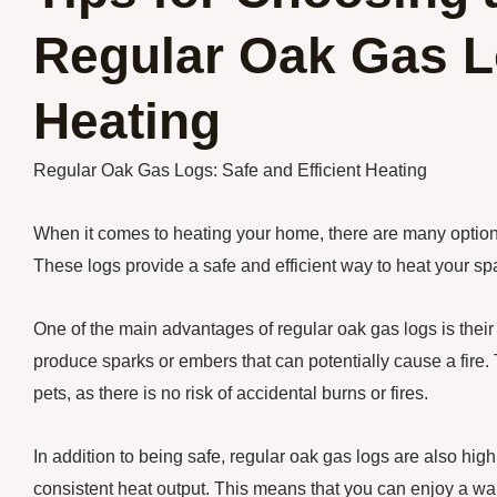
Regular Oak Gas Lo
Heating
Regular Oak Gas Logs: Safe and Efficient Heating
When it comes to heating your home, there are many option
These logs provide a safe and efficient way to heat your spa
One of the main advantages of regular oak gas logs is their 
produce sparks or embers that can potentially cause a fire.
pets, as there is no risk of accidental burns or fires.
In addition to being safe, regular oak gas logs are also hig
consistent heat output. This means that you can enjoy a w