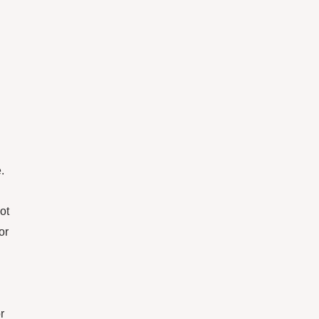
.
ot
or
r