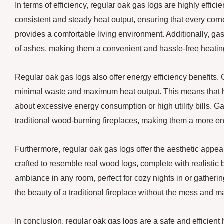
In terms of efficiency, regular oak gas logs are highly effic
consistent and steady heat output, ensuring that every corn
provides a comfortable living environment. Additionally, gas
of ashes, making them a convenient and hassle-free heatin
Regular oak gas logs also offer energy efficiency benefits. G
minimal waste and maximum heat output. This means that
about excessive energy consumption or high utility bills. G
traditional wood-burning fireplaces, making them a more en
Furthermore, regular oak gas logs offer the aesthetic appeal
crafted to resemble real wood logs, complete with realistic
ambiance in any room, perfect for cozy nights in or gather
the beauty of a traditional fireplace without the mess and 
In conclusion, regular oak gas logs are a safe and efficient