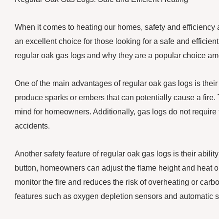
When it comes to heating our homes, safety and efficiency a
an excellent choice for those looking for a safe and efficient 
regular oak gas logs and why they are a popular choice 
One of the main advantages of regular oak gas logs is their 
produce sparks or embers that can potentially cause a fire. 
mind for homeowners. Additionally, gas logs do not require th
accidents.
Another safety feature of regular oak gas logs is their ability
button, homeowners can adjust the flame height and heat out
monitor the fire and reduces the risk of overheating or ca
features such as oxygen depletion sensors and automatic shu