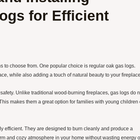
gs for Efficient
s to choose from. One popular choice is regular oak gas logs.
ce, while also adding a touch of natural beauty to your fireplace
safety. Unlike traditional wood-burning fireplaces, gas logs do n
 This makes them a great option for families with young children 
hly efficient. They are designed to burn cleanly and produce a
arm and cozy atmosphere in your home without wasting energy o