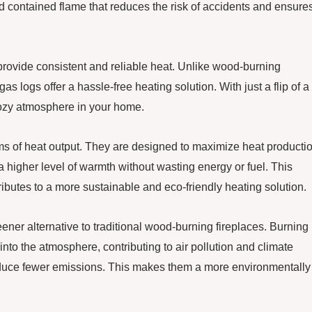
nd contained flame that reduces the risk of accidents and ensure
 provide consistent and reliable heat. Unlike wood-burning
s logs offer a hassle-free heating solution. With just a flip of a
cozy atmosphere in your home.
erms of heat output. They are designed to maximize heat producti
 higher level of warmth without wasting energy or fuel. This
ributes to a more sustainable and eco-friendly heating solution.
ener alternative to traditional wood-burning fireplaces. Burning
nto the atmosphere, contributing to air pollution and climate
oduce fewer emissions. This makes them a more environmentally