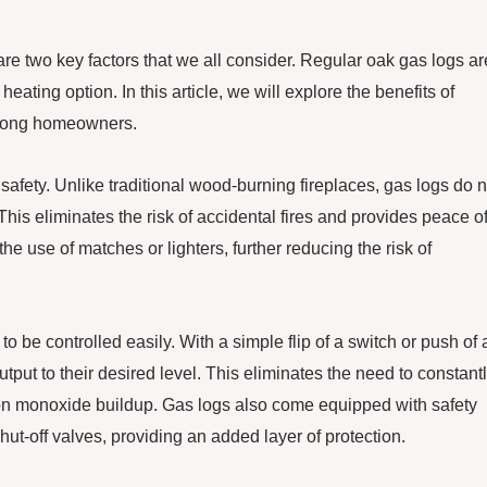
re two key factors that we all consider. Regular oak gas logs ar
heating option. In this article, we will explore the benefits of
among homeowners.
safety. Unlike traditional wood-burning fireplaces, gas logs do n
This eliminates the risk of accidental fires and provides peace o
e use of matches or lighters, further reducing the risk of
 to be controlled easily. With a simple flip of a switch or push of 
put to their desired level. This eliminates the need to constant
rbon monoxide buildup. Gas logs also come equipped with safety
t-off valves, providing an added layer of protection.