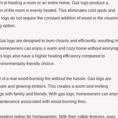
ient at heating a room or an entire home. Gas logs produce a
er of the room is evenly heated. This eliminates cold spots and
 logs do not require the constant addition of wood or the cleani
g option.
as logs are designed to burn cleanly and efficiently, resulting i
 homeowners can enjoy a warm and cozy home without worryin
as logs also have a higher heating efficiency compared to
vironmentally friendly choice.
 of a real wood-burning fire without the hassle. Gas logs are
 bark and glowing embers. This creates a warm and inviting
ings with family and friends. With gas logs, homeowners can enjo
maintenance associated with wood-burning fires.
 heating option for homeowners. With their safety features, easy