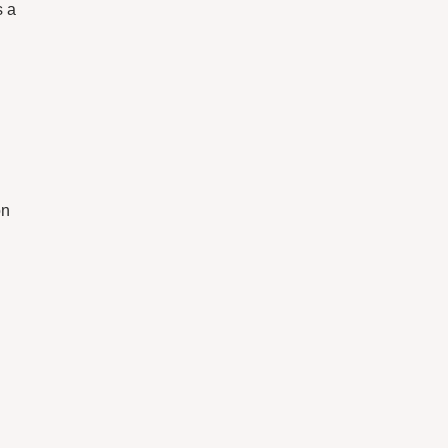
s a
on