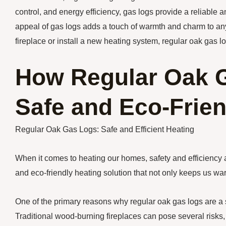
control, and energy efficiency, gas logs provide a reliable 
appeal of gas logs adds a touch of warmth and charm to any
fireplace or install a new heating system, regular oak gas lo
How Regular Oak G
Safe and Eco-Frien
Regular Oak Gas Logs: Safe and Efficient Heating
When it comes to heating our homes, safety and efficiency a
and eco-friendly heating solution that not only keeps us wa
One of the primary reasons why regular oak gas logs are a 
Traditional wood-burning fireplaces can pose several risks,