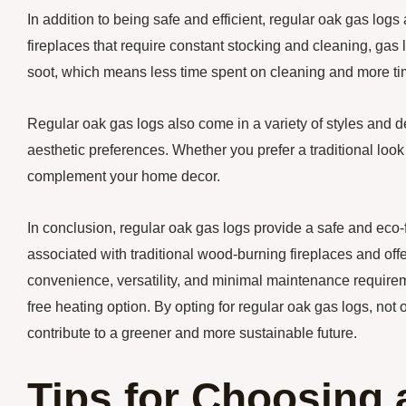
In addition to being safe and efficient, regular oak gas log
fireplaces that require constant stocking and cleaning, ga
soot, which means less time spent on cleaning and more ti
Regular oak gas logs also come in a variety of styles and d
aesthetic preferences. Whether you prefer a traditional look
complement your home decor.
In conclusion, regular oak gas logs provide a safe and eco-f
associated with traditional wood-burning fireplaces and offer
convenience, versatility, and minimal maintenance requireme
free heating option. By opting for regular oak gas logs, n
contribute to a greener and more sustainable future.
Tips for Choosing a