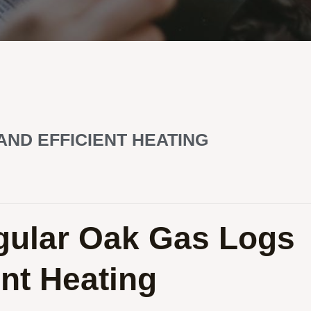
AND EFFICIENT HEATING
egular Oak Gas Logs
ent Heating