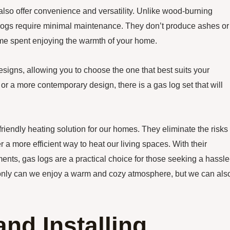
s also offer convenience and versatility. Unlike wood-burning
s logs require minimal maintenance. They don’t produce ashes or
me spent enjoying the warmth of your home.
esigns, allowing you to choose the one that best suits your
 or a more contemporary design, there is a gas log set that will
riendly heating solution for our homes. They eliminate the risks
 a more efficient way to heat our living spaces. With their
nts, gas logs are a practical choice for those seeking a hassle
ot only can we enjoy a warm and cozy atmosphere, but we can als
nd Installing