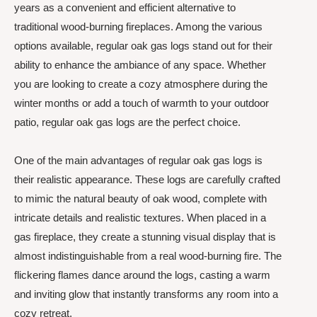
years as a convenient and efficient alternative to
traditional wood-burning fireplaces. Among the various
options available, regular oak gas logs stand out for their
ability to enhance the ambiance of any space. Whether
you are looking to create a cozy atmosphere during the
winter months or add a touch of warmth to your outdoor
patio, regular oak gas logs are the perfect choice.
One of the main advantages of regular oak gas logs is
their realistic appearance. These logs are carefully crafted
to mimic the natural beauty of oak wood, complete with
intricate details and realistic textures. When placed in a
gas fireplace, they create a stunning visual display that is
almost indistinguishable from a real wood-burning fire. The
flickering flames dance around the logs, casting a warm
and inviting glow that instantly transforms any room into a
cozy retreat.