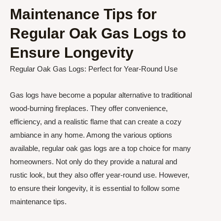
Maintenance Tips for
Regular Oak Gas Logs to
Ensure Longevity
Regular Oak Gas Logs: Perfect for Year-Round Use
Gas logs have become a popular alternative to traditional
wood-burning fireplaces. They offer convenience,
efficiency, and a realistic flame that can create a cozy
ambiance in any home. Among the various options
available, regular oak gas logs are a top choice for many
homeowners. Not only do they provide a natural and
rustic look, but they also offer year-round use. However,
to ensure their longevity, it is essential to follow some
maintenance tips.