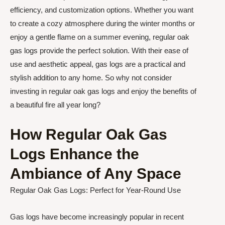
efficiency, and customization options. Whether you want
to create a cozy atmosphere during the winter months or
enjoy a gentle flame on a summer evening, regular oak
gas logs provide the perfect solution. With their ease of
use and aesthetic appeal, gas logs are a practical and
stylish addition to any home. So why not consider
investing in regular oak gas logs and enjoy the benefits of
a beautiful fire all year long?
How Regular Oak Gas
Logs Enhance the
Ambiance of Any Space
Regular Oak Gas Logs: Perfect for Year-Round Use
Gas logs have become increasingly popular in recent