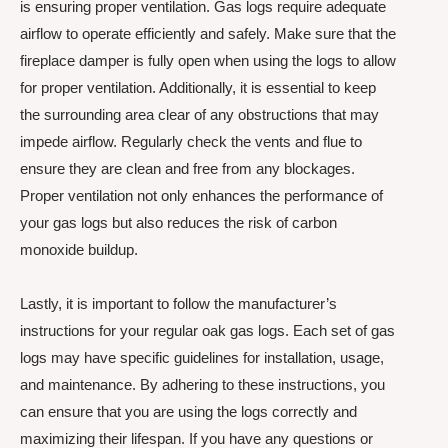
is ensuring proper ventilation. Gas logs require adequate
airflow to operate efficiently and safely. Make sure that the
fireplace damper is fully open when using the logs to allow
for proper ventilation. Additionally, it is essential to keep
the surrounding area clear of any obstructions that may
impede airflow. Regularly check the vents and flue to
ensure they are clean and free from any blockages.
Proper ventilation not only enhances the performance of
your gas logs but also reduces the risk of carbon
monoxide buildup.
Lastly, it is important to follow the manufacturer’s
instructions for your regular oak gas logs. Each set of gas
logs may have specific guidelines for installation, usage,
and maintenance. By adhering to these instructions, you
can ensure that you are using the logs correctly and
maximizing their lifespan. If you have any questions or