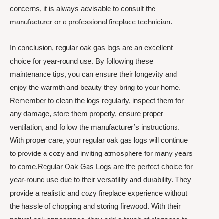
concerns, it is always advisable to consult the
manufacturer or a professional fireplace technician.
In conclusion, regular oak gas logs are an excellent
choice for year-round use. By following these
maintenance tips, you can ensure their longevity and
enjoy the warmth and beauty they bring to your home.
Remember to clean the logs regularly, inspect them for
any damage, store them properly, ensure proper
ventilation, and follow the manufacturer’s instructions.
With proper care, your regular oak gas logs will continue
to provide a cozy and inviting atmosphere for many years
to come.Regular Oak Gas Logs are the perfect choice for
year-round use due to their versatility and durability. They
provide a realistic and cozy fireplace experience without
the hassle of chopping and storing firewood. With their