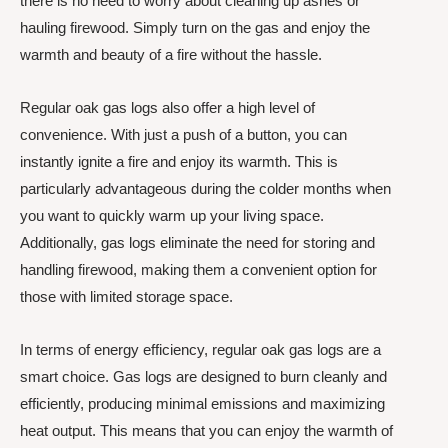
there is no need to worry about cleaning up ashes or
hauling firewood. Simply turn on the gas and enjoy the
warmth and beauty of a fire without the hassle.
Regular oak gas logs also offer a high level of
convenience. With just a push of a button, you can
instantly ignite a fire and enjoy its warmth. This is
particularly advantageous during the colder months when
you want to quickly warm up your living space.
Additionally, gas logs eliminate the need for storing and
handling firewood, making them a convenient option for
those with limited storage space.
In terms of energy efficiency, regular oak gas logs are a
smart choice. Gas logs are designed to burn cleanly and
efficiently, producing minimal emissions and maximizing
heat output. This means that you can enjoy the warmth of