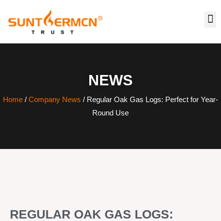
NEWS
Home
/
Company News
/ Regular Oak Gas Logs: Perfect for Year-
Round Use
REGULAR OAK GAS LOGS: