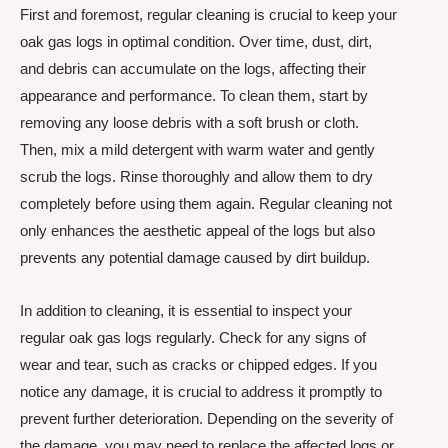
First and foremost, regular cleaning is crucial to keep your
oak gas logs in optimal condition. Over time, dust, dirt,
and debris can accumulate on the logs, affecting their
appearance and performance. To clean them, start by
removing any loose debris with a soft brush or cloth.
Then, mix a mild detergent with warm water and gently
scrub the logs. Rinse thoroughly and allow them to dry
completely before using them again. Regular cleaning not
only enhances the aesthetic appeal of the logs but also
prevents any potential damage caused by dirt buildup.
In addition to cleaning, it is essential to inspect your
regular oak gas logs regularly. Check for any signs of
wear and tear, such as cracks or chipped edges. If you
notice any damage, it is crucial to address it promptly to
prevent further deterioration. Depending on the severity of
the damage, you may need to replace the affected logs or