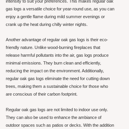
intensity to suit your preferences. This makes regular oak
gas logs a versatile choice for year-round use, as you can
enjoy a gentle flame during mild summer evenings or
crank up the heat during chilly winter nights.
Another advantage of regular oak gas logs is their eco-
friendly nature. Unlike wood-burning fireplaces that
release harmful pollutants into the air, gas logs produce
minimal emissions. They burn clean and efficiently,
reducing the impact on the environment. Additionally,
regular oak gas logs eliminate the need for cutting down
trees, making them a sustainable choice for those who
are conscious of their carbon footprint.
Regular oak gas logs are not limited to indoor use only.
They can also be used to enhance the ambiance of
outdoor spaces such as patios or decks. With the addition