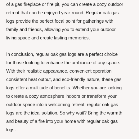
of a gas fireplace or fire pit, you can create a cozy outdoor
retreat that can be enjoyed year-round. Regular oak gas
logs provide the perfect focal point for gatherings with
family and friends, allowing you to extend your outdoor
living space and create lasting memories.
In conclusion, regular oak gas logs are a perfect choice
for those looking to enhance the ambiance of any space.
With their realistic appearance, convenient operation,
consistent heat output, and eco-friendly nature, these gas
logs offer a multitude of benefits. Whether you are looking
to create a cozy atmosphere indoors or transform your
outdoor space into a welcoming retreat, regular oak gas
logs are the ideal solution. So why wait? Bring the warmth
and beauty of a fire into your home with regular oak gas
logs.