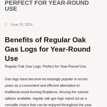
PERFECT FOR YEAR-ROUND
USE
June 19, 2024
Benefits of Regular Oak
Gas Logs for Year-Round
Use
Regular Oak Gas Logs: Perfect for Year-Round Use
Gas logs have become increasingly popular in recent
years as a convenient and efficient alternative to
traditional wood-burning fireplaces. Among the various
options available, regular oak gas logs stand out as a
versatile choice that can be enjoyed throughout the year.