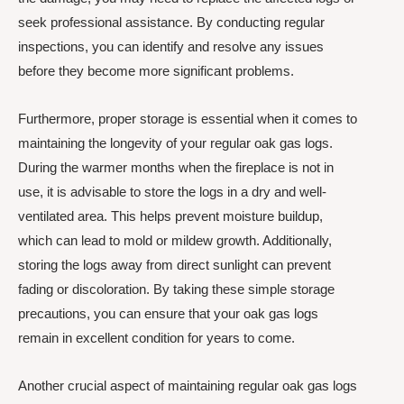
seek professional assistance. By conducting regular
inspections, you can identify and resolve any issues
before they become more significant problems.
Furthermore, proper storage is essential when it comes to
maintaining the longevity of your regular oak gas logs.
During the warmer months when the fireplace is not in
use, it is advisable to store the logs in a dry and well-
ventilated area. This helps prevent moisture buildup,
which can lead to mold or mildew growth. Additionally,
storing the logs away from direct sunlight can prevent
fading or discoloration. By taking these simple storage
precautions, you can ensure that your oak gas logs
remain in excellent condition for years to come.
Another crucial aspect of maintaining regular oak gas logs