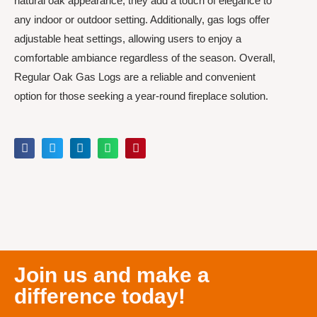
natural oak appearance, they add a touch of elegance to
any indoor or outdoor setting. Additionally, gas logs offer
adjustable heat settings, allowing users to enjoy a
comfortable ambiance regardless of the season. Overall,
Regular Oak Gas Logs are a reliable and convenient
option for those seeking a year-round fireplace solution.
Join us and make a
difference today!