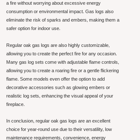
a fire without worrying about excessive energy
consumption or environmental impact. Gas logs also
eliminate the risk of sparks and embers, making them a
safer option for indoor use.
Regular oak gas logs are also highly customizable,
allowing you to create the perfect fire for any occasion.
Many gas log sets come with adjustable flame controls,
allowing you to create a roaring fire or a gentle flickering
flame. Some models even offer the option to add
decorative accessories such as glowing embers or
realistic log sets, enhancing the visual appeal of your
fireplace.
In conclusion, regular oak gas logs are an excellent
choice for year-round use due to their versatility, low
maintenance requirements, convenience, energy