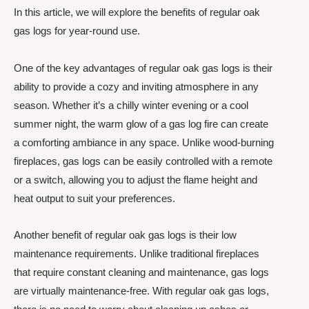
In this article, we will explore the benefits of regular oak
gas logs for year-round use.
One of the key advantages of regular oak gas logs is their
ability to provide a cozy and inviting atmosphere in any
season. Whether it’s a chilly winter evening or a cool
summer night, the warm glow of a gas log fire can create
a comforting ambiance in any space. Unlike wood-burning
fireplaces, gas logs can be easily controlled with a remote
or a switch, allowing you to adjust the flame height and
heat output to suit your preferences.
Another benefit of regular oak gas logs is their low
maintenance requirements. Unlike traditional fireplaces
that require constant cleaning and maintenance, gas logs
are virtually maintenance-free. With regular oak gas logs,