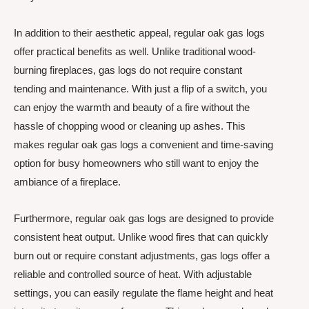
In addition to their aesthetic appeal, regular oak gas logs
offer practical benefits as well. Unlike traditional wood-
burning fireplaces, gas logs do not require constant
tending and maintenance. With just a flip of a switch, you
can enjoy the warmth and beauty of a fire without the
hassle of chopping wood or cleaning up ashes. This
makes regular oak gas logs a convenient and time-saving
option for busy homeowners who still want to enjoy the
ambiance of a fireplace.
Furthermore, regular oak gas logs are designed to provide
consistent heat output. Unlike wood fires that can quickly
burn out or require constant adjustments, gas logs offer a
reliable and controlled source of heat. With adjustable
settings, you can easily regulate the flame height and heat