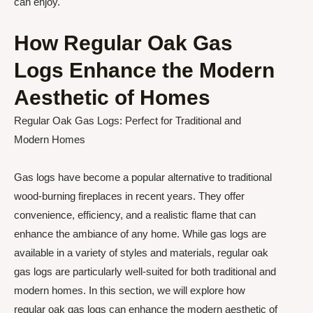
can enjoy.
How Regular Oak Gas
Logs Enhance the Modern
Aesthetic of Homes
Regular Oak Gas Logs: Perfect for Traditional and
Modern Homes
Gas logs have become a popular alternative to traditional
wood-burning fireplaces in recent years. They offer
convenience, efficiency, and a realistic flame that can
enhance the ambiance of any home. While gas logs are
available in a variety of styles and materials, regular oak
gas logs are particularly well-suited for both traditional and
modern homes. In this section, we will explore how
regular oak gas logs can enhance the modern aesthetic of