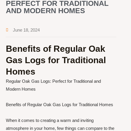
PERFECT FOR TRADITIONAL
AND MODERN HOMES
June 18, 2024
Benefits of Regular Oak
Gas Logs for Traditional
Homes
Regular Oak Gas Logs: Perfect for Traditional and
Modern Homes
Benefits of Regular Oak Gas Logs for Traditional Homes
When it comes to creating a warm and inviting
atmosphere in your home, few things can compare to the