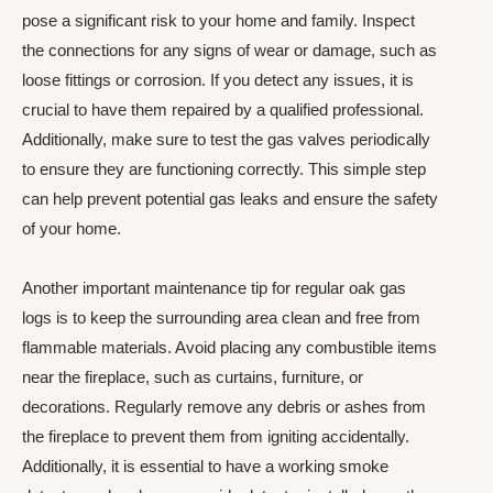
pose a significant risk to your home and family. Inspect
the connections for any signs of wear or damage, such as
loose fittings or corrosion. If you detect any issues, it is
crucial to have them repaired by a qualified professional.
Additionally, make sure to test the gas valves periodically
to ensure they are functioning correctly. This simple step
can help prevent potential gas leaks and ensure the safety
of your home.
Another important maintenance tip for regular oak gas
logs is to keep the surrounding area clean and free from
flammable materials. Avoid placing any combustible items
near the fireplace, such as curtains, furniture, or
decorations. Regularly remove any debris or ashes from
the fireplace to prevent them from igniting accidentally.
Additionally, it is essential to have a working smoke