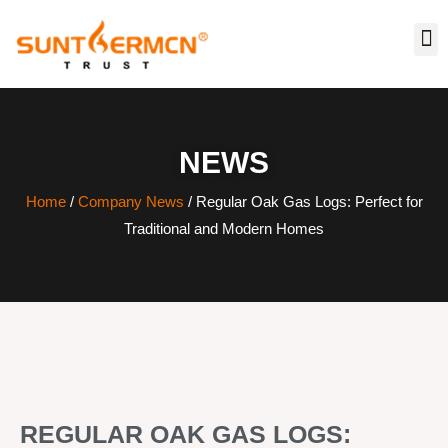
NEWS
Home
/
Company News
/ Regular Oak Gas Logs: Perfect for
Traditional and Modern Homes
REGULAR OAK GAS LOGS: