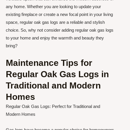
any home. Whether you are looking to update your
existing fireplace or create a new focal point in your living
space, regular oak gas logs are a reliable and stylish
choice. So, why not consider adding regular oak gas logs
to your home and enjoy the warmth and beauty they
bring?
Maintenance Tips for
Regular Oak Gas Logs in
Traditional and Modern
Homes
Regular Oak Gas Logs: Perfect for Traditional and
Modern Homes
Gas logs have become a popular choice for homeowners