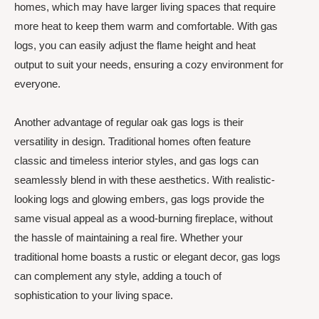
homes, which may have larger living spaces that require
more heat to keep them warm and comfortable. With gas
logs, you can easily adjust the flame height and heat
output to suit your needs, ensuring a cozy environment for
everyone.
Another advantage of regular oak gas logs is their
versatility in design. Traditional homes often feature
classic and timeless interior styles, and gas logs can
seamlessly blend in with these aesthetics. With realistic-
looking logs and glowing embers, gas logs provide the
same visual appeal as a wood-burning fireplace, without
the hassle of maintaining a real fire. Whether your
traditional home boasts a rustic or elegant decor, gas logs
can complement any style, adding a touch of
sophistication to your living space.