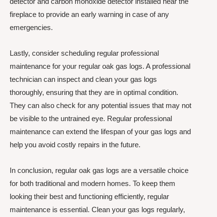
detector and carbon monoxide detector installed near the
fireplace to provide an early warning in case of any
emergencies.
Lastly, consider scheduling regular professional
maintenance for your regular oak gas logs. A professional
technician can inspect and clean your gas logs
thoroughly, ensuring that they are in optimal condition.
They can also check for any potential issues that may not
be visible to the untrained eye. Regular professional
maintenance can extend the lifespan of your gas logs and
help you avoid costly repairs in the future.
In conclusion, regular oak gas logs are a versatile choice
for both traditional and modern homes. To keep them
looking their best and functioning efficiently, regular
maintenance is essential. Clean your gas logs regularly,