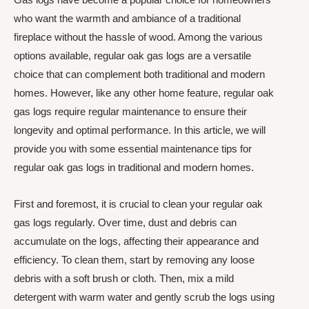
who want the warmth and ambiance of a traditional
fireplace without the hassle of wood. Among the various
options available, regular oak gas logs are a versatile
choice that can complement both traditional and modern
homes. However, like any other home feature, regular oak
gas logs require regular maintenance to ensure their
longevity and optimal performance. In this article, we will
provide you with some essential maintenance tips for
regular oak gas logs in traditional and modern homes.
First and foremost, it is crucial to clean your regular oak
gas logs regularly. Over time, dust and debris can
accumulate on the logs, affecting their appearance and
efficiency. To clean them, start by removing any loose
debris with a soft brush or cloth. Then, mix a mild
detergent with warm water and gently scrub the logs using