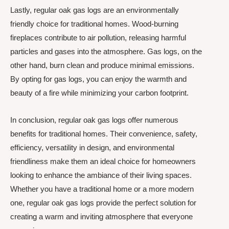
Lastly, regular oak gas logs are an environmentally
friendly choice for traditional homes. Wood-burning
fireplaces contribute to air pollution, releasing harmful
particles and gases into the atmosphere. Gas logs, on the
other hand, burn clean and produce minimal emissions.
By opting for gas logs, you can enjoy the warmth and
beauty of a fire while minimizing your carbon footprint.
In conclusion, regular oak gas logs offer numerous
benefits for traditional homes. Their convenience, safety,
efficiency, versatility in design, and environmental
friendliness make them an ideal choice for homeowners
looking to enhance the ambiance of their living spaces.
Whether you have a traditional home or a more modern
one, regular oak gas logs provide the perfect solution for
creating a warm and inviting atmosphere that everyone