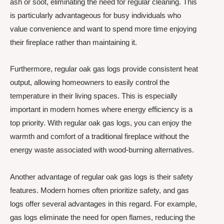
ash or soot, eliminating the need for regular cleaning. This
is particularly advantageous for busy individuals who
value convenience and want to spend more time enjoying
their fireplace rather than maintaining it.
Furthermore, regular oak gas logs provide consistent heat
output, allowing homeowners to easily control the
temperature in their living spaces. This is especially
important in modern homes where energy efficiency is a
top priority. With regular oak gas logs, you can enjoy the
warmth and comfort of a traditional fireplace without the
energy waste associated with wood-burning alternatives.
Another advantage of regular oak gas logs is their safety
features. Modern homes often prioritize safety, and gas
logs offer several advantages in this regard. For example,
gas logs eliminate the need for open flames, reducing the