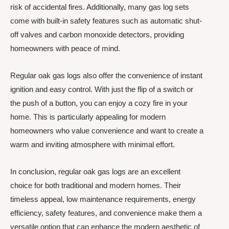
risk of accidental fires. Additionally, many gas log sets
come with built-in safety features such as automatic shut-
off valves and carbon monoxide detectors, providing
homeowners with peace of mind.
Regular oak gas logs also offer the convenience of instant
ignition and easy control. With just the flip of a switch or
the push of a button, you can enjoy a cozy fire in your
home. This is particularly appealing for modern
homeowners who value convenience and want to create a
warm and inviting atmosphere with minimal effort.
In conclusion, regular oak gas logs are an excellent
choice for both traditional and modern homes. Their
timeless appeal, low maintenance requirements, energy
efficiency, safety features, and convenience make them a
versatile option that can enhance the modern aesthetic of