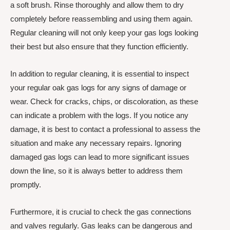
a soft brush. Rinse thoroughly and allow them to dry
completely before reassembling and using them again.
Regular cleaning will not only keep your gas logs looking
their best but also ensure that they function efficiently.
In addition to regular cleaning, it is essential to inspect
your regular oak gas logs for any signs of damage or
wear. Check for cracks, chips, or discoloration, as these
can indicate a problem with the logs. If you notice any
damage, it is best to contact a professional to assess the
situation and make any necessary repairs. Ignoring
damaged gas logs can lead to more significant issues
down the line, so it is always better to address them
promptly.
Furthermore, it is crucial to check the gas connections
and valves regularly. Gas leaks can be dangerous and