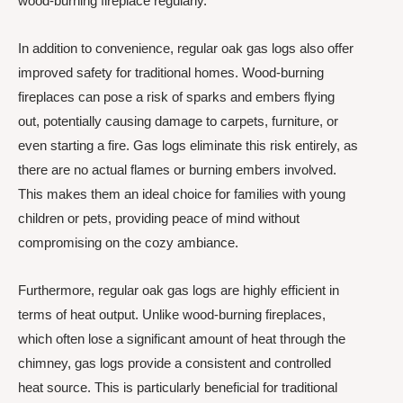
wood-burning fireplace regularly.
In addition to convenience, regular oak gas logs also offer
improved safety for traditional homes. Wood-burning
fireplaces can pose a risk of sparks and embers flying
out, potentially causing damage to carpets, furniture, or
even starting a fire. Gas logs eliminate this risk entirely, as
there are no actual flames or burning embers involved.
This makes them an ideal choice for families with young
children or pets, providing peace of mind without
compromising on the cozy ambiance.
Furthermore, regular oak gas logs are highly efficient in
terms of heat output. Unlike wood-burning fireplaces,
which often lose a significant amount of heat through the
chimney, gas logs provide a consistent and controlled
heat source. This is particularly beneficial for traditional