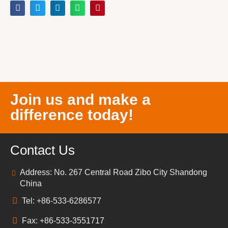
Join us and make a
difference today!
Contact Us
Address: No. 267 Central Road Zibo City Shandong
China
Tel: +86-533-6286577
Fax: +86-533-3551717