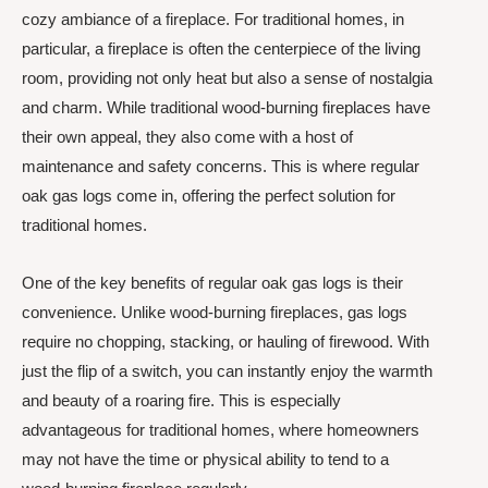
cozy ambiance of a fireplace. For traditional homes, in
particular, a fireplace is often the centerpiece of the living
room, providing not only heat but also a sense of nostalgia
and charm. While traditional wood-burning fireplaces have
their own appeal, they also come with a host of
maintenance and safety concerns. This is where regular
oak gas logs come in, offering the perfect solution for
traditional homes.
One of the key benefits of regular oak gas logs is their
convenience. Unlike wood-burning fireplaces, gas logs
require no chopping, stacking, or hauling of firewood. With
just the flip of a switch, you can instantly enjoy the warmth
and beauty of a roaring fire. This is especially
advantageous for traditional homes, where homeowners
may not have the time or physical ability to tend to a