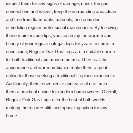
inspect them for any signs of damage, check the gas
connections and valves, keep the surrounding area clean
and free from flammable materials, and consider
scheduling regular professional maintenance. By following
these maintenance tips, you can enjoy the warmth and
beauty of your regular oak gas logs for years to come.In
conclusion, Regular Oak Gas Logs are a suitable choice
for both traditional and modern homes. Their realistic
appearance and warm ambiance make them a great
option for those seeking a traditional fireplace experience.
Additionally, their convenience and ease of use make
them a practical choice for modern homeowners. Overall,
Regular Oak Gas Logs offer the best of both worlds,
making them a versatile and appealing option for any
home.