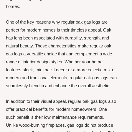
homes.
One of the key reasons why regular oak gas logs are
perfect for modern homes is their timeless appeal. Oak
has long been associated with durability, strength, and
natural beauty. These characteristics make regular oak
gas logs a versatile choice that can complement a wide
range of interior design styles. Whether your home
features sleek, minimalist decor or a more eclectic mix of
modern and traditional elements, regular oak gas logs can
seamlessly blend in and enhance the overall aesthetic.
In addition to their visual appeal, regular oak gas logs also
offer practical benefits for modern homeowners. One
such benefit is their low maintenance requirements.
Unlike wood-burning fireplaces, gas logs do not produce