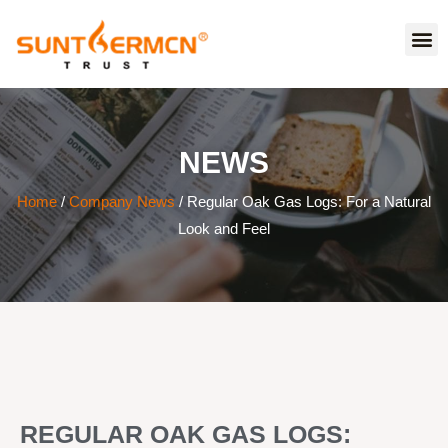
NEWS
Home
/
Company News
/ Regular Oak Gas Logs: For a Natural
Look and Feel
REGULAR OAK GAS LOGS: