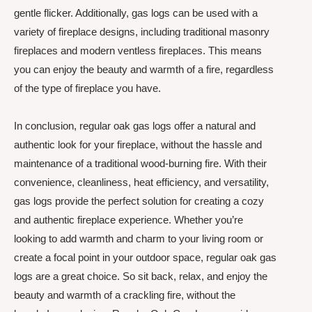
gentle flicker. Additionally, gas logs can be used with a
variety of fireplace designs, including traditional masonry
fireplaces and modern ventless fireplaces. This means
you can enjoy the beauty and warmth of a fire, regardless
of the type of fireplace you have.
In conclusion, regular oak gas logs offer a natural and
authentic look for your fireplace, without the hassle and
maintenance of a traditional wood-burning fire. With their
convenience, cleanliness, heat efficiency, and versatility,
gas logs provide the perfect solution for creating a cozy
and authentic fireplace experience. Whether you’re
looking to add warmth and charm to your living room or
create a focal point in your outdoor space, regular oak gas
logs are a great choice. So sit back, relax, and enjoy the
beauty and warmth of a crackling fire, without the