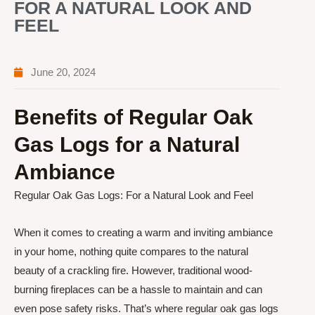
FOR A NATURAL LOOK AND
FEEL
June 20, 2024
Benefits of Regular Oak
Gas Logs for a Natural
Ambiance
Regular Oak Gas Logs: For a Natural Look and Feel
When it comes to creating a warm and inviting ambiance
in your home, nothing quite compares to the natural
beauty of a crackling fire. However, traditional wood-
burning fireplaces can be a hassle to maintain and can
even pose safety risks. That’s where regular oak gas logs