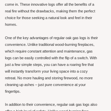
come in. These innovative logs offer all the benefits of a
real fire without the drawbacks, making them the perfect
choice for those seeking a natural look and feel in their
homes.
One of the key advantages of regular oak gas logs is their
convenience. Unlike traditional wood-burning fireplaces,
which require constant attention and maintenance, gas
logs can be easily controlled with the flip of a switch. With
just a few simple steps, you can have a roaring fire that
will instantly transform your living space into a cozy
retreat. No more hauling and storing firewood, no more
cleaning up ashes – just pure convenience at your
fingertips.
In addition to their convenience, regular oak gas logs also