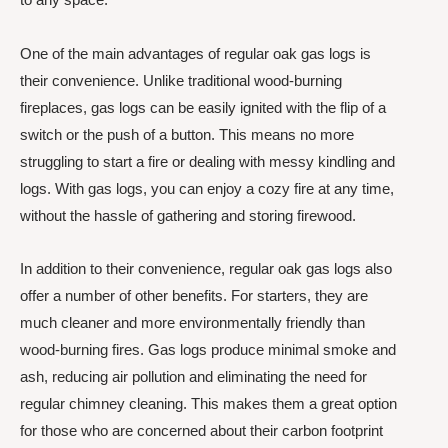
One of the main advantages of regular oak gas logs is
their convenience. Unlike traditional wood-burning
fireplaces, gas logs can be easily ignited with the flip of a
switch or the push of a button. This means no more
struggling to start a fire or dealing with messy kindling and
logs. With gas logs, you can enjoy a cozy fire at any time,
without the hassle of gathering and storing firewood.
In addition to their convenience, regular oak gas logs also
offer a number of other benefits. For starters, they are
much cleaner and more environmentally friendly than
wood-burning fires. Gas logs produce minimal smoke and
ash, reducing air pollution and eliminating the need for
regular chimney cleaning. This makes them a great option
for those who are concerned about their carbon footprint