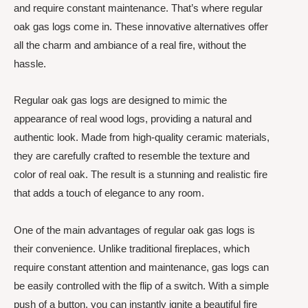
and require constant maintenance. That’s where regular
oak gas logs come in. These innovative alternatives offer
all the charm and ambiance of a real fire, without the
hassle.
Regular oak gas logs are designed to mimic the
appearance of real wood logs, providing a natural and
authentic look. Made from high-quality ceramic materials,
they are carefully crafted to resemble the texture and
color of real oak. The result is a stunning and realistic fire
that adds a touch of elegance to any room.
One of the main advantages of regular oak gas logs is
their convenience. Unlike traditional fireplaces, which
require constant attention and maintenance, gas logs can
be easily controlled with the flip of a switch. With a simple
push of a button, you can instantly ignite a beautiful fire