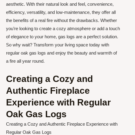
aesthetic. With their natural look and feel, convenience,
efficiency, versatility, and low-maintenance, they offer all
the benefits of a real fire without the drawbacks. Whether
you’re looking to create a cozy atmosphere or add a touch
of elegance to your home, gas logs are a perfect solution.
So why wait? Transform your living space today with
regular oak gas logs and enjoy the beauty and warmth of
a fire all year round.
Creating a Cozy and
Authentic Fireplace
Experience with Regular
Oak Gas Logs
Creating a Cozy and Authentic Fireplace Experience with
Regular Oak Gas Logs