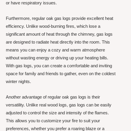
or have respiratory issues.
Furthermore, regular oak gas logs provide excellent heat
efficiency. Unlike wood-burning fires, which lose a
significant amount of heat through the chimney, gas logs
are designed to radiate heat directly into the room. This
means you can enjoy a cozy and warm atmosphere
without wasting energy or driving up your heating bills.
With gas logs, you can create a comfortable and inviting
space for family and friends to gather, even on the coldest
winter nights.
Another advantage of regular oak gas logs is their
versatility. Unlike real wood logs, gas logs can be easily
adjusted to control the size and intensity of the flames.
This allows you to customize your fire to suit your
preferences, whether you prefer a roaring blaze or a