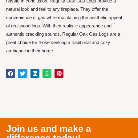
hassle.In conclusion, Regular Oak Gas Logs provide a
natural look and feel to any fireplace. They offer the
convenience of gas while maintaining the aesthetic appeal
of real wood logs. With their realistic appearance and
authentic crackling sounds, Regular Oak Gas Logs are a
great choice for those seeking a traditional and cozy
ambiance in their home.
Join us and make a
difference today!