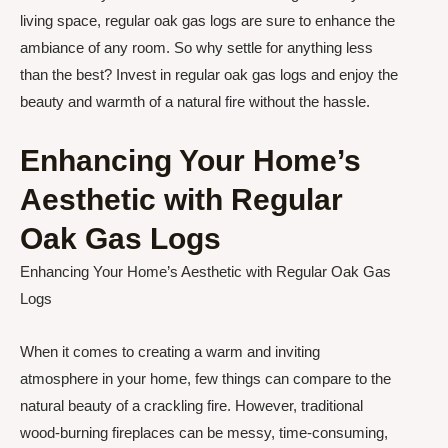
living space, regular oak gas logs are sure to enhance the
ambiance of any room. So why settle for anything less
than the best? Invest in regular oak gas logs and enjoy the
beauty and warmth of a natural fire without the hassle.
Enhancing Your Home’s
Aesthetic with Regular
Oak Gas Logs
Enhancing Your Home’s Aesthetic with Regular Oak Gas
Logs
When it comes to creating a warm and inviting
atmosphere in your home, few things can compare to the
natural beauty of a crackling fire. However, traditional
wood-burning fireplaces can be messy, time-consuming,