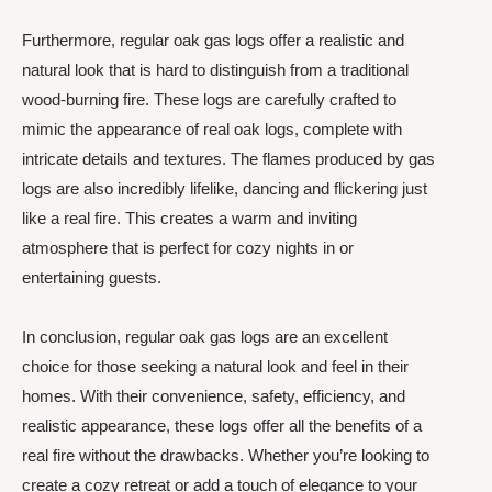
Furthermore, regular oak gas logs offer a realistic and
natural look that is hard to distinguish from a traditional
wood-burning fire. These logs are carefully crafted to
mimic the appearance of real oak logs, complete with
intricate details and textures. The flames produced by gas
logs are also incredibly lifelike, dancing and flickering just
like a real fire. This creates a warm and inviting
atmosphere that is perfect for cozy nights in or
entertaining guests.
In conclusion, regular oak gas logs are an excellent
choice for those seeking a natural look and feel in their
homes. With their convenience, safety, efficiency, and
realistic appearance, these logs offer all the benefits of a
real fire without the drawbacks. Whether you’re looking to
create a cozy retreat or add a touch of elegance to your