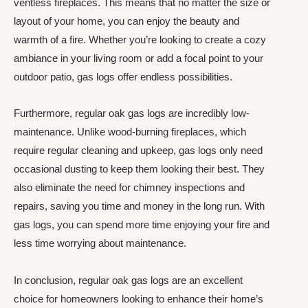
ventless fireplaces. This means that no matter the size or
layout of your home, you can enjoy the beauty and
warmth of a fire. Whether you’re looking to create a cozy
ambiance in your living room or add a focal point to your
outdoor patio, gas logs offer endless possibilities.
Furthermore, regular oak gas logs are incredibly low-
maintenance. Unlike wood-burning fireplaces, which
require regular cleaning and upkeep, gas logs only need
occasional dusting to keep them looking their best. They
also eliminate the need for chimney inspections and
repairs, saving you time and money in the long run. With
gas logs, you can spend more time enjoying your fire and
less time worrying about maintenance.
In conclusion, regular oak gas logs are an excellent
choice for homeowners looking to enhance their home’s