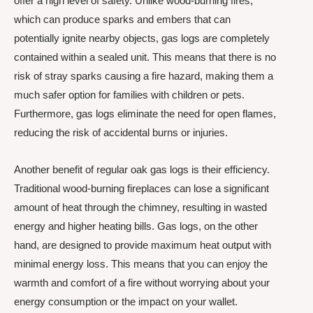
offer a high level of safety. Unlike wood-burning fires,
which can produce sparks and embers that can
potentially ignite nearby objects, gas logs are completely
contained within a sealed unit. This means that there is no
risk of stray sparks causing a fire hazard, making them a
much safer option for families with children or pets.
Furthermore, gas logs eliminate the need for open flames,
reducing the risk of accidental burns or injuries.
Another benefit of regular oak gas logs is their efficiency.
Traditional wood-burning fireplaces can lose a significant
amount of heat through the chimney, resulting in wasted
energy and higher heating bills. Gas logs, on the other
hand, are designed to provide maximum heat output with
minimal energy loss. This means that you can enjoy the
warmth and comfort of a fire without worrying about your
energy consumption or the impact on your wallet.