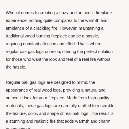
When it comes to creating a cozy and authentic fireplace
experience, nothing quite compares to the warmth and
ambiance of a crackling fire. However, maintaining a
traditional wood-burning fireplace can be a hassle,
requiring constant attention and effort. That’s where
regular oak gas logs come in, offering the perfect solution
for those who want the look and feel of a real fire without
the hassle.
Regular oak gas logs are designed to mimic the
appearance of real wood logs, providing a natural and
authentic look for your fireplace. Made from high-quality
materials, these gas logs are carefully crafted to resemble
the texture, color, and shape of real oak logs. The result is
a stunning and realistic fire that adds warmth and charm
to any space.