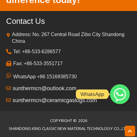
Contact Us
Address: No. 267 Central Road Zibo City Shandong
China
Tel: +86-533-6286577
Fax: +86-533-3551717
WhatsApp +86 15169385730
sunthermcn@outlook.com
WhatsApp
sunthermcn@ceramicgaslogs.com
COPYRIGHT ©
2026
SHANDONG KING CLASSIC NEW MATERIAL TECHNOLOGY CO., LTD