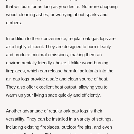
that will burn for as long as you desire. No more chopping
wood, cleaning ashes, or worrying about sparks and
embers.
In addition to their convenience, regular oak gas logs are
also highly efficient. They are designed to burn cleanly
and produce minimal emissions, making them an
environmentally friendly choice. Unlike wood-burning
fireplaces, which can release harmful pollutants into the
air, gas logs provide a safe and clean source of heat.
They also offer excellent heat output, allowing you to
warm up your living space quickly and efficiently.
Another advantage of regular oak gas logs is their
versatility. They can be installed in a variety of settings,
including existing fireplaces, outdoor fire pits, and even