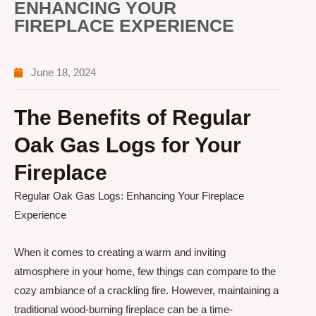
ENHANCING YOUR
FIREPLACE EXPERIENCE
June 18, 2024
The Benefits of Regular
Oak Gas Logs for Your
Fireplace
Regular Oak Gas Logs: Enhancing Your Fireplace
Experience
When it comes to creating a warm and inviting
atmosphere in your home, few things can compare to the
cozy ambiance of a crackling fire. However, maintaining a
traditional wood-burning fireplace can be a time-