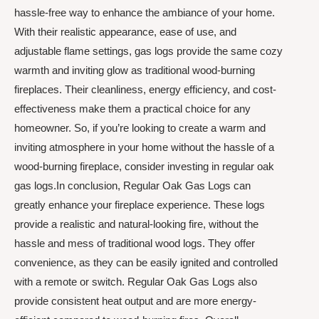
hassle-free way to enhance the ambiance of your home.
With their realistic appearance, ease of use, and
adjustable flame settings, gas logs provide the same cozy
warmth and inviting glow as traditional wood-burning
fireplaces. Their cleanliness, energy efficiency, and cost-
effectiveness make them a practical choice for any
homeowner. So, if you’re looking to create a warm and
inviting atmosphere in your home without the hassle of a
wood-burning fireplace, consider investing in regular oak
gas logs.In conclusion, Regular Oak Gas Logs can
greatly enhance your fireplace experience. These logs
provide a realistic and natural-looking fire, without the
hassle and mess of traditional wood logs. They offer
convenience, as they can be easily ignited and controlled
with a remote or switch. Regular Oak Gas Logs also
provide consistent heat output and are more energy-