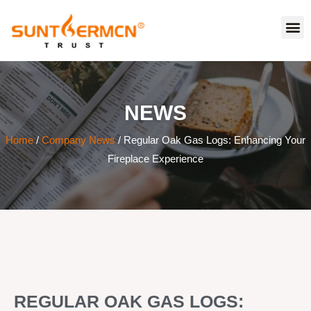
NEWS
Home
/
Company News
/ Regular Oak Gas Logs: Enhancing Your
Fireplace Experience
REGULAR OAK GAS LOGS: