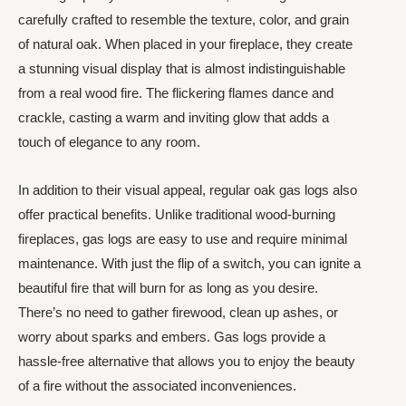
carefully crafted to resemble the texture, color, and grain
of natural oak. When placed in your fireplace, they create
a stunning visual display that is almost indistinguishable
from a real wood fire. The flickering flames dance and
crackle, casting a warm and inviting glow that adds a
touch of elegance to any room.
In addition to their visual appeal, regular oak gas logs also
offer practical benefits. Unlike traditional wood-burning
fireplaces, gas logs are easy to use and require minimal
maintenance. With just the flip of a switch, you can ignite a
beautiful fire that will burn for as long as you desire.
There’s no need to gather firewood, clean up ashes, or
worry about sparks and embers. Gas logs provide a
hassle-free alternative that allows you to enjoy the beauty
of a fire without the associated inconveniences.