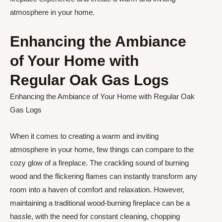
atmosphere in your home.
Enhancing the Ambiance
of Your Home with
Regular Oak Gas Logs
Enhancing the Ambiance of Your Home with Regular Oak
Gas Logs
When it comes to creating a warm and inviting
atmosphere in your home, few things can compare to the
cozy glow of a fireplace. The crackling sound of burning
wood and the flickering flames can instantly transform any
room into a haven of comfort and relaxation. However,
maintaining a traditional wood-burning fireplace can be a
hassle, with the need for constant cleaning, chopping