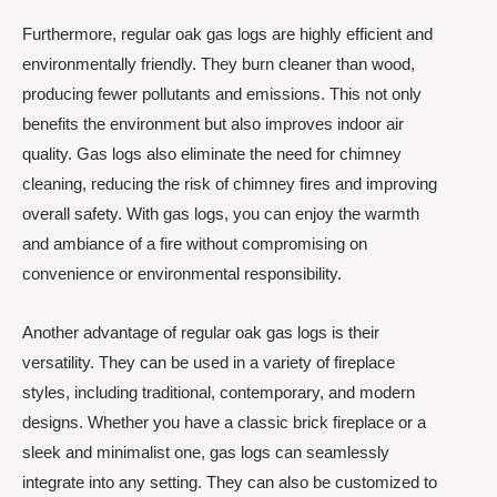
Furthermore, regular oak gas logs are highly efficient and
environmentally friendly. They burn cleaner than wood,
producing fewer pollutants and emissions. This not only
benefits the environment but also improves indoor air
quality. Gas logs also eliminate the need for chimney
cleaning, reducing the risk of chimney fires and improving
overall safety. With gas logs, you can enjoy the warmth
and ambiance of a fire without compromising on
convenience or environmental responsibility.
Another advantage of regular oak gas logs is their
versatility. They can be used in a variety of fireplace
styles, including traditional, contemporary, and modern
designs. Whether you have a classic brick fireplace or a
sleek and minimalist one, gas logs can seamlessly
integrate into any setting. They can also be customized to