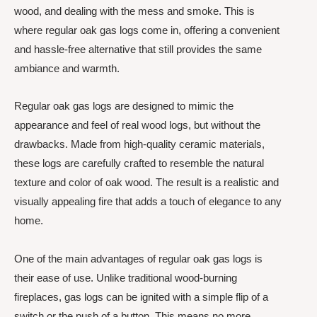
wood, and dealing with the mess and smoke. This is
where regular oak gas logs come in, offering a convenient
and hassle-free alternative that still provides the same
ambiance and warmth.
Regular oak gas logs are designed to mimic the
appearance and feel of real wood logs, but without the
drawbacks. Made from high-quality ceramic materials,
these logs are carefully crafted to resemble the natural
texture and color of oak wood. The result is a realistic and
visually appealing fire that adds a touch of elegance to any
home.
One of the main advantages of regular oak gas logs is
their ease of use. Unlike traditional wood-burning
fireplaces, gas logs can be ignited with a simple flip of a
switch or the push of a button. This means no more