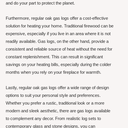
and do your part to protect the planet.
Furthermore, regular oak gas logs offer a cost-effective
solution for heating your home. Traditional firewood can be
expensive, especially if you live in an area where it is not
readily available. Gas logs, on the other hand, provide a
consistent and reliable source of heat without the need for
constant replenishment. This can result in significant
savings on your heating bills, especially during the colder
months when you rely on your fireplace for warmth.
Lastly, regular oak gas logs offer a wide range of design
options to suit your personal style and preferences.
Whether you prefer a rustic, traditional look or a more
modern and sleek aesthetic, there are gas logs available
to complement any decor. From realistic log sets to
contemporary glass and stone designs, you can