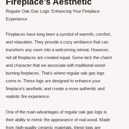
Fireplace’s Aesthetic
Regular Oak Gas Logs: Enhancing Your Fireplace
Experience
Fireplaces have long been a symbol of warmth, comfort,
and relaxation. They provide a cozy ambiance that can
transform any room into a welcoming retreat. However,
not all fireplaces are created equal. Some lack the charm
and character that we associate with traditional wood-
burning fireplaces. That’s where regular oak gas logs
come in. These logs are designed to enhance your
fireplace’s aesthetic and create a more authentic and
realistic fire experience.
One of the main advantages of regular oak gas logs is
their ability to mimic the appearance of real wood. Made
from high-quality ceramic materials, these logs are