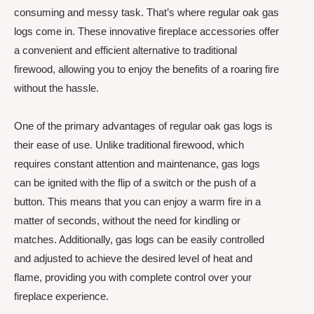
consuming and messy task. That’s where regular oak gas
logs come in. These innovative fireplace accessories offer
a convenient and efficient alternative to traditional
firewood, allowing you to enjoy the benefits of a roaring fire
without the hassle.
One of the primary advantages of regular oak gas logs is
their ease of use. Unlike traditional firewood, which
requires constant attention and maintenance, gas logs
can be ignited with the flip of a switch or the push of a
button. This means that you can enjoy a warm fire in a
matter of seconds, without the need for kindling or
matches. Additionally, gas logs can be easily controlled
and adjusted to achieve the desired level of heat and
flame, providing you with complete control over your
fireplace experience.