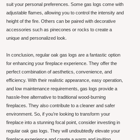
suit your personal preferences. Some gas logs come with
adjustable flames, allowing you to control the intensity and
height of the fire. Others can be paired with decorative
accessories such as pinecones or rocks to create a
unique and personalized look.
In conclusion, regular oak gas logs are a fantastic option
for enhancing your fireplace experience. They offer the
perfect combination of aesthetics, convenience, and
efficiency. With their realistic appearance, easy operation,
and low maintenance requirements, gas logs provide a
hassle-free alternative to traditional wood-burning
fireplaces. They also contribute to a cleaner and safer
environment. So, if you’re looking to transform your
fireplace into a stunning focal point, consider investing in
regular oak gas logs. They will undoubtedly elevate your
fireplace experience and create a warm and inviting