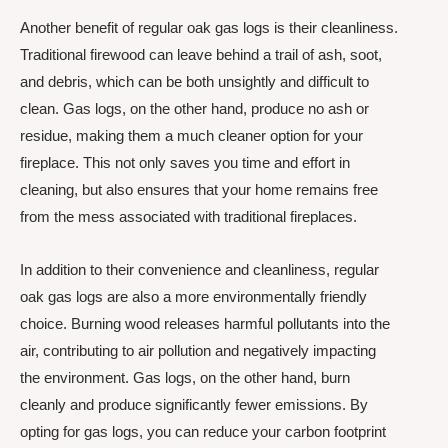
Another benefit of regular oak gas logs is their cleanliness.
Traditional firewood can leave behind a trail of ash, soot,
and debris, which can be both unsightly and difficult to
clean. Gas logs, on the other hand, produce no ash or
residue, making them a much cleaner option for your
fireplace. This not only saves you time and effort in
cleaning, but also ensures that your home remains free
from the mess associated with traditional fireplaces.
In addition to their convenience and cleanliness, regular
oak gas logs are also a more environmentally friendly
choice. Burning wood releases harmful pollutants into the
air, contributing to air pollution and negatively impacting
the environment. Gas logs, on the other hand, burn
cleanly and produce significantly fewer emissions. By
opting for gas logs, you can reduce your carbon footprint