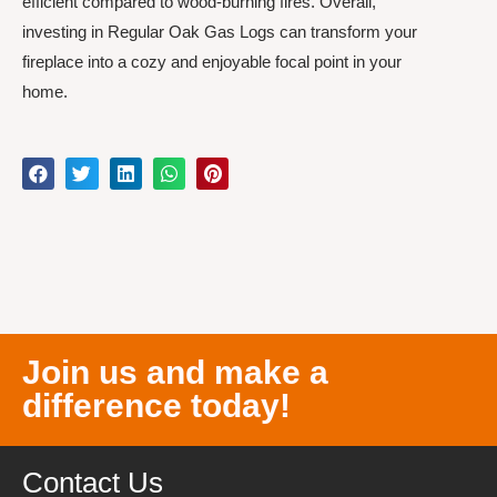
efficient compared to wood-burning fires. Overall,
investing in Regular Oak Gas Logs can transform your
fireplace into a cozy and enjoyable focal point in your
home.
Join us and make a
difference today!
Contact Us