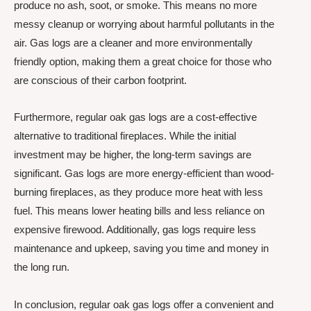
produce no ash, soot, or smoke. This means no more
messy cleanup or worrying about harmful pollutants in the
air. Gas logs are a cleaner and more environmentally
friendly option, making them a great choice for those who
are conscious of their carbon footprint.
Furthermore, regular oak gas logs are a cost-effective
alternative to traditional fireplaces. While the initial
investment may be higher, the long-term savings are
significant. Gas logs are more energy-efficient than wood-
burning fireplaces, as they produce more heat with less
fuel. This means lower heating bills and less reliance on
expensive firewood. Additionally, gas logs require less
maintenance and upkeep, saving you time and money in
the long run.
In conclusion, regular oak gas logs offer a convenient and