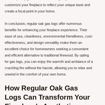
customize your fireplace to reflect your unique taste and
create a focal point in your home.
In conclusion, regular oak gas logs offer numerous
benefits for enhancing your fireplace experience. Their
ease of use, cleanliness, environmental friendliness, cost-
effectiveness, and design versatility make them an
excellent choice for homeowners seeking a convenient
and efficient alternative to traditional firewood. By opting
for gas logs, you can enjoy the warmth and ambiance of a
crackling fire without the hassle, allowing you to relax and
unwind in the comfort of your own home.
How Regular Oak Gas
Logs Can Transform Your