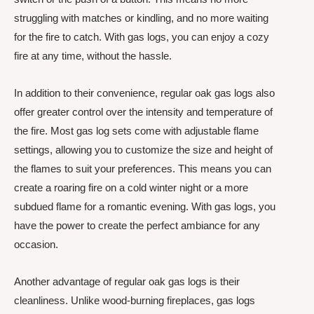
struggling with matches or kindling, and no more waiting
for the fire to catch. With gas logs, you can enjoy a cozy
fire at any time, without the hassle.
In addition to their convenience, regular oak gas logs also
offer greater control over the intensity and temperature of
the fire. Most gas log sets come with adjustable flame
settings, allowing you to customize the size and height of
the flames to suit your preferences. This means you can
create a roaring fire on a cold winter night or a more
subdued flame for a romantic evening. With gas logs, you
have the power to create the perfect ambiance for any
occasion.
Another advantage of regular oak gas logs is their
cleanliness. Unlike wood-burning fireplaces, gas logs