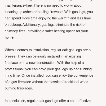
maintenance-free. There is no need to worry about
cleaning up ashes or hauling firewood. With gas logs, you
can spend more time enjoying the warmth and less time
on upkeep. Additionally, gas logs eliminate the risk of
chimney fires, providing a safer heating option for your
home.
When it comes to installation, regular oak gas logs are a
breeze. They can be easily installed in an existing
fireplace or in a new construction. With the help of a
professional, you can have your gas logs up and running
in no time. Once installed, you can enjoy the convenience
of a gas fireplace without the hassle of traditional wood-
burning fireplaces.
In conclusion, regular oak gas logs offer a cost-effective