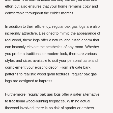
effort but also ensures that your home remains cozy and
comfortable throughout the colder months.
In addition to their efficiency, regular oak gas logs are also
incredibly attractive. Designed to mimic the appearance of
real wood, these logs offer a natural and rustic charm that
can instantly elevate the aesthetics of any room. Whether
you prefer a traditional or modern look, there are various
styles and sizes available to suit your personal taste and
complement your existing decor. From intricate bark
patterns to realistic wood grain textures, regular oak gas
logs are designed to impress.
Furthermore, regular oak gas logs offer a safer alternative
to traditional wood-burning fireplaces. With no actual
firewood involved, there is no risk of sparks or embers