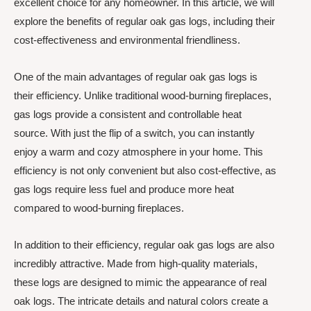
excellent choice for any homeowner. In this article, we will
explore the benefits of regular oak gas logs, including their
cost-effectiveness and environmental friendliness.
One of the main advantages of regular oak gas logs is
their efficiency. Unlike traditional wood-burning fireplaces,
gas logs provide a consistent and controllable heat
source. With just the flip of a switch, you can instantly
enjoy a warm and cozy atmosphere in your home. This
efficiency is not only convenient but also cost-effective, as
gas logs require less fuel and produce more heat
compared to wood-burning fireplaces.
In addition to their efficiency, regular oak gas logs are also
incredibly attractive. Made from high-quality materials,
these logs are designed to mimic the appearance of real
oak logs. The intricate details and natural colors create a