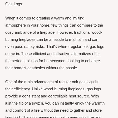
Gas Logs
When it comes to creating a warm and inviting
atmosphere in your home, few things can compare to the
cozy ambiance of a fireplace. However, traditional wood-
burning fireplaces can be a hassle to maintain and can
even pose safety risks. That’s where regular oak gas logs
come in. These efficient and attractive alternatives offer
the perfect solution for homeowners looking to enhance
their home’s aesthetics without the hassle.
One of the main advantages of regular oak gas logs is
their efficiency. Unlike wood-burning fireplaces, gas logs
provide a consistent and controllable heat source. With
just the flip of a switch, you can instantly enjoy the warmth
and comfort of a fire without the need to gather and store
firewood. This convenience not only saves you time and