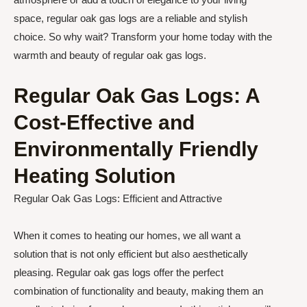
space, regular oak gas logs are a reliable and stylish
choice. So why wait? Transform your home today with the
warmth and beauty of regular oak gas logs.
Regular Oak Gas Logs: A
Cost-Effective and
Environmentally Friendly
Heating Solution
Regular Oak Gas Logs: Efficient and Attractive
When it comes to heating our homes, we all want a
solution that is not only efficient but also aesthetically
pleasing. Regular oak gas logs offer the perfect
combination of functionality and beauty, making them an