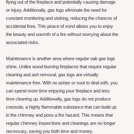
flying out of the fireplace and potentially causing damage
or injury. Additionally, gas logs eliminate the need for
constant monitoring and stoking, reducing the chances of
accidental fires. This peace of mind allows you to enjoy
the beauty and warmth of a fire without worrying about the
associated risks.
Maintenance is another area where regular oak gas logs
shine. Unlike wood-burning fireplaces that require regular
cleaning and ash removal, gas logs are virtually
maintenance-free. With no ashes or soot to deal with, you
can spend more time enjoying your fireplace and less
time cleaning up. Additionally, gas logs do not produce
creosote, a highly flammable substance that can build up
in the chimney and pose a fire hazard. This means that
regular chimney inspections and cleanings are no longer
necessary, saving you both time and money.