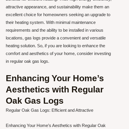
attractive appearance, and sustainability make them an
excellent choice for homeowners seeking an upgrade to
their heating system. With minimal maintenance
requirements and the ability to be installed in various
locations, gas logs provide a convenient and versatile
heating solution. So, if you are looking to enhance the
comfort and aesthetics of your home, consider investing
in regular oak gas logs.
Enhancing Your Home’s
Aesthetics with Regular
Oak Gas Logs
Regular Oak Gas Logs: Efficient and Attractive
Enhancing Your Home’s Aesthetics with Regular Oak