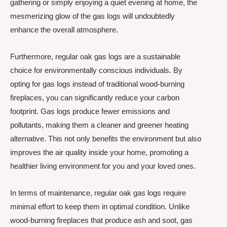
gathering or simply enjoying a quiet evening at home, the
mesmerizing glow of the gas logs will undoubtedly
enhance the overall atmosphere.
Furthermore, regular oak gas logs are a sustainable
choice for environmentally conscious individuals. By
opting for gas logs instead of traditional wood-burning
fireplaces, you can significantly reduce your carbon
footprint. Gas logs produce fewer emissions and
pollutants, making them a cleaner and greener heating
alternative. This not only benefits the environment but also
improves the air quality inside your home, promoting a
healthier living environment for you and your loved ones.
In terms of maintenance, regular oak gas logs require
minimal effort to keep them in optimal condition. Unlike
wood-burning fireplaces that produce ash and soot, gas