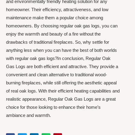
and environmentally friendly heating solution for any
homeowner. Their efficiency, attractiveness, and low
maintenance make them a popular choice among
homeowners. By choosing regular oak gas logs, you can
enjoy the warmth and beauty of a fire without the
drawbacks of traditional fireplaces. So, why settle for
anything less when you can have the best of both worlds
with regular oak gas logs?In conclusion, Regular Oak
Gas Logs are both efficient and attractive. They provide a
convenient and clean alternative to traditional wood-
burning fireplaces, while still offering the aesthetic appeal
of real oak logs. With their efficient heating capabilities and
realistic appearance, Regular Oak Gas Logs are a great
choice for those looking to enhance their home’s
ambiance and warmth.