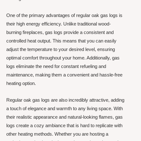
One of the primary advantages of regular oak gas logs is
their high energy efficiency. Unlike traditional wood-
burning fireplaces, gas logs provide a consistent and
controlled heat output. This means that you can easily
adjust the temperature to your desired level, ensuring
optimal comfort throughout your home. Additionally, gas
logs eliminate the need for constant refueling and
maintenance, making them a convenient and hassle-free
heating option.
Regular oak gas logs are also incredibly attractive, adding
a touch of elegance and warmth to any living space. With
their realistic appearance and natural-looking flames, gas
logs create a cozy ambiance that is hard to replicate with
other heating methods. Whether you are hosting a