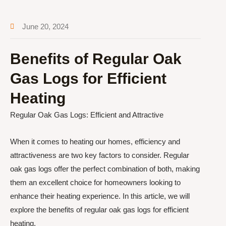
June 20, 2024
Benefits of Regular Oak
Gas Logs for Efficient
Heating
Regular Oak Gas Logs: Efficient and Attractive
When it comes to heating our homes, efficiency and
attractiveness are two key factors to consider. Regular
oak gas logs offer the perfect combination of both, making
them an excellent choice for homeowners looking to
enhance their heating experience. In this article, we will
explore the benefits of regular oak gas logs for efficient
heating.