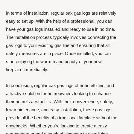
In terms of installation, regular oak gas logs are relatively
easy to set up. With the help of a professional, you can
have your gas logs installed and ready to use in no time.
The installation process typically involves connecting the
gas logs to your existing gas line and ensuring that all
safety measures are in place. Once installed, you can
start enjoying the warmth and beauty of your new
fireplace immediately.
In conclusion, regular oak gas logs offer an efficient and
attractive solution for homeowners looking to enhance
their home’s aesthetics. With their convenience, safety,
low maintenance, and easy installation, these gas logs
provide all the benefits of a traditional fireplace without the
drawbacks. Whether you’re looking to create a cozy
atmosphere or add a touch of elegance to your living