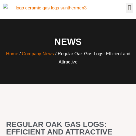
NEWS
Home
/
Company News
/ Regular Oak Gas Logs: Efficient and
Attractive
REGULAR OAK GAS LOGS:
EFFICIENT AND ATTRACTIVE