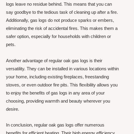
logs leave no residue behind. This means that you can
say goodbye to the tedious task of cleaning up after a fire.
Additionally, gas logs do not produce sparks or embers,
eliminating the risk of accidental fires. This makes them a
safer option, especially for households with children or
pets.
Another advantage of regular oak gas logs is their
versatility. They can be installed in various locations within
your home, including existing fireplaces, freestanding
stoves, or even outdoor fire pits. This flexibility allows you
to enjoy the benefits of gas logs in any area of your
choosing, providing warmth and beauty wherever you
desire.
In conclusion, regular oak gas logs offer numerous
benefits for efficient heating. Their high energy efficiency,