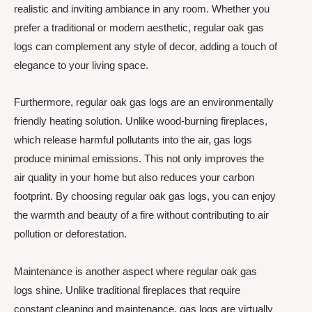
realistic and inviting ambiance in any room. Whether you
prefer a traditional or modern aesthetic, regular oak gas
logs can complement any style of decor, adding a touch of
elegance to your living space.
Furthermore, regular oak gas logs are an environmentally
friendly heating solution. Unlike wood-burning fireplaces,
which release harmful pollutants into the air, gas logs
produce minimal emissions. This not only improves the
air quality in your home but also reduces your carbon
footprint. By choosing regular oak gas logs, you can enjoy
the warmth and beauty of a fire without contributing to air
pollution or deforestation.
Maintenance is another aspect where regular oak gas
logs shine. Unlike traditional fireplaces that require
constant cleaning and maintenance, gas logs are virtually