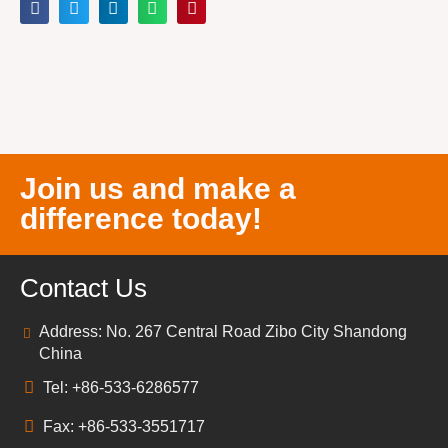
Join us and make a
difference today!
Contact Us
Address: No. 267 Central Road Zibo City Shandong
China
Tel: +86-533-6286577
Fax: +86-533-3551717