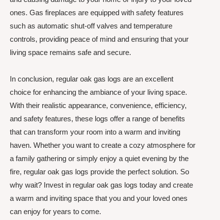
ones. Gas fireplaces are equipped with safety features
such as automatic shut-off valves and temperature
controls, providing peace of mind and ensuring that your
living space remains safe and secure.
In conclusion, regular oak gas logs are an excellent
choice for enhancing the ambiance of your living space.
With their realistic appearance, convenience, efficiency,
and safety features, these logs offer a range of benefits
that can transform your room into a warm and inviting
haven. Whether you want to create a cozy atmosphere for
a family gathering or simply enjoy a quiet evening by the
fire, regular oak gas logs provide the perfect solution. So
why wait? Invest in regular oak gas logs today and create
a warm and inviting space that you and your loved ones
can enjoy for years to come.