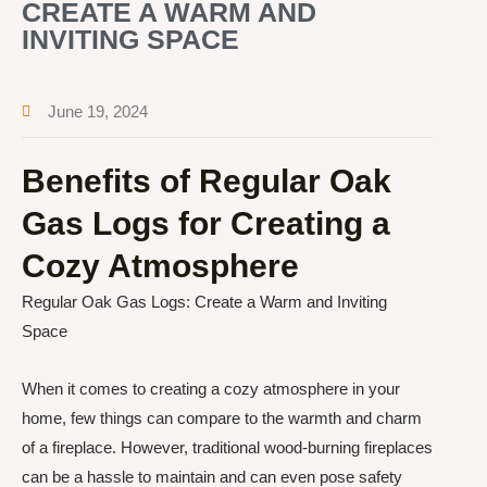
CREATE A WARM AND
INVITING SPACE
June 19, 2024
Benefits of Regular Oak
Gas Logs for Creating a
Cozy Atmosphere
Regular Oak Gas Logs: Create a Warm and Inviting
Space
When it comes to creating a cozy atmosphere in your
home, few things can compare to the warmth and charm
of a fireplace. However, traditional wood-burning fireplaces
can be a hassle to maintain and can even pose safety