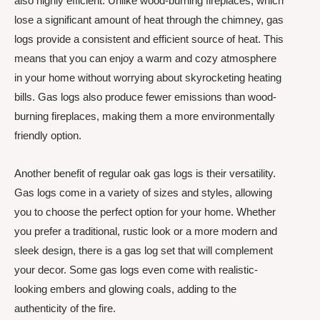
also highly efficient. Unlike wood-burning fireplaces, which
lose a significant amount of heat through the chimney, gas
logs provide a consistent and efficient source of heat. This
means that you can enjoy a warm and cozy atmosphere
in your home without worrying about skyrocketing heating
bills. Gas logs also produce fewer emissions than wood-
burning fireplaces, making them a more environmentally
friendly option.
Another benefit of regular oak gas logs is their versatility.
Gas logs come in a variety of sizes and styles, allowing
you to choose the perfect option for your home. Whether
you prefer a traditional, rustic look or a more modern and
sleek design, there is a gas log set that will complement
your decor. Some gas logs even come with realistic-
looking embers and glowing coals, adding to the
authenticity of the fire.