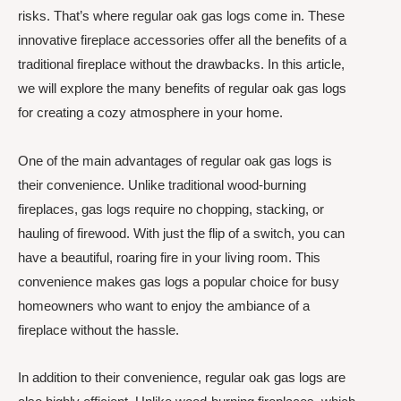
risks. That’s where regular oak gas logs come in. These
innovative fireplace accessories offer all the benefits of a
traditional fireplace without the drawbacks. In this article,
we will explore the many benefits of regular oak gas logs
for creating a cozy atmosphere in your home.
One of the main advantages of regular oak gas logs is
their convenience. Unlike traditional wood-burning
fireplaces, gas logs require no chopping, stacking, or
hauling of firewood. With just the flip of a switch, you can
have a beautiful, roaring fire in your living room. This
convenience makes gas logs a popular choice for busy
homeowners who want to enjoy the ambiance of a
fireplace without the hassle.
In addition to their convenience, regular oak gas logs are