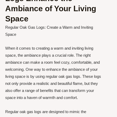
Ambiance of Your Living
Space
Regular Oak Gas Logs: Create a Warm and Inviting
Space
When it comes to creating a warm and inviting living
space, the ambiance plays a crucial role. The right
ambiance can make a room feel cozy, comfortable, and
welcoming. One way to enhance the ambiance of your
living space is by using regular oak gas logs. These logs
not only provide a realistic and beautiful flame, but they
also offer a range of benefits that can transform your
space into a haven of warmth and comfort.
Regular oak gas logs are designed to mimic the