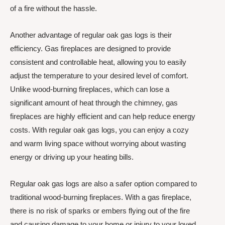
of a fire without the hassle.
Another advantage of regular oak gas logs is their
efficiency. Gas fireplaces are designed to provide
consistent and controllable heat, allowing you to easily
adjust the temperature to your desired level of comfort.
Unlike wood-burning fireplaces, which can lose a
significant amount of heat through the chimney, gas
fireplaces are highly efficient and can help reduce energy
costs. With regular oak gas logs, you can enjoy a cozy
and warm living space without worrying about wasting
energy or driving up your heating bills.
Regular oak gas logs are also a safer option compared to
traditional wood-burning fireplaces. With a gas fireplace,
there is no risk of sparks or embers flying out of the fire
and causing damage to your home or injury to your loved