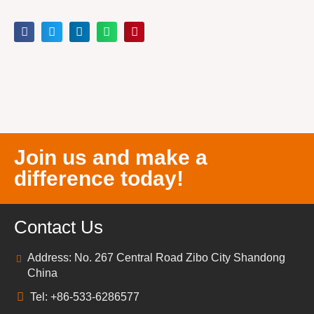
Join us and make a
difference today!
Contact Us
Address: No. 267 Central Road Zibo City Shandong
China
Tel: +86-533-6286577