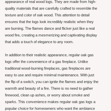
appearance of real wood logs. They are made from high-
quality materials that are carefully crafted to resemble the
texture and color of oak wood. This attention to detail
ensures that the logs look incredibly realistic when they
are burning. The flames dance and flicker just like a real
wood fire, creating a mesmerizing and captivating display
that adds a touch of elegance to any room.
In addition to their realistic appearance, regular oak gas
logs offer the convenience of a gas fireplace. Unlike
traditional wood-burning fireplaces, gas fireplaces are
easy to use and require minimal maintenance. With just
the flip of a switch, you can ignite the flames and enjoy the
warmth and beauty of a fire. There is no need to gather
firewood, clean up ashes, or worry about smoke and
sparks. This convenience makes regular oak gas logs a
popular choice for homeowners who want the ambiance