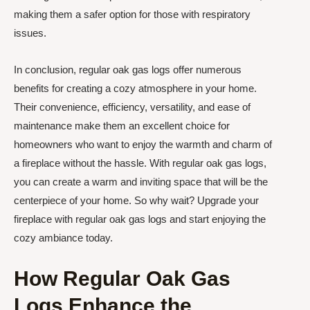
making them a safer option for those with respiratory
issues.
In conclusion, regular oak gas logs offer numerous
benefits for creating a cozy atmosphere in your home.
Their convenience, efficiency, versatility, and ease of
maintenance make them an excellent choice for
homeowners who want to enjoy the warmth and charm of
a fireplace without the hassle. With regular oak gas logs,
you can create a warm and inviting space that will be the
centerpiece of your home. So why wait? Upgrade your
fireplace with regular oak gas logs and start enjoying the
cozy ambiance today.
How Regular Oak Gas
Logs Enhance the