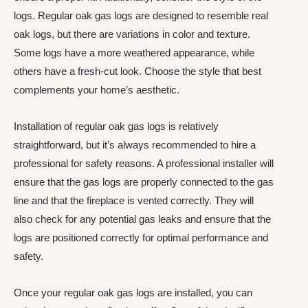
logs. Regular oak gas logs are designed to resemble real
oak logs, but there are variations in color and texture.
Some logs have a more weathered appearance, while
others have a fresh-cut look. Choose the style that best
complements your home’s aesthetic.
Installation of regular oak gas logs is relatively
straightforward, but it’s always recommended to hire a
professional for safety reasons. A professional installer will
ensure that the gas logs are properly connected to the gas
line and that the fireplace is vented correctly. They will
also check for any potential gas leaks and ensure that the
logs are positioned correctly for optimal performance and
safety.
Once your regular oak gas logs are installed, you can