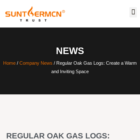
NEWS
Home
/
Company News
/ Regular Oak Gas Logs: Create a Warm
and Inviting Space
REGULAR OAK GAS LOGS: