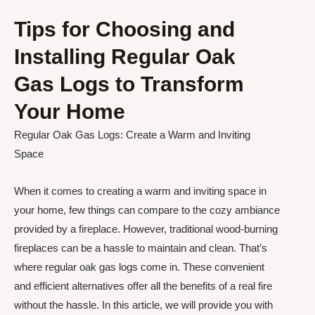
Tips for Choosing and
Installing Regular Oak
Gas Logs to Transform
Your Home
Regular Oak Gas Logs: Create a Warm and Inviting
Space
When it comes to creating a warm and inviting space in
your home, few things can compare to the cozy ambiance
provided by a fireplace. However, traditional wood-burning
fireplaces can be a hassle to maintain and clean. That’s
where regular oak gas logs come in. These convenient
and efficient alternatives offer all the benefits of a real fire
without the hassle. In this article, we will provide you with