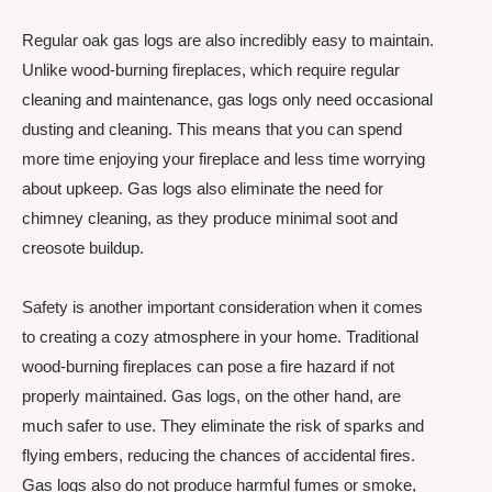
Regular oak gas logs are also incredibly easy to maintain.
Unlike wood-burning fireplaces, which require regular
cleaning and maintenance, gas logs only need occasional
dusting and cleaning. This means that you can spend
more time enjoying your fireplace and less time worrying
about upkeep. Gas logs also eliminate the need for
chimney cleaning, as they produce minimal soot and
creosote buildup.
Safety is another important consideration when it comes
to creating a cozy atmosphere in your home. Traditional
wood-burning fireplaces can pose a fire hazard if not
properly maintained. Gas logs, on the other hand, are
much safer to use. They eliminate the risk of sparks and
flying embers, reducing the chances of accidental fires.
Gas logs also do not produce harmful fumes or smoke,