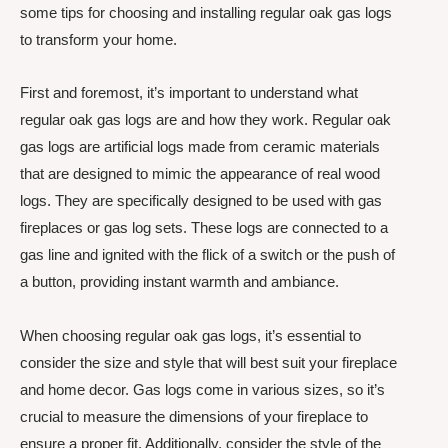
some tips for choosing and installing regular oak gas logs
to transform your home.
First and foremost, it’s important to understand what
regular oak gas logs are and how they work. Regular oak
gas logs are artificial logs made from ceramic materials
that are designed to mimic the appearance of real wood
logs. They are specifically designed to be used with gas
fireplaces or gas log sets. These logs are connected to a
gas line and ignited with the flick of a switch or the push of
a button, providing instant warmth and ambiance.
When choosing regular oak gas logs, it’s essential to
consider the size and style that will best suit your fireplace
and home decor. Gas logs come in various sizes, so it’s
crucial to measure the dimensions of your fireplace to
ensure a proper fit. Additionally, consider the style of the