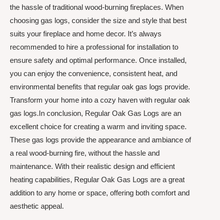
the hassle of traditional wood-burning fireplaces. When
choosing gas logs, consider the size and style that best
suits your fireplace and home decor. It’s always
recommended to hire a professional for installation to
ensure safety and optimal performance. Once installed,
you can enjoy the convenience, consistent heat, and
environmental benefits that regular oak gas logs provide.
Transform your home into a cozy haven with regular oak
gas logs.In conclusion, Regular Oak Gas Logs are an
excellent choice for creating a warm and inviting space.
These gas logs provide the appearance and ambiance of
a real wood-burning fire, without the hassle and
maintenance. With their realistic design and efficient
heating capabilities, Regular Oak Gas Logs are a great
addition to any home or space, offering both comfort and
aesthetic appeal.