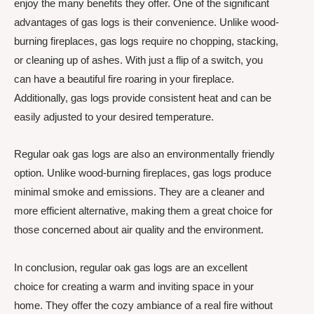
enjoy the many benefits they offer. One of the significant
advantages of gas logs is their convenience. Unlike wood-
burning fireplaces, gas logs require no chopping, stacking,
or cleaning up of ashes. With just a flip of a switch, you
can have a beautiful fire roaring in your fireplace.
Additionally, gas logs provide consistent heat and can be
easily adjusted to your desired temperature.
Regular oak gas logs are also an environmentally friendly
option. Unlike wood-burning fireplaces, gas logs produce
minimal smoke and emissions. They are a cleaner and
more efficient alternative, making them a great choice for
those concerned about air quality and the environment.
In conclusion, regular oak gas logs are an excellent
choice for creating a warm and inviting space in your
home. They offer the cozy ambiance of a real fire without