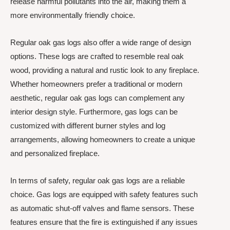
release harmful pollutants into the air, making them a
more environmentally friendly choice.
Regular oak gas logs also offer a wide range of design
options. These logs are crafted to resemble real oak
wood, providing a natural and rustic look to any fireplace.
Whether homeowners prefer a traditional or modern
aesthetic, regular oak gas logs can complement any
interior design style. Furthermore, gas logs can be
customized with different burner styles and log
arrangements, allowing homeowners to create a unique
and personalized fireplace.
In terms of safety, regular oak gas logs are a reliable
choice. Gas logs are equipped with safety features such
as automatic shut-off valves and flame sensors. These
features ensure that the fire is extinguished if any issues