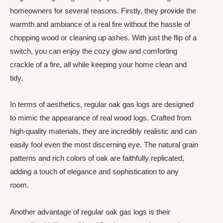
homeowners for several reasons. Firstly, they provide the
warmth and ambiance of a real fire without the hassle of
chopping wood or cleaning up ashes. With just the flip of a
switch, you can enjoy the cozy glow and comforting
crackle of a fire, all while keeping your home clean and
tidy.
In terms of aesthetics, regular oak gas logs are designed
to mimic the appearance of real wood logs. Crafted from
high-quality materials, they are incredibly realistic and can
easily fool even the most discerning eye. The natural grain
patterns and rich colors of oak are faithfully replicated,
adding a touch of elegance and sophistication to any
room.
Another advantage of regular oak gas logs is their