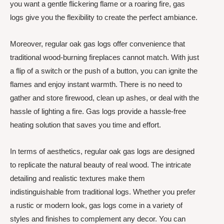
you want a gentle flickering flame or a roaring fire, gas
logs give you the flexibility to create the perfect ambiance.
Moreover, regular oak gas logs offer convenience that
traditional wood-burning fireplaces cannot match. With just
a flip of a switch or the push of a button, you can ignite the
flames and enjoy instant warmth. There is no need to
gather and store firewood, clean up ashes, or deal with the
hassle of lighting a fire. Gas logs provide a hassle-free
heating solution that saves you time and effort.
In terms of aesthetics, regular oak gas logs are designed
to replicate the natural beauty of real wood. The intricate
detailing and realistic textures make them
indistinguishable from traditional logs. Whether you prefer
a rustic or modern look, gas logs come in a variety of
styles and finishes to complement any decor. You can