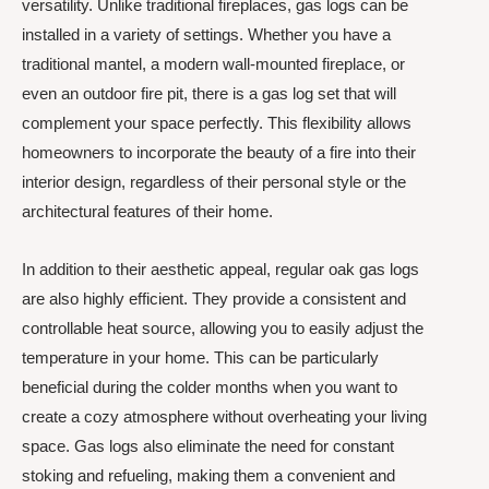
versatility. Unlike traditional fireplaces, gas logs can be
installed in a variety of settings. Whether you have a
traditional mantel, a modern wall-mounted fireplace, or
even an outdoor fire pit, there is a gas log set that will
complement your space perfectly. This flexibility allows
homeowners to incorporate the beauty of a fire into their
interior design, regardless of their personal style or the
architectural features of their home.
In addition to their aesthetic appeal, regular oak gas logs
are also highly efficient. They provide a consistent and
controllable heat source, allowing you to easily adjust the
temperature in your home. This can be particularly
beneficial during the colder months when you want to
create a cozy atmosphere without overheating your living
space. Gas logs also eliminate the need for constant
stoking and refueling, making them a convenient and