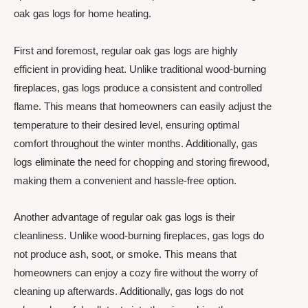
oak gas logs for home heating.
First and foremost, regular oak gas logs are highly
efficient in providing heat. Unlike traditional wood-burning
fireplaces, gas logs produce a consistent and controlled
flame. This means that homeowners can easily adjust the
temperature to their desired level, ensuring optimal
comfort throughout the winter months. Additionally, gas
logs eliminate the need for chopping and storing firewood,
making them a convenient and hassle-free option.
Another advantage of regular oak gas logs is their
cleanliness. Unlike wood-burning fireplaces, gas logs do
not produce ash, soot, or smoke. This means that
homeowners can enjoy a cozy fire without the worry of
cleaning up afterwards. Additionally, gas logs do not