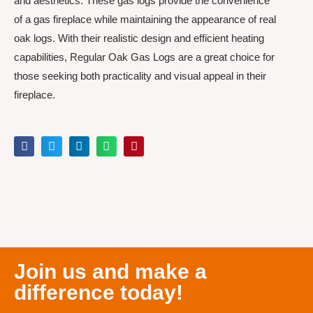
and aesthetics. These gas logs provide the convenience
of a gas fireplace while maintaining the appearance of real
oak logs. With their realistic design and efficient heating
capabilities, Regular Oak Gas Logs are a great choice for
those seeking both practicality and visual appeal in their
fireplace.
Join us and make a
difference today!