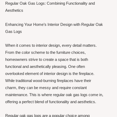
Regular Oak Gas Logs: Combining Functionality and
Aesthetics
Enhancing Your Home’s Interior Design with Regular Oak
Gas Logs
When it comes to interior design, every detail matters.
From the color scheme to the furniture choices,
homeowners strive to create a space that is both
functional and aesthetically pleasing. One often
overlooked element of interior design is the fireplace.
While traditional wood-burning fireplaces have their
charm, they can be messy and require constant
maintenance. This is where regular oak gas logs come in,
offering a perfect blend of functionality and aesthetics.
Regular oak gas logs are a popular choice among