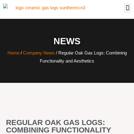
NEWS
Home
/
Company News
/ Regular Oak Gas Logs: Combining
Functionality and Aesthetics
REGULAR OAK GAS LOGS:
COMBINING FUNCTIONALITY