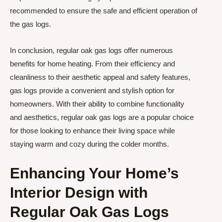
recommended to ensure the safe and efficient operation of
the gas logs.
In conclusion, regular oak gas logs offer numerous
benefits for home heating. From their efficiency and
cleanliness to their aesthetic appeal and safety features,
gas logs provide a convenient and stylish option for
homeowners. With their ability to combine functionality
and aesthetics, regular oak gas logs are a popular choice
for those looking to enhance their living space while
staying warm and cozy during the colder months.
Enhancing Your Home’s
Interior Design with
Regular Oak Gas Logs