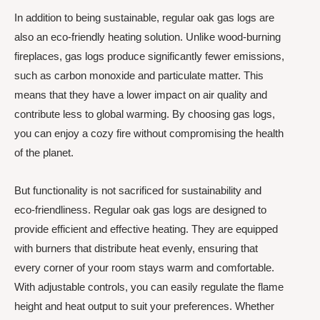
In addition to being sustainable, regular oak gas logs are
also an eco-friendly heating solution. Unlike wood-burning
fireplaces, gas logs produce significantly fewer emissions,
such as carbon monoxide and particulate matter. This
means that they have a lower impact on air quality and
contribute less to global warming. By choosing gas logs,
you can enjoy a cozy fire without compromising the health
of the planet.
But functionality is not sacrificed for sustainability and
eco-friendliness. Regular oak gas logs are designed to
provide efficient and effective heating. They are equipped
with burners that distribute heat evenly, ensuring that
every corner of your room stays warm and comfortable.
With adjustable controls, you can easily regulate the flame
height and heat output to suit your preferences. Whether