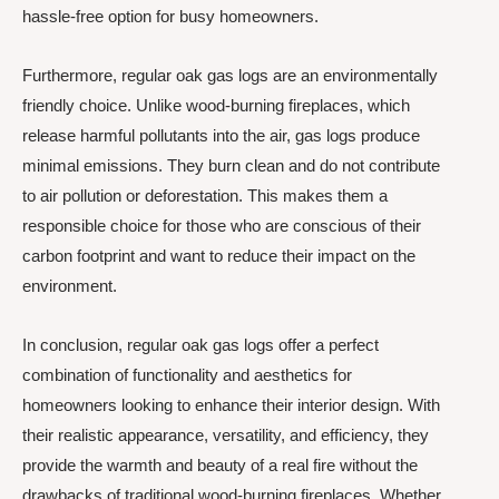
hassle-free option for busy homeowners.
Furthermore, regular oak gas logs are an environmentally
friendly choice. Unlike wood-burning fireplaces, which
release harmful pollutants into the air, gas logs produce
minimal emissions. They burn clean and do not contribute
to air pollution or deforestation. This makes them a
responsible choice for those who are conscious of their
carbon footprint and want to reduce their impact on the
environment.
In conclusion, regular oak gas logs offer a perfect
combination of functionality and aesthetics for
homeowners looking to enhance their interior design. With
their realistic appearance, versatility, and efficiency, they
provide the warmth and beauty of a real fire without the
drawbacks of traditional wood-burning fireplaces. Whether