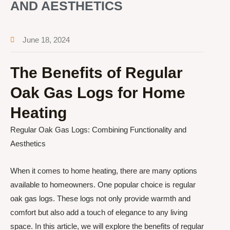
AND AESTHETICS
June 18, 2024
The Benefits of Regular
Oak Gas Logs for Home
Heating
Regular Oak Gas Logs: Combining Functionality and
Aesthetics
When it comes to home heating, there are many options
available to homeowners. One popular choice is regular
oak gas logs. These logs not only provide warmth and
comfort but also add a touch of elegance to any living
space. In this article, we will explore the benefits of regular