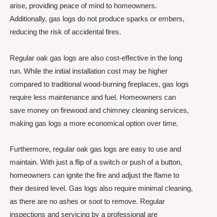
arise, providing peace of mind to homeowners.
Additionally, gas logs do not produce sparks or embers,
reducing the risk of accidental fires.
Regular oak gas logs are also cost-effective in the long
run. While the initial installation cost may be higher
compared to traditional wood-burning fireplaces, gas logs
require less maintenance and fuel. Homeowners can
save money on firewood and chimney cleaning services,
making gas logs a more economical option over time.
Furthermore, regular oak gas logs are easy to use and
maintain. With just a flip of a switch or push of a button,
homeowners can ignite the fire and adjust the flame to
their desired level. Gas logs also require minimal cleaning,
as there are no ashes or soot to remove. Regular
inspections and servicing by a professional are