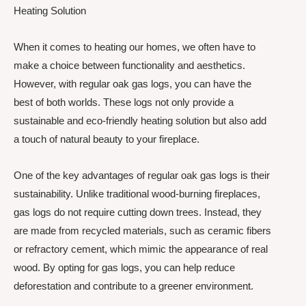
Heating Solution
When it comes to heating our homes, we often have to
make a choice between functionality and aesthetics.
However, with regular oak gas logs, you can have the
best of both worlds. These logs not only provide a
sustainable and eco-friendly heating solution but also add
a touch of natural beauty to your fireplace.
One of the key advantages of regular oak gas logs is their
sustainability. Unlike traditional wood-burning fireplaces,
gas logs do not require cutting down trees. Instead, they
are made from recycled materials, such as ceramic fibers
or refractory cement, which mimic the appearance of real
wood. By opting for gas logs, you can help reduce
deforestation and contribute to a greener environment.