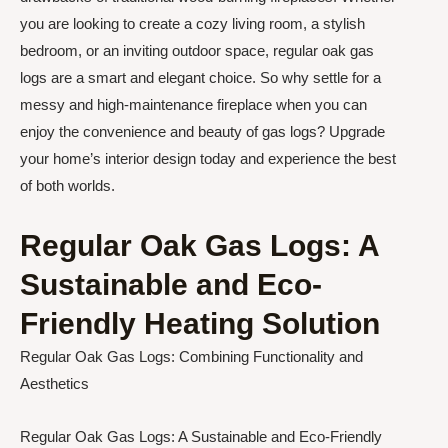
you are looking to create a cozy living room, a stylish
bedroom, or an inviting outdoor space, regular oak gas
logs are a smart and elegant choice. So why settle for a
messy and high-maintenance fireplace when you can
enjoy the convenience and beauty of gas logs? Upgrade
your home’s interior design today and experience the best
of both worlds.
Regular Oak Gas Logs: A
Sustainable and Eco-
Friendly Heating Solution
Regular Oak Gas Logs: Combining Functionality and
Aesthetics
Regular Oak Gas Logs: A Sustainable and Eco-Friendly