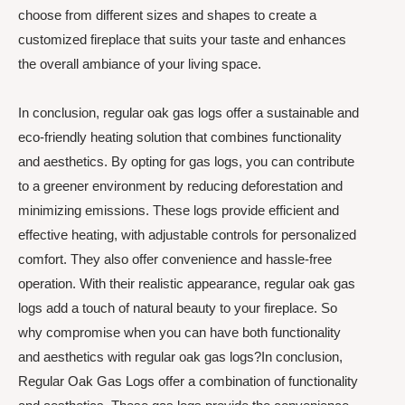
choose from different sizes and shapes to create a
customized fireplace that suits your taste and enhances
the overall ambiance of your living space.
In conclusion, regular oak gas logs offer a sustainable and
eco-friendly heating solution that combines functionality
and aesthetics. By opting for gas logs, you can contribute
to a greener environment by reducing deforestation and
minimizing emissions. These logs provide efficient and
effective heating, with adjustable controls for personalized
comfort. They also offer convenience and hassle-free
operation. With their realistic appearance, regular oak gas
logs add a touch of natural beauty to your fireplace. So
why compromise when you can have both functionality
and aesthetics with regular oak gas logs?In conclusion,
Regular Oak Gas Logs offer a combination of functionality