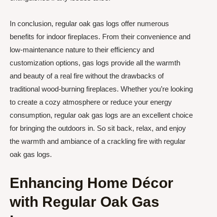
In conclusion, regular oak gas logs offer numerous
benefits for indoor fireplaces. From their convenience and
low-maintenance nature to their efficiency and
customization options, gas logs provide all the warmth
and beauty of a real fire without the drawbacks of
traditional wood-burning fireplaces. Whether you’re looking
to create a cozy atmosphere or reduce your energy
consumption, regular oak gas logs are an excellent choice
for bringing the outdoors in. So sit back, relax, and enjoy
the warmth and ambiance of a crackling fire with regular
oak gas logs.
Enhancing Home Décor
with Regular Oak Gas