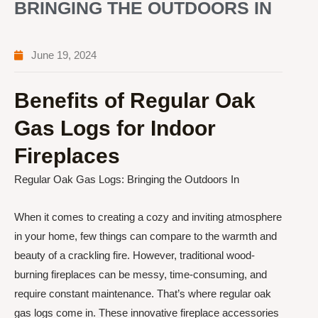
BRINGING THE OUTDOORS IN
June 19, 2024
Benefits of Regular Oak
Gas Logs for Indoor
Fireplaces
Regular Oak Gas Logs: Bringing the Outdoors In
When it comes to creating a cozy and inviting atmosphere
in your home, few things can compare to the warmth and
beauty of a crackling fire. However, traditional wood-
burning fireplaces can be messy, time-consuming, and
require constant maintenance. That’s where regular oak
gas logs come in. These innovative fireplace accessories