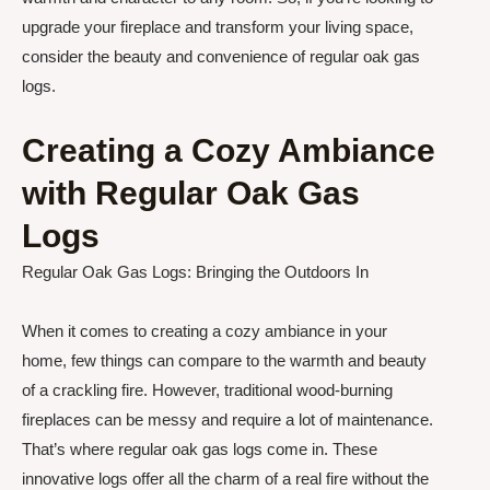
upgrade your fireplace and transform your living space,
consider the beauty and convenience of regular oak gas
logs.
Creating a Cozy Ambiance
with Regular Oak Gas
Logs
Regular Oak Gas Logs: Bringing the Outdoors In
When it comes to creating a cozy ambiance in your
home, few things can compare to the warmth and beauty
of a crackling fire. However, traditional wood-burning
fireplaces can be messy and require a lot of maintenance.
That’s where regular oak gas logs come in. These
innovative logs offer all the charm of a real fire without the