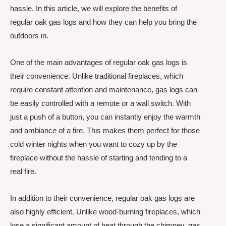
hassle. In this article, we will explore the benefits of
regular oak gas logs and how they can help you bring the
outdoors in.
One of the main advantages of regular oak gas logs is
their convenience. Unlike traditional fireplaces, which
require constant attention and maintenance, gas logs can
be easily controlled with a remote or a wall switch. With
just a push of a button, you can instantly enjoy the warmth
and ambiance of a fire. This makes them perfect for those
cold winter nights when you want to cozy up by the
fireplace without the hassle of starting and tending to a
real fire.
In addition to their convenience, regular oak gas logs are
also highly efficient. Unlike wood-burning fireplaces, which
lose a significant amount of heat through the chimney, gas