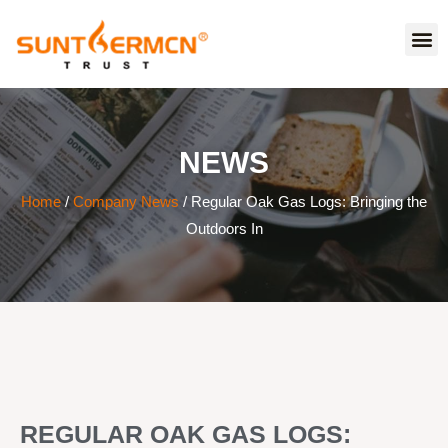
NEWS
Home
/
Company News
/ Regular Oak Gas Logs: Bringing the
Outdoors In
REGULAR OAK GAS LOGS: