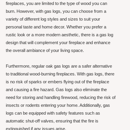
fireplaces, you are limited to the type of wood you can
burn. However, with gas logs, you can choose from a
variety of different log styles and sizes to suit your
personal taste and home decor. Whether you prefer a
rustic look or a more modern aesthetic, there is a gas log
design that will complement your fireplace and enhance
the overall ambiance of your living space.
Furthermore, regular oak gas logs are a safer alternative
to traditional wood-burning fireplaces. With gas logs, there
is no risk of sparks or embers flying out of the fireplace
and causing a fire hazard. Gas logs also eliminate the
need for storing and handling firewood, reducing the risk of
insects or rodents entering your home. Additionally, gas
logs can be equipped with safety features such as
automatic shut-off valves, ensuring that the fire is
extinguished if any issues arise.