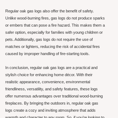
Regular oak gas logs also offer the benefit of safety.
Unlike wood-burning fires, gas logs do not produce sparks
or embers that can pose a fire hazard. This makes them a
safer option, especially for families with young children or
pets. Additionally, gas logs do not require the use of
matches or lighters, reducing the risk of accidental fires
caused by improper handling of fire-starting tools.
In conclusion, regular oak gas logs are a practical and
stylish choice for enhancing home décor. With their
realistic appearance, convenience, environmental
friendliness, versatility, and safety features, these logs
offer numerous advantages over traditional wood-burning
fireplaces. By bringing the outdoors in, regular oak gas
logs create a cozy and inviting atmosphere that adds
warmth and character to any room. So, if you’re looking to