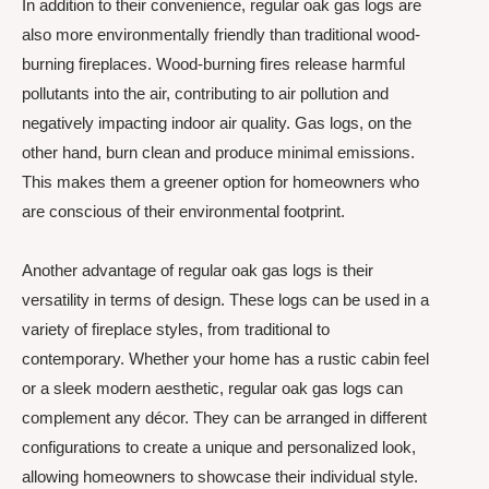
In addition to their convenience, regular oak gas logs are
also more environmentally friendly than traditional wood-
burning fireplaces. Wood-burning fires release harmful
pollutants into the air, contributing to air pollution and
negatively impacting indoor air quality. Gas logs, on the
other hand, burn clean and produce minimal emissions.
This makes them a greener option for homeowners who
are conscious of their environmental footprint.
Another advantage of regular oak gas logs is their
versatility in terms of design. These logs can be used in a
variety of fireplace styles, from traditional to
contemporary. Whether your home has a rustic cabin feel
or a sleek modern aesthetic, regular oak gas logs can
complement any décor. They can be arranged in different
configurations to create a unique and personalized look,
allowing homeowners to showcase their individual style.