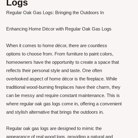
Logs
Regular Oak Gas Logs: Bringing the Outdoors In
Enhancing Home Décor with Regular Oak Gas Logs
When it comes to home décor, there are countless
options to choose from. From furniture to paint colors,
homeowners have the opportunity to create a space that
reflects their personal style and taste. One often
overlooked aspect of home décor is the fireplace. While
traditional wood-burning fireplaces have their charm, they
can be messy and require constant maintenance. This is
where regular oak gas logs come in, offering a convenient
and stylish alternative that brings the outdoors in.
Regular oak gas logs are designed to mimic the
appearance of real wood logs, providing a natural and