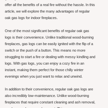
offer all the benefits of a real fire without the hassle. In this
article, we will explore the many advantages of regular
oak gas logs for indoor fireplaces.
One of the most significant benefits of regular oak gas
logs is their convenience. Unlike traditional wood-burning
fireplaces, gas logs can be easily ignited with the flip of a
switch or the push of a button. This means no more
struggling to start a fire or dealing with messy kindling and
logs. With gas logs, you can enjoy a cozy fire in an
instant, making them perfect for those chilly winter
evenings when you just want to relax and unwind.
In addition to their convenience, regular oak gas logs are
also incredibly low-maintenance. Unlike wood-burning
fireplaces that require constant cleaning and ash removal,