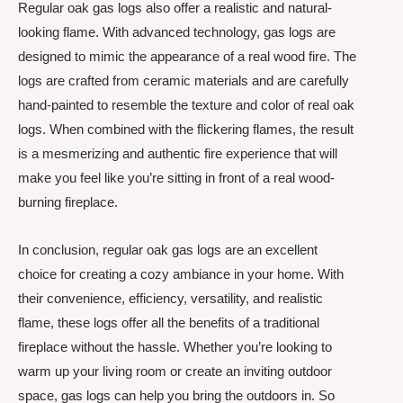
Regular oak gas logs also offer a realistic and natural-
looking flame. With advanced technology, gas logs are
designed to mimic the appearance of a real wood fire. The
logs are crafted from ceramic materials and are carefully
hand-painted to resemble the texture and color of real oak
logs. When combined with the flickering flames, the result
is a mesmerizing and authentic fire experience that will
make you feel like you’re sitting in front of a real wood-
burning fireplace.
In conclusion, regular oak gas logs are an excellent
choice for creating a cozy ambiance in your home. With
their convenience, efficiency, versatility, and realistic
flame, these logs offer all the benefits of a traditional
fireplace without the hassle. Whether you’re looking to
warm up your living room or create an inviting outdoor
space, gas logs can help you bring the outdoors in. So