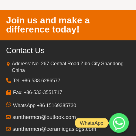
Join us and make a
difference today!
Contact Us
Address: No. 267 Central Road Zibo City Shandong
China
Tel: +86-533-6286577
Fax: +86-533-3551717
WhatsApp +86 15169385730
sunthermcn@outlook.com
WhatsApp
sunthermcn@ceramicgaslogs.com