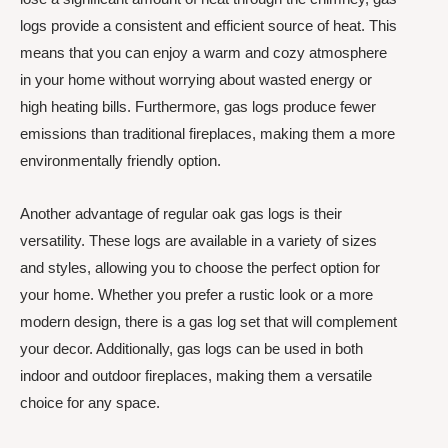
logs provide a consistent and efficient source of heat. This
means that you can enjoy a warm and cozy atmosphere
in your home without worrying about wasted energy or
high heating bills. Furthermore, gas logs produce fewer
emissions than traditional fireplaces, making them a more
environmentally friendly option.
Another advantage of regular oak gas logs is their
versatility. These logs are available in a variety of sizes
and styles, allowing you to choose the perfect option for
your home. Whether you prefer a rustic look or a more
modern design, there is a gas log set that will complement
your decor. Additionally, gas logs can be used in both
indoor and outdoor fireplaces, making them a versatile
choice for any space.