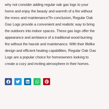
why not consider adding regular oak gas logs to your
home and enjoy the beauty and warmth of a fire without
the mess and maintenance?In conclusion, Regular Oak
Gas Logs provide a convenient and realistic way to bring
the outdoors into indoor spaces. These gas logs offer the
appearance and ambiance of a traditional wood-burning
fire without the hassle and maintenance. With their lifelike
design and efficient heating capabilities, Regular Oak Gas
Logs are a popular choice for homeowners looking to
create a cozy and inviting atmosphere in their homes.