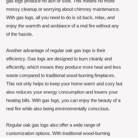
gas logs produce no ash or soot. This means no more
messy cleanup or worrying about chimney maintenance.
With gas logs, all you need to do is sit back, relax, and
enjoy the warmth and ambiance of a real fire without any
of the hassle.
Another advantage of regular oak gas logs is their
efficiency. Gas logs are designed to burn cleanly and
efficiently, which means they produce more heat and less
waste compared to traditional wood-burning fireplaces.
This not only helps to keep your home warm and cozy but
also reduces your energy consumption and lowers your
heating bills. With gas logs, you can enjoy the beauty of a
real fire while also being environmentally conscious.
Regular oak gas logs also offer a wide range of
customization options. With traditional wood-burning