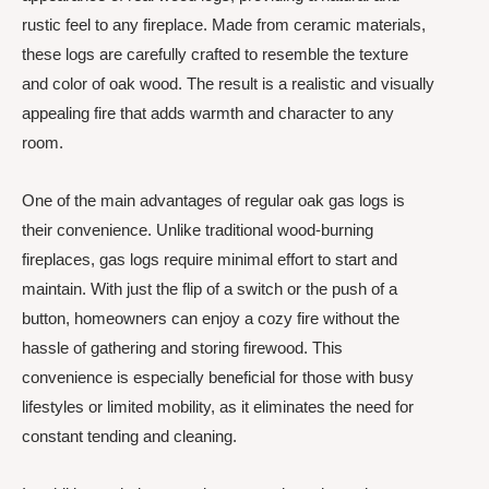
rustic feel to any fireplace. Made from ceramic materials,
these logs are carefully crafted to resemble the texture
and color of oak wood. The result is a realistic and visually
appealing fire that adds warmth and character to any
room.
One of the main advantages of regular oak gas logs is
their convenience. Unlike traditional wood-burning
fireplaces, gas logs require minimal effort to start and
maintain. With just the flip of a switch or the push of a
button, homeowners can enjoy a cozy fire without the
hassle of gathering and storing firewood. This
convenience is especially beneficial for those with busy
lifestyles or limited mobility, as it eliminates the need for
constant tending and cleaning.