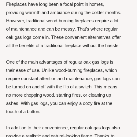
Fireplaces have long been a focal point in homes,
providing warmth and ambiance during the colder months.
However, traditional wood-burning fireplaces require a lot
of maintenance and can be messy. That’s where regular
oak gas logs come in. These convenient alternatives offer
all the benefits of a traditional fireplace without the hassle.
One of the main advantages of regular oak gas logs is
their ease of use. Unlike wood-burning fireplaces, which
require constant attention and maintenance, gas logs can
be turned on and off with the flip of a switch. This means
no more chopping wood, starting fires, or cleaning up
ashes. With gas logs, you can enjoy a cozy fire at the
touch of a button.
In addition to their convenience, regular oak gas logs also
provide a realistic and natural-looking flame. Thanks to