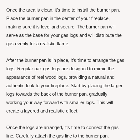
Once the area is clean, it’s time to install the burner pan.
Place the burner pan in the center of your fireplace,
making sure it is level and secure. The burner pan will
serve as the base for your gas logs and will distribute the
gas evenly for a realistic flame.
After the burner pan is in place, it’s time to arrange the gas
logs. Regular oak gas logs are designed to mimic the
appearance of real wood logs, providing a natural and
authentic look to your fireplace. Start by placing the larger
logs towards the back of the burner pan, gradually
working your way forward with smaller logs. This will
create a layered and realistic effect.
Once the logs are arranged, it’s time to connect the gas
line. Carefully attach the gas line to the burner pan,