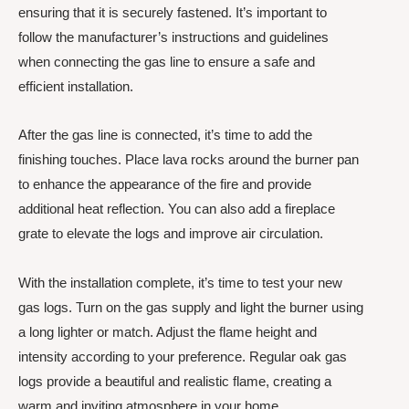
ensuring that it is securely fastened. It’s important to
follow the manufacturer’s instructions and guidelines
when connecting the gas line to ensure a safe and
efficient installation.
After the gas line is connected, it’s time to add the
finishing touches. Place lava rocks around the burner pan
to enhance the appearance of the fire and provide
additional heat reflection. You can also add a fireplace
grate to elevate the logs and improve air circulation.
With the installation complete, it’s time to test your new
gas logs. Turn on the gas supply and light the burner using
a long lighter or match. Adjust the flame height and
intensity according to your preference. Regular oak gas
logs provide a beautiful and realistic flame, creating a
warm and inviting atmosphere in your home.