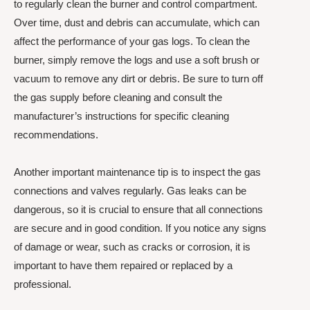
to regularly clean the burner and control compartment.
Over time, dust and debris can accumulate, which can
affect the performance of your gas logs. To clean the
burner, simply remove the logs and use a soft brush or
vacuum to remove any dirt or debris. Be sure to turn off
the gas supply before cleaning and consult the
manufacturer’s instructions for specific cleaning
recommendations.
Another important maintenance tip is to inspect the gas
connections and valves regularly. Gas leaks can be
dangerous, so it is crucial to ensure that all connections
are secure and in good condition. If you notice any signs
of damage or wear, such as cracks or corrosion, it is
important to have them repaired or replaced by a
professional.