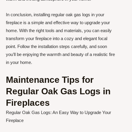
In conclusion, installing regular oak gas logs in your
fireplace is a simple and effective way to upgrade your
home. With the right tools and materials, you can easily
transform your fireplace into a cozy and elegant focal
point. Follow the installation steps carefully, and soon
you’ll be enjoying the warmth and beauty of a realistic fire
in your home.
Maintenance Tips for
Regular Oak Gas Logs in
Fireplaces
Regular Oak Gas Logs: An Easy Way to Upgrade Your
Fireplace