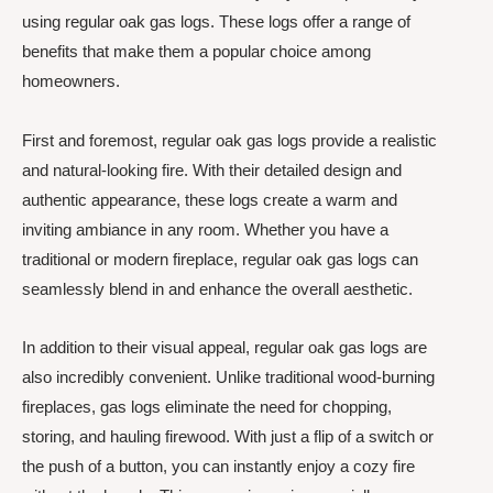
using regular oak gas logs. These logs offer a range of
benefits that make them a popular choice among
homeowners.
First and foremost, regular oak gas logs provide a realistic
and natural-looking fire. With their detailed design and
authentic appearance, these logs create a warm and
inviting ambiance in any room. Whether you have a
traditional or modern fireplace, regular oak gas logs can
seamlessly blend in and enhance the overall aesthetic.
In addition to their visual appeal, regular oak gas logs are
also incredibly convenient. Unlike traditional wood-burning
fireplaces, gas logs eliminate the need for chopping,
storing, and hauling firewood. With just a flip of a switch or
the push of a button, you can instantly enjoy a cozy fire