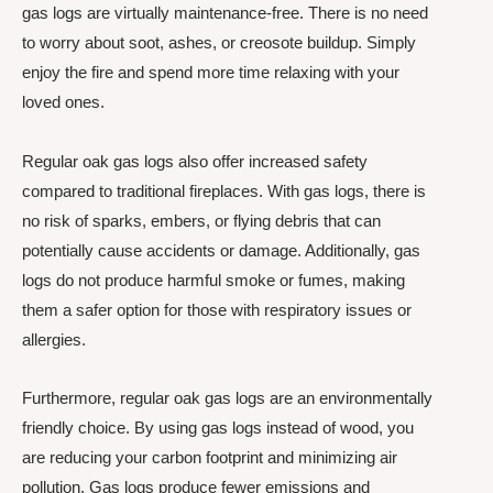
gas logs are virtually maintenance-free. There is no need
to worry about soot, ashes, or creosote buildup. Simply
enjoy the fire and spend more time relaxing with your
loved ones.
Regular oak gas logs also offer increased safety
compared to traditional fireplaces. With gas logs, there is
no risk of sparks, embers, or flying debris that can
potentially cause accidents or damage. Additionally, gas
logs do not produce harmful smoke or fumes, making
them a safer option for those with respiratory issues or
allergies.
Furthermore, regular oak gas logs are an environmentally
friendly choice. By using gas logs instead of wood, you
are reducing your carbon footprint and minimizing air
pollution. Gas logs produce fewer emissions and