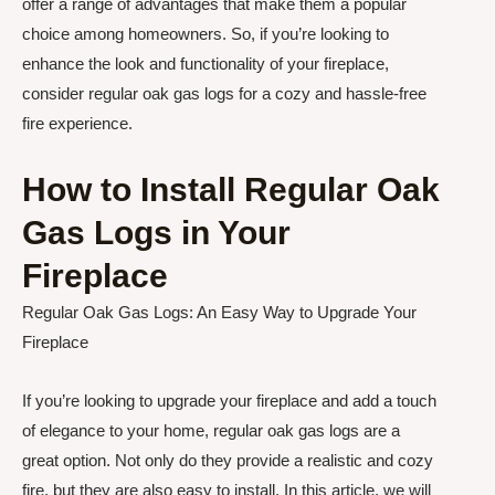
offer a range of advantages that make them a popular
choice among homeowners. So, if you’re looking to
enhance the look and functionality of your fireplace,
consider regular oak gas logs for a cozy and hassle-free
fire experience.
How to Install Regular Oak
Gas Logs in Your
Fireplace
Regular Oak Gas Logs: An Easy Way to Upgrade Your
Fireplace
If you’re looking to upgrade your fireplace and add a touch
of elegance to your home, regular oak gas logs are a
great option. Not only do they provide a realistic and cozy
fire, but they are also easy to install. In this article, we will