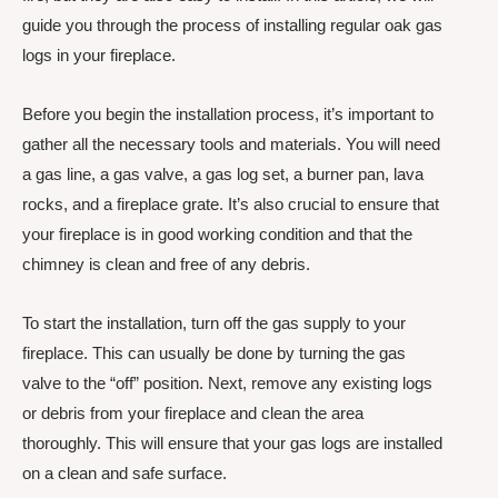
guide you through the process of installing regular oak gas
logs in your fireplace.
Before you begin the installation process, it’s important to
gather all the necessary tools and materials. You will need
a gas line, a gas valve, a gas log set, a burner pan, lava
rocks, and a fireplace grate. It’s also crucial to ensure that
your fireplace is in good working condition and that the
chimney is clean and free of any debris.
To start the installation, turn off the gas supply to your
fireplace. This can usually be done by turning the gas
valve to the “off” position. Next, remove any existing logs
or debris from your fireplace and clean the area
thoroughly. This will ensure that your gas logs are installed
on a clean and safe surface.