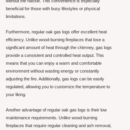
without the hassle. This convenience is especially
beneficial for those with busy lifestyles or physical
limitations.
Furthermore, regular oak gas logs offer excellent heat
efficiency. Unlike wood-burning fireplaces that lose a
significant amount of heat through the chimney, gas logs
provide a consistent and controlled heat output. This
means that you can enjoy a warm and comfortable
environment without wasting energy or constantly
adjusting the fire. Additionally, gas logs can be easily
regulated, allowing you to customize the temperature to
your liking.
Another advantage of regular oak gas logs is their low
maintenance requirements. Unlike wood-burning
fireplaces that require regular cleaning and ash removal,