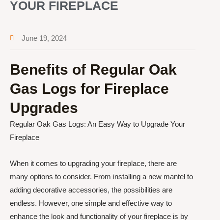
YOUR FIREPLACE
June 19, 2024
Benefits of Regular Oak
Gas Logs for Fireplace
Upgrades
Regular Oak Gas Logs: An Easy Way to Upgrade Your
Fireplace
When it comes to upgrading your fireplace, there are
many options to consider. From installing a new mantel to
adding decorative accessories, the possibilities are
endless. However, one simple and effective way to
enhance the look and functionality of your fireplace is by