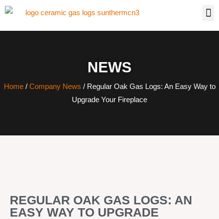
NEWS
Home
/
Company News
/ Regular Oak Gas Logs: An Easy Way to
Upgrade Your Fireplace
REGULAR OAK GAS LOGS: AN
EASY WAY TO UPGRADE