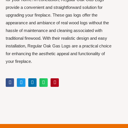
provide a convenient and straightforward solution for
upgrading your fireplace. These gas logs offer the
appearance and ambiance of real wood logs without the
hassle of maintenance and cleaning associated with
traditional firewood. With their realistic design and easy
installation, Regular Oak Gas Logs are a practical choice
for enhancing the aesthetic appeal and functionality of
your fireplace.