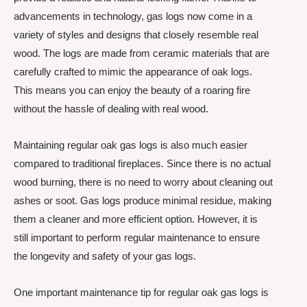
advancements in technology, gas logs now come in a
variety of styles and designs that closely resemble real
wood. The logs are made from ceramic materials that are
carefully crafted to mimic the appearance of oak logs.
This means you can enjoy the beauty of a roaring fire
without the hassle of dealing with real wood.
Maintaining regular oak gas logs is also much easier
compared to traditional fireplaces. Since there is no actual
wood burning, there is no need to worry about cleaning out
ashes or soot. Gas logs produce minimal residue, making
them a cleaner and more efficient option. However, it is
still important to perform regular maintenance to ensure
the longevity and safety of your gas logs.
One important maintenance tip for regular oak gas logs is