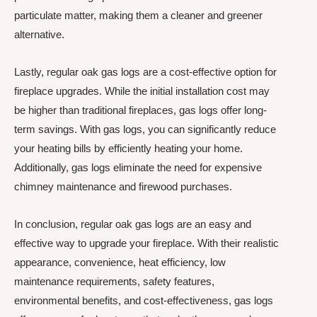
particulate matter, making them a cleaner and greener
alternative.
Lastly, regular oak gas logs are a cost-effective option for
fireplace upgrades. While the initial installation cost may
be higher than traditional fireplaces, gas logs offer long-
term savings. With gas logs, you can significantly reduce
your heating bills by efficiently heating your home.
Additionally, gas logs eliminate the need for expensive
chimney maintenance and firewood purchases.
In conclusion, regular oak gas logs are an easy and
effective way to upgrade your fireplace. With their realistic
appearance, convenience, heat efficiency, low
maintenance requirements, safety features,
environmental benefits, and cost-effectiveness, gas logs