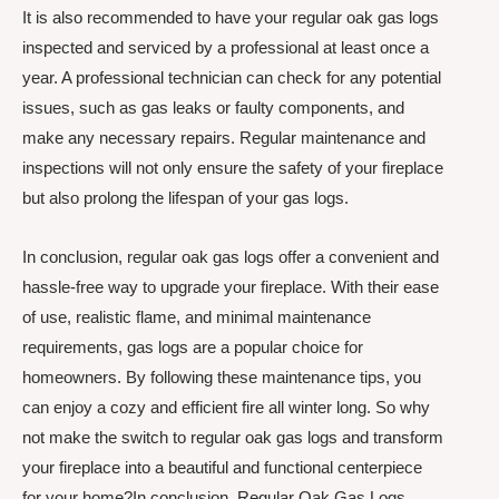
It is also recommended to have your regular oak gas logs
inspected and serviced by a professional at least once a
year. A professional technician can check for any potential
issues, such as gas leaks or faulty components, and
make any necessary repairs. Regular maintenance and
inspections will not only ensure the safety of your fireplace
but also prolong the lifespan of your gas logs.
In conclusion, regular oak gas logs offer a convenient and
hassle-free way to upgrade your fireplace. With their ease
of use, realistic flame, and minimal maintenance
requirements, gas logs are a popular choice for
homeowners. By following these maintenance tips, you
can enjoy a cozy and efficient fire all winter long. So why
not make the switch to regular oak gas logs and transform
your fireplace into a beautiful and functional centerpiece
for your home?In conclusion, Regular Oak Gas Logs