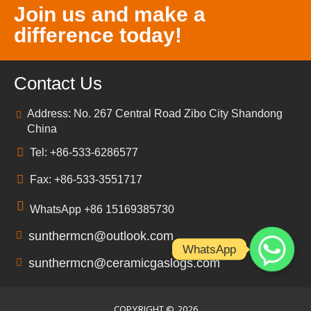
Join us and make a
difference today!
Contact Us
Address: No. 267 Central Road Zibo City Shandong
China
Tel: +86-533-6286577
Fax: +86-533-3551717
WhatsApp +86 15169385730
sunthermcn@outlook.com
WhatsApp
sunthermcn@ceramicgaslogs.com
COPYRIGHT ©
2026