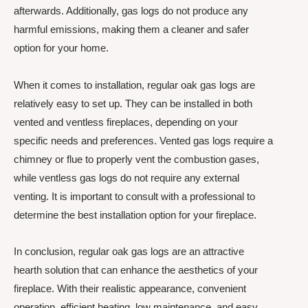
afterwards. Additionally, gas logs do not produce any
harmful emissions, making them a cleaner and safer
option for your home.
When it comes to installation, regular oak gas logs are
relatively easy to set up. They can be installed in both
vented and ventless fireplaces, depending on your
specific needs and preferences. Vented gas logs require a
chimney or flue to properly vent the combustion gases,
while ventless gas logs do not require any external
venting. It is important to consult with a professional to
determine the best installation option for your fireplace.
In conclusion, regular oak gas logs are an attractive
hearth solution that can enhance the aesthetics of your
fireplace. With their realistic appearance, convenient
operation, efficient heating, low maintenance, and easy