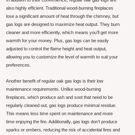
also highly efficient. Traditional wood-burning fireplaces
lose a significant amount of heat through the chimney, but
gas logs are designed to maximize heat output. They burn
cleaner and more efficiently, which means you’ll get more
warmth for your money. Plus, gas logs can be easily
adjusted to control the flame height and heat output,
allowing you to customize the level of warmth to suit your
preferences.
Another benefit of regular oak gas logs is their low
maintenance requirements. Unlike wood-burning
fireplaces, which produce ash and soot that need to be
regularly cleaned out, gas logs produce minimal residue.
This means less time spent on maintenance and more
time enjoying the fire. Additionally, gas logs don’t produce
sparks or embers, reducing the risk of accidental fires and