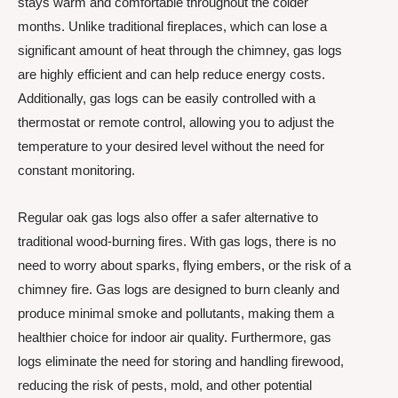
stays warm and comfortable throughout the colder
months. Unlike traditional fireplaces, which can lose a
significant amount of heat through the chimney, gas logs
are highly efficient and can help reduce energy costs.
Additionally, gas logs can be easily controlled with a
thermostat or remote control, allowing you to adjust the
temperature to your desired level without the need for
constant monitoring.
Regular oak gas logs also offer a safer alternative to
traditional wood-burning fires. With gas logs, there is no
need to worry about sparks, flying embers, or the risk of a
chimney fire. Gas logs are designed to burn cleanly and
produce minimal smoke and pollutants, making them a
healthier choice for indoor air quality. Furthermore, gas
logs eliminate the need for storing and handling firewood,
reducing the risk of pests, mold, and other potential