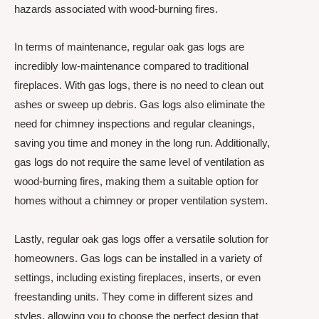
hazards associated with wood-burning fires.
In terms of maintenance, regular oak gas logs are
incredibly low-maintenance compared to traditional
fireplaces. With gas logs, there is no need to clean out
ashes or sweep up debris. Gas logs also eliminate the
need for chimney inspections and regular cleanings,
saving you time and money in the long run. Additionally,
gas logs do not require the same level of ventilation as
wood-burning fires, making them a suitable option for
homes without a chimney or proper ventilation system.
Lastly, regular oak gas logs offer a versatile solution for
homeowners. Gas logs can be installed in a variety of
settings, including existing fireplaces, inserts, or even
freestanding units. They come in different sizes and
styles, allowing you to choose the perfect design that