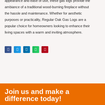
appearance and ease of use, these gas logs provide the
ambiance of a traditional wood-burning fireplace without
the hassle and maintenance. Whether for aesthetic
purposes or practicality, Regular Oak Gas Logs are a
popular choice for homeowners looking to enhance their
living spaces with a warm and inviting atmosphere.
Join us and make a
difference today!