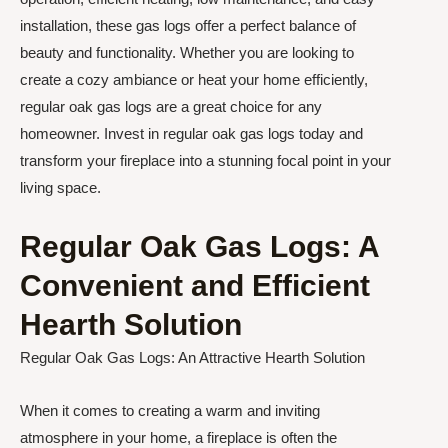
installation, these gas logs offer a perfect balance of
beauty and functionality. Whether you are looking to
create a cozy ambiance or heat your home efficiently,
regular oak gas logs are a great choice for any
homeowner. Invest in regular oak gas logs today and
transform your fireplace into a stunning focal point in your
living space.
Regular Oak Gas Logs: A
Convenient and Efficient
Hearth Solution
Regular Oak Gas Logs: An Attractive Hearth Solution
When it comes to creating a warm and inviting
atmosphere in your home, a fireplace is often the