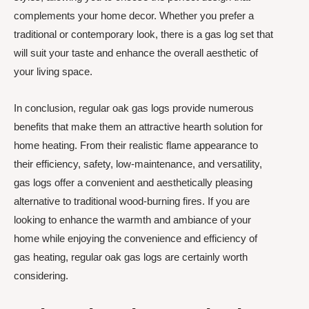
complements your home decor. Whether you prefer a
traditional or contemporary look, there is a gas log set that
will suit your taste and enhance the overall aesthetic of
your living space.
In conclusion, regular oak gas logs provide numerous
benefits that make them an attractive hearth solution for
home heating. From their realistic flame appearance to
their efficiency, safety, low-maintenance, and versatility,
gas logs offer a convenient and aesthetically pleasing
alternative to traditional wood-burning fires. If you are
looking to enhance the warmth and ambiance of your
home while enjoying the convenience and efficiency of
gas heating, regular oak gas logs are certainly worth
considering.