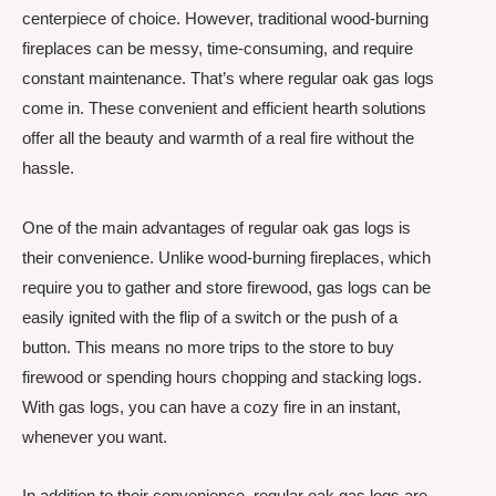
centerpiece of choice. However, traditional wood-burning
fireplaces can be messy, time-consuming, and require
constant maintenance. That’s where regular oak gas logs
come in. These convenient and efficient hearth solutions
offer all the beauty and warmth of a real fire without the
hassle.
One of the main advantages of regular oak gas logs is
their convenience. Unlike wood-burning fireplaces, which
require you to gather and store firewood, gas logs can be
easily ignited with the flip of a switch or the push of a
button. This means no more trips to the store to buy
firewood or spending hours chopping and stacking logs.
With gas logs, you can have a cozy fire in an instant,
whenever you want.
In addition to their convenience, regular oak gas logs are