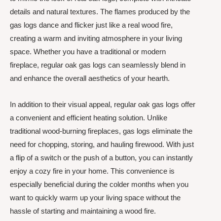
details and natural textures. The flames produced by the
gas logs dance and flicker just like a real wood fire,
creating a warm and inviting atmosphere in your living
space. Whether you have a traditional or modern
fireplace, regular oak gas logs can seamlessly blend in
and enhance the overall aesthetics of your hearth.
In addition to their visual appeal, regular oak gas logs offer
a convenient and efficient heating solution. Unlike
traditional wood-burning fireplaces, gas logs eliminate the
need for chopping, storing, and hauling firewood. With just
a flip of a switch or the push of a button, you can instantly
enjoy a cozy fire in your home. This convenience is
especially beneficial during the colder months when you
want to quickly warm up your living space without the
hassle of starting and maintaining a wood fire.