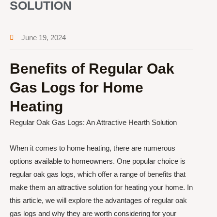
SOLUTION
June 19, 2024
Benefits of Regular Oak
Gas Logs for Home
Heating
Regular Oak Gas Logs: An Attractive Hearth Solution
When it comes to home heating, there are numerous
options available to homeowners. One popular choice is
regular oak gas logs, which offer a range of benefits that
make them an attractive solution for heating your home. In
this article, we will explore the advantages of regular oak
gas logs and why they are worth considering for your