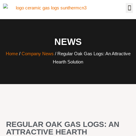
NEWS
Home
/
Company News
/ Regular Oak Gas Logs: An Attractive
Hearth Solution
REGULAR OAK GAS LOGS: AN
ATTRACTIVE HEARTH