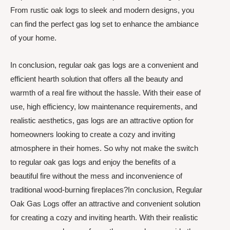
From rustic oak logs to sleek and modern designs, you
can find the perfect gas log set to enhance the ambiance
of your home.
In conclusion, regular oak gas logs are a convenient and
efficient hearth solution that offers all the beauty and
warmth of a real fire without the hassle. With their ease of
use, high efficiency, low maintenance requirements, and
realistic aesthetics, gas logs are an attractive option for
homeowners looking to create a cozy and inviting
atmosphere in their homes. So why not make the switch
to regular oak gas logs and enjoy the benefits of a
beautiful fire without the mess and inconvenience of
traditional wood-burning fireplaces?In conclusion, Regular
Oak Gas Logs offer an attractive and convenient solution
for creating a cozy and inviting hearth. With their realistic