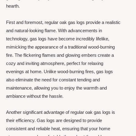
hearth.
First and foremost, regular oak gas logs provide a realistic
and natural-looking flame. With advancements in
technology, gas logs have become incredibly lifelike,
mimicking the appearance of a traditional wood-burning
fire. The flickering flames and glowing embers create a
cozy and inviting atmosphere, perfect for relaxing
evenings at home. Unlike wood-burning fires, gas logs
also eliminate the need for constant tending and
maintenance, allowing you to enjoy the warmth and
ambiance without the hassle.
Another significant advantage of regular oak gas logs is
their efficiency. Gas logs are designed to provide
consistent and reliable heat, ensuring that your home