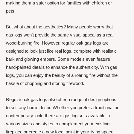
making them a safer option for families with children or
pets.
But what about the aesthetics? Many people worry that
gas logs won’t provide the same visual appeal as a real
wood-burning fire. However, regular oak gas logs are
designed to look just like real logs, complete with realistic
bark and glowing embers. Some models even feature
hand-painted details to enhance the authenticity. With gas
logs, you can enjoy the beauty of a roaring fire without the
hassle of chopping and storing firewood.
Regular oak gas logs also offer a range of design options
to suit any home decor. Whether you prefer a traditional or
contemporary look, there are gas log sets available in
various sizes and styles to complement your existing
fireplace or create a new focal point in your living space.