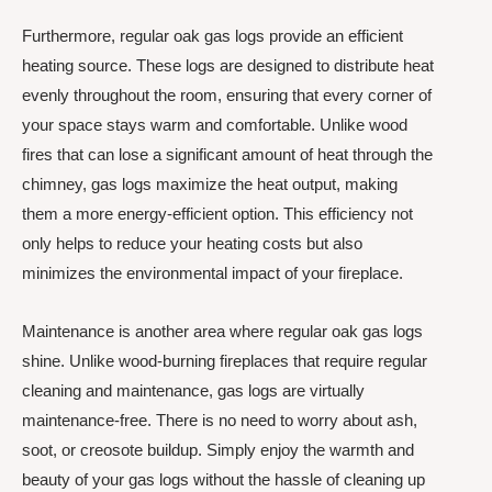
Furthermore, regular oak gas logs provide an efficient
heating source. These logs are designed to distribute heat
evenly throughout the room, ensuring that every corner of
your space stays warm and comfortable. Unlike wood
fires that can lose a significant amount of heat through the
chimney, gas logs maximize the heat output, making
them a more energy-efficient option. This efficiency not
only helps to reduce your heating costs but also
minimizes the environmental impact of your fireplace.
Maintenance is another area where regular oak gas logs
shine. Unlike wood-burning fireplaces that require regular
cleaning and maintenance, gas logs are virtually
maintenance-free. There is no need to worry about ash,
soot, or creosote buildup. Simply enjoy the warmth and
beauty of your gas logs without the hassle of cleaning up