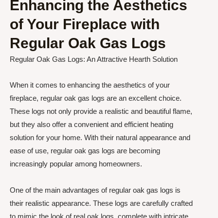
Enhancing the Aesthetics
of Your Fireplace with
Regular Oak Gas Logs
Regular Oak Gas Logs: An Attractive Hearth Solution
When it comes to enhancing the aesthetics of your
fireplace, regular oak gas logs are an excellent choice.
These logs not only provide a realistic and beautiful flame,
but they also offer a convenient and efficient heating
solution for your home. With their natural appearance and
ease of use, regular oak gas logs are becoming
increasingly popular among homeowners.
One of the main advantages of regular oak gas logs is
their realistic appearance. These logs are carefully crafted
to mimic the look of real oak logs, complete with intricate