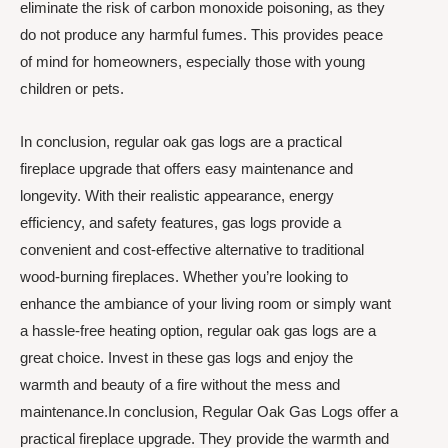
eliminate the risk of carbon monoxide poisoning, as they
do not produce any harmful fumes. This provides peace
of mind for homeowners, especially those with young
children or pets.
In conclusion, regular oak gas logs are a practical
fireplace upgrade that offers easy maintenance and
longevity. With their realistic appearance, energy
efficiency, and safety features, gas logs provide a
convenient and cost-effective alternative to traditional
wood-burning fireplaces. Whether you’re looking to
enhance the ambiance of your living room or simply want
a hassle-free heating option, regular oak gas logs are a
great choice. Invest in these gas logs and enjoy the
warmth and beauty of a fire without the mess and
maintenance.In conclusion, Regular Oak Gas Logs offer a
practical fireplace upgrade. They provide the warmth and