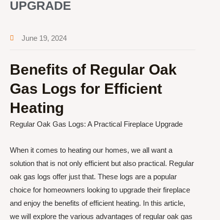
UPGRADE
June 19, 2024
Benefits of Regular Oak
Gas Logs for Efficient
Heating
Regular Oak Gas Logs: A Practical Fireplace Upgrade
When it comes to heating our homes, we all want a
solution that is not only efficient but also practical. Regular
oak gas logs offer just that. These logs are a popular
choice for homeowners looking to upgrade their fireplace
and enjoy the benefits of efficient heating. In this article,
we will explore the various advantages of regular oak gas