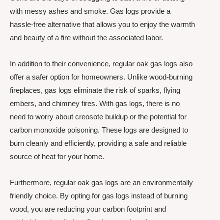
with messy ashes and smoke. Gas logs provide a
hassle-free alternative that allows you to enjoy the warmth
and beauty of a fire without the associated labor.
In addition to their convenience, regular oak gas logs also
offer a safer option for homeowners. Unlike wood-burning
fireplaces, gas logs eliminate the risk of sparks, flying
embers, and chimney fires. With gas logs, there is no
need to worry about creosote buildup or the potential for
carbon monoxide poisoning. These logs are designed to
burn cleanly and efficiently, providing a safe and reliable
source of heat for your home.
Furthermore, regular oak gas logs are an environmentally
friendly choice. By opting for gas logs instead of burning
wood, you are reducing your carbon footprint and