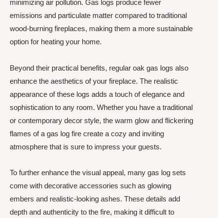
minimizing air pollution. Gas logs produce fewer
emissions and particulate matter compared to traditional
wood-burning fireplaces, making them a more sustainable
option for heating your home.
Beyond their practical benefits, regular oak gas logs also
enhance the aesthetics of your fireplace. The realistic
appearance of these logs adds a touch of elegance and
sophistication to any room. Whether you have a traditional
or contemporary decor style, the warm glow and flickering
flames of a gas log fire create a cozy and inviting
atmosphere that is sure to impress your guests.
To further enhance the visual appeal, many gas log sets
come with decorative accessories such as glowing
embers and realistic-looking ashes. These details add
depth and authenticity to the fire, making it difficult to