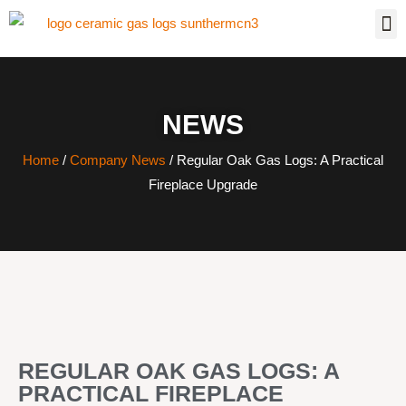
NEWS
Home
/
Company News
/ Regular Oak Gas Logs: A Practical
Fireplace Upgrade
REGULAR OAK GAS LOGS: A
PRACTICAL FIREPLACE