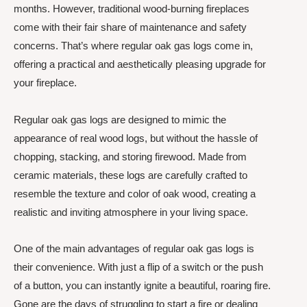
months. However, traditional wood-burning fireplaces
come with their fair share of maintenance and safety
concerns. That’s where regular oak gas logs come in,
offering a practical and aesthetically pleasing upgrade for
your fireplace.
Regular oak gas logs are designed to mimic the
appearance of real wood logs, but without the hassle of
chopping, stacking, and storing firewood. Made from
ceramic materials, these logs are carefully crafted to
resemble the texture and color of oak wood, creating a
realistic and inviting atmosphere in your living space.
One of the main advantages of regular oak gas logs is
their convenience. With just a flip of a switch or the push
of a button, you can instantly ignite a beautiful, roaring fire.
Gone are the days of struggling to start a fire or dealing