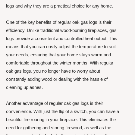
logs and why they are a practical choice for any home.
One of the key benefits of regular oak gas logs is their
efficiency. Unlike traditional wood-burning fireplaces, gas
logs provide a consistent and controlled heat output. This
means that you can easily adjust the temperature to suit
your needs, ensuring that your home stays warm and
comfortable throughout the winter months. With regular
oak gas logs, you no longer have to worry about
constantly adding wood or dealing with the hassle of
cleaning up ashes.
Another advantage of regular oak gas logs is their
convenience. With just the flip of a switch, you can have a
beautiful fire roaring in your fireplace. This eliminates the
need for gathering and storing firewood, as well as the