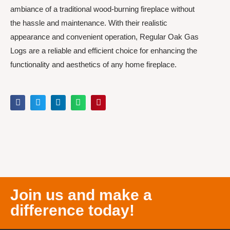
ambiance of a traditional wood-burning fireplace without
the hassle and maintenance. With their realistic
appearance and convenient operation, Regular Oak Gas
Logs are a reliable and efficient choice for enhancing the
functionality and aesthetics of any home fireplace.
Join us and make a
difference today!