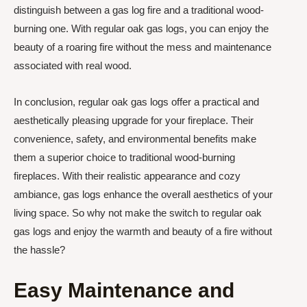
distinguish between a gas log fire and a traditional wood-
burning one. With regular oak gas logs, you can enjoy the
beauty of a roaring fire without the mess and maintenance
associated with real wood.
In conclusion, regular oak gas logs offer a practical and
aesthetically pleasing upgrade for your fireplace. Their
convenience, safety, and environmental benefits make
them a superior choice to traditional wood-burning
fireplaces. With their realistic appearance and cozy
ambiance, gas logs enhance the overall aesthetics of your
living space. So why not make the switch to regular oak
gas logs and enjoy the warmth and beauty of a fire without
the hassle?
Easy Maintenance and