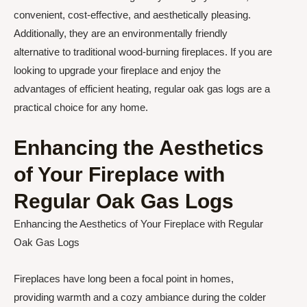
convenient, cost-effective, and aesthetically pleasing.
Additionally, they are an environmentally friendly
alternative to traditional wood-burning fireplaces. If you are
looking to upgrade your fireplace and enjoy the
advantages of efficient heating, regular oak gas logs are a
practical choice for any home.
Enhancing the Aesthetics
of Your Fireplace with
Regular Oak Gas Logs
Enhancing the Aesthetics of Your Fireplace with Regular
Oak Gas Logs
Fireplaces have long been a focal point in homes,
providing warmth and a cozy ambiance during the colder