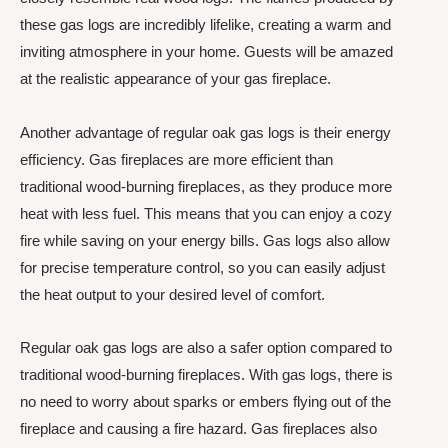
these gas logs are incredibly lifelike, creating a warm and
inviting atmosphere in your home. Guests will be amazed
at the realistic appearance of your gas fireplace.
Another advantage of regular oak gas logs is their energy
efficiency. Gas fireplaces are more efficient than
traditional wood-burning fireplaces, as they produce more
heat with less fuel. This means that you can enjoy a cozy
fire while saving on your energy bills. Gas logs also allow
for precise temperature control, so you can easily adjust
the heat output to your desired level of comfort.
Regular oak gas logs are also a safer option compared to
traditional wood-burning fireplaces. With gas logs, there is
no need to worry about sparks or embers flying out of the
fireplace and causing a fire hazard. Gas fireplaces also