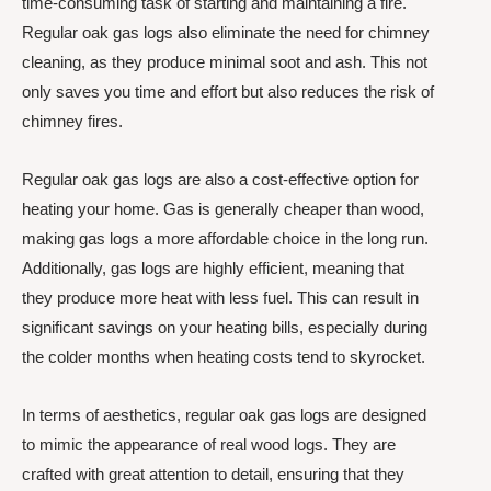
time-consuming task of starting and maintaining a fire.
Regular oak gas logs also eliminate the need for chimney
cleaning, as they produce minimal soot and ash. This not
only saves you time and effort but also reduces the risk of
chimney fires.
Regular oak gas logs are also a cost-effective option for
heating your home. Gas is generally cheaper than wood,
making gas logs a more affordable choice in the long run.
Additionally, gas logs are highly efficient, meaning that
they produce more heat with less fuel. This can result in
significant savings on your heating bills, especially during
the colder months when heating costs tend to skyrocket.
In terms of aesthetics, regular oak gas logs are designed
to mimic the appearance of real wood logs. They are
crafted with great attention to detail, ensuring that they