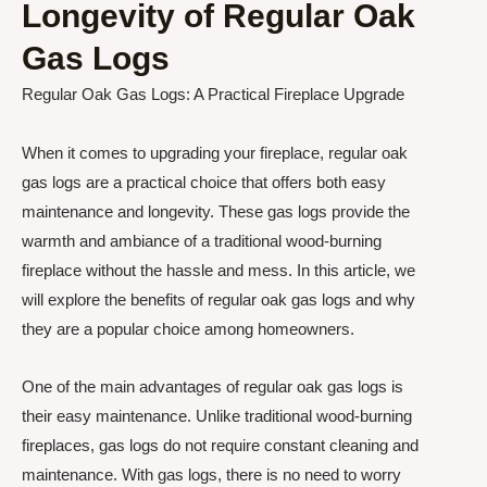
Longevity of Regular Oak
Gas Logs
Regular Oak Gas Logs: A Practical Fireplace Upgrade
When it comes to upgrading your fireplace, regular oak
gas logs are a practical choice that offers both easy
maintenance and longevity. These gas logs provide the
warmth and ambiance of a traditional wood-burning
fireplace without the hassle and mess. In this article, we
will explore the benefits of regular oak gas logs and why
they are a popular choice among homeowners.
One of the main advantages of regular oak gas logs is
their easy maintenance. Unlike traditional wood-burning
fireplaces, gas logs do not require constant cleaning and
maintenance. With gas logs, there is no need to worry