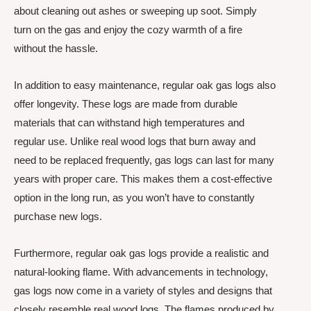
about cleaning out ashes or sweeping up soot. Simply
turn on the gas and enjoy the cozy warmth of a fire
without the hassle.
In addition to easy maintenance, regular oak gas logs also
offer longevity. These logs are made from durable
materials that can withstand high temperatures and
regular use. Unlike real wood logs that burn away and
need to be replaced frequently, gas logs can last for many
years with proper care. This makes them a cost-effective
option in the long run, as you won’t have to constantly
purchase new logs.
Furthermore, regular oak gas logs provide a realistic and
natural-looking flame. With advancements in technology,
gas logs now come in a variety of styles and designs that
closely resemble real wood logs. The flames produced by