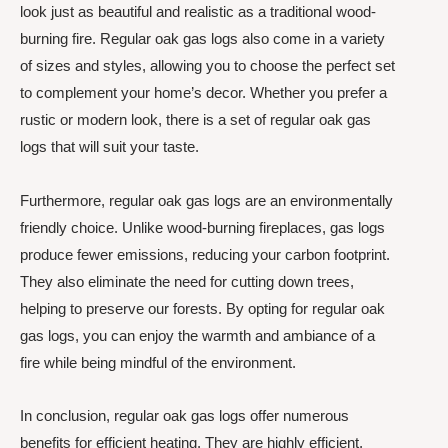
look just as beautiful and realistic as a traditional wood-
burning fire. Regular oak gas logs also come in a variety
of sizes and styles, allowing you to choose the perfect set
to complement your home’s decor. Whether you prefer a
rustic or modern look, there is a set of regular oak gas
logs that will suit your taste.
Furthermore, regular oak gas logs are an environmentally
friendly choice. Unlike wood-burning fireplaces, gas logs
produce fewer emissions, reducing your carbon footprint.
They also eliminate the need for cutting down trees,
helping to preserve our forests. By opting for regular oak
gas logs, you can enjoy the warmth and ambiance of a
fire while being mindful of the environment.
In conclusion, regular oak gas logs offer numerous
benefits for efficient heating. They are highly efficient,