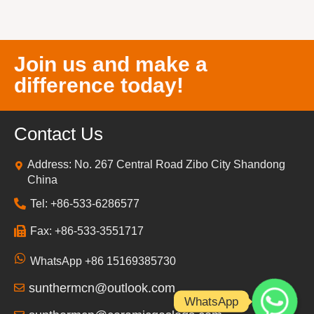
Join us and make a
difference today!
Contact Us
Address: No. 267 Central Road Zibo City Shandong
China
Tel: +86-533-6286577
Fax: +86-533-3551717
WhatsApp +86 15169385730
sunthermcn@outlook.com
WhatsApp