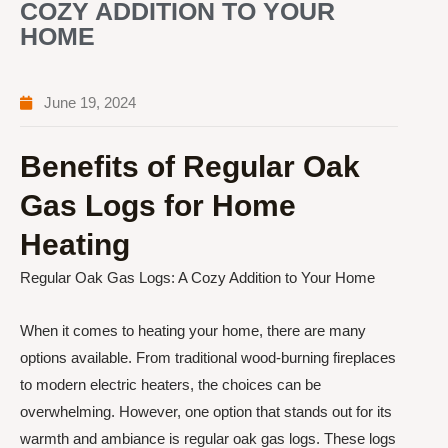
COZY ADDITION TO YOUR
HOME
June 19, 2024
Benefits of Regular Oak
Gas Logs for Home
Heating
Regular Oak Gas Logs: A Cozy Addition to Your Home
When it comes to heating your home, there are many
options available. From traditional wood-burning fireplaces
to modern electric heaters, the choices can be
overwhelming. However, one option that stands out for its
warmth and ambiance is regular oak gas logs. These logs