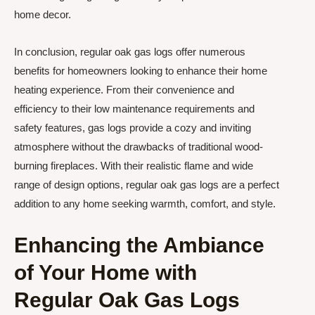
home decor.
In conclusion, regular oak gas logs offer numerous
benefits for homeowners looking to enhance their home
heating experience. From their convenience and
efficiency to their low maintenance requirements and
safety features, gas logs provide a cozy and inviting
atmosphere without the drawbacks of traditional wood-
burning fireplaces. With their realistic flame and wide
range of design options, regular oak gas logs are a perfect
addition to any home seeking warmth, comfort, and style.
Enhancing the Ambiance
of Your Home with
Regular Oak Gas Logs