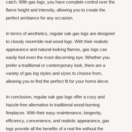
catch. With gas logs, you have complete control over the
flame height and intensity, allowing you to create the
perfect ambiance for any occasion.
In terms of aesthetics, regular oak gas logs are designed
to closely resemble real wood logs. With their realistic
appearance and natural-looking flames, gas logs can
easily fool even the most discerning eye. Whether you
prefer a traditional or contemporary look, there are a
variety of gas log styles and sizes to choose from,
allowing you to find the perfect fit for your home decor.
In conclusion, regular oak gas logs offer a cozy and
hassle-free alternative to traditional wood-burning
fireplaces. With their easy maintenance, longevity,
efficiency, convenience, and realistic appearance, gas
logs provide all the benefits of a real fire without the