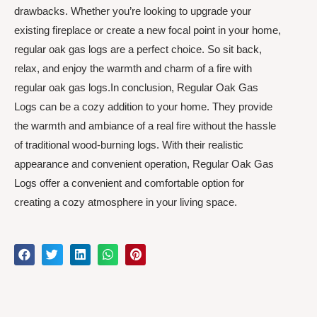
drawbacks. Whether you’re looking to upgrade your
existing fireplace or create a new focal point in your home,
regular oak gas logs are a perfect choice. So sit back,
relax, and enjoy the warmth and charm of a fire with
regular oak gas logs.In conclusion, Regular Oak Gas
Logs can be a cozy addition to your home. They provide
the warmth and ambiance of a real fire without the hassle
of traditional wood-burning logs. With their realistic
appearance and convenient operation, Regular Oak Gas
Logs offer a convenient and comfortable option for
creating a cozy atmosphere in your living space.