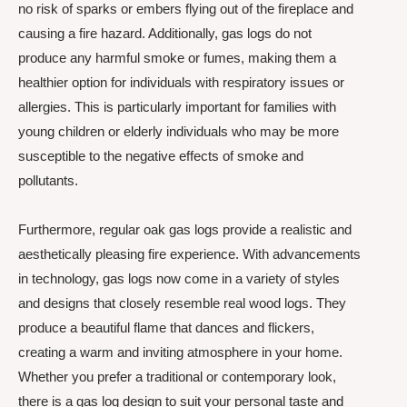
no risk of sparks or embers flying out of the fireplace and
causing a fire hazard. Additionally, gas logs do not
produce any harmful smoke or fumes, making them a
healthier option for individuals with respiratory issues or
allergies. This is particularly important for families with
young children or elderly individuals who may be more
susceptible to the negative effects of smoke and
pollutants.
Furthermore, regular oak gas logs provide a realistic and
aesthetically pleasing fire experience. With advancements
in technology, gas logs now come in a variety of styles
and designs that closely resemble real wood logs. They
produce a beautiful flame that dances and flickers,
creating a warm and inviting atmosphere in your home.
Whether you prefer a traditional or contemporary look,
there is a gas log design to suit your personal taste and