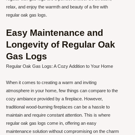
relax, and enjoy the warmth and beauty of a fire with
regular oak gas logs.
Easy Maintenance and
Longevity of Regular Oak
Gas Logs
Regular Oak Gas Logs: A Cozy Addition to Your Home
When it comes to creating a warm and inviting
atmosphere in your home, few things can compare to the
cozy ambiance provided by a fireplace. However,
traditional wood-burning fireplaces can be a hassle to
maintain and require constant attention. This is where
regular oak gas logs come in, offering an easy
maintenance solution without compromising on the charm