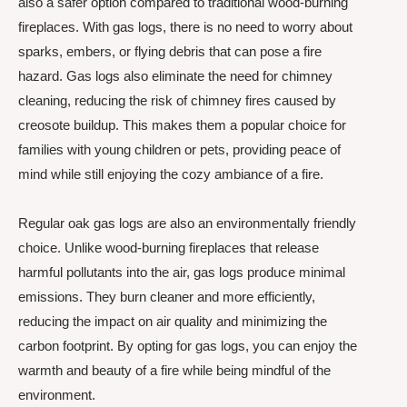
also a safer option compared to traditional wood-burning
fireplaces. With gas logs, there is no need to worry about
sparks, embers, or flying debris that can pose a fire
hazard. Gas logs also eliminate the need for chimney
cleaning, reducing the risk of chimney fires caused by
creosote buildup. This makes them a popular choice for
families with young children or pets, providing peace of
mind while still enjoying the cozy ambiance of a fire.
Regular oak gas logs are also an environmentally friendly
choice. Unlike wood-burning fireplaces that release
harmful pollutants into the air, gas logs produce minimal
emissions. They burn cleaner and more efficiently,
reducing the impact on air quality and minimizing the
carbon footprint. By opting for gas logs, you can enjoy the
warmth and beauty of a fire while being mindful of the
environment.