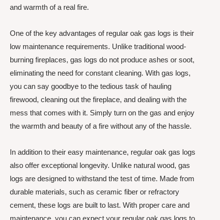
and warmth of a real fire.
One of the key advantages of regular oak gas logs is their
low maintenance requirements. Unlike traditional wood-
burning fireplaces, gas logs do not produce ashes or soot,
eliminating the need for constant cleaning. With gas logs,
you can say goodbye to the tedious task of hauling
firewood, cleaning out the fireplace, and dealing with the
mess that comes with it. Simply turn on the gas and enjoy
the warmth and beauty of a fire without any of the hassle.
In addition to their easy maintenance, regular oak gas logs
also offer exceptional longevity. Unlike natural wood, gas
logs are designed to withstand the test of time. Made from
durable materials, such as ceramic fiber or refractory
cement, these logs are built to last. With proper care and
maintenance, you can expect your regular oak gas logs to