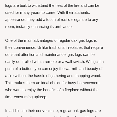
logs are built to withstand the heat of the fire and can be
used for many years to come. With their authentic
appearance, they add a touch of rustic elegance to any
room, instantly enhancing its ambiance.
One of the main advantages of regular oak gas logs is
their convenience. Unlike traditional fireplaces that require
constant attention and maintenance, gas logs can be
easily controlled with a remote or a wall switch. With just a
push of a button, you can enjoy the warmth and beauty of
a fire without the hassle of gathering and chopping wood.
This makes them an ideal choice for busy homeowners
who want to enjoy the benefits of a fireplace without the
time-consuming upkeep.
In addition to their convenience, regular oak gas logs are