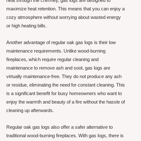
heat through the chimney, gas logs are designed to
maximize heat retention. This means that you can enjoy a
cozy atmosphere without worrying about wasted energy
or high heating bills.
Another advantage of regular oak gas logs is their low
maintenance requirements. Unlike wood-burning
fireplaces, which require regular cleaning and
maintenance to remove ash and soot, gas logs are
virtually maintenance-free. They do not produce any ash
or residue, eliminating the need for constant cleaning. This
is a significant benefit for busy homeowners who want to
enjoy the warmth and beauty of a fire without the hassle of
cleaning up afterwards.
Regular oak gas logs also offer a safer alternative to
traditional wood-burning fireplaces. With gas logs, there is