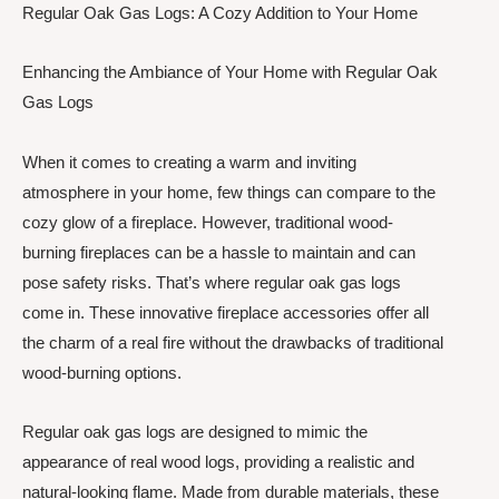
Regular Oak Gas Logs: A Cozy Addition to Your Home
Enhancing the Ambiance of Your Home with Regular Oak
Gas Logs
When it comes to creating a warm and inviting
atmosphere in your home, few things can compare to the
cozy glow of a fireplace. However, traditional wood-
burning fireplaces can be a hassle to maintain and can
pose safety risks. That’s where regular oak gas logs
come in. These innovative fireplace accessories offer all
the charm of a real fire without the drawbacks of traditional
wood-burning options.
Regular oak gas logs are designed to mimic the
appearance of real wood logs, providing a realistic and
natural-looking flame. Made from durable materials, these