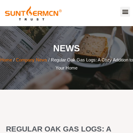
NEWS
Home
/
Company News
/ Regular Oak Gas Logs: A Cozy Addition to
Your Home
REGULAR OAK GAS LOGS: A