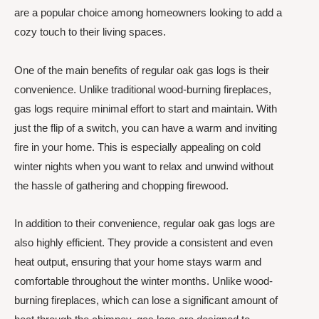
are a popular choice among homeowners looking to add a
cozy touch to their living spaces.
One of the main benefits of regular oak gas logs is their
convenience. Unlike traditional wood-burning fireplaces,
gas logs require minimal effort to start and maintain. With
just the flip of a switch, you can have a warm and inviting
fire in your home. This is especially appealing on cold
winter nights when you want to relax and unwind without
the hassle of gathering and chopping firewood.
In addition to their convenience, regular oak gas logs are
also highly efficient. They provide a consistent and even
heat output, ensuring that your home stays warm and
comfortable throughout the winter months. Unlike wood-
burning fireplaces, which can lose a significant amount of