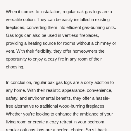
When it comes to installation, regular oak gas logs are a
versatile option. They can be easily installed in existing
fireplaces, converting them into efficient gas-burning units.
Gas logs can also be used in ventless fireplaces,
providing a heating source for rooms without a chimney or
vent. With their flexibility, they offer homeowners the
opportunity to enjoy a cozy fire in any room of their
choosing.
In conclusion, regular oak gas logs are a cozy addition to
any home. With their realistic appearance, convenience,
safety, and environmental benefits, they offer a hassle-
free alternative to traditional wood-burning fireplaces.
Whether you’re looking to enhance the ambiance of your
living room or create a cozy retreat in your bedroom,
regular oak gas logs are a perfect choice. So sit back,