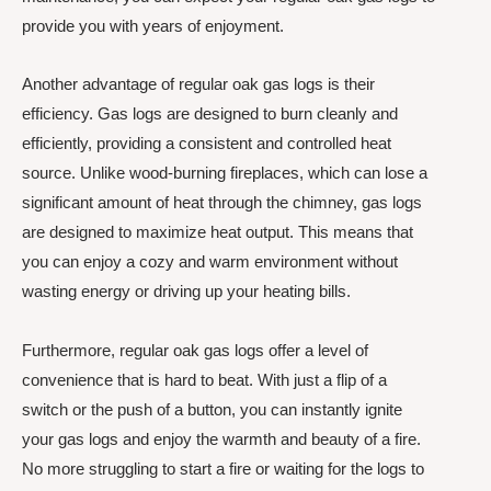
provide you with years of enjoyment.
Another advantage of regular oak gas logs is their
efficiency. Gas logs are designed to burn cleanly and
efficiently, providing a consistent and controlled heat
source. Unlike wood-burning fireplaces, which can lose a
significant amount of heat through the chimney, gas logs
are designed to maximize heat output. This means that
you can enjoy a cozy and warm environment without
wasting energy or driving up your heating bills.
Furthermore, regular oak gas logs offer a level of
convenience that is hard to beat. With just a flip of a
switch or the push of a button, you can instantly ignite
your gas logs and enjoy the warmth and beauty of a fire.
No more struggling to start a fire or waiting for the logs to