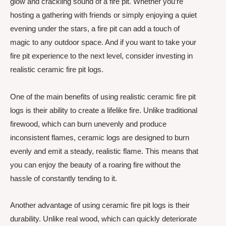
glow and crackling sound of a fire pit. Whether you’re
hosting a gathering with friends or simply enjoying a quiet
evening under the stars, a fire pit can add a touch of
magic to any outdoor space. And if you want to take your
fire pit experience to the next level, consider investing in
realistic ceramic fire pit logs.
One of the main benefits of using realistic ceramic fire pit
logs is their ability to create a lifelike fire. Unlike traditional
firewood, which can burn unevenly and produce
inconsistent flames, ceramic logs are designed to burn
evenly and emit a steady, realistic flame. This means that
you can enjoy the beauty of a roaring fire without the
hassle of constantly tending to it.
Another advantage of using ceramic fire pit logs is their
durability. Unlike real wood, which can quickly deteriorate