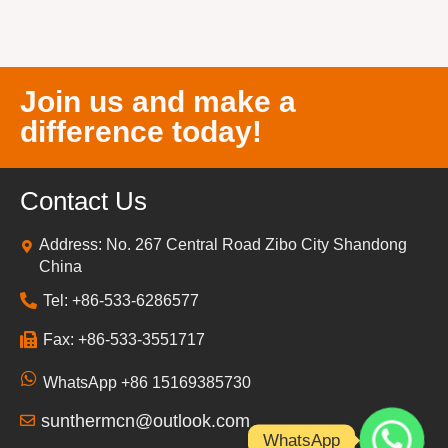
Join us and make a
difference today!
Contact Us
Address: No. 267 Central Road Zibo City Shandong
China
Tel: +86-533-6286577
Fax: +86-533-3551717
WhatsApp +86 15169385730
sunthermcn@outlook.com
WhatsApp