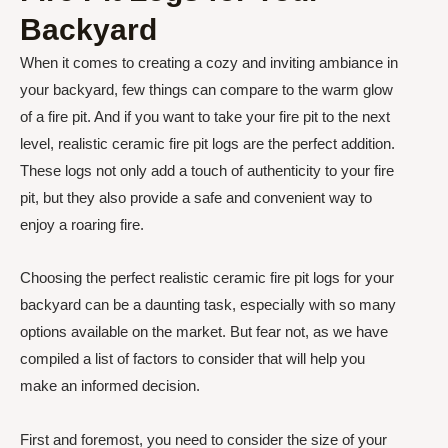
Backyard
When it comes to creating a cozy and inviting ambiance in
your backyard, few things can compare to the warm glow
of a fire pit. And if you want to take your fire pit to the next
level, realistic ceramic fire pit logs are the perfect addition.
These logs not only add a touch of authenticity to your fire
pit, but they also provide a safe and convenient way to
enjoy a roaring fire.
Choosing the perfect realistic ceramic fire pit logs for your
backyard can be a daunting task, especially with so many
options available on the market. But fear not, as we have
compiled a list of factors to consider that will help you
make an informed decision.
First and foremost, you need to consider the size of your