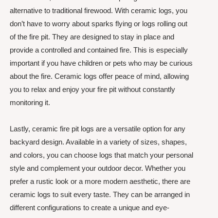
alternative to traditional firewood. With ceramic logs, you
don’t have to worry about sparks flying or logs rolling out
of the fire pit. They are designed to stay in place and
provide a controlled and contained fire. This is especially
important if you have children or pets who may be curious
about the fire. Ceramic logs offer peace of mind, allowing
you to relax and enjoy your fire pit without constantly
monitoring it.
Lastly, ceramic fire pit logs are a versatile option for any
backyard design. Available in a variety of sizes, shapes,
and colors, you can choose logs that match your personal
style and complement your outdoor decor. Whether you
prefer a rustic look or a more modern aesthetic, there are
ceramic logs to suit every taste. They can be arranged in
different configurations to create a unique and eye-