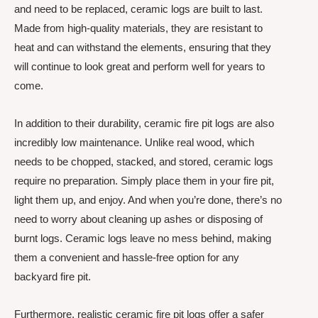
and need to be replaced, ceramic logs are built to last.
Made from high-quality materials, they are resistant to
heat and can withstand the elements, ensuring that they
will continue to look great and perform well for years to
come.
In addition to their durability, ceramic fire pit logs are also
incredibly low maintenance. Unlike real wood, which
needs to be chopped, stacked, and stored, ceramic logs
require no preparation. Simply place them in your fire pit,
light them up, and enjoy. And when you’re done, there’s no
need to worry about cleaning up ashes or disposing of
burnt logs. Ceramic logs leave no mess behind, making
them a convenient and hassle-free option for any
backyard fire pit.
Furthermore, realistic ceramic fire pit logs offer a safer