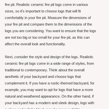
fire pit. Realistic ceramic fire pit logs come in various
sizes, so it’s important to choose logs that will fit
comfortably in your fire pit. Measure the dimensions of
your fire pit and compare them to the dimensions of the
logs you are considering. You want to ensure that the logs
are not too big or too small for your fire pit, as this can
affect the overall look and functionality.
Next, consider the style and design of the logs. Realistic
ceramic fire pit logs come in a wide range of styles, from
traditional to contemporary. Think about the overall
aesthetic of your backyard and choose logs that
complement it. If you have a rustic-themed backyard, for
example, you may want to opt for logs that have a more
natural and weathered appearance. On the other hand, if
your backyard has a modern and sleek design, logs with