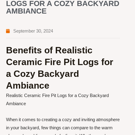
LOGS FOR A COZY BACKYARD
AMBIANCE
September 30, 2024
Benefits of Realistic
Ceramic Fire Pit Logs for
a Cozy Backyard
Ambiance
Realistic Ceramic Fire Pit Logs for a Cozy Backyard
Ambiance
When it comes to creating a cozy and inviting atmosphere
in your backyard, few things can compare to the warm