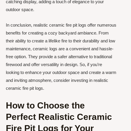
catching display, adding a touch of elegance to your
outdoor space.
In conclusion, realistic ceramic fire pit logs offer numerous
benefits for creating a cozy backyard ambiance. From
their ability to create a lifelike fire to their durability and low
maintenance, ceramic logs are a convenient and hassle-
free option. They provide a safer alternative to traditional
firewood and offer versatility in design. So, if you’re
looking to enhance your outdoor space and create a warm
and inviting atmosphere, consider investing in realistic
ceramic fire pit logs.
How to Choose the
Perfect Realistic Ceramic
Fire Pit Logs for Your