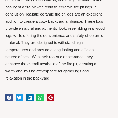
beauty of a fire pit with realistic ceramic fire pit logs.In
conclusion, realistic ceramic fire pit logs are an excellent
addition to create a cozy backyard ambiance. These logs
provide a natural and authentic look, resembling real wood
logs while offering the convenience and safety of ceramic
material. They are designed to withstand high
temperatures and provide a long-lasting and efficient
source of heat. With their realistic appearance, they
enhance the overall aesthetic of the fire pit, creating a
warm and inviting atmosphere for gatherings and
relaxation in the backyard.