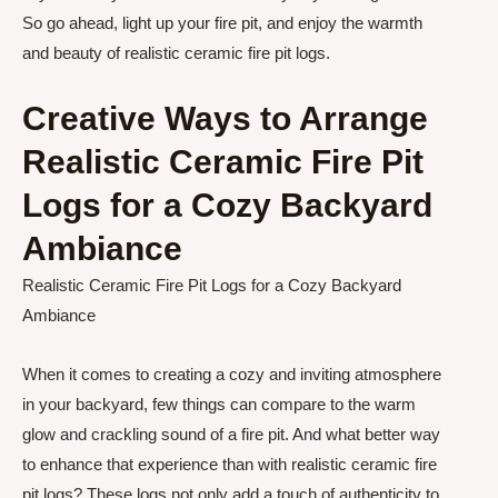
So go ahead, light up your fire pit, and enjoy the warmth
and beauty of realistic ceramic fire pit logs.
Creative Ways to Arrange
Realistic Ceramic Fire Pit
Logs for a Cozy Backyard
Ambiance
Realistic Ceramic Fire Pit Logs for a Cozy Backyard
Ambiance
When it comes to creating a cozy and inviting atmosphere
in your backyard, few things can compare to the warm
glow and crackling sound of a fire pit. And what better way
to enhance that experience than with realistic ceramic fire
pit logs? These logs not only add a touch of authenticity to