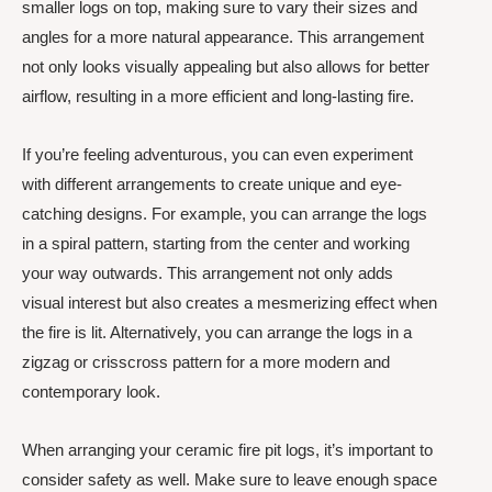
smaller logs on top, making sure to vary their sizes and
angles for a more natural appearance. This arrangement
not only looks visually appealing but also allows for better
airflow, resulting in a more efficient and long-lasting fire.
If you’re feeling adventurous, you can even experiment
with different arrangements to create unique and eye-
catching designs. For example, you can arrange the logs
in a spiral pattern, starting from the center and working
your way outwards. This arrangement not only adds
visual interest but also creates a mesmerizing effect when
the fire is lit. Alternatively, you can arrange the logs in a
zigzag or crisscross pattern for a more modern and
contemporary look.
When arranging your ceramic fire pit logs, it’s important to
consider safety as well. Make sure to leave enough space