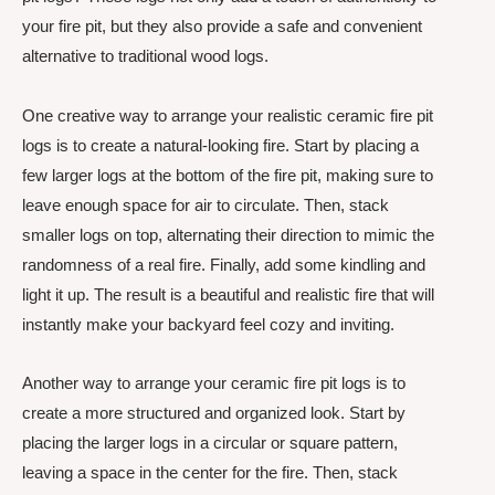
your fire pit, but they also provide a safe and convenient
alternative to traditional wood logs.
One creative way to arrange your realistic ceramic fire pit
logs is to create a natural-looking fire. Start by placing a
few larger logs at the bottom of the fire pit, making sure to
leave enough space for air to circulate. Then, stack
smaller logs on top, alternating their direction to mimic the
randomness of a real fire. Finally, add some kindling and
light it up. The result is a beautiful and realistic fire that will
instantly make your backyard feel cozy and inviting.
Another way to arrange your ceramic fire pit logs is to
create a more structured and organized look. Start by
placing the larger logs in a circular or square pattern,
leaving a space in the center for the fire. Then, stack