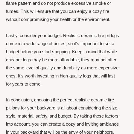
flame pattern and do not produce excessive smoke or
fumes. This will ensure that you can enjoy a cozy fire
without compromising your health or the environment.
Lastly, consider your budget. Realistic ceramic fire pit logs
come in a wide range of prices, so it’s important to set a
budget before you start shopping. Keep in mind that while
cheaper logs may be more affordable, they may not offer
the same level of quality and durability as more expensive
ones. It’s worth investing in high-quality logs that will last
for years to come.
In conclusion, choosing the perfect realistic ceramic fire
pit logs for your backyard is all about considering the size,
style, material, safety, and budget. By taking these factors
into account, you can create a cozy and inviting ambiance
in your backyard that will be the envy of your neighbors.