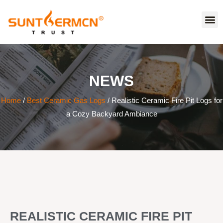
NEWS
Home
/
Best Ceramic Gas Logs
/ Realistic Ceramic Fire Pit Logs for
a Cozy Backyard Ambiance
REALISTIC CERAMIC FIRE PIT