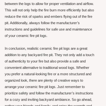
between the logs to allow for proper ventilation and airflow.
This will not only help the fire burn more efficiently but also
reduce the risk of sparks and embers flying out of the fire
pit. Additionally, always follow the manufacturer’s
instructions and guidelines for safe use and maintenance
of your ceramic fire pit logs.
In conclusion, realistic ceramic fire pit logs are a great
addition to any backyard fire pit. They not only add a touch
of authenticity to your fire but also provide a safe and
convenient alternative to traditional wood logs. Whether
you prefer a natural-looking fire or a more structured and
organized look, there are plenty of creative ways to
arrange your ceramic fire pit logs. Just remember to
prioritize safety and follow the manufacturer’s instructions
for a cozy and inviting backyard ambiance. So go ahead,
gather your friends and family, and enjoy the warmth and