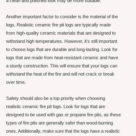
a clean and polished look may be more suitable.
Another important factor to consider is the material of the
logs. Realistic ceramic fire pit logs are typically made
from high-quality ceramic materials that are designed to
withstand high temperatures. However, it’s still important
to choose logs that are durable and long-lasting. Look for
logs that are made from heat-resistant ceramic and have
a sturdy construction. This will ensure that your logs can
withstand the heat of the fire and will not crack or break
over time.
Safety should also be a top priority when choosing
realistic ceramic fire pit logs. Look for logs that are
designed to be used with gas or propane fire pits, as these
types of fire pits are generally safer than wood-burning
ones. Additionally, make sure that the logs have a realistic