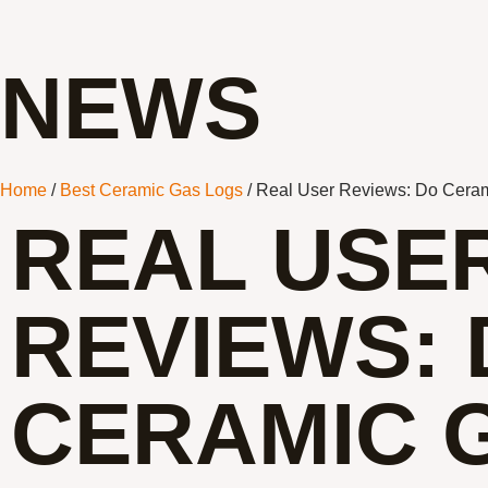
NEWS
Home
/
Best Ceramic Gas Logs
/ Real User Reviews: Do Ceram
REAL USE
REVIEWS:
CERAMIC 