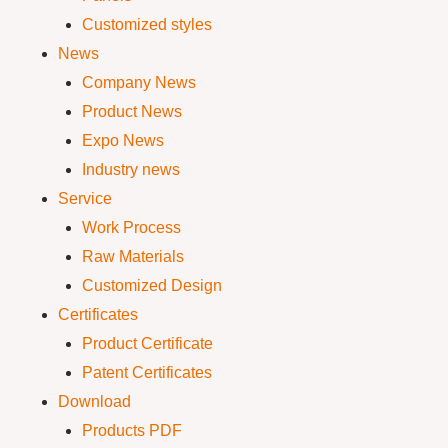
Customized styles
News
Company News
Product News
Expo News
Industry news
Service
Work Process
Raw Materials
Customized Design
Certificates
Product Certificate
Patent Certificates
Download
Products PDF