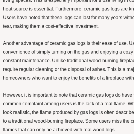
living spaces. This is especially important for those living in c
heat source is essential. Furthermore, ceramic gas logs are kno
Users have noted that these logs can last for many years wit
tear, making them a cost-effective investment.
Another advantage of ceramic gas logs is their ease of use. U
convenience of simply turning on the gas and enjoying a cozy f
constant maintenance. Unlike traditional wood-burning firepla
require regular cleaning or the disposal of ashes. This is a ma
homeowners who want to enjoy the benefits of a fireplace wit
However, it is important to note that ceramic gas logs do ha
common complaint among users is the lack of a real flame. W
look realistic, the flame produced by gas logs is often descri
to a traditional wood-burning fireplace. Some users miss the 
flames that can only be achieved with real wood logs.