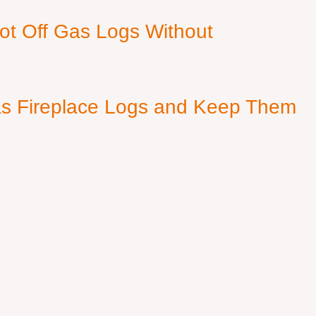
ot Off Gas Logs Without
s Fireplace Logs and Keep Them