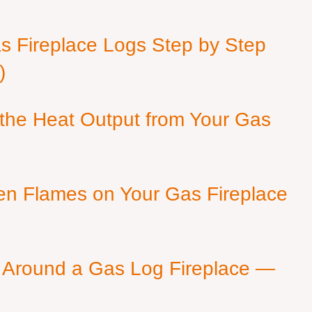
as Fireplace Logs Step by Step
)
 the Heat Output from Your Gas
en Flames on Your Gas Fireplace
 Around a Gas Log Fireplace —