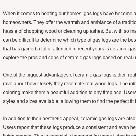
When it comes to heating our homes, gas logs have become a
homeowners. They offer the warmth and ambiance of a tradition
hassle of chopping wood or cleaning up ashes. But with so man
can be difficult to determine which type of gas logs are the bes
that has gained a lot of attention in recent years is ceramic gas l
explore the pros and cons of ceramic gas logs based on real u
One of the biggest advantages of ceramic gas logs is their re
rave about how closely they resemble real wood logs. The intri
coloring make them a beautiful addition to any fireplace. Users
styles and sizes available, allowing them to find the perfect fit
In addition to their aesthetic appeal, ceramic gas logs are also 
Users report that these logs produce a consistent and even he