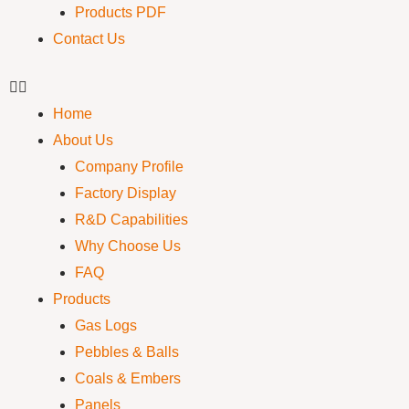
Products PDF
Contact Us
Home
About Us
Company Profile
Factory Display
R&D Capabilities
Why Choose Us
FAQ
Products
Gas Logs
Pebbles & Balls
Coals & Embers
Panels