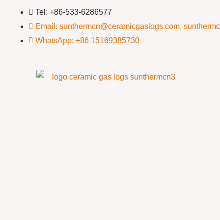
Tel: +86-533-6286577
Email: sunthermcn@ceramicgaslogs.com, suntherm
WhatsApp: +86 15169385730