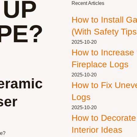
 UP
Recent Articles
How to Install G
PE?
(With Safety Tips
2025-10-20
How to Increase
Fireplace Logs
2025-10-20
eramic
How to Fix Unev
Logs
ser
2025-10-20
How to Decorate
Interior Ideas
pe?