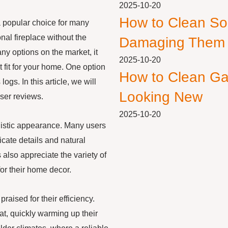
2025-10-20
How to Clean So
 popular choice for many
al fireplace without the
Damaging Them
y options on the market, it
2025-10-20
t fit for your home. One option
How to Clean Ga
ogs. In this article, we will
Looking New
ser reviews.
2025-10-20
alistic appearance. Many users
cate details and natural
 also appreciate the variety of
 for their home decor.
praised for their efficiency.
at, quickly warming up their