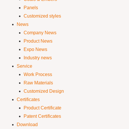
Panels
Customized styles
News
Company News
Product News
Expo News
Industry news
Service
Work Process
Raw Materials
Customized Design
Certificates
Product Certificate
Patent Certificates
Download