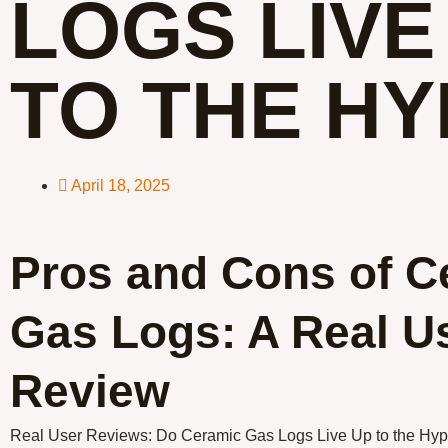
LOGS LIVE
TO THE HY
April 18, 2025
Pros and Cons of C
Gas Logs: A Real U
Review
Real User Reviews: Do Ceramic Gas Logs Live Up to the Hy