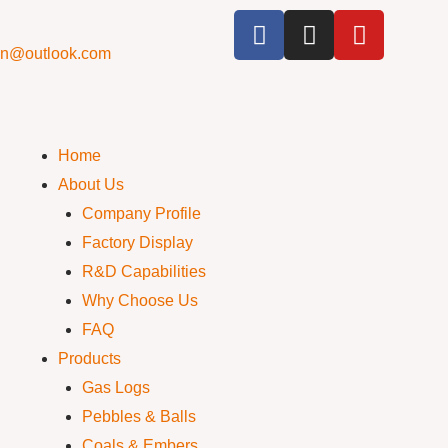
cn@outlook.com
Home
About Us
Company Profile
Factory Display
R&D Capabilities
Why Choose Us
FAQ
Products
Gas Logs
Pebbles & Balls
Coals & Embers