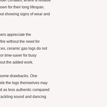
older climates, where a reliable
wn for their long lifespan.
hout showing signs of wear and
sers appreciate the
ire without the need for
ces, ceramic gas logs do not
jor time-saver for busy
hout the added work.
ve some drawbacks. One
hile the logs themselves may
bed as less authentic compared
crackling sound and dancing