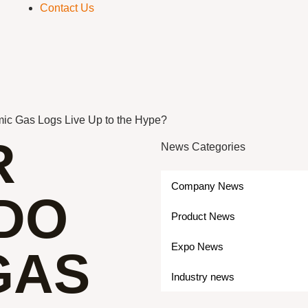
Contact Us
ic Gas Logs Live Up to the Hype?
R
News Categories
Company News
 DO
Product News
Expo News
GAS
Industry news