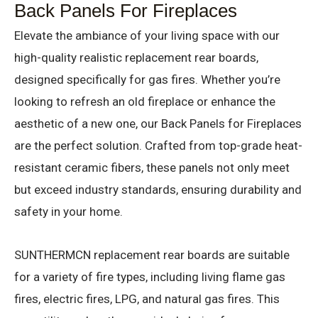
Back Panels For Fireplaces
Elevate the ambiance of your living space with our
high-quality realistic replacement rear boards,
designed specifically for gas fires. Whether you’re
looking to refresh an old fireplace or enhance the
aesthetic of a new one, our Back Panels for Fireplaces
are the perfect solution. Crafted from top-grade heat-
resistant ceramic fibers, these panels not only meet
but exceed industry standards, ensuring durability and
safety in your home.
SUNTHERMCN replacement rear boards are suitable
for a variety of fire types, including living flame gas
fires, electric fires, LPG, and natural gas fires. This