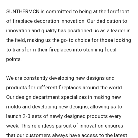
SUNTHERMCN is committed to being at the forefront
of fireplace decoration innovation. Our dedication to
innovation and quality has positioned us as a leader in
the field, making us the go-to choice for those looking
to transform their fireplaces into stunning focal
points.
We are constantly developing new designs and
products for different fireplaces around the world.
Our design department specializes in making new
molds and developing new designs, allowing us to
launch 2-3 sets of newly designed products every
week. This relentless pursuit of innovation ensures
that our customers always have access to the latest