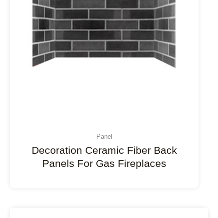
Panel
Decoration Ceramic Fiber Back
Panels For Gas Fireplaces