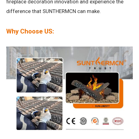
fireplace decoration innovation and experience the
difference that SUNTHERMCN can make.
Why Choose US: