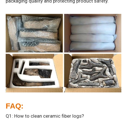
packaging quality and protecting product safety.
FAQ:
Q1: How to clean ceramic fiber logs?