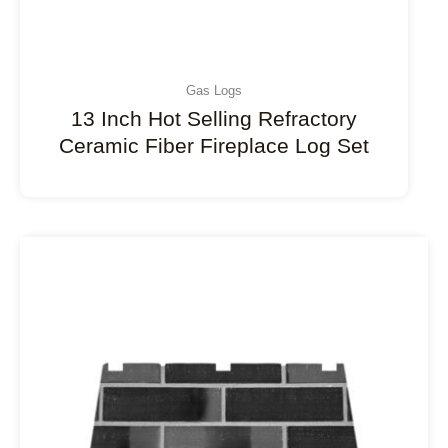
Gas Logs
13 Inch Hot Selling Refractory
Ceramic Fiber Fireplace Log Set