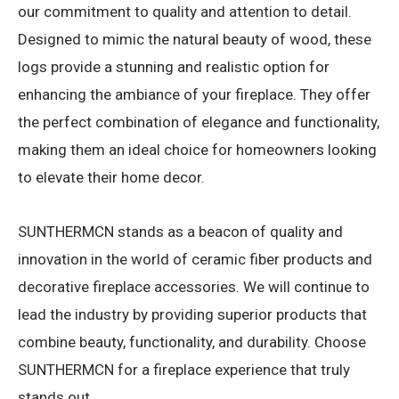
our commitment to quality and attention to detail.
Designed to mimic the natural beauty of wood, these
logs provide a stunning and realistic option for
enhancing the ambiance of your fireplace. They offer
the perfect combination of elegance and functionality,
making them an ideal choice for homeowners looking
to elevate their home decor.
SUNTHERMCN stands as a beacon of quality and
innovation in the world of ceramic fiber products and
decorative fireplace accessories. We will continue to
lead the industry by providing superior products that
combine beauty, functionality, and durability. Choose
SUNTHERMCN for a fireplace experience that truly
stands out.