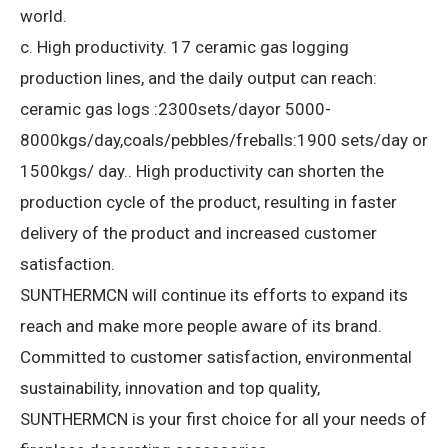
world.
c. High productivity.
17 ceramic gas logging
production lines, and the daily output can reach:
ceramic gas logs :2300sets/dayor 5000-
8000kgs/day,coals/pebbles/freballs:1900 sets/day or
1500kgs/ day..
High productivity can shorten the
production cycle of the product, resulting in faster
delivery of the product and increased customer
satisfaction.
SUNTHERMCN will continue its efforts to expand its
reach and make more people aware of its brand.
Committed to customer satisfaction, environmental
sustainability, innovation and top quality,
SUNTHERMCN is your first choice for all your needs of