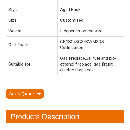
Style
Aged Brick
Size
Customized
Weight
It depends on the size
CE/ISO/SGS/BV/MSDS
Certificate
Certification
Gas fireplace,Jel fuel and bio-
Suitable for
ethanol fireplace, gas firepit,
electric fireplaces
Get A Quote
Products Description