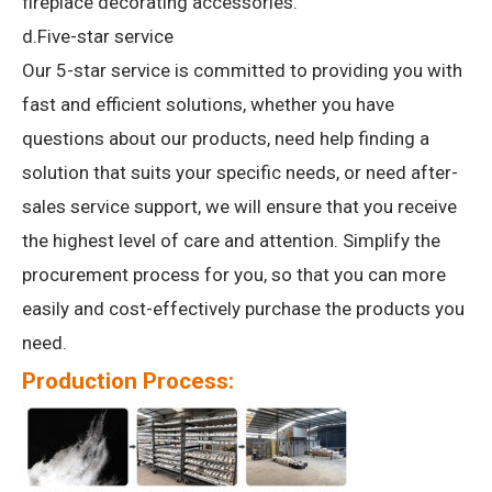
fireplace decorating accessories.
d.Five-star service
Our 5-star service is committed to providing you with
fast and efficient solutions, whether you have
questions about our products, need help finding a
solution that suits your specific needs, or need after-
sales service support, we will ensure that you receive
the highest level of care and attention.
Simplify the
procurement process for you, so that you can more
easily and cost-effectively purchase the products you
need.
Production Process: