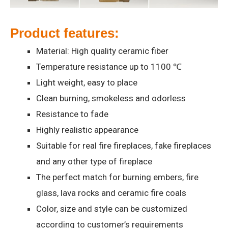
Product features:
Material: High quality ceramic fiber
Temperature resistance up to 1100 ℃
Light weight, easy to place
Clean burning, smokeless and odorless
Resistance to fade
Highly realistic appearance
Suitable for real fire fireplaces, fake fireplaces
and any other type of fireplace
The perfect match for burning embers, fire
glass, lava rocks and ceramic fire coals
Color, size and style can be customized
according to customer’s requirements