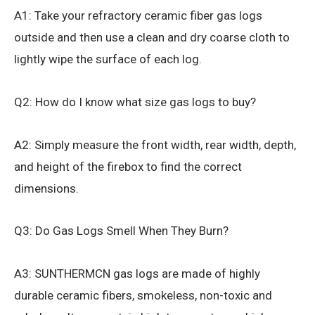
A1: Take your refractory ceramic fiber gas logs
outside and then use a clean and dry coarse cloth to
lightly wipe the surface of each log.
Q2: How do I know what size gas logs to buy?
A2: Simply measure the front width, rear width, depth,
and height of the firebox to find the correct
dimensions.
Q3: Do Gas Logs Smell When They Burn?
A3: SUNTHERMCN gas logs are made of highly
durable ceramic fibers, smokeless, non-toxic and