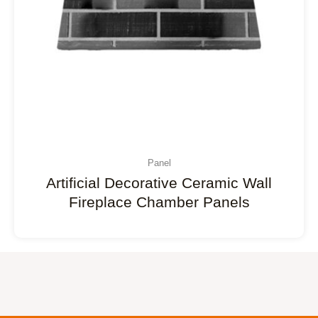
Panel
Artificial Decorative Ceramic Wall
Fireplace Chamber Panels