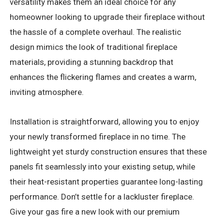
versatility makes them an ideal choice for any
homeowner looking to upgrade their fireplace without
the hassle of a complete overhaul. The realistic
design mimics the look of traditional fireplace
materials, providing a stunning backdrop that
enhances the flickering flames and creates a warm,
inviting atmosphere.
Installation is straightforward, allowing you to enjoy
your newly transformed fireplace in no time. The
lightweight yet sturdy construction ensures that these
panels fit seamlessly into your existing setup, while
their heat-resistant properties guarantee long-lasting
performance. Don’t settle for a lackluster fireplace.
Give your gas fire a new look with our premium