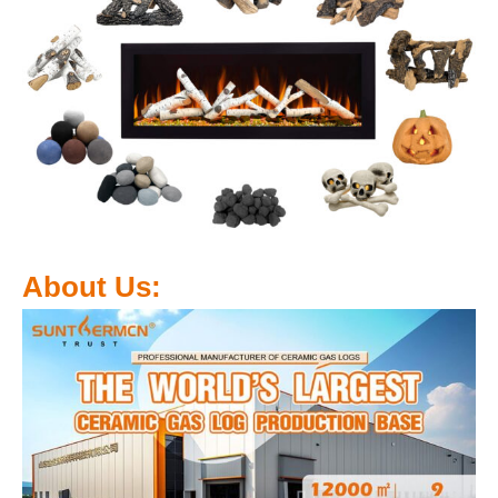
About Us: