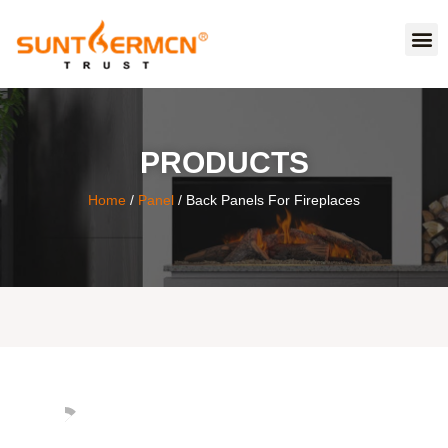
PRODUCTS
Home
/
Panel
/ Back Panels For Fireplaces