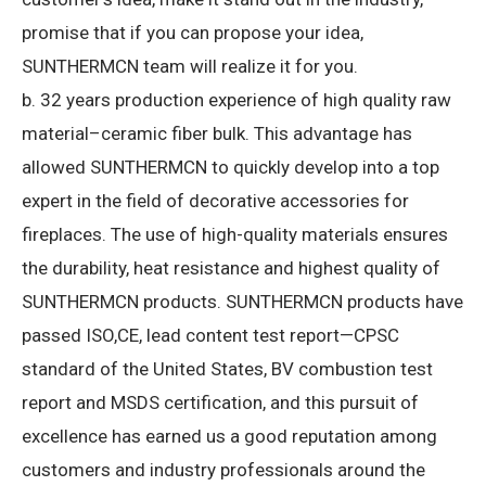
promise that if you can propose your idea,
SUNTHERMCN team will realize it for you.
b. 32 years production experience of high quality raw
material–ceramic fiber bulk.
This advantage has
allowed SUNTHERMCN to quickly develop into a top
expert in the field of decorative accessories for
fireplaces.
The use of high-quality materials ensures
the durability, heat resistance and highest quality of
SUNTHERMCN products.
SUNTHERMCN products have
passed ISO,CE, lead content test report—CPSC
standard of the United States, BV combustion test
report and MSDS certification, and this pursuit of
excellence has earned us a good reputation among
customers and industry professionals around the