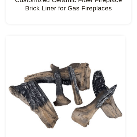
Brick Liner for Gas Fireplaces