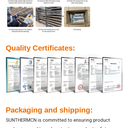
Quality Certificates:
Packaging and shipping:
SUNTHERMCN is committed to ensuring product