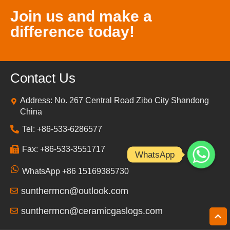
Join us and make a
difference today!
Contact Us
Address: No. 267 Central Road Zibo City Shandong
China
Tel: +86-533-6286577
Fax: +86-533-3551717
WhatsApp
WhatsApp +86 15169385730
sunthermcn@outlook.com
sunthermcn@ceramicgaslogs.com