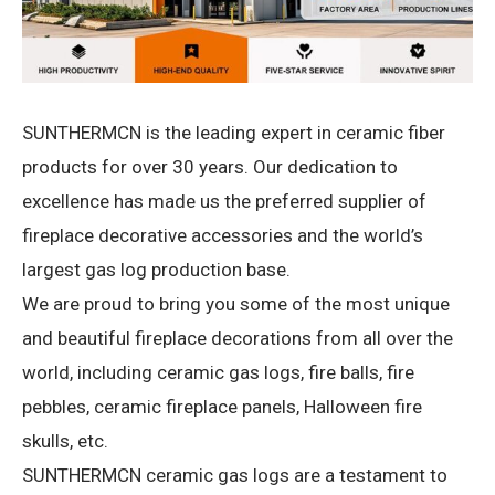
SUNTHERMCN is the leading expert in ceramic fiber
products for over 30 years.
Our dedication to
excellence has made us the preferred supplier of
fireplace decorative accessories and the world’s
largest gas log production base.
We are proud to bring you some of the most unique
and beautiful fireplace decorations from all over the
world, including ceramic gas logs, fire balls, fire
pebbles, ceramic fireplace panels, Halloween fire
skulls, etc.
SUNTHERMCN ceramic gas logs are a testament to