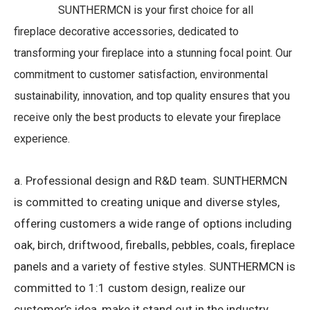
SUNTHERMCN is your first choice for all
fireplace decorative accessories, dedicated to
transforming your fireplace into a stunning focal point. Our
commitment to customer satisfaction, environmental
sustainability, innovation, and top quality ensures that you
receive only the best products to elevate your fireplace
experience.
a. Professional design and R&D team.
SUNTHERMCN
is committed to creating unique and diverse styles,
offering customers a wide range of options including
oak, birch, driftwood, fireballs, pebbles, coals, fireplace
panels and a variety of festive styles.
SUNTHERMCN is
committed to 1:1 custom design, realize our
customer’s idea, make it stand out in the industry,