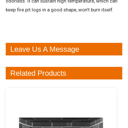
odorless. It can sustain high temperature, which can
keep fire pit logs in a good shape, won’t burn itself.
Leave Us A Message
Related Products