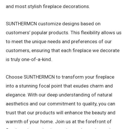
and most stylish fireplace decorations.
SUNTHERMCN customize designs based on
customers’ popular products. This flexibility allows us
to meet the unique needs and preferences of our
customers, ensuring that each fireplace we decorate
is truly one-of-a-kind.
Choose SUNTHERMCN to transform your fireplace
into a stunning focal point that exudes charm and
elegance. With our deep understanding of natural
aesthetics and our commitment to quality, you can
trust that our products will enhance the beauty and
warmth of your home. Join us at the forefront of