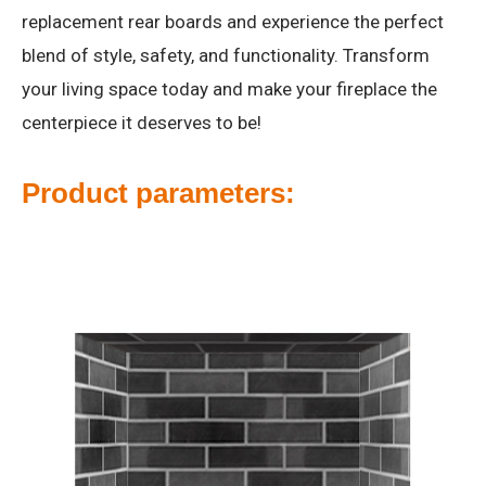
replacement rear boards and experience the perfect
blend of style, safety, and functionality. Transform
your living space today and make your fireplace the
centerpiece it deserves to be!
Product parameters: