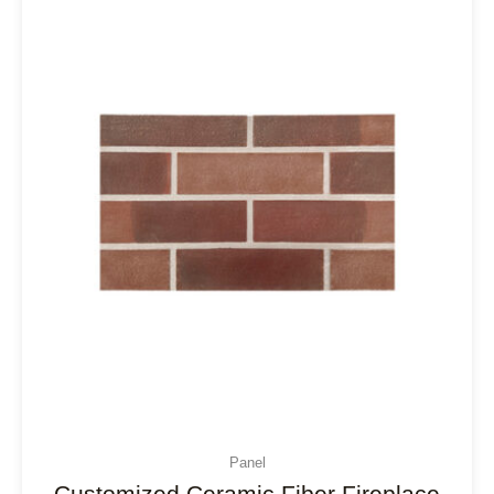
Panel
Customized Ceramic Fiber Fireplace