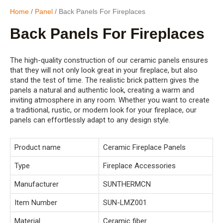
Home
/
Panel
/ Back Panels For Fireplaces
Back Panels For Fireplaces
The high-quality construction of our ceramic panels ensures
that they will not only look great in your fireplace, but also
stand the test of time. The realistic brick pattern gives the
panels a natural and authentic look, creating a warm and
inviting atmosphere in any room. Whether you want to create
a traditional, rustic, or modern look for your fireplace, our
panels can effortlessly adapt to any design style.
Product name
Ceramic Fireplace Panels
Type
Fireplace Accessories
Manufacturer
SUNTHERMCN
Item Number
SUN-LMZ001
Material
Ceramic fiber