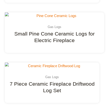
Gas Logs
Small Pine Cone Ceramic Logs for
Electric Fireplace
Gas Logs
7 Piece Ceramic Fireplace Driftwood
Log Set