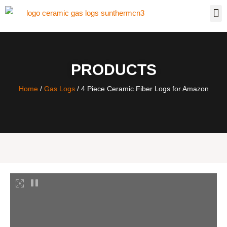
PRODUCTS
Home
/
Gas Logs
/ 4 Piece Ceramic Fiber Logs for Amazon