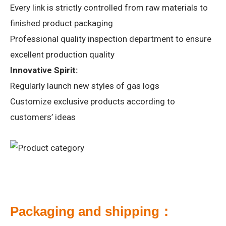
Every link is strictly controlled from raw materials to
finished product packaging
Professional quality inspection department to ensure
excellent production quality
Innovative Spirit:
Regularly launch new styles of gas logs
Customize exclusive products according to
customers’ ideas
Packaging and shipping：