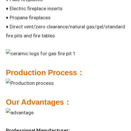
♦ Electric fireplace inserts
♦ Propane fireplaces
♦ Direct vent/zero clearance/natural gas/gel/standard
fire pits and fire tables
P
roduction Process：
Our
A
dvantages：
Professional Manufacturer: