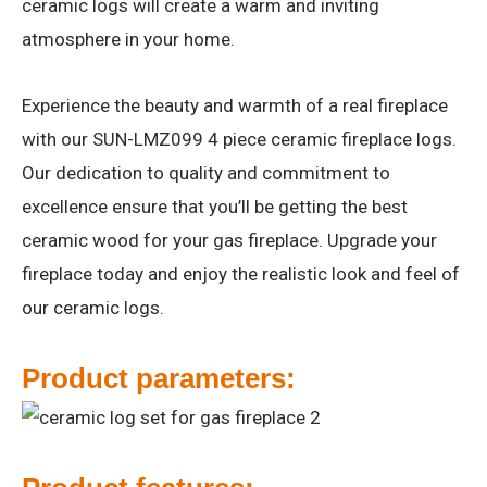
ceramic logs will create a warm and inviting
atmosphere in your home.
Experience the beauty and warmth of a real fireplace
with our SUN-LMZ099 4 piece ceramic fireplace logs.
Our dedication to quality and commitment to
excellence ensure that you’ll be getting the best
ceramic wood for your gas fireplace. Upgrade your
fireplace today and enjoy the realistic look and feel of
our ceramic logs.
Product parameters: