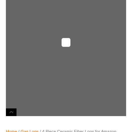
Home
/
Gas Logs
/ 4 Piece Ceramic Fiber Logs for Amazon