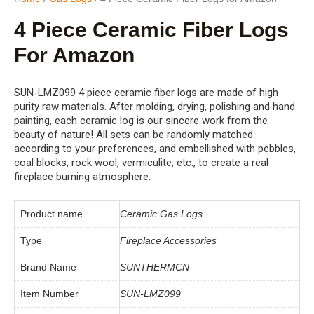
4 Piece Ceramic Fiber Logs
For Amazon
SUN-LMZ099 4 piece ceramic fiber logs are made of high
purity raw materials. After molding, drying, polishing and hand
painting, each ceramic log is our sincere work from the
beauty of nature! All sets can be randomly matched
according to your preferences, and embellished with pebbles,
coal blocks, rock wool, vermiculite, etc., to create a real
fireplace burning atmosphere.
Product name
Ceramic Gas Logs
Type
Fireplace Accessories
Brand Name
SUNTHERMCN
Item Number
SUN-LMZ099