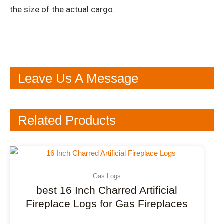
the size of the actual cargo.
Leave Us A Message
Related Products
Gas Logs
best 16 Inch Charred Artificial
Fireplace Logs for Gas Fireplaces