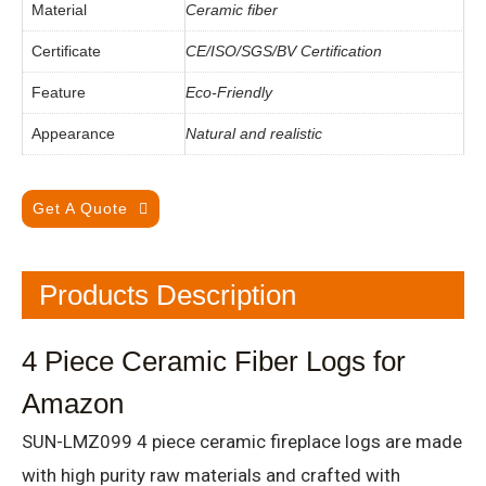
Material
Ceramic fiber
Certificate
CE/ISO/SGS/BV Certification
Feature
Eco-Friendly
Appearance
Natural and realistic
Get A Quote
Products Description
4 Piece Ceramic Fiber Logs for
Amazon
SUN-LMZ099 4 piece ceramic fireplace logs are made
with high purity raw materials and crafted with