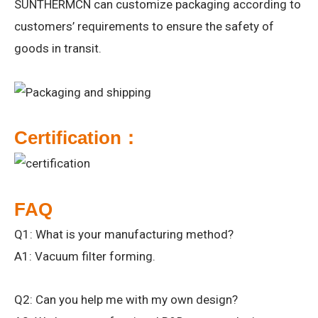
SUNTHERMCN can customize packaging according to
customers’ requirements to ensure the safety of
goods in transit.
Certification：
FAQ
Q1: What is your manufacturing method?
A1: Vacuum filter forming.
Q2: Can you help me with my own design?