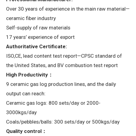
Over 30 years of experience in the main raw material—
ceramic fiber industry
Self-supply of raw materials
17 years’ experience of export
Authoritative Certificate:
ISO,CE, lead content test report—CPSC standard of
the United States, and BV combustion test report
High Productivity：
9 ceramic gas log production lines, and the daily
output can reach:
Ceramic gas logs: 800 sets/day or 2000-
3000kgs/day
Coals/pebbles/balls: 300 sets/day or 500kgs/day
Quality control：