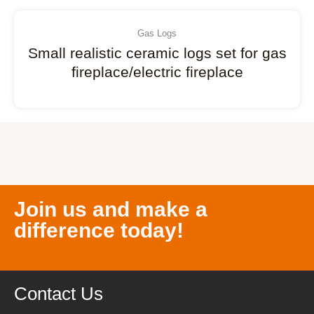
Gas Logs
Small realistic ceramic logs set for gas
fireplace/electric fireplace
Join us and make a
difference today!
Contact Us