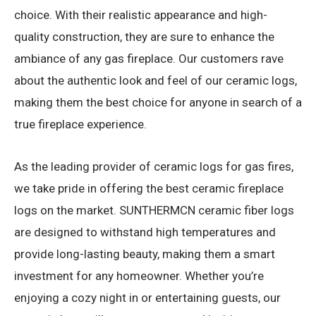
choice. With their realistic appearance and high-
quality construction, they are sure to enhance the
ambiance of any gas fireplace. Our customers rave
about the authentic look and feel of our ceramic logs,
making them the best choice for anyone in search of a
true fireplace experience.
As the leading provider of ceramic logs for gas fires,
we take pride in offering the best ceramic fireplace
logs on the market. SUNTHERMCN ceramic fiber logs
are designed to withstand high temperatures and
provide long-lasting beauty, making them a smart
investment for any homeowner. Whether you’re
enjoying a cozy night in or entertaining guests, our