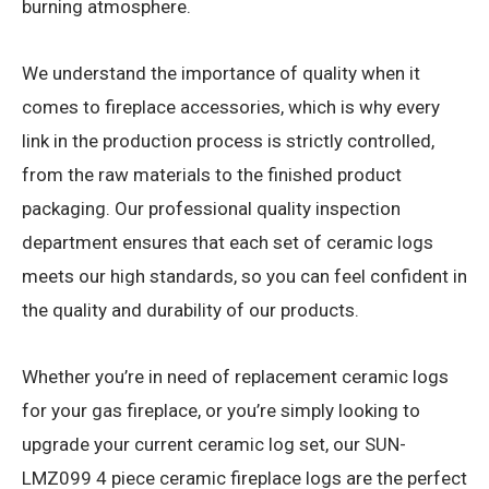
burning atmosphere.
We understand the importance of quality when it
comes to fireplace accessories, which is why every
link in the production process is strictly controlled,
from the raw materials to the finished product
packaging. Our professional quality inspection
department ensures that each set of ceramic logs
meets our high standards, so you can feel confident in
the quality and durability of our products.
Whether you’re in need of replacement ceramic logs
for your gas fireplace, or you’re simply looking to
upgrade your current ceramic log set, our SUN-
LMZ099 4 piece ceramic fireplace logs are the perfect