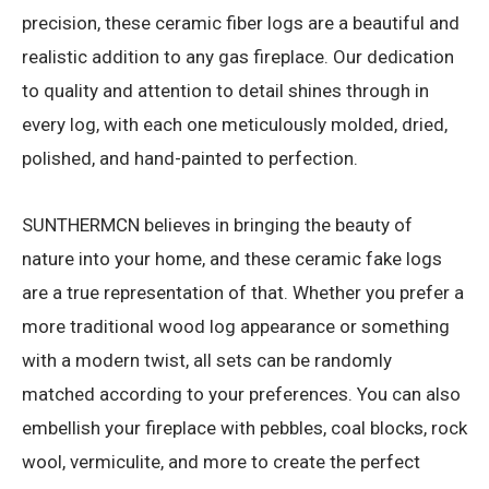
precision, these ceramic fiber logs are a beautiful and
realistic addition to any gas fireplace. Our dedication
to quality and attention to detail shines through in
every log, with each one meticulously molded, dried,
polished, and hand-painted to perfection.
SUNTHERMCN believes in bringing the beauty of
nature into your home, and these ceramic fake logs
are a true representation of that. Whether you prefer a
more traditional wood log appearance or something
with a modern twist, all sets can be randomly
matched according to your preferences. You can also
embellish your fireplace with pebbles, coal blocks, rock
wool, vermiculite, and more to create the perfect