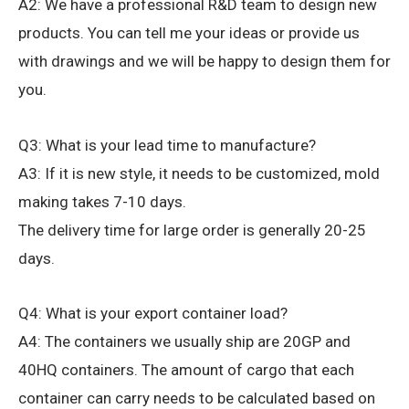
A2: We have a professional R&D team to design new
products. You can tell me your ideas or provide us
with drawings and we will be happy to design them for
you.
Q3: What is your lead time to manufacture?
A3: If it is new style, it needs to be customized, mold
making takes 7-10 days.
The delivery time for large order is generally 20-25
days.
Q4: What is your export container load?
A4: The containers we usually ship are 20GP and
40HQ containers. The amount of cargo that each
container can carry needs to be calculated based on