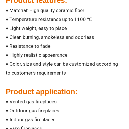
Product features:
♦ Material: High quality ceramic fiber
♦ Temperature resistance up to 1100 ℃
♦ Light weight, easy to place
♦ Clean burning, smokeless and odorless
♦ Resistance to fade
♦ Highly realistic appearance
♦ Color, size and style can be customized according
to customer’s requirements
Product application:
♦ Vented gas fireplaces
♦ Outdoor gas fireplaces
♦ Indoor gas fireplaces
♦ Fake fireplaces