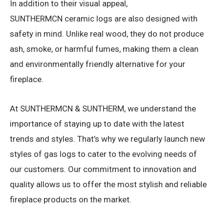
In addition to their visual appeal,
SUNTHERMCN ceramic logs are also designed with
safety in mind. Unlike real wood, they do not produce
ash, smoke, or harmful fumes, making them a clean
and environmentally friendly alternative for your
fireplace.
At SUNTHERMCN & SUNTHERM, we understand the
importance of staying up to date with the latest
trends and styles. That’s why we regularly launch new
styles of gas logs to cater to the evolving needs of
our customers. Our commitment to innovation and
quality allows us to offer the most stylish and reliable
fireplace products on the market.