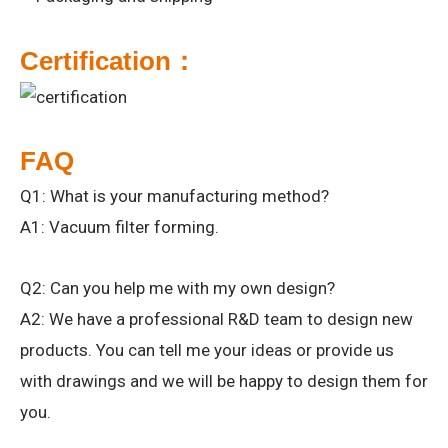
Certification：
FAQ
Q1: What is your manufacturing method?
A1: Vacuum filter forming.
Q2: Can you help me with my own design?
A2: We have a professional R&D team to design new
products. You can tell me your ideas or provide us
with drawings and we will be happy to design them for
you.