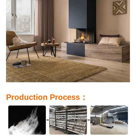
P
roduction Process：