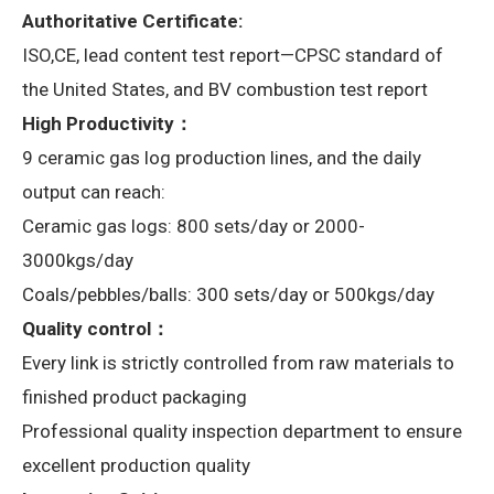
Authoritative Certificate:
ISO,CE, lead content test report—CPSC standard of
the United States, and BV combustion test report
High Productivity：
9 ceramic gas log production lines, and the daily
output can reach:
Ceramic gas logs: 800 sets/day or 2000-
3000kgs/day
Coals/pebbles/balls: 300 sets/day or 500kgs/day
Quality control：
Every link is strictly controlled from raw materials to
finished product packaging
Professional quality inspection department to ensure
excellent production quality