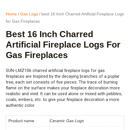
Home
/
Gas Logs
/ best 16 Inch Charred Artificial Fireplace Logs
for Gas Fireplaces
Best 16 Inch Charred
Artificial Fireplace Logs For
Gas Fireplaces
SUN-LMZ106 charred artificial fireplace logs for gas
fireplaces are Inspired by the decaying branches of a poplar
tree, each set consists of five pieces. The trace of burning
flame on the surface makes your fireplace decoration more
realistic and vivid. It can be used alone or mixed with pebbles,
coals, embers, etc. to give your fireplace decoration a more
authentic color.
Product name
Ceramic Gas Logs