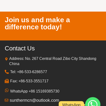
Join us and make a
difference today!
Contact Us
Address: No. 267 Central Road Zibo City Shandong
China
Tel: +86-533-6286577
Fax: +86-533-3551717
WhatsApp +86 15169385730
sunthermcn@outlook.com
WhatsApp