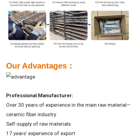
Our
A
dvantages：
Professional Manufacturer:
Over 30 years of experience in the main raw material—
ceramic fiber industry
Self-supply of raw materials
17 years’ experience of export