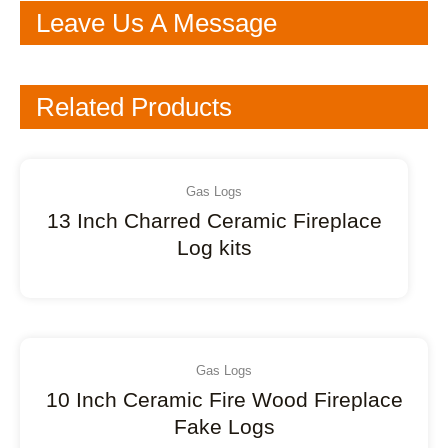
Leave Us A Message
Related Products
Gas Logs
13 Inch Charred Ceramic Fireplace
Log kits
Gas Logs
10 Inch Ceramic Fire Wood Fireplace
Fake Logs