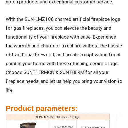
notch products and exceptional customer service.
With the SUN-LMZ106 charred artificial fireplace logs
for gas fireplaces, you can elevate the beauty and
functionality of your fireplace with ease. Experience
the warmth and charm of a real fire without the hassle
of traditional firewood, and create a captivating focal
point in your home with these stunning ceramic logs.
Choose SUNTHERMCN & SUNTHERM for all your
fireplace needs, and let us help you bring your vision to
life.
Product parameters: