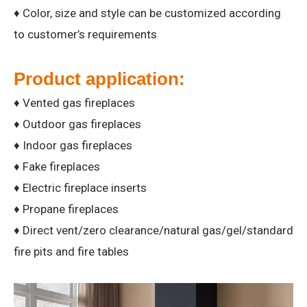
♦ Color, size and style can be customized according
to customer’s requirements
Product application:
♦ Vented gas fireplaces
♦ Outdoor gas fireplaces
♦ Indoor gas fireplaces
♦ Fake fireplaces
♦ Electric fireplace inserts
♦ Propane fireplaces
♦ Direct vent/zero clearance/natural gas/gel/standard
fire pits and fire tables