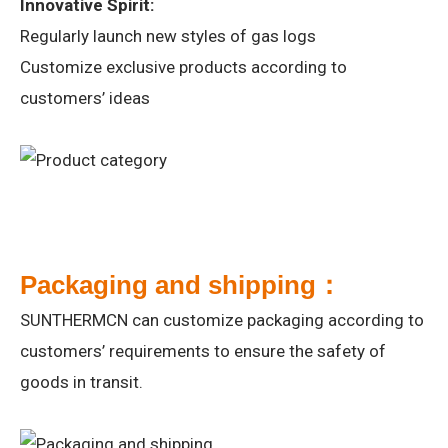
Innovative Spirit:
Regularly launch new styles of gas logs
Customize exclusive products according to
customers’ ideas
Packaging and shipping：
SUNTHERMCN can customize packaging according to
customers’ requirements to ensure the safety of
goods in transit.