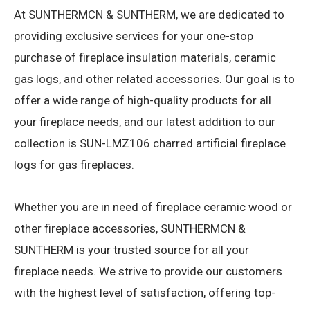
At SUNTHERMCN & SUNTHERM, we are dedicated to
providing exclusive services for your one-stop
purchase of fireplace insulation materials, ceramic
gas logs, and other related accessories. Our goal is to
offer a wide range of high-quality products for all
your fireplace needs, and our latest addition to our
collection is SUN-LMZ106 charred artificial fireplace
logs for gas fireplaces.
Whether you are in need of fireplace ceramic wood or
other fireplace accessories, SUNTHERMCN &
SUNTHERM is your trusted source for all your
fireplace needs. We strive to provide our customers
with the highest level of satisfaction, offering top-