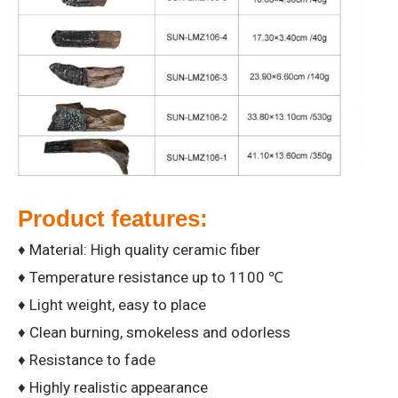
Product features:
♦ Material: High quality ceramic fiber
♦ Temperature resistance up to 1100 ℃
♦ Light weight, easy to place
♦ Clean burning, smokeless and odorless
♦ Resistance to fade
♦ Highly realistic appearance