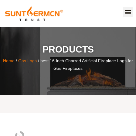
PRODUCTS
Home
/
Gas Logs
/ best 16 Inch Charred Artificial Fireplace Logs for
Gas Fireplaces