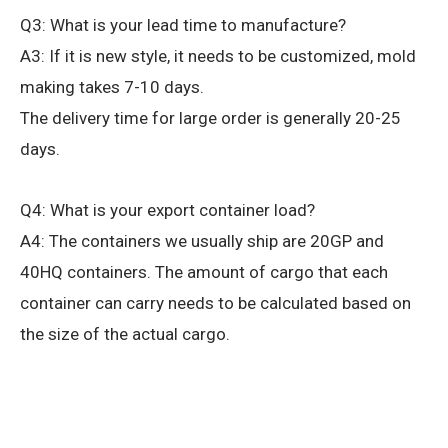
Q3: What is your lead time to manufacture?
A3: If it is new style, it needs to be customized, mold
making takes 7-10 days.
The delivery time for large order is generally 20-25
days.
Q4: What is your export container load?
A4: The containers we usually ship are 20GP and
40HQ containers. The amount of cargo that each
container can carry needs to be calculated based on
the size of the actual cargo.