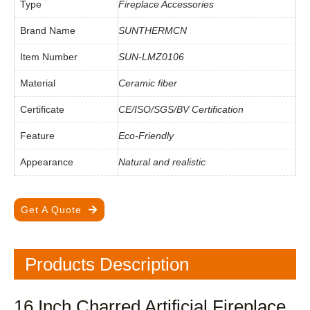
Type
Fireplace Accessories
Brand Name
SUNTHERMCN
Item Number
SUN-LMZ0106
Material
Ceramic fiber
Certificate
CE/ISO/SGS/BV Certification
Feature
Eco-Friendly
Appearance
Natural and realistic
Get A Quote
Products Description
16 Inch Charred Artificial Fireplace