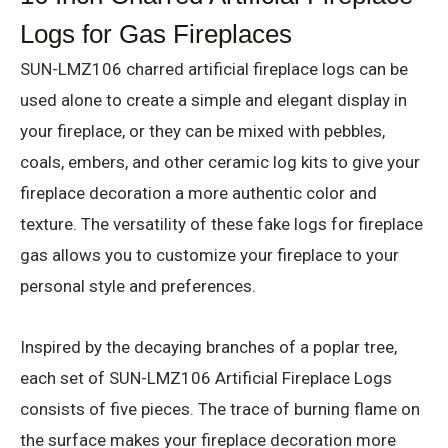
Logs for Gas Fireplaces
SUN-LMZ106 charred artificial fireplace logs can be
used alone to create a simple and elegant display in
your fireplace, or they can be mixed with pebbles,
coals, embers, and other ceramic log kits to give your
fireplace decoration a more authentic color and
texture. The versatility of these fake logs for fireplace
gas allows you to customize your fireplace to your
personal style and preferences.
Inspired by the decaying branches of a poplar tree,
each set of SUN-LMZ106 Artificial Fireplace Logs
consists of five pieces. The trace of burning flame on
the surface makes your fireplace decoration more