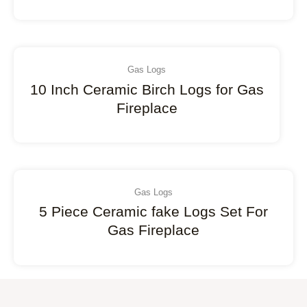
Gas Logs
10 Inch Ceramic Birch Logs for Gas
Fireplace
Gas Logs
5 Piece Ceramic fake Logs Set For
Gas Fireplace