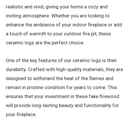
realistic and vivid, giving your home a cozy and
inviting atmosphere. Whether you are looking to
enhance the ambiance of your indoor fireplace or add
a touch of warmth to your outdoor fire pit, these
ceramic logs are the perfect choice.
One of the key features of our ceramic logs is their
durability. Crafted with high-quality materials, they are
designed to withstand the heat of the flames and
remain in pristine condition for years to come. This
ensures that your investment in these fake firewood
will provide long-lasting beauty and functionality for
your fireplace.