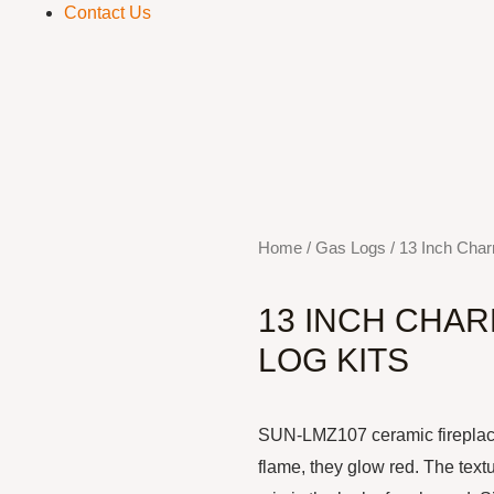
Contact Us
S
Home
/
Gas Logs
/ 13 Inch Char
13 INCH CHA
LOG KITS
SUN-LMZ107 ceramic fireplace 
flame, they glow red. The text