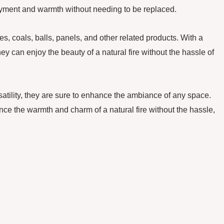
njoyment and warmth without needing to be replaced.
 coals, balls, panels, and other related products. With a
ey can enjoy the beauty of a natural fire without the hassle of
rsatility, they are sure to enhance the ambiance of any space.
nce the warmth and charm of a natural fire without the hassle,