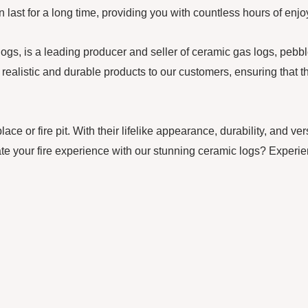
can last for a long time, providing you with countless hours of e
 is a leading producer and seller of ceramic gas logs, pebbles,
realistic and durable products to our customers, ensuring that th
ce or fire pit. With their lifelike appearance, durability, and ve
te your fire experience with our stunning ceramic logs? Experie