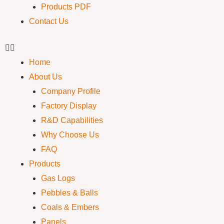
Products PDF
Contact Us
Home
About Us
Company Profile
Factory Display
R&D Capabilities
Why Choose Us
FAQ
Products
Gas Logs
Pebbles & Balls
Coals & Embers
Panels