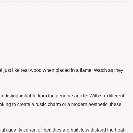
el just like real wood when placed in a flame. Watch as they
istinguishable from the genuine article. With six different
ooking to create a rustic charm or a modern aesthetic, these
-quality ceramic fiber, they are built to withstand the heat