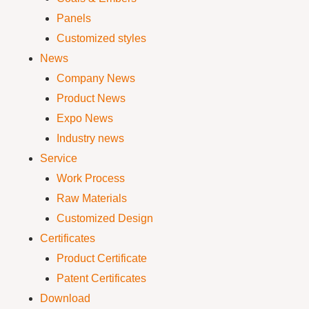
Panels
Customized styles
News
Company News
Product News
Expo News
Industry news
Service
Work Process
Raw Materials
Customized Design
Certificates
Product Certificate
Patent Certificates
Download