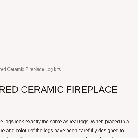
red Ceramic Fireplace Log kits
RRED CERAMIC FIREPLACE
logs look exactly the same as real logs. When placed in a
ure and colour of the logs have been carefully designed to