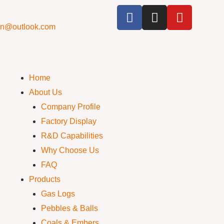
cn@outlook.com
Home
About Us
Company Profile
Factory Display
R&D Capabilities
Why Choose Us
FAQ
Products
Gas Logs
Pebbles & Balls
Coals & Embers