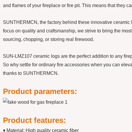
and flames of your fireplace or fire pit. This means that they 
SUNTHERMCN, the factory behind these innovative ceramic logs,
focus on quality and craftsmanship, we strive to bring the most 
sourcing, chopping, or storing real firewood.
SUN-LMZ107 ceramic logs are the perfect addition to any firepla
So why settle for ordinary fire accessories when you can eleva
thanks to SUNTHERMCN.
Product parameters:
Product features:
♦ Material: High quality ceramic fiber