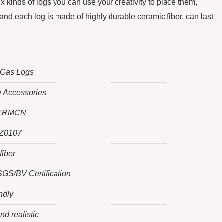
x kinds of logs you can use your creativity to place them,
nd each log is made of highly durable ceramic fiber, can last
 Gas Logs
e Accessories
ERMCN
Z0107
fiber
GS/BV Certification
ndly
nd realistic