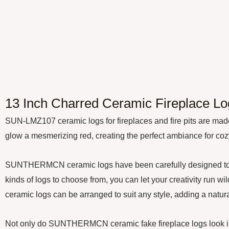
13 Inch Charred Ceramic Fireplace Log
SUN-LMZ107 ceramic logs for fireplaces and fire pits are made 
glow a mesmerizing red, creating the perfect ambiance for cozy 
SUNTHERMCN ceramic logs have been carefully designed to mimic
kinds of logs to choose from, you can let your creativity run w
ceramic logs can be arranged to suit any style, adding a natural 
Not only do SUNTHERMCN ceramic fake fireplace logs look incred