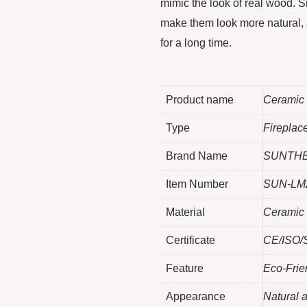
mimic the look of real wood. Si
make them look more natural, a
for a long time.
Product name
Ceramic
Type
Fireplac
Brand Name
SUNTH
Item Number
SUN-LM
Material
Ceramic 
Certificate
CE/ISO/S
Feature
Eco-Frie
Appearance
Natural a