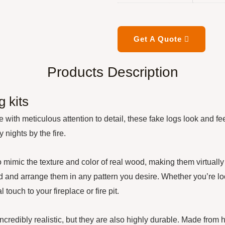
Get A Quote
Products Description
 kits
with meticulous attention to detail, these fake logs look and fe
nights by the fire.
 the texture and color of real wood, making them virtually ind
ild and arrange them in any pattern you desire. Whether you’re l
touch to your fireplace or fire pit.
ibly realistic, but they are also highly durable. Made from high