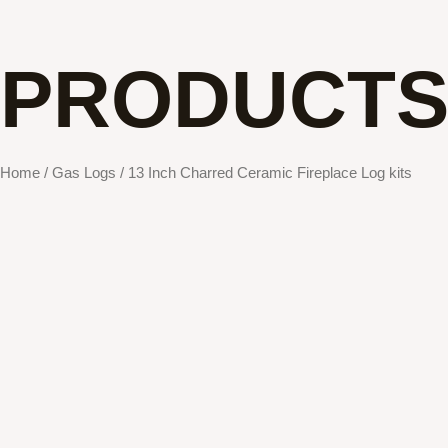
PRODUCT
Home
/
Gas Logs
/ 13 Inch Charred Ceramic Fireplace Log kits