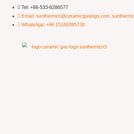
Tel: +86-533-6286577
Email: sunthermcn@ceramicgaslogs.com, suntherm
WhatsApp: +86 15169385730