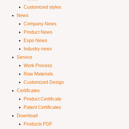
Customized styles
News
Company News
Product News
Expo News
Industry news
Service
Work Process
Raw Materials
Customized Design
Certificates
Product Certificate
Patent Certificates
Download
Products PDF