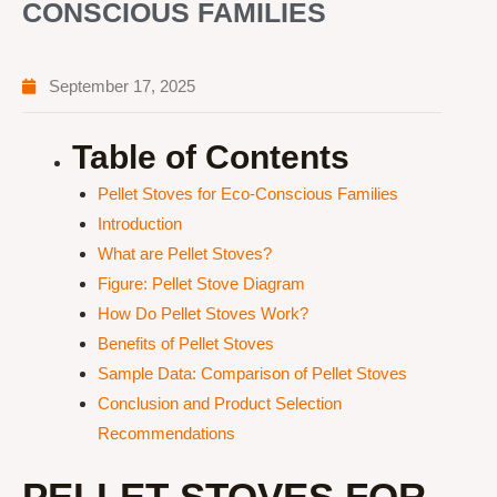
CONSCIOUS FAMILIES
September 17, 2025
Table of Contents
Pellet Stoves for Eco-Conscious Families
Introduction
What are Pellet Stoves?
Figure: Pellet Stove Diagram
How Do Pellet Stoves Work?
Benefits of Pellet Stoves
Sample Data: Comparison of Pellet Stoves
Conclusion and Product Selection
Recommendations
PELLET STOVES FOR