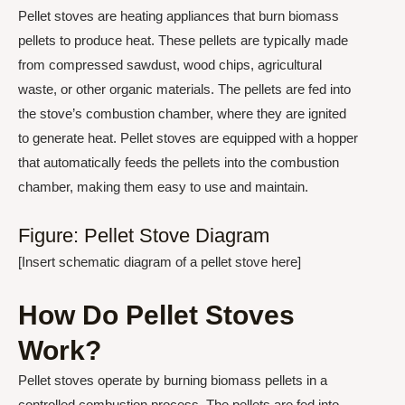
Pellet stoves are heating appliances that burn biomass
pellets to produce heat. These pellets are typically made
from compressed sawdust, wood chips, agricultural
waste, or other organic materials. The pellets are fed into
the stove’s combustion chamber, where they are ignited
to generate heat. Pellet stoves are equipped with a hopper
that automatically feeds the pellets into the combustion
chamber, making them easy to use and maintain.
Figure: Pellet Stove Diagram
[Insert schematic diagram of a pellet stove here]
How Do Pellet Stoves
Work?
Pellet stoves operate by burning biomass pellets in a
controlled combustion process. The pellets are fed into