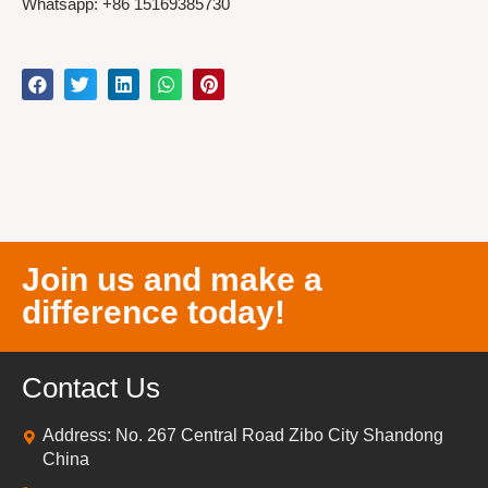
Whatsapp: +86 15169385730
Join us and make a
difference today!
Contact Us
Address: No. 267 Central Road Zibo City Shandong
China