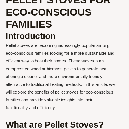
ECO-CONSCIOUS
FAMILIES
Introduction
Pellet stoves are becoming increasingly popular among
eco-conscious families looking for a more sustainable and
efficient way to heat their homes. These stoves burn
compressed wood or biomass pellets to generate heat,
offering a cleaner and more environmentally friendly
alternative to traditional heating methods. In this article, we
will explore the benefits of pellet stoves for eco-conscious
families and provide valuable insights into their
functionality and efficiency.
What are Pellet Stoves?