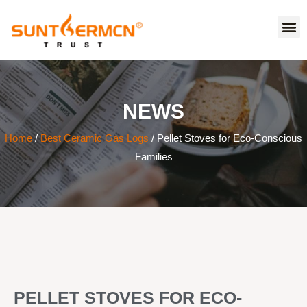
NEWS
Home
/
Best Ceramic Gas Logs
/ Pellet Stoves for Eco-Conscious
Families
PELLET STOVES FOR ECO-