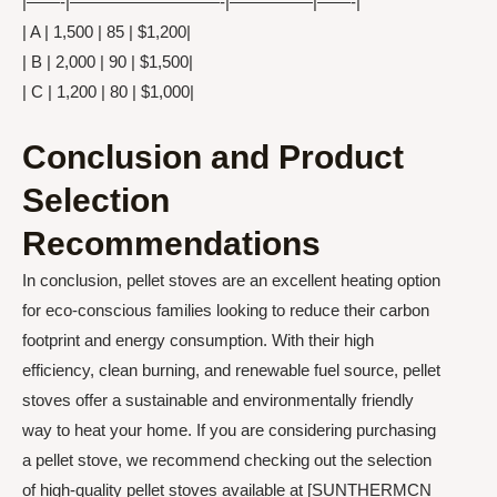
|——-|—————————-|—————|——-|
| A | 1,500 | 85 | $1,200|
| B | 2,000 | 90 | $1,500|
| C | 1,200 | 80 | $1,000|
Conclusion and Product
Selection
Recommendations
In conclusion, pellet stoves are an excellent heating option
for eco-conscious families looking to reduce their carbon
footprint and energy consumption. With their high
efficiency, clean burning, and renewable fuel source, pellet
stoves offer a sustainable and environmentally friendly
way to heat your home. If you are considering purchasing
a pellet stove, we recommend checking out the selection
of high-quality pellet stoves available at [SUNTHERMCN