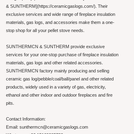
& SUNTHERM](https://ceramicgaslogs.com/). Their
exclusive services and wide range of fireplace insulation
materials, gas logs, and accessories make them a one-
stop shop for all your pellet stove needs.
SUNTHERMCN & SUNTHERM provide exclusive
services for your one-stop purchase of fireplace insulation
materials, gas logs and other related accessories.
SUNTHERMCN factory mainly producing and selling
ceramic gas log/pebble/coal/ball/panel and other related
products, widely used in a variety of gas, electricity,
ethanol and other indoor and outdoor fireplaces and fire
pits.
Contact Information:
Email: sunthermcn@ceramicgaslogs.com