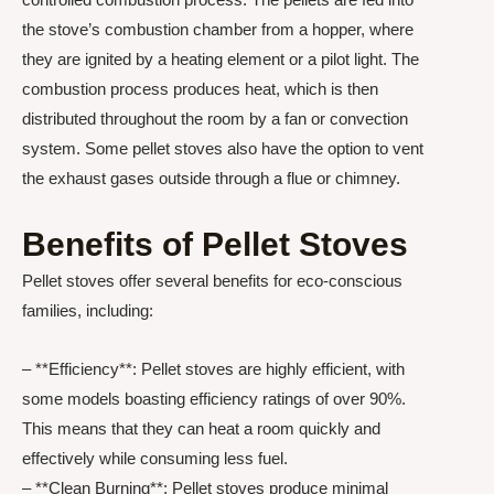
the stove’s combustion chamber from a hopper, where
they are ignited by a heating element or a pilot light. The
combustion process produces heat, which is then
distributed throughout the room by a fan or convection
system. Some pellet stoves also have the option to vent
the exhaust gases outside through a flue or chimney.
Benefits of Pellet Stoves
Pellet stoves offer several benefits for eco-conscious
families, including:
– **Efficiency**: Pellet stoves are highly efficient, with
some models boasting efficiency ratings of over 90%.
This means that they can heat a room quickly and
effectively while consuming less fuel.
– **Clean Burning**: Pellet stoves produce minimal