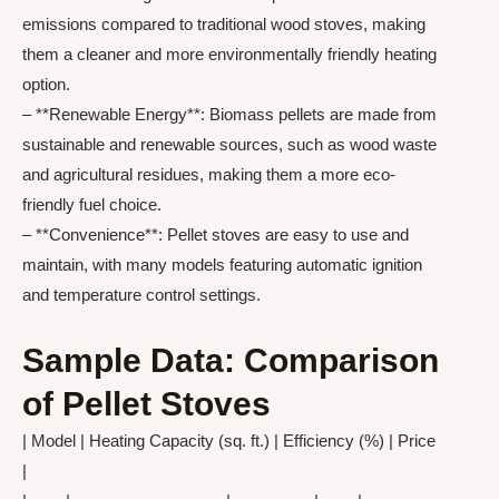
emissions compared to traditional wood stoves, making
them a cleaner and more environmentally friendly heating
option.
– **Renewable Energy**: Biomass pellets are made from
sustainable and renewable sources, such as wood waste
and agricultural residues, making them a more eco-
friendly fuel choice.
– **Convenience**: Pellet stoves are easy to use and
maintain, with many models featuring automatic ignition
and temperature control settings.
Sample Data: Comparison
of Pellet Stoves
| Model | Heating Capacity (sq. ft.) | Efficiency (%) | Price
|