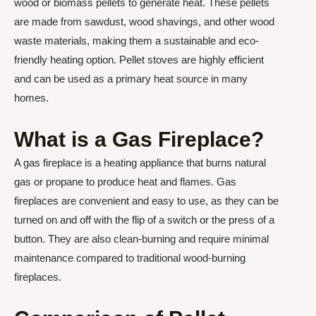
wood or biomass pellets to generate heat. These pellets
are made from sawdust, wood shavings, and other wood
waste materials, making them a sustainable and eco-
friendly heating option. Pellet stoves are highly efficient
and can be used as a primary heat source in many
homes.
What is a Gas Fireplace?
A gas fireplace is a heating appliance that burns natural
gas or propane to produce heat and flames. Gas
fireplaces are convenient and easy to use, as they can be
turned on and off with the flip of a switch or the press of a
button. They are also clean-burning and require minimal
maintenance compared to traditional wood-burning
fireplaces.