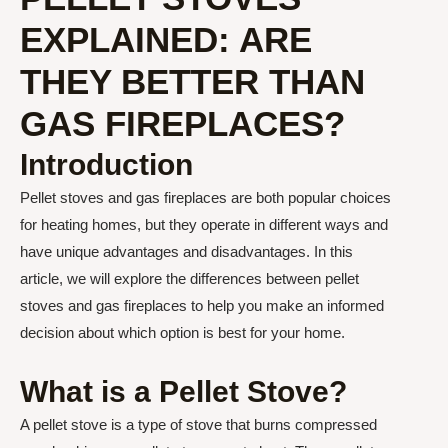
EXPLAINED: ARE
THEY BETTER THAN
GAS FIREPLACES?
Introduction
Pellet stoves and gas fireplaces are both popular choices
for heating homes, but they operate in different ways and
have unique advantages and disadvantages. In this
article, we will explore the differences between pellet
stoves and gas fireplaces to help you make an informed
decision about which option is best for your home.
What is a Pellet Stove?
A pellet stove is a type of stove that burns compressed