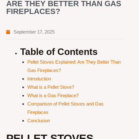
ARE THEY BETTER THAN GAS
FIREPLACES?
September 17, 2025
Table of Contents
Pellet Stoves Explained: Are They Better Than
Gas Fireplaces?
Introduction
What is a Pellet Stove?
What is a Gas Fireplace?
Comparison of Pellet Stoves and Gas
Fireplaces
Conclusion
PELLET STOVES