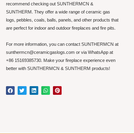
recommend checking out SUNTHERMCN &
SUNTHERM. They offer a wide range of ceramic gas
logs, pebbles, coals, balls, panels, and other products that
are perfect for indoor and outdoor fireplaces and fire pits.
For more information, you can contact SUNTHERMCN at
sunthermcn@ceramicgaslogs.com or via WhatsApp at
+86 15169385730. Make your fireplace experience even
better with SUNTHERMCN & SUNTHERM products!