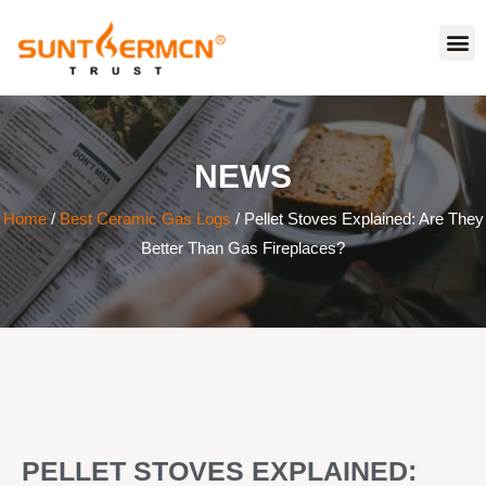
NEWS
Home
/
Best Ceramic Gas Logs
/ Pellet Stoves Explained: Are They
Better Than Gas Fireplaces?
PELLET STOVES EXPLAINED: