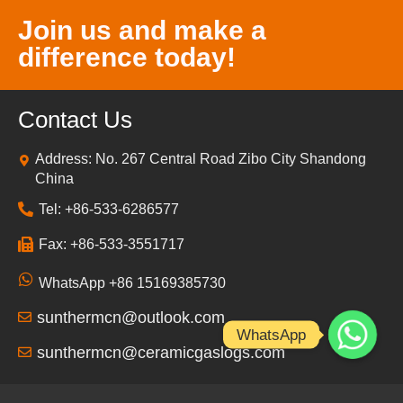
Join us and make a
difference today!
Contact Us
Address: No. 267 Central Road Zibo City Shandong
China
Tel: +86-533-6286577
Fax: +86-533-3551717
WhatsApp +86 15169385730
sunthermcn@outlook.com
WhatsApp
sunthermcn@ceramicgaslogs.com