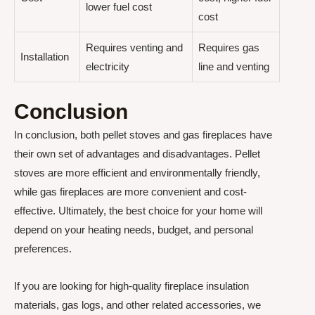
lower fuel cost
cost
Requires venting and
Requires gas
Installation
electricity
line and venting
Conclusion
In conclusion, both pellet stoves and gas fireplaces have
their own set of advantages and disadvantages. Pellet
stoves are more efficient and environmentally friendly,
while gas fireplaces are more convenient and cost-
effective. Ultimately, the best choice for your home will
depend on your heating needs, budget, and personal
preferences.
If you are looking for high-quality fireplace insulation
materials, gas logs, and other related accessories, we