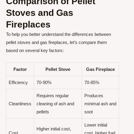
Comparison of Pellet
Stoves and Gas
Fireplaces
To help you better understand the differences between
pellet stoves and gas fireplaces, let’s compare them
based on several key factors:
Factor
Pellet Stove
Gas Fireplace
Efficiency
70-90%
70-85%
Requires regular
Produces
Cleanliness
cleaning of ash and
minimal ash and
pellets
soot
Lower initial
Higher initial cost,
Cost
cost, higher fuel