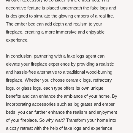
decorative feature is placed underneath the fake logs and
is designed to simulate the glowing embers of a real fire.
The ember bed can add depth and realism to your
fireplace, creating a more immersive and enjoyable
experience.
In conclusion, partnering with a fake logs agent can
elevate your fireplace experience by providing a realistic
and hassle-free alternative to a traditional wood-burning
fireplace. Whether you choose ceramic logs, refractory
logs, or glass logs, each type offers its own unique
benefits and can enhance the ambiance of your home. By
incorporating accessories such as log grates and ember
beds, you can further enhance the realism and enjoyment
of your fireplace. So why wait? Transform your home into
a cozy retreat with the help of fake logs and experience