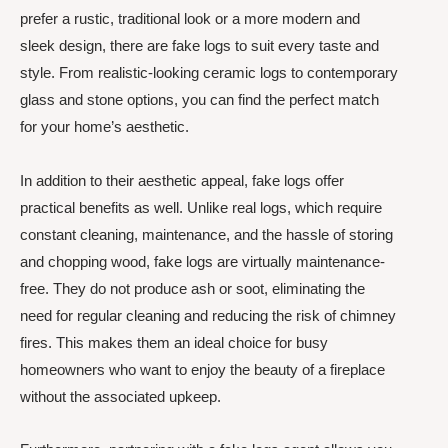
prefer a rustic, traditional look or a more modern and
sleek design, there are fake logs to suit every taste and
style. From realistic-looking ceramic logs to contemporary
glass and stone options, you can find the perfect match
for your home’s aesthetic.
In addition to their aesthetic appeal, fake logs offer
practical benefits as well. Unlike real logs, which require
constant cleaning, maintenance, and the hassle of storing
and chopping wood, fake logs are virtually maintenance-
free. They do not produce ash or soot, eliminating the
need for regular cleaning and reducing the risk of chimney
fires. This makes them an ideal choice for busy
homeowners who want to enjoy the beauty of a fireplace
without the associated upkeep.