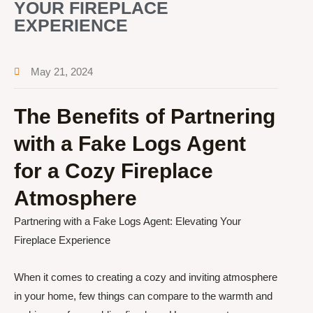
YOUR FIREPLACE
EXPERIENCE
May 21, 2024
The Benefits of Partnering
with a Fake Logs Agent
for a Cozy Fireplace
Atmosphere
Partnering with a Fake Logs Agent: Elevating Your
Fireplace Experience
When it comes to creating a cozy and inviting atmosphere
in your home, few things can compare to the warmth and