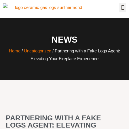
NEWS
Home
/
Uncategorized
/ Partnering with a Fake Logs Agent:
Elevating Your Fireplace Experience
PARTNERING WITH A FAKE
LOGS AGENT: ELEVATING