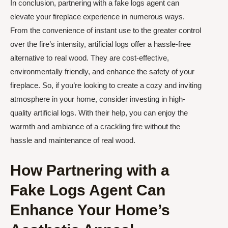
In conclusion, partnering with a fake logs agent can
elevate your fireplace experience in numerous ways.
From the convenience of instant use to the greater control
over the fire’s intensity, artificial logs offer a hassle-free
alternative to real wood. They are cost-effective,
environmentally friendly, and enhance the safety of your
fireplace. So, if you’re looking to create a cozy and inviting
atmosphere in your home, consider investing in high-
quality artificial logs. With their help, you can enjoy the
warmth and ambiance of a crackling fire without the
hassle and maintenance of real wood.
How Partnering with a
Fake Logs Agent Can
Enhance Your Home’s