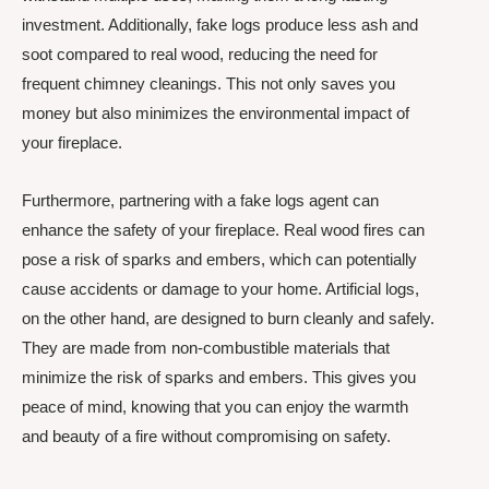
investment. Additionally, fake logs produce less ash and
soot compared to real wood, reducing the need for
frequent chimney cleanings. This not only saves you
money but also minimizes the environmental impact of
your fireplace.
Furthermore, partnering with a fake logs agent can
enhance the safety of your fireplace. Real wood fires can
pose a risk of sparks and embers, which can potentially
cause accidents or damage to your home. Artificial logs,
on the other hand, are designed to burn cleanly and safely.
They are made from non-combustible materials that
minimize the risk of sparks and embers. This gives you
peace of mind, knowing that you can enjoy the warmth
and beauty of a fire without compromising on safety.