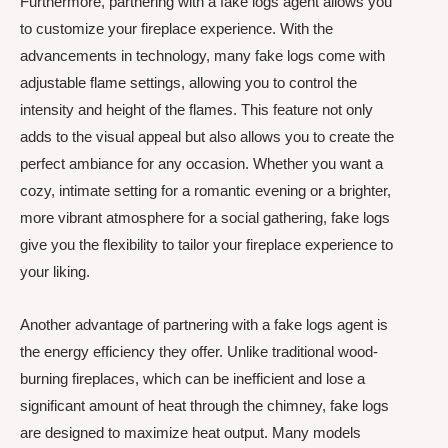
Furthermore, partnering with a fake logs agent allows you
to customize your fireplace experience. With the
advancements in technology, many fake logs come with
adjustable flame settings, allowing you to control the
intensity and height of the flames. This feature not only
adds to the visual appeal but also allows you to create the
perfect ambiance for any occasion. Whether you want a
cozy, intimate setting for a romantic evening or a brighter,
more vibrant atmosphere for a social gathering, fake logs
give you the flexibility to tailor your fireplace experience to
your liking.
Another advantage of partnering with a fake logs agent is
the energy efficiency they offer. Unlike traditional wood-
burning fireplaces, which can be inefficient and lose a
significant amount of heat through the chimney, fake logs
are designed to maximize heat output. Many models