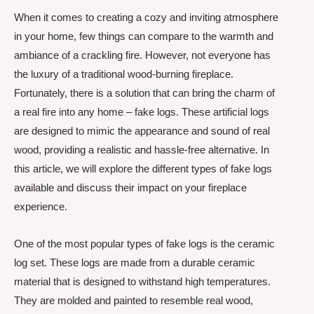
When it comes to creating a cozy and inviting atmosphere
in your home, few things can compare to the warmth and
ambiance of a crackling fire. However, not everyone has
the luxury of a traditional wood-burning fireplace.
Fortunately, there is a solution that can bring the charm of
a real fire into any home – fake logs. These artificial logs
are designed to mimic the appearance and sound of real
wood, providing a realistic and hassle-free alternative. In
this article, we will explore the different types of fake logs
available and discuss their impact on your fireplace
experience.
One of the most popular types of fake logs is the ceramic
log set. These logs are made from a durable ceramic
material that is designed to withstand high temperatures.
They are molded and painted to resemble real wood,