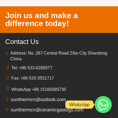
Join us and make a
difference today!
Contact Us
Address: No. 267 Central Road Zibo City Shandong
China
Tel: +86-533-6286577
Fax: +86-533-3551717
WhatsApp +86 15169385730
sunthermcn@outlook.com
WhatsApp
sunthermcn@ceramicgaslogs.com