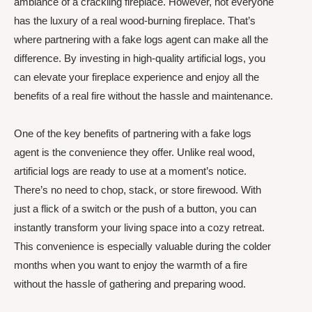
ambiance of a crackling fireplace. However, not everyone
has the luxury of a real wood-burning fireplace. That’s
where partnering with a fake logs agent can make all the
difference. By investing in high-quality artificial logs, you
can elevate your fireplace experience and enjoy all the
benefits of a real fire without the hassle and maintenance.
One of the key benefits of partnering with a fake logs
agent is the convenience they offer. Unlike real wood,
artificial logs are ready to use at a moment’s notice.
There’s no need to chop, stack, or store firewood. With
just a flick of a switch or the push of a button, you can
instantly transform your living space into a cozy retreat.
This convenience is especially valuable during the colder
months when you want to enjoy the warmth of a fire
without the hassle of gathering and preparing wood.