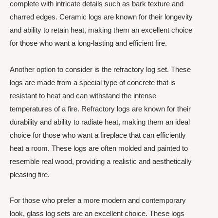
complete with intricate details such as bark texture and
charred edges. Ceramic logs are known for their longevity
and ability to retain heat, making them an excellent choice
for those who want a long-lasting and efficient fire.
Another option to consider is the refractory log set. These
logs are made from a special type of concrete that is
resistant to heat and can withstand the intense
temperatures of a fire. Refractory logs are known for their
durability and ability to radiate heat, making them an ideal
choice for those who want a fireplace that can efficiently
heat a room. These logs are often molded and painted to
resemble real wood, providing a realistic and aesthetically
pleasing fire.
For those who prefer a more modern and contemporary
look, glass log sets are an excellent choice. These logs