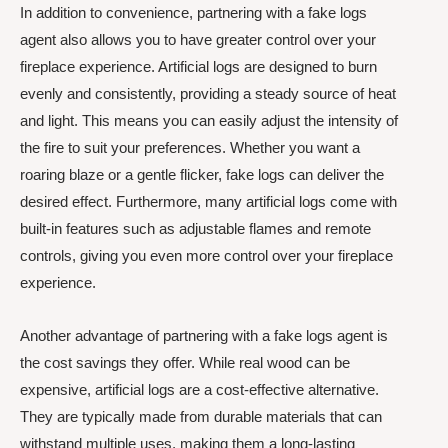
In addition to convenience, partnering with a fake logs
agent also allows you to have greater control over your
fireplace experience. Artificial logs are designed to burn
evenly and consistently, providing a steady source of heat
and light. This means you can easily adjust the intensity of
the fire to suit your preferences. Whether you want a
roaring blaze or a gentle flicker, fake logs can deliver the
desired effect. Furthermore, many artificial logs come with
built-in features such as adjustable flames and remote
controls, giving you even more control over your fireplace
experience.
Another advantage of partnering with a fake logs agent is
the cost savings they offer. While real wood can be
expensive, artificial logs are a cost-effective alternative.
They are typically made from durable materials that can
withstand multiple uses, making them a long-lasting