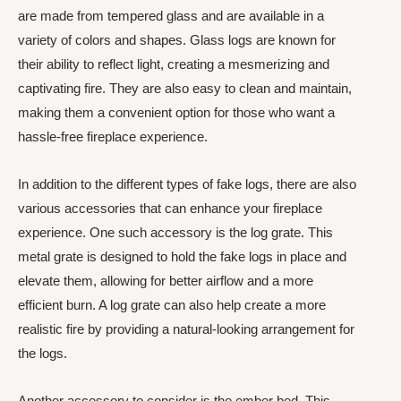
are made from tempered glass and are available in a
variety of colors and shapes. Glass logs are known for
their ability to reflect light, creating a mesmerizing and
captivating fire. They are also easy to clean and maintain,
making them a convenient option for those who want a
hassle-free fireplace experience.
In addition to the different types of fake logs, there are also
various accessories that can enhance your fireplace
experience. One such accessory is the log grate. This
metal grate is designed to hold the fake logs in place and
elevate them, allowing for better airflow and a more
efficient burn. A log grate can also help create a more
realistic fire by providing a natural-looking arrangement for
the logs.
Another accessory to consider is the ember bed. This