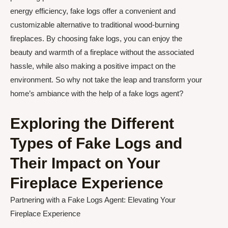
energy efficiency, fake logs offer a convenient and
customizable alternative to traditional wood-burning
fireplaces. By choosing fake logs, you can enjoy the
beauty and warmth of a fireplace without the associated
hassle, while also making a positive impact on the
environment. So why not take the leap and transform your
home’s ambiance with the help of a fake logs agent?
Exploring the Different
Types of Fake Logs and
Their Impact on Your
Fireplace Experience
Partnering with a Fake Logs Agent: Elevating Your
Fireplace Experience