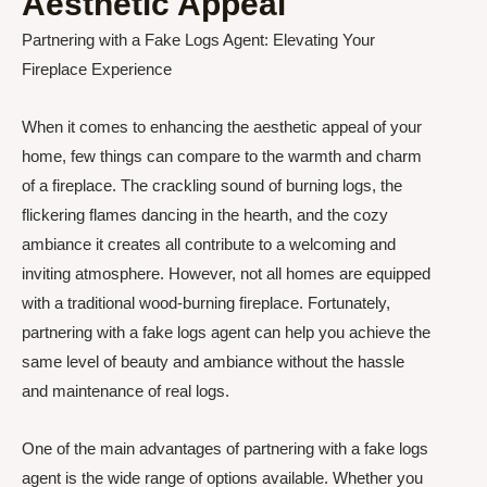
Aesthetic Appeal
Partnering with a Fake Logs Agent: Elevating Your
Fireplace Experience
When it comes to enhancing the aesthetic appeal of your
home, few things can compare to the warmth and charm
of a fireplace. The crackling sound of burning logs, the
flickering flames dancing in the hearth, and the cozy
ambiance it creates all contribute to a welcoming and
inviting atmosphere. However, not all homes are equipped
with a traditional wood-burning fireplace. Fortunately,
partnering with a fake logs agent can help you achieve the
same level of beauty and ambiance without the hassle
and maintenance of real logs.
One of the main advantages of partnering with a fake logs
agent is the wide range of options available. Whether you