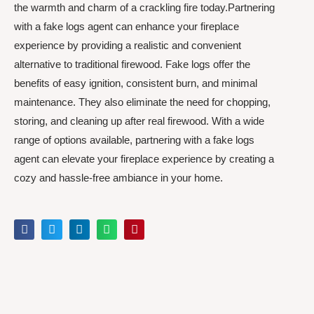
the warmth and charm of a crackling fire today.Partnering
with a fake logs agent can enhance your fireplace
experience by providing a realistic and convenient
alternative to traditional firewood. Fake logs offer the
benefits of easy ignition, consistent burn, and minimal
maintenance. They also eliminate the need for chopping,
storing, and cleaning up after real firewood. With a wide
range of options available, partnering with a fake logs
agent can elevate your fireplace experience by creating a
cozy and hassle-free ambiance in your home.