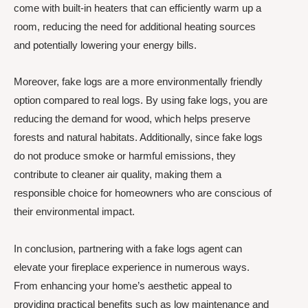
come with built-in heaters that can efficiently warm up a
room, reducing the need for additional heating sources
and potentially lowering your energy bills.
Moreover, fake logs are a more environmentally friendly
option compared to real logs. By using fake logs, you are
reducing the demand for wood, which helps preserve
forests and natural habitats. Additionally, since fake logs
do not produce smoke or harmful emissions, they
contribute to cleaner air quality, making them a
responsible choice for homeowners who are conscious of
their environmental impact.
In conclusion, partnering with a fake logs agent can
elevate your fireplace experience in numerous ways.
From enhancing your home’s aesthetic appeal to
providing practical benefits such as low maintenance and