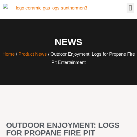
NEWS
Home
/
Product News
/ Outdoor Enjoyment: Logs for Propane Fire
Pit Entertainment
OUTDOOR ENJOYMENT: LOGS
FOR PROPANE FIRE PIT