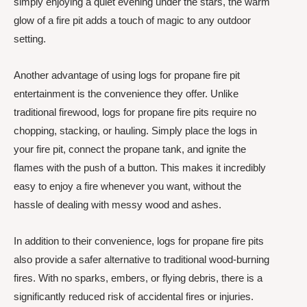
simply enjoying a quiet evening under the stars, the warm
glow of a fire pit adds a touch of magic to any outdoor
setting.
Another advantage of using logs for propane fire pit
entertainment is the convenience they offer. Unlike
traditional firewood, logs for propane fire pits require no
chopping, stacking, or hauling. Simply place the logs in
your fire pit, connect the propane tank, and ignite the
flames with the push of a button. This makes it incredibly
easy to enjoy a fire whenever you want, without the
hassle of dealing with messy wood and ashes.
In addition to their convenience, logs for propane fire pits
also provide a safer alternative to traditional wood-burning
fires. With no sparks, embers, or flying debris, there is a
significantly reduced risk of accidental fires or injuries.