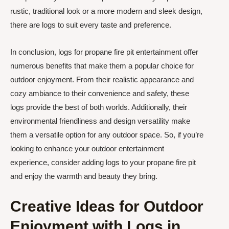
rustic, traditional look or a more modern and sleek design,
there are logs to suit every taste and preference.
In conclusion, logs for propane fire pit entertainment offer
numerous benefits that make them a popular choice for
outdoor enjoyment. From their realistic appearance and
cozy ambiance to their convenience and safety, these
logs provide the best of both worlds. Additionally, their
environmental friendliness and design versatility make
them a versatile option for any outdoor space. So, if you’re
looking to enhance your outdoor entertainment
experience, consider adding logs to your propane fire pit
and enjoy the warmth and beauty they bring.
Creative Ideas for Outdoor
Enjoyment with Logs in