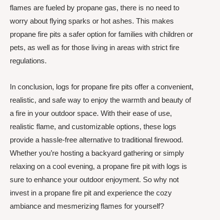
flames are fueled by propane gas, there is no need to
worry about flying sparks or hot ashes. This makes
propane fire pits a safer option for families with children or
pets, as well as for those living in areas with strict fire
regulations.
In conclusion, logs for propane fire pits offer a convenient,
realistic, and safe way to enjoy the warmth and beauty of
a fire in your outdoor space. With their ease of use,
realistic flame, and customizable options, these logs
provide a hassle-free alternative to traditional firewood.
Whether you’re hosting a backyard gathering or simply
relaxing on a cool evening, a propane fire pit with logs is
sure to enhance your outdoor enjoyment. So why not
invest in a propane fire pit and experience the cozy
ambiance and mesmerizing flames for yourself?