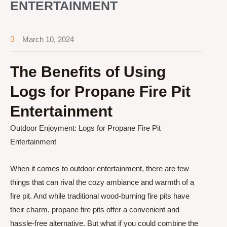
ENTERTAINMENT
March 10, 2024
The Benefits of Using
Logs for Propane Fire Pit
Entertainment
Outdoor Enjoyment: Logs for Propane Fire Pit
Entertainment
When it comes to outdoor entertainment, there are few
things that can rival the cozy ambiance and warmth of a
fire pit. And while traditional wood-burning fire pits have
their charm, propane fire pits offer a convenient and
hassle-free alternative. But what if you could combine the