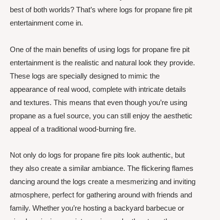
best of both worlds? That’s where logs for propane fire pit
entertainment come in.
One of the main benefits of using logs for propane fire pit
entertainment is the realistic and natural look they provide.
These logs are specially designed to mimic the
appearance of real wood, complete with intricate details
and textures. This means that even though you’re using
propane as a fuel source, you can still enjoy the aesthetic
appeal of a traditional wood-burning fire.
Not only do logs for propane fire pits look authentic, but
they also create a similar ambiance. The flickering flames
dancing around the logs create a mesmerizing and inviting
atmosphere, perfect for gathering around with friends and
family. Whether you’re hosting a backyard barbecue or