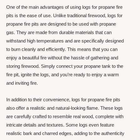
One of the main advantages of using logs for propane fire
pits is the ease of use. Unlike traditional firewood, logs for
propane fire pits are designed to be used with propane
gas. They are made from durable materials that can
withstand high temperatures and are specifically designed
to burn cleanly and efficiently. This means that you can
enjoy a beautiful fire without the hassle of gathering and
storing firewood. Simply connect your propane tank to the
fire pit, ignite the logs, and you’re ready to enjoy a warm
and inviting fire.
In addition to their convenience, logs for propane fire pits
also offer a realistic and natural-looking flame. These logs
are carefully crafted to resemble real wood, complete with
intricate details and textures. Some logs even feature
realistic bark and charred edges, adding to the authenticity