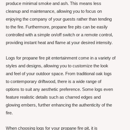
produce minimal smoke and ash. This means less
cleanup and maintenance, allowing you to focus on
enjoying the company of your guests rather than tending
to the fire. Furthermore, propane fire pits can be easily
controlled with a simple on/off switch or a remote control,
providing instant heat and flame at your desired intensity.
Logs for propane fire pit entertainment come in a variety of
styles and designs, allowing you to customize the look
and feel of your outdoor space. From traditional oak logs
to contemporary driftwood, there is a wide range of
options to suit any aesthetic preference. Some logs even
feature realistic details such as charred edges and
glowing embers, further enhancing the authenticity of the
fire.
When choosing logs for your propane fire pit, it is