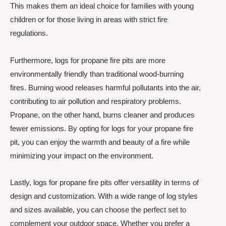
This makes them an ideal choice for families with young
children or for those living in areas with strict fire
regulations.
Furthermore, logs for propane fire pits are more
environmentally friendly than traditional wood-burning
fires. Burning wood releases harmful pollutants into the air,
contributing to air pollution and respiratory problems.
Propane, on the other hand, burns cleaner and produces
fewer emissions. By opting for logs for your propane fire
pit, you can enjoy the warmth and beauty of a fire while
minimizing your impact on the environment.
Lastly, logs for propane fire pits offer versatility in terms of
design and customization. With a wide range of log styles
and sizes available, you can choose the perfect set to
complement your outdoor space. Whether you prefer a