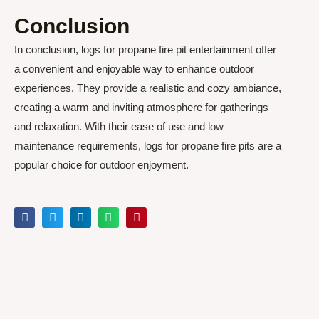
Conclusion
In conclusion, logs for propane fire pit entertainment offer
a convenient and enjoyable way to enhance outdoor
experiences. They provide a realistic and cozy ambiance,
creating a warm and inviting atmosphere for gatherings
and relaxation. With their ease of use and low
maintenance requirements, logs for propane fire pits are a
popular choice for outdoor enjoyment.