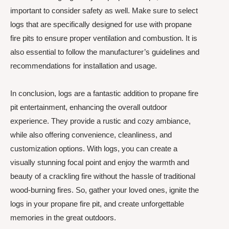
important to consider safety as well. Make sure to select
logs that are specifically designed for use with propane
fire pits to ensure proper ventilation and combustion. It is
also essential to follow the manufacturer’s guidelines and
recommendations for installation and usage.
In conclusion, logs are a fantastic addition to propane fire
pit entertainment, enhancing the overall outdoor
experience. They provide a rustic and cozy ambiance,
while also offering convenience, cleanliness, and
customization options. With logs, you can create a
visually stunning focal point and enjoy the warmth and
beauty of a crackling fire without the hassle of traditional
wood-burning fires. So, gather your loved ones, ignite the
logs in your propane fire pit, and create unforgettable
memories in the great outdoors.