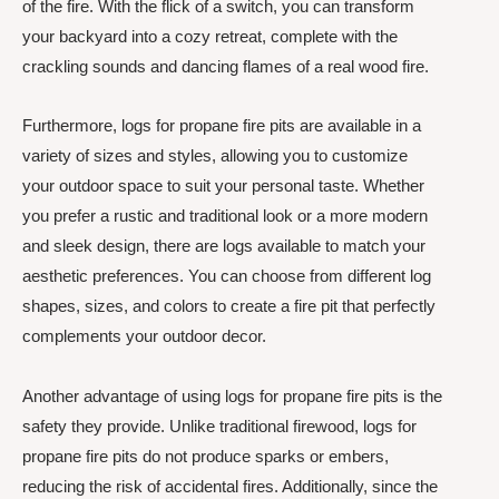
of the fire. With the flick of a switch, you can transform
your backyard into a cozy retreat, complete with the
crackling sounds and dancing flames of a real wood fire.
Furthermore, logs for propane fire pits are available in a
variety of sizes and styles, allowing you to customize
your outdoor space to suit your personal taste. Whether
you prefer a rustic and traditional look or a more modern
and sleek design, there are logs available to match your
aesthetic preferences. You can choose from different log
shapes, sizes, and colors to create a fire pit that perfectly
complements your outdoor decor.
Another advantage of using logs for propane fire pits is the
safety they provide. Unlike traditional firewood, logs for
propane fire pits do not produce sparks or embers,
reducing the risk of accidental fires. Additionally, since the