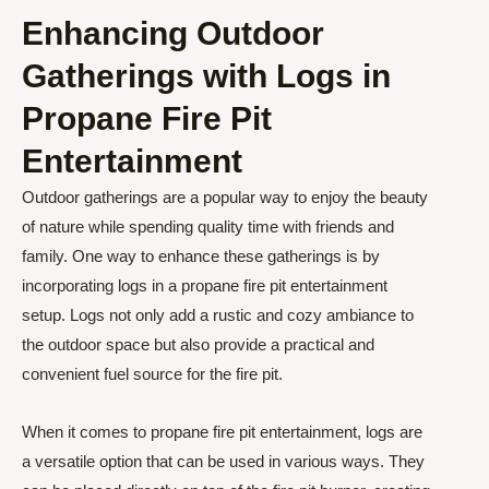
Enhancing Outdoor
Gatherings with Logs in
Propane Fire Pit
Entertainment
Outdoor gatherings are a popular way to enjoy the beauty
of nature while spending quality time with friends and
family. One way to enhance these gatherings is by
incorporating logs in a propane fire pit entertainment
setup. Logs not only add a rustic and cozy ambiance to
the outdoor space but also provide a practical and
convenient fuel source for the fire pit.
When it comes to propane fire pit entertainment, logs are
a versatile option that can be used in various ways. They