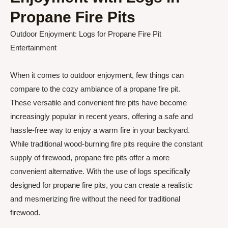
Propane Fire Pits
Outdoor Enjoyment: Logs for Propane Fire Pit
Entertainment
When it comes to outdoor enjoyment, few things can
compare to the cozy ambiance of a propane fire pit.
These versatile and convenient fire pits have become
increasingly popular in recent years, offering a safe and
hassle-free way to enjoy a warm fire in your backyard.
While traditional wood-burning fire pits require the constant
supply of firewood, propane fire pits offer a more
convenient alternative. With the use of logs specifically
designed for propane fire pits, you can create a realistic
and mesmerizing fire without the need for traditional
firewood.