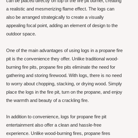
can be placed directly on top of the fire pit burner, creating
a realistic and mesmerizing flame effect. The logs can
also be arranged strategically to create a visually
appealing focal point, adding an element of design to the
outdoor space.
One of the main advantages of using logs in a propane fire
pit is the convenience they offer. Unlike traditional wood-
burning fire pits, propane fire pits eliminate the need for
gathering and storing firewood. With logs, there is no need
to worry about chopping, stacking, or drying wood. Simply
place the logs in the fire pit, turn on the propane, and enjoy
the warmth and beauty of a crackling fire.
In addition to convenience, logs for propane fire pit
entertainment also offer a clean and hassle-free
experience. Unlike wood-burning fires, propane fires