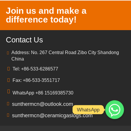
Join us and make a
difference today!
Contact Us
Address: No. 267 Central Road Zibo City Shandong
China
Tel: +86-533-6286577
Fax: +86-533-3551717
WhatsApp +86 15169385730
sunthermcn@outlook.com
WhatsApp
sunthermcn@ceramicgaslogs.com