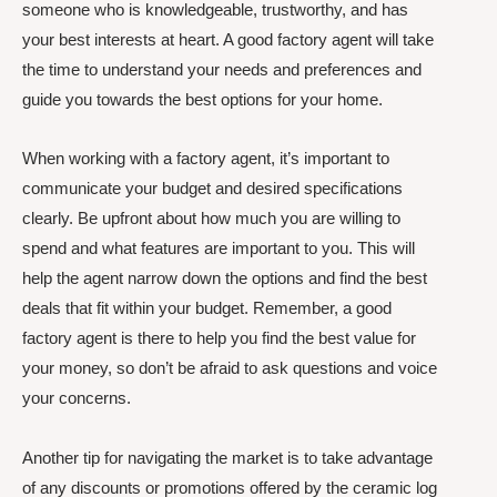
someone who is knowledgeable, trustworthy, and has
your best interests at heart. A good factory agent will take
the time to understand your needs and preferences and
guide you towards the best options for your home.
When working with a factory agent, it’s important to
communicate your budget and desired specifications
clearly. Be upfront about how much you are willing to
spend and what features are important to you. This will
help the agent narrow down the options and find the best
deals that fit within your budget. Remember, a good
factory agent is there to help you find the best value for
your money, so don’t be afraid to ask questions and voice
your concerns.
Another tip for navigating the market is to take advantage
of any discounts or promotions offered by the ceramic log