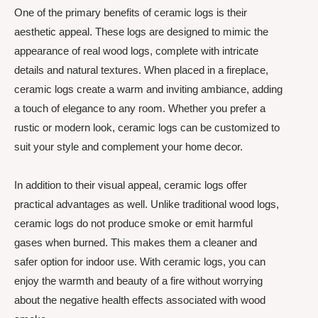
One of the primary benefits of ceramic logs is their
aesthetic appeal. These logs are designed to mimic the
appearance of real wood logs, complete with intricate
details and natural textures. When placed in a fireplace,
ceramic logs create a warm and inviting ambiance, adding
a touch of elegance to any room. Whether you prefer a
rustic or modern look, ceramic logs can be customized to
suit your style and complement your home decor.
In addition to their visual appeal, ceramic logs offer
practical advantages as well. Unlike traditional wood logs,
ceramic logs do not produce smoke or emit harmful
gases when burned. This makes them a cleaner and
safer option for indoor use. With ceramic logs, you can
enjoy the warmth and beauty of a fire without worrying
about the negative health effects associated with wood