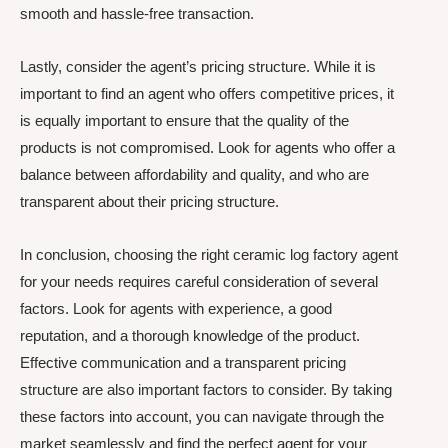
smooth and hassle-free transaction.
Lastly, consider the agent’s pricing structure. While it is
important to find an agent who offers competitive prices, it
is equally important to ensure that the quality of the
products is not compromised. Look for agents who offer a
balance between affordability and quality, and who are
transparent about their pricing structure.
In conclusion, choosing the right ceramic log factory agent
for your needs requires careful consideration of several
factors. Look for agents with experience, a good
reputation, and a thorough knowledge of the product.
Effective communication and a transparent pricing
structure are also important factors to consider. By taking
these factors into account, you can navigate through the
market seamlessly and find the perfect agent for your