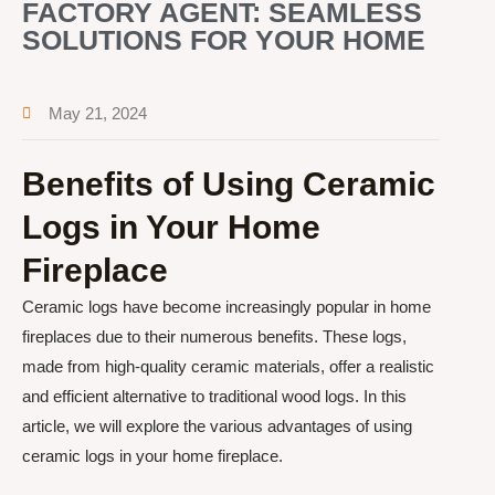
FACTORY AGENT: SEAMLESS
SOLUTIONS FOR YOUR HOME
May 21, 2024
Benefits of Using Ceramic
Logs in Your Home
Fireplace
Ceramic logs have become increasingly popular in home
fireplaces due to their numerous benefits. These logs,
made from high-quality ceramic materials, offer a realistic
and efficient alternative to traditional wood logs. In this
article, we will explore the various advantages of using
ceramic logs in your home fireplace.