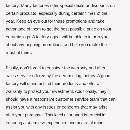
factory. Many factories offer special deals or discounts on
certain products, especially during certain times of the
year. Keep an eye out for these promotions and take
advantage of them to get the best possible price on your
ceramic logs. A factory agent will be able to inform you
about any ongoing promotions and help you make the
most of them.
Finally, don’t forget to consider the warranty and after-
sales service offered by the ceramic log factory. A good
factory will stand behind their products and offer a
warranty to protect your investment. Additionally, they
should have a responsive customer service team that can
assist you with any issues or concerns that may arise
after your purchase. This level of support is crucial in
ensuring a seamless experience and peace of mind.