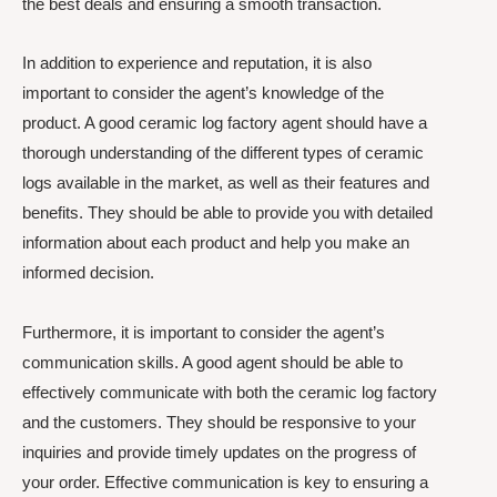
the best deals and ensuring a smooth transaction.
In addition to experience and reputation, it is also
important to consider the agent’s knowledge of the
product. A good ceramic log factory agent should have a
thorough understanding of the different types of ceramic
logs available in the market, as well as their features and
benefits. They should be able to provide you with detailed
information about each product and help you make an
informed decision.
Furthermore, it is important to consider the agent’s
communication skills. A good agent should be able to
effectively communicate with both the ceramic log factory
and the customers. They should be responsive to your
inquiries and provide timely updates on the progress of
your order. Effective communication is key to ensuring a