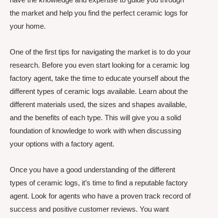
the market and help you find the perfect ceramic logs for
your home.
One of the first tips for navigating the market is to do your
research. Before you even start looking for a ceramic log
factory agent, take the time to educate yourself about the
different types of ceramic logs available. Learn about the
different materials used, the sizes and shapes available,
and the benefits of each type. This will give you a solid
foundation of knowledge to work with when discussing
your options with a factory agent.
Once you have a good understanding of the different
types of ceramic logs, it’s time to find a reputable factory
agent. Look for agents who have a proven track record of
success and positive customer reviews. You want