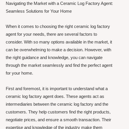
Navigating the Market with a Ceramic Log Factory Agent:
Seamless Solutions for Your Home
When it comes to choosing the right ceramic log factory
agent for your needs, there are several factors to
consider. With so many options available in the market, it
can be overwhelming to make a decision. However, with
the right guidance and knowledge, you can navigate
through the market seamlessly and find the perfect agent
for your home.
First and foremost, it is important to understand what a
ceramic log factory agent does. These agents act as
intermediaries between the ceramic log factory and the
customers. They help customers find the right products,
negotiate prices, and ensure a smooth transaction. Their
expertise and knowledge of the industry make them