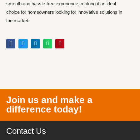
smooth and hassle-free experience, making it an ideal
choice for homeowners looking for innovative solutions in
the market.
Join us and make a
difference today!
Contact Us