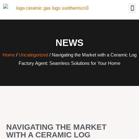
NEWS
Home
/
Uncategorized
/ Navigating the Market with a Ceramic Log
Factory Agent: Seamless Solutions for Your Home
NAVIGATING THE MARKET
WITH A CERAMIC LOG