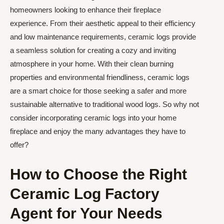
homeowners looking to enhance their fireplace
experience. From their aesthetic appeal to their efficiency
and low maintenance requirements, ceramic logs provide
a seamless solution for creating a cozy and inviting
atmosphere in your home. With their clean burning
properties and environmental friendliness, ceramic logs
are a smart choice for those seeking a safer and more
sustainable alternative to traditional wood logs. So why not
consider incorporating ceramic logs into your home
fireplace and enjoy the many advantages they have to
offer?
How to Choose the Right
Ceramic Log Factory
Agent for Your Needs