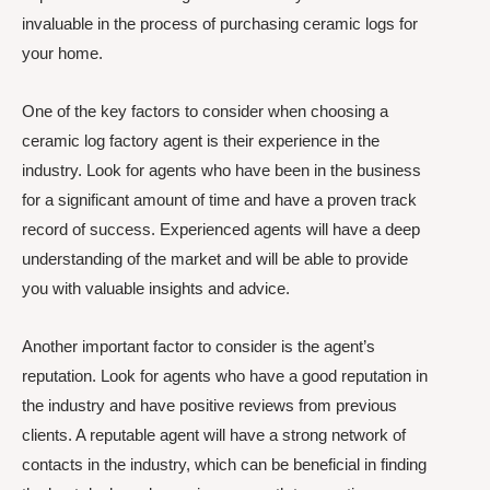
invaluable in the process of purchasing ceramic logs for
your home.
One of the key factors to consider when choosing a
ceramic log factory agent is their experience in the
industry. Look for agents who have been in the business
for a significant amount of time and have a proven track
record of success. Experienced agents will have a deep
understanding of the market and will be able to provide
you with valuable insights and advice.
Another important factor to consider is the agent’s
reputation. Look for agents who have a good reputation in
the industry and have positive reviews from previous
clients. A reputable agent will have a strong network of
contacts in the industry, which can be beneficial in finding