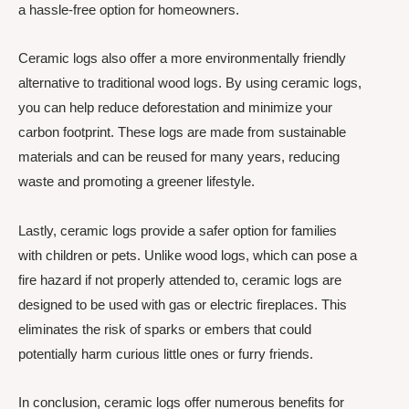
a hassle-free option for homeowners.
Ceramic logs also offer a more environmentally friendly
alternative to traditional wood logs. By using ceramic logs,
you can help reduce deforestation and minimize your
carbon footprint. These logs are made from sustainable
materials and can be reused for many years, reducing
waste and promoting a greener lifestyle.
Lastly, ceramic logs provide a safer option for families
with children or pets. Unlike wood logs, which can pose a
fire hazard if not properly attended to, ceramic logs are
designed to be used with gas or electric fireplaces. This
eliminates the risk of sparks or embers that could
potentially harm curious little ones or furry friends.
In conclusion, ceramic logs offer numerous benefits for