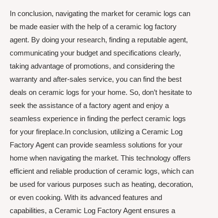
In conclusion, navigating the market for ceramic logs can
be made easier with the help of a ceramic log factory
agent. By doing your research, finding a reputable agent,
communicating your budget and specifications clearly,
taking advantage of promotions, and considering the
warranty and after-sales service, you can find the best
deals on ceramic logs for your home. So, don’t hesitate to
seek the assistance of a factory agent and enjoy a
seamless experience in finding the perfect ceramic logs
for your fireplace.In conclusion, utilizing a Ceramic Log
Factory Agent can provide seamless solutions for your
home when navigating the market. This technology offers
efficient and reliable production of ceramic logs, which can
be used for various purposes such as heating, decoration,
or even cooking. With its advanced features and
capabilities, a Ceramic Log Factory Agent ensures a