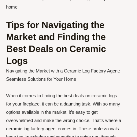
home.
Tips for Navigating the
Market and Finding the
Best Deals on Ceramic
Logs
Navigating the Market with a Ceramic Log Factory Agent:
Seamless Solutions for Your Home
When it comes to finding the best deals on ceramic logs
for your fireplace, it can be a daunting task. With so many
options available in the market, it’s easy to get
overwhelmed and make the wrong choice. That’s where a
ceramic log factory agent comes in. These professionals
have the knowledge and expertise to guide you through