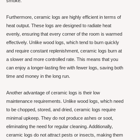
smoke.
Furthermore, ceramic logs are highly efficient in terms of
heat output. These logs are designed to radiate heat
evenly, ensuring that every corner of the room is warmed
effectively. Unlike wood logs, which tend to burn quickly
and require constant replenishment, ceramic logs burn at
a slower and more controlled rate. This means that you
can enjoy a longer-lasting fire with fewer logs, saving both
time and money in the long run.
Another advantage of ceramic logs is their low
maintenance requirements. Unlike wood logs, which need
to be chopped, stored, and dried, ceramic logs require
minimal upkeep. They do not produce ashes or soot,
eliminating the need for regular cleaning. Additionally,
ceramic logs do not attract pests or insects, making them