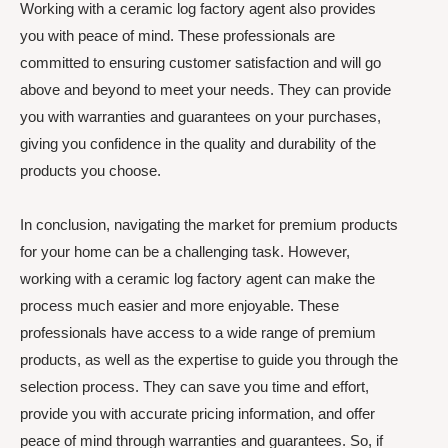
Working with a ceramic log factory agent also provides
you with peace of mind. These professionals are
committed to ensuring customer satisfaction and will go
above and beyond to meet your needs. They can provide
you with warranties and guarantees on your purchases,
giving you confidence in the quality and durability of the
products you choose.
In conclusion, navigating the market for premium products
for your home can be a challenging task. However,
working with a ceramic log factory agent can make the
process much easier and more enjoyable. These
professionals have access to a wide range of premium
products, as well as the expertise to guide you through the
selection process. They can save you time and effort,
provide you with accurate pricing information, and offer
peace of mind through warranties and guarantees. So, if