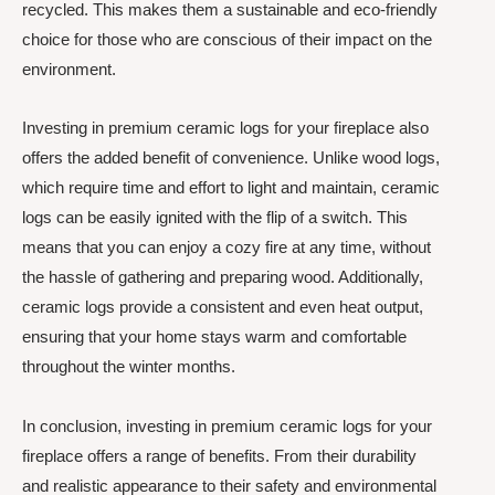
recycled. This makes them a sustainable and eco-friendly
choice for those who are conscious of their impact on the
environment.
Investing in premium ceramic logs for your fireplace also
offers the added benefit of convenience. Unlike wood logs,
which require time and effort to light and maintain, ceramic
logs can be easily ignited with the flip of a switch. This
means that you can enjoy a cozy fire at any time, without
the hassle of gathering and preparing wood. Additionally,
ceramic logs provide a consistent and even heat output,
ensuring that your home stays warm and comfortable
throughout the winter months.
In conclusion, investing in premium ceramic logs for your
fireplace offers a range of benefits. From their durability
and realistic appearance to their safety and environmental