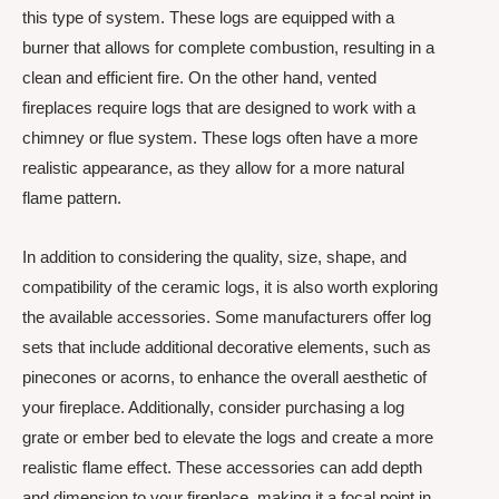
this type of system. These logs are equipped with a
burner that allows for complete combustion, resulting in a
clean and efficient fire. On the other hand, vented
fireplaces require logs that are designed to work with a
chimney or flue system. These logs often have a more
realistic appearance, as they allow for a more natural
flame pattern.
In addition to considering the quality, size, shape, and
compatibility of the ceramic logs, it is also worth exploring
the available accessories. Some manufacturers offer log
sets that include additional decorative elements, such as
pinecones or acorns, to enhance the overall aesthetic of
your fireplace. Additionally, consider purchasing a log
grate or ember bed to elevate the logs and create a more
realistic flame effect. These accessories can add depth
and dimension to your fireplace, making it a focal point in