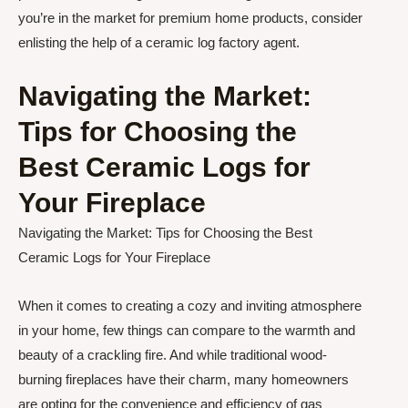
you’re in the market for premium home products, consider
enlisting the help of a ceramic log factory agent.
Navigating the Market:
Tips for Choosing the
Best Ceramic Logs for
Your Fireplace
Navigating the Market: Tips for Choosing the Best
Ceramic Logs for Your Fireplace
When it comes to creating a cozy and inviting atmosphere
in your home, few things can compare to the warmth and
beauty of a crackling fire. And while traditional wood-
burning fireplaces have their charm, many homeowners
are opting for the convenience and efficiency of gas