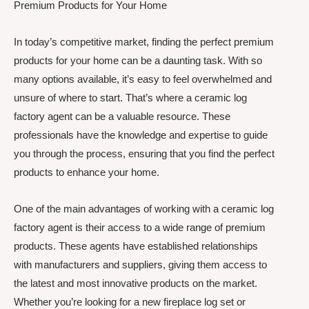
Premium Products for Your Home
In today’s competitive market, finding the perfect premium
products for your home can be a daunting task. With so
many options available, it’s easy to feel overwhelmed and
unsure of where to start. That’s where a ceramic log
factory agent can be a valuable resource. These
professionals have the knowledge and expertise to guide
you through the process, ensuring that you find the perfect
products to enhance your home.
One of the main advantages of working with a ceramic log
factory agent is their access to a wide range of premium
products. These agents have established relationships
with manufacturers and suppliers, giving them access to
the latest and most innovative products on the market.
Whether you’re looking for a new fireplace log set or