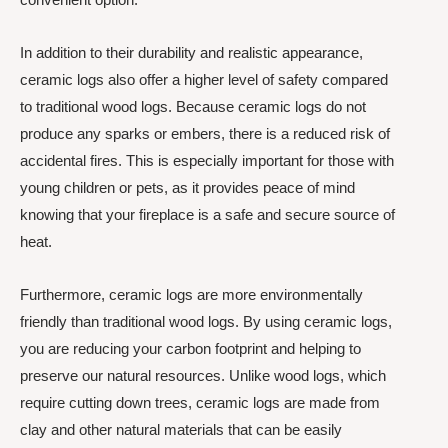
In addition to their durability and realistic appearance,
ceramic logs also offer a higher level of safety compared
to traditional wood logs. Because ceramic logs do not
produce any sparks or embers, there is a reduced risk of
accidental fires. This is especially important for those with
young children or pets, as it provides peace of mind
knowing that your fireplace is a safe and secure source of
heat.
Furthermore, ceramic logs are more environmentally
friendly than traditional wood logs. By using ceramic logs,
you are reducing your carbon footprint and helping to
preserve our natural resources. Unlike wood logs, which
require cutting down trees, ceramic logs are made from
clay and other natural materials that can be easily