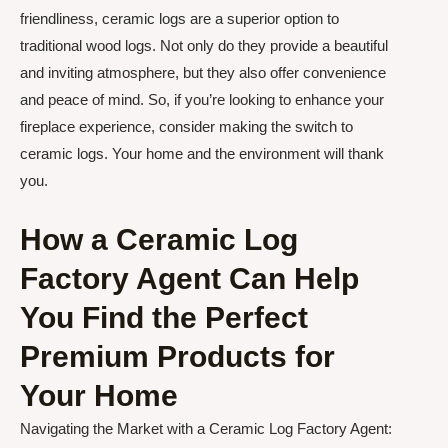
friendliness, ceramic logs are a superior option to
traditional wood logs. Not only do they provide a beautiful
and inviting atmosphere, but they also offer convenience
and peace of mind. So, if you’re looking to enhance your
fireplace experience, consider making the switch to
ceramic logs. Your home and the environment will thank
you.
How a Ceramic Log
Factory Agent Can Help
You Find the Perfect
Premium Products for
Your Home
Navigating the Market with a Ceramic Log Factory Agent: