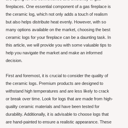
fireplaces. One essential component of a gas fireplace is
the ceramic log, which not only adds a touch of realism
but also helps distribute heat evenly. However, with so
many options available on the market, choosing the best
ceramic logs for your fireplace can be a daunting task. In
this article, we will provide you with some valuable tips to
help you navigate the market and make an informed
decision.
First and foremost, it is crucial to consider the quality of
the ceramic logs. Premium products are designed to
withstand high temperatures and are less likely to crack
or break over time. Look for logs that are made from high-
quality ceramic materials and have been tested for
durability. Additionally, it is advisable to choose logs that
are hand-painted to ensure a realistic appearance. These