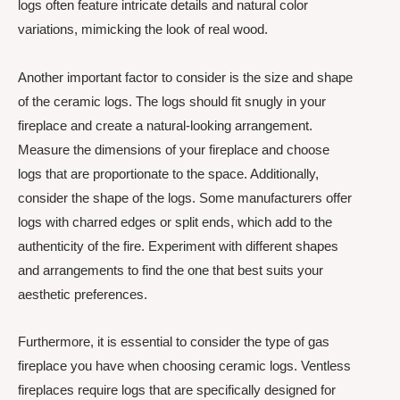
logs often feature intricate details and natural color
variations, mimicking the look of real wood.
Another important factor to consider is the size and shape
of the ceramic logs. The logs should fit snugly in your
fireplace and create a natural-looking arrangement.
Measure the dimensions of your fireplace and choose
logs that are proportionate to the space. Additionally,
consider the shape of the logs. Some manufacturers offer
logs with charred edges or split ends, which add to the
authenticity of the fire. Experiment with different shapes
and arrangements to find the one that best suits your
aesthetic preferences.
Furthermore, it is essential to consider the type of gas
fireplace you have when choosing ceramic logs. Ventless
fireplaces require logs that are specifically designed for