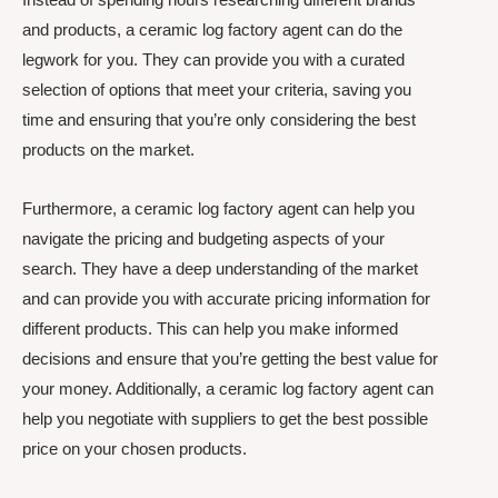
and products, a ceramic log factory agent can do the
legwork for you. They can provide you with a curated
selection of options that meet your criteria, saving you
time and ensuring that you’re only considering the best
products on the market.
Furthermore, a ceramic log factory agent can help you
navigate the pricing and budgeting aspects of your
search. They have a deep understanding of the market
and can provide you with accurate pricing information for
different products. This can help you make informed
decisions and ensure that you’re getting the best value for
your money. Additionally, a ceramic log factory agent can
help you negotiate with suppliers to get the best possible
price on your chosen products.