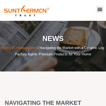
NEWS
Home
/
Uncategorized
/ Navigating the Market with a Ceramic Log
Factory Agent: Premium Products for Your Home
NAVIGATING THE MARKET