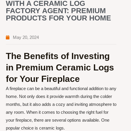
WITH A CERAMIC LOG
FACTORY AGENT: PREMIUM
PRODUCTS FOR YOUR HOME
May 20, 2024
The Benefits of Investing
in Premium Ceramic Logs
for Your Fireplace
A fireplace can be a beautiful and functional addition to any
home. Not only does it provide warmth during the colder
months, but it also adds a cozy and inviting atmosphere to
any room. When it comes to choosing the right fuel for
your fireplace, there are several options available. One
popular choice is ceramic logs.