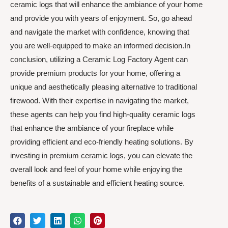
ceramic logs that will enhance the ambiance of your home
and provide you with years of enjoyment. So, go ahead
and navigate the market with confidence, knowing that
you are well-equipped to make an informed decision.In
conclusion, utilizing a Ceramic Log Factory Agent can
provide premium products for your home, offering a
unique and aesthetically pleasing alternative to traditional
firewood. With their expertise in navigating the market,
these agents can help you find high-quality ceramic logs
that enhance the ambiance of your fireplace while
providing efficient and eco-friendly heating solutions. By
investing in premium ceramic logs, you can elevate the
overall look and feel of your home while enjoying the
benefits of a sustainable and efficient heating source.