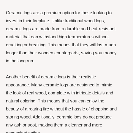
Ceramic logs are a premium option for those looking to
invest in their fireplace. Unlike traditional wood logs,
ceramic logs are made from a durable and heat-resistant
material that can withstand high temperatures without
cracking or breaking. This means that they will last much
longer than their wooden counterparts, saving you money
in the long run.
Another benefit of ceramic logs is their realistic
appearance. Many ceramic logs are designed to mimic
the look of real wood, complete with intricate details and
natural coloring. This means that you can enjoy the
beauty of a roaring fire without the hassle of chopping and
storing wood. Additionally, ceramic logs do not produce
any ash or soot, making them a cleaner and more
convenient option.