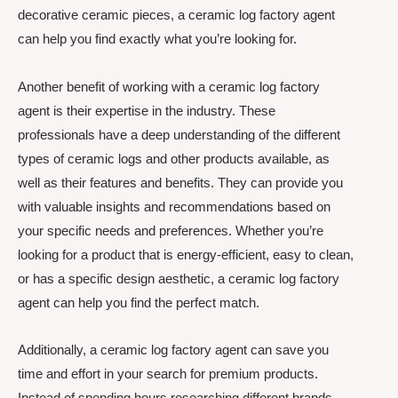
decorative ceramic pieces, a ceramic log factory agent
can help you find exactly what you’re looking for.
Another benefit of working with a ceramic log factory
agent is their expertise in the industry. These
professionals have a deep understanding of the different
types of ceramic logs and other products available, as
well as their features and benefits. They can provide you
with valuable insights and recommendations based on
your specific needs and preferences. Whether you’re
looking for a product that is energy-efficient, easy to clean,
or has a specific design aesthetic, a ceramic log factory
agent can help you find the perfect match.
Additionally, a ceramic log factory agent can save you
time and effort in your search for premium products.
Instead of spending hours researching different brands