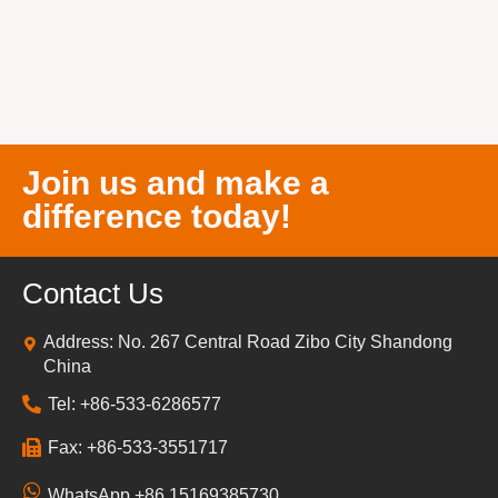
Join us and make a
difference today!
Contact Us
Address: No. 267 Central Road Zibo City Shandong
China
Tel: +86-533-6286577
Fax: +86-533-3551717
WhatsApp +86 15169385730