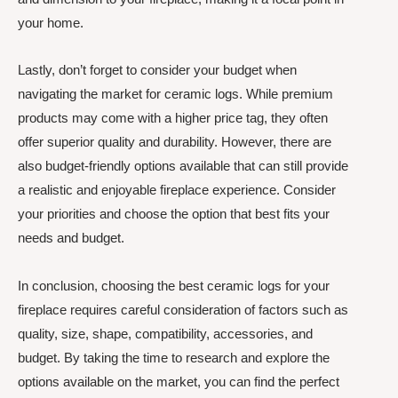
your home.
Lastly, don’t forget to consider your budget when
navigating the market for ceramic logs. While premium
products may come with a higher price tag, they often
offer superior quality and durability. However, there are
also budget-friendly options available that can still provide
a realistic and enjoyable fireplace experience. Consider
your priorities and choose the option that best fits your
needs and budget.
In conclusion, choosing the best ceramic logs for your
fireplace requires careful consideration of factors such as
quality, size, shape, compatibility, accessories, and
budget. By taking the time to research and explore the
options available on the market, you can find the perfect