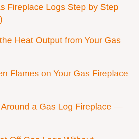
as Fireplace Logs Step by Step
)
 the Heat Output from Your Gas
en Flames on Your Gas Fireplace
 Around a Gas Log Fireplace —