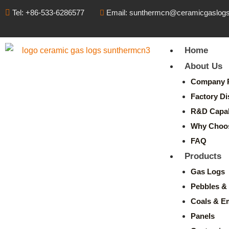
Tel: +86-533-6286577
Email: sunthermcn@ceramicgaslog
Home
About Us
Company P
Factory Di
R&D Capabi
Why Choo
FAQ
Products
Gas Logs
Pebbles & 
Coals & E
Panels