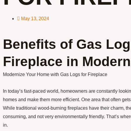
May 13, 2024
Benefits of Gas Log
Fireplace in Moder
Modernize Your Home with Gas Logs for Fireplace
In today’s fast-paced world, homeowners are constantly lookin
homes and make them more efficient. One area that often gets 
While traditional wood-burning fireplaces have their charm, t
consuming, and not very environmentally friendly. That’s wher
in.