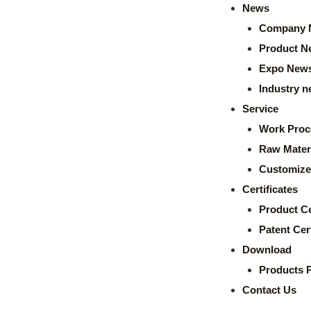
News
Company 
Product N
Expo New
Industry 
Service
Work Proc
Raw Mater
Customize
Certificates
Product Ce
Patent Cert
Download
Products 
Contact Us