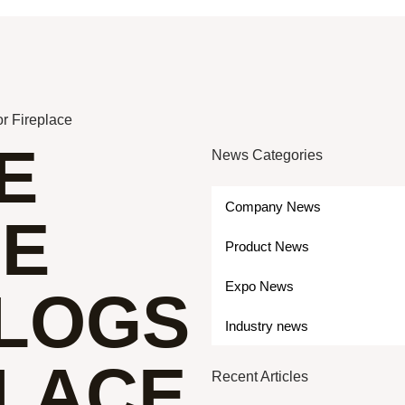
r Fireplace
E
News Categories
Company News
ME
Product News
Expo News
 LOGS
Industry news
PLACE
Recent Articles