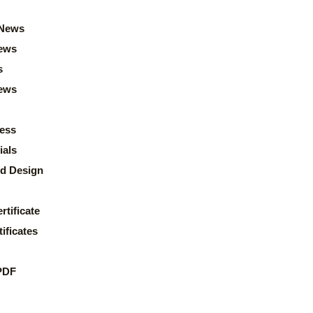
News
ews
s
news
ess
ials
d Design
rtificate
ificates
PDF