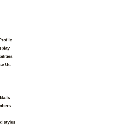
rofile
splay
lities
se Us
Balls
mbers
d styles