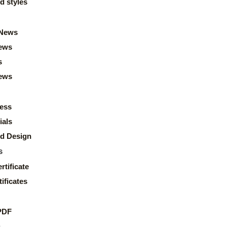
d styles
News
ews
s
news
ess
ials
d Design
s
rtificate
ificates
PDF
s