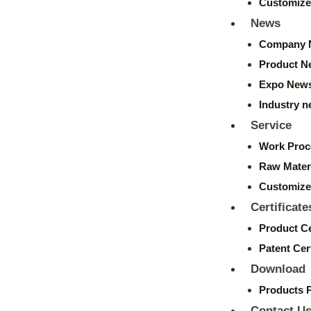
Customize
News
Company 
Product N
Expo New
Industry 
Service
Work Proc
Raw Mater
Customize
Certificate
Product Ce
Patent Cert
Download
Products 
Contact U