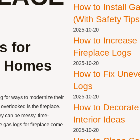
How to Install G
(With Safety Tips
2025-10-20
How to Increase
s for
Fireplace Logs
n Homes
2025-10-20
How to Fix Unev
Logs
2025-10-20
g for ways to modernize their
How to Decorate
overlooked is the fireplace.
hey can be messy, time-
Interior Ideas
e gas logs for fireplace come
2025-10-20