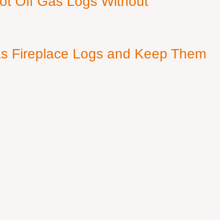
ot Off Gas Logs Without
s Fireplace Logs and Keep Them