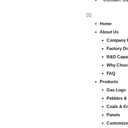
Home
About Us
Company P
Factory Di
R&D Capabi
Why Choo
FAQ
Products
Gas Logs
Pebbles & 
Coals & E
Panels
Customize