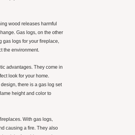
rning wood releases harmful
e change. Gas logs, on the other
gas logs for your fireplace,
ct the environment.
thetic advantages. They come in
fect look for your home.
 design, there is a gas log set
lame height and color to
fireplaces. With gas logs,
and causing a fire. They also