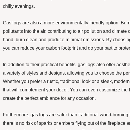
chilly evenings.
Gas logs are also a more environmentally friendly option. Bu
pollutants into the air, contributing to air pollution and climat
hand, burn clean and produce minimal emissions. By choosing 
you can reduce your carbon footprint and do your part to prote
In addition to their practical benefits, gas logs also offer aes
a variety of styles and designs, allowing you to choose the per
Whether you prefer a rustic, traditional look or a sleek, modern
that will complement your decor. You can even customize the f
create the perfect ambiance for any occasion.
Furthermore, gas logs are safer than traditional wood-burning 
there is no risk of sparks or embers flying out of the fireplace 