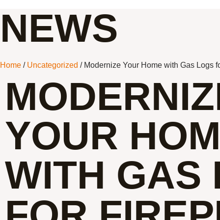
NEWS
Home
/
Uncategorized
/ Modernize Your Home with Gas Logs fo
MODERNIZ
YOUR HO
WITH GAS
FOR FIRE