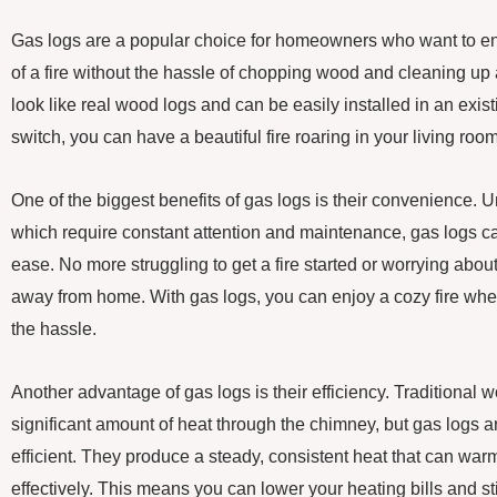
Gas logs are a popular choice for homeowners who want to e
of a fire without the hassle of chopping wood and cleaning up
look like real wood logs and can be easily installed in an existi
switch, you can have a beautiful fire roaring in your living room
One of the biggest benefits of gas logs is their convenience. 
which require constant attention and maintenance, gas logs ca
ease. No more struggling to get a fire started or worrying about
away from home. With gas logs, you can enjoy a cozy fire whe
the hassle.
Another advantage of gas logs is their efficiency. Traditional 
significant amount of heat through the chimney, but gas logs
efficient. They produce a steady, consistent heat that can wa
effectively. This means you can lower your heating bills and stil