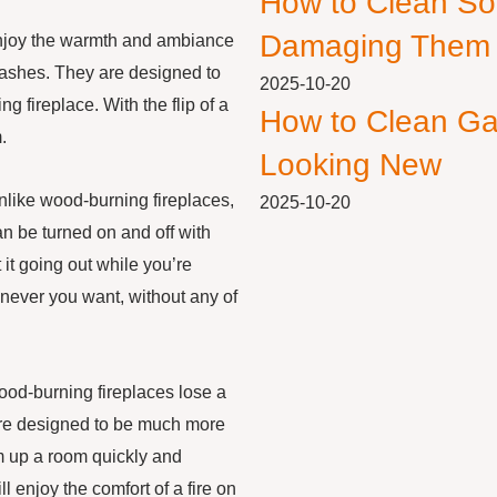
How to Clean So
Damaging Them
njoy the warmth and ambiance
 ashes. They are designed to
2025-10-20
ng fireplace. With the flip of a
How to Clean Ga
.
Looking New
Unlike wood-burning fireplaces,
2025-10-20
n be turned on and off with
 it going out while you’re
never you want, without any of
wood-burning fireplaces lose a
 are designed to be much more
rm up a room quickly and
l enjoy the comfort of a fire on