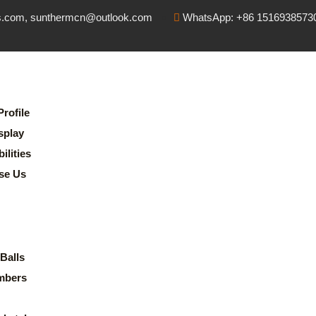
s.com, sunthermcn@outlook.com
WhatsApp: +86 1516938573
rofile
splay
lities
se Us
Balls
mbers