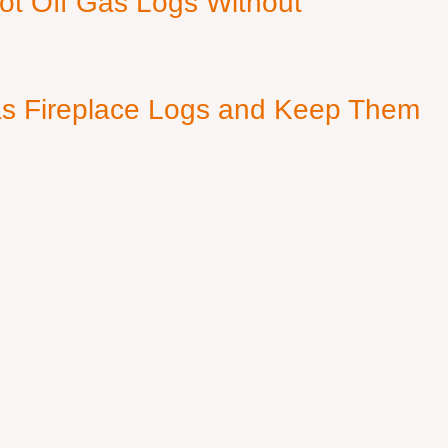
ot Off Gas Logs Without
s Fireplace Logs and Keep Them