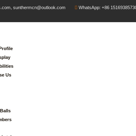
s.com, sunthermcn@outlook.com
WhatsApp: +86 1516938573
rofile
splay
lities
se Us
Balls
mbers