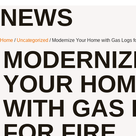
NEWS
Home
/
Uncategorized
/ Modernize Your Home with Gas Logs fo
MODERNIZ
YOUR HO
WITH GAS
FOR FIRE