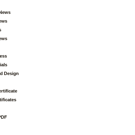
News
ews
s
news
ess
ials
d Design
rtificate
ificates
PDF