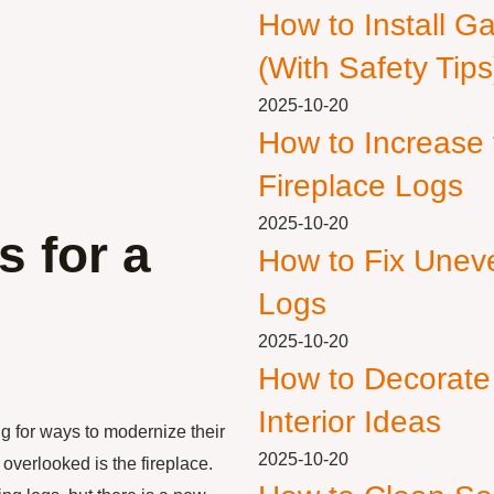
How to Install G
(With Safety Tips
2025-10-20
How to Increase
Fireplace Logs
2025-10-20
s for a
How to Fix Unev
Logs
2025-10-20
How to Decorate
Interior Ideas
g for ways to modernize their
2025-10-20
overlooked is the fireplace.