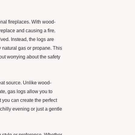
onal fireplaces. With wood-
fireplace and causing a fire.
lved. Instead, the logs are
y natural gas or propane. This
out worrying about the safety
eat source. Unlike wood-
ate, gas logs allow you to
t you can create the perfect
hilly evening or just a gentle
ny style or preference. Whether