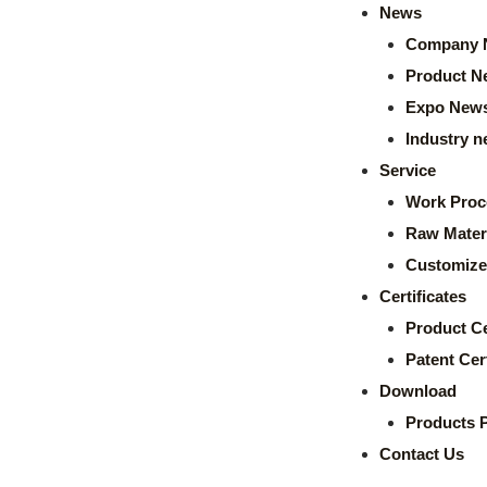
News
Company 
Product N
Expo New
Industry 
Service
Work Proc
Raw Mater
Customize
Certificates
Product Ce
Patent Cert
Download
Products 
Contact Us