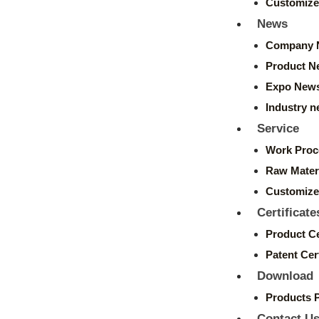
Customize
News
Company 
Product N
Expo New
Industry 
Service
Work Proc
Raw Mater
Customize
Certificate
Product Ce
Patent Cert
Download
Products 
Contact U