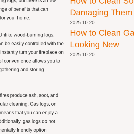
How to Clean So
ng logs, but there is a new
nge of benefits that can
Damaging Them
 for your home.
2025-10-20
How to Clean Ga
 Unlike wood-burning logs,
Looking New
n be easily controlled with the
 instantly turn your fireplace on
2025-10-20
l of convenience allows you to
gathering and storing
 fires produce ash, soot, and
lar cleaning. Gas logs, on
 means that you can enjoy a
ditionally, gas logs do not
ntally friendly option