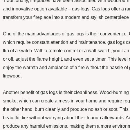
Traditionally, fireplaces have been associated with wood-burni
and innovative option available – gas logs. Gas logs offer a ra
transform your fireplace into a modern and stylish centerpiece
One of the main advantages of gas logs is their convenience.
which require constant attention and maintenance, gas logs ca
flip of a switch. With a remote control or a wall switch, you can
or off, adjust the flame height, and even set a timer. This leve
enjoy the warmth and ambiance of a fire without the hassle of 
firewood.
Another benefit of gas logs is their cleanliness. Wood-burning
smoke, which can create a mess in your home and require regu
the other hand, burn cleanly and produce no ash or soot. This
beautiful fire without worrying about the cleanup afterwards. Ad
produce any harmful emissions, making them a more environme