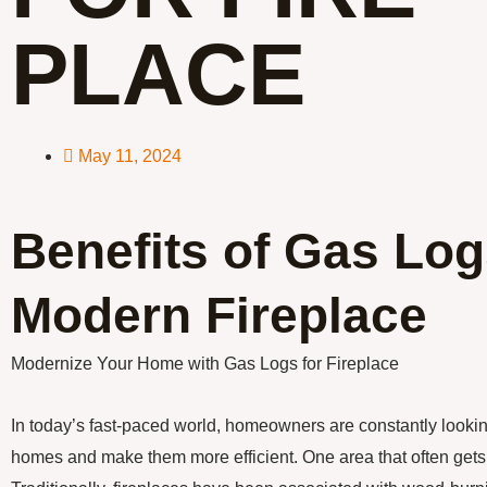
PLACE
May 11, 2024
Benefits of Gas Log
Modern Fireplace
Modernize Your Home with Gas Logs for Fireplace
In today’s fast-paced world, homeowners are constantly lookin
homes and make them more efficient. One area that often gets 