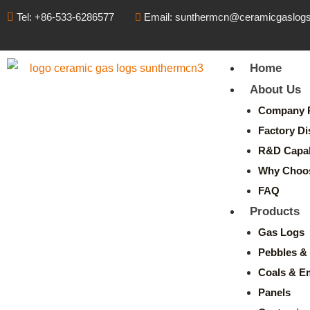
Tel: +86-533-6286577
Email: sunthermcn@ceramicgaslog
Home
About Us
Company P
Factory Di
R&D Capabi
Why Choo
FAQ
Products
Gas Logs
Pebbles & 
Coals & E
Panels