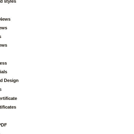
d styles
News
ews
s
news
ess
ials
d Design
s
rtificate
ificates
PDF
s