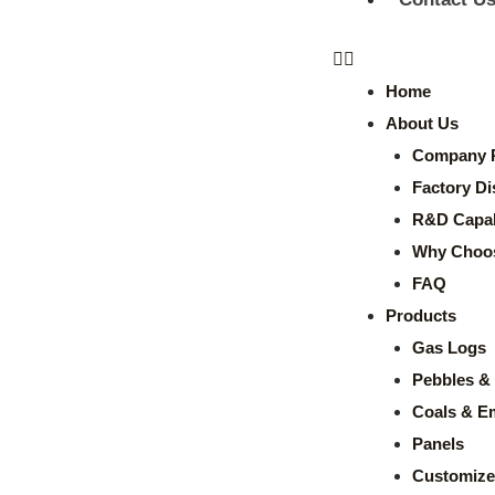
Home
About Us
Company P
Factory Di
R&D Capabi
Why Choo
FAQ
Products
Gas Logs
Pebbles & 
Coals & E
Panels
Customize