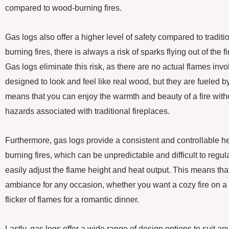
compared to wood-burning fires.
Gas logs also offer a higher level of safety compared to traditi
burning fires, there is always a risk of sparks flying out of the 
Gas logs eliminate this risk, as there are no actual flames invo
designed to look and feel like real wood, but they are fueled b
means that you can enjoy the warmth and beauty of a fire with
hazards associated with traditional fireplaces.
Furthermore, gas logs provide a consistent and controllable h
burning fires, which can be unpredictable and difficult to regul
easily adjust the flame height and heat output. This means tha
ambiance for any occasion, whether you want a cozy fire on a c
flicker of flames for a romantic dinner.
Lastly, gas logs offer a wide range of design options to suit a