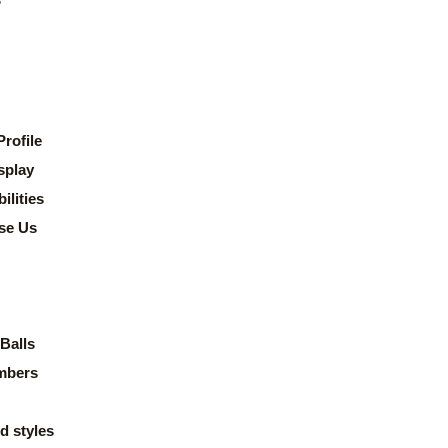
rofile
splay
lities
se Us
Balls
mbers
d styles