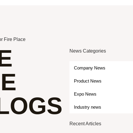
r Fire Place
E
News Categories
Company News
ME
Product News
Expo News
 LOGS
Industry news
Recent Articles