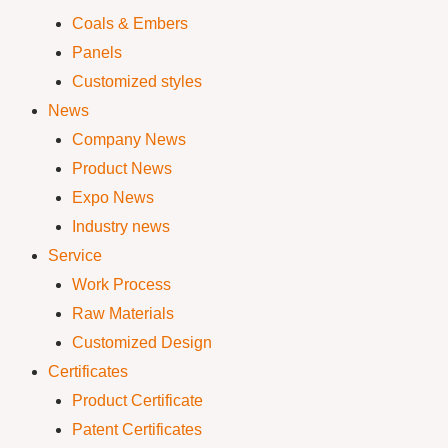
Coals & Embers
Panels
Customized styles
News
Company News
Product News
Expo News
Industry news
Service
Work Process
Raw Materials
Customized Design
Certificates
Product Certificate
Patent Certificates