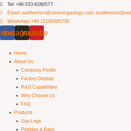
Skip
Tel: +86-533-6286577
to
Email: sunthermcn@ceramicgaslogs.com, sunthermcn@out
content
WhatsApp: +86 15169385730
cebook
Instagram
Youtube
Home
About Us
Company Profile
Factory Display
R&D Capabilities
Why Choose Us
FAQ
Products
Gas Logs
Pebbles & Balls