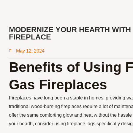
MODERNIZE YOUR HEARTH WITH 
FIREPLACE
May 12, 2024
Benefits of Using 
Gas Fireplaces
Fireplaces have long been a staple in homes, providing w
traditional wood-burning fireplaces require a lot of maint
offer the same comforting glow and heat without the hassle
your hearth, consider using fireplace logs specifically desig