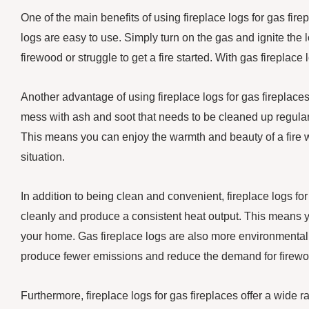
One of the main benefits of using fireplace logs for gas fir
logs are easy to use. Simply turn on the gas and ignite the 
firewood or struggle to get a fire started. With gas fireplace
Another advantage of using fireplace logs for gas fireplaces
mess with ash and soot that needs to be cleaned up regularl
This means you can enjoy the warmth and beauty of a fire wi
situation.
In addition to being clean and convenient, fireplace logs for
cleanly and produce a consistent heat output. This means y
your home. Gas fireplace logs are also more environmentally
produce fewer emissions and reduce the demand for firewo
Furthermore, fireplace logs for gas fireplaces offer a wide 