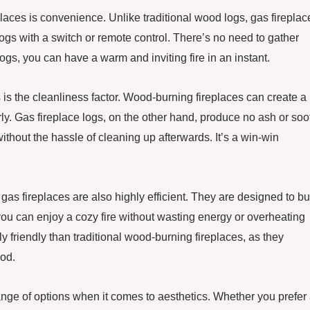
eplaces is convenience. Unlike traditional wood logs, gas fireplac
logs with a switch or remote control. There’s no need to gather
 logs, you can have a warm and inviting fire in an instant.
 is the cleanliness factor. Wood-burning fireplaces can create a
y. Gas fireplace logs, on the other hand, produce no ash or soot
thout the hassle of cleaning up afterwards. It’s a win-win
 gas fireplaces are also highly efficient. They are designed to b
ou can enjoy a cozy fire without wasting energy or overheating
 friendly than traditional wood-burning fireplaces, as they
od.
range of options when it comes to aesthetics. Whether you prefer