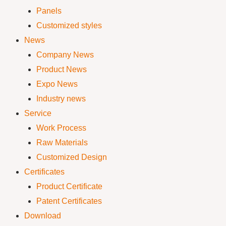
Panels
Customized styles
News
Company News
Product News
Expo News
Industry news
Service
Work Process
Raw Materials
Customized Design
Certificates
Product Certificate
Patent Certificates
Download