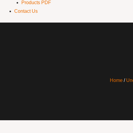
Products PDF
Contact Us
Home
/
Un