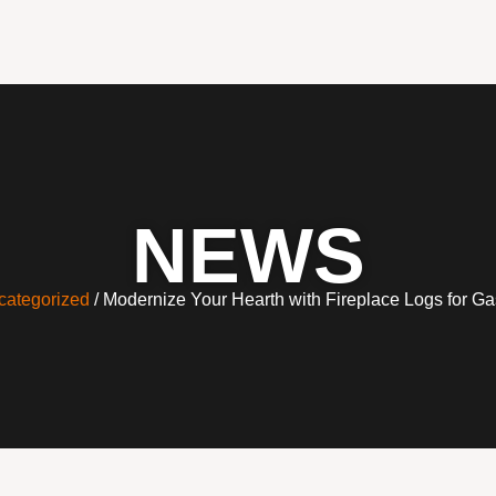
NEWS
categorized
/ Modernize Your Hearth with Fireplace Logs for Ga