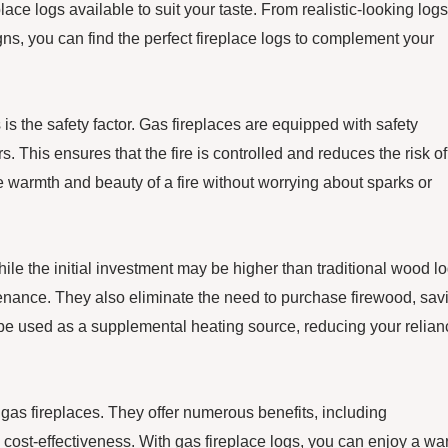
lace logs available to suit your taste. From realistic-looking logs
ns, you can find the perfect fireplace logs to complement your
is the safety factor. Gas fireplaces are equipped with safety
. This ensures that the fire is controlled and reduces the risk of
he warmth and beauty of a fire without worrying about sparks or
While the initial investment may be higher than traditional wood lo
tenance. They also eliminate the need to purchase firewood, sav
n be used as a supplemental heating source, reducing your relian
 gas fireplaces. They offer numerous benefits, including
d cost-effectiveness. With gas fireplace logs, you can enjoy a w