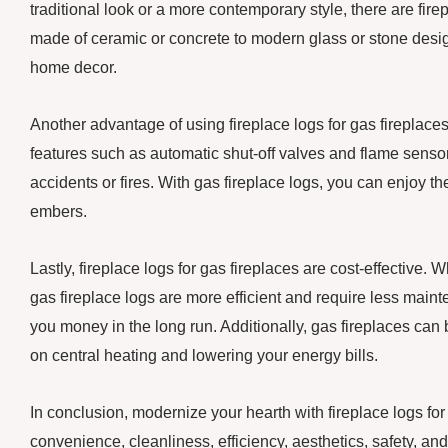
traditional look or a more contemporary style, there are firep
made of ceramic or concrete to modern glass or stone desig
home decor.
Another advantage of using fireplace logs for gas fireplaces 
features such as automatic shut-off valves and flame sensors
accidents or fires. With gas fireplace logs, you can enjoy t
embers.
Lastly, fireplace logs for gas fireplaces are cost-effective. 
gas fireplace logs are more efficient and require less main
you money in the long run. Additionally, gas fireplaces ca
on central heating and lowering your energy bills.
In conclusion, modernize your hearth with fireplace logs for
convenience, cleanliness, efficiency, aesthetics, safety, an