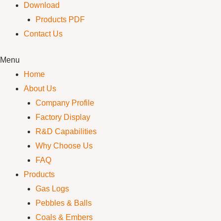
Download
Products PDF
Contact Us
Menu
Home
About Us
Company Profile
Factory Display
R&D Capabilities
Why Choose Us
FAQ
Products
Gas Logs
Pebbles & Balls
Coals & Embers