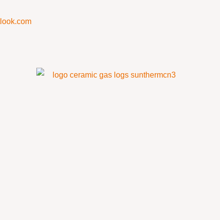
look.com