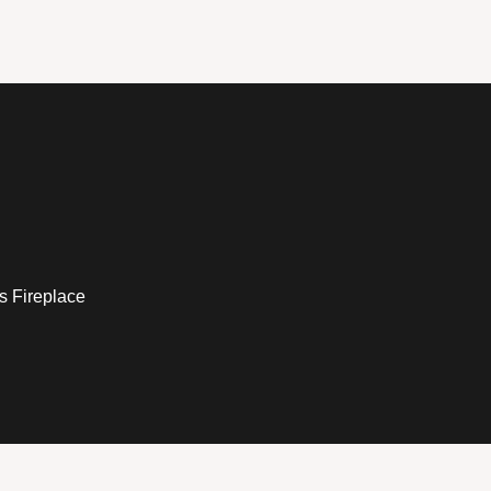
s Fireplace