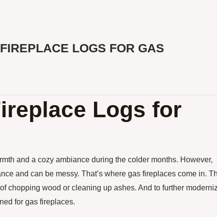
FIREPLACE LOGS FOR GAS
Fireplace Logs for
armth and a cozy ambiance during the colder months. However,
enance and can be messy. That’s where gas fireplaces come in. T
 of chopping wood or cleaning up ashes. And to further moderni
ned for gas fireplaces.