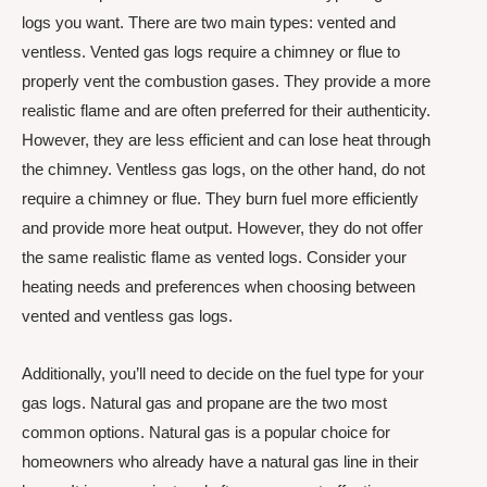
logs you want. There are two main types: vented and
ventless. Vented gas logs require a chimney or flue to
properly vent the combustion gases. They provide a more
realistic flame and are often preferred for their authenticity.
However, they are less efficient and can lose heat through
the chimney. Ventless gas logs, on the other hand, do not
require a chimney or flue. They burn fuel more efficiently
and provide more heat output. However, they do not offer
the same realistic flame as vented logs. Consider your
heating needs and preferences when choosing between
vented and ventless gas logs.
Additionally, you’ll need to decide on the fuel type for your
gas logs. Natural gas and propane are the two most
common options. Natural gas is a popular choice for
homeowners who already have a natural gas line in their