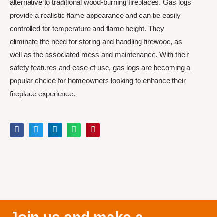
alternative to traditional wood-burning fireplaces. Gas logs
provide a realistic flame appearance and can be easily
controlled for temperature and flame height. They
eliminate the need for storing and handling firewood, as
well as the associated mess and maintenance. With their
safety features and ease of use, gas logs are becoming a
popular choice for homeowners looking to enhance their
fireplace experience.
Join us and make a