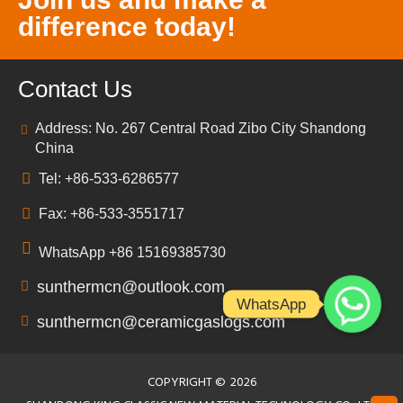
difference today!
Contact Us
Address: No. 267 Central Road Zibo City Shandong
China
Tel: +86-533-6286577
Fax: +86-533-3551717
WhatsApp +86 15169385730
sunthermcn@outlook.com
WhatsApp
sunthermcn@ceramicgaslogs.com
COPYRIGHT ©
2026