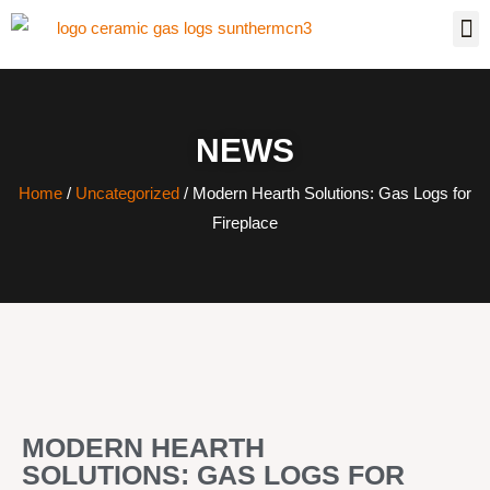
NEWS
Home
/
Uncategorized
/ Modern Hearth Solutions: Gas Logs for
Fireplace
MODERN HEARTH
SOLUTIONS: GAS LOGS FOR