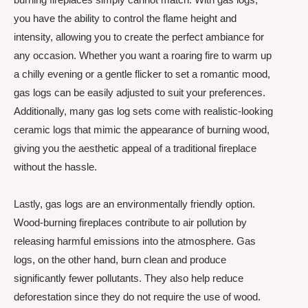
you have the ability to control the flame height and
intensity, allowing you to create the perfect ambiance for
any occasion. Whether you want a roaring fire to warm up
a chilly evening or a gentle flicker to set a romantic mood,
gas logs can be easily adjusted to suit your preferences.
Additionally, many gas log sets come with realistic-looking
ceramic logs that mimic the appearance of burning wood,
giving you the aesthetic appeal of a traditional fireplace
without the hassle.
Lastly, gas logs are an environmentally friendly option.
Wood-burning fireplaces contribute to air pollution by
releasing harmful emissions into the atmosphere. Gas
logs, on the other hand, burn clean and produce
significantly fewer pollutants. They also help reduce
deforestation since they do not require the use of wood.