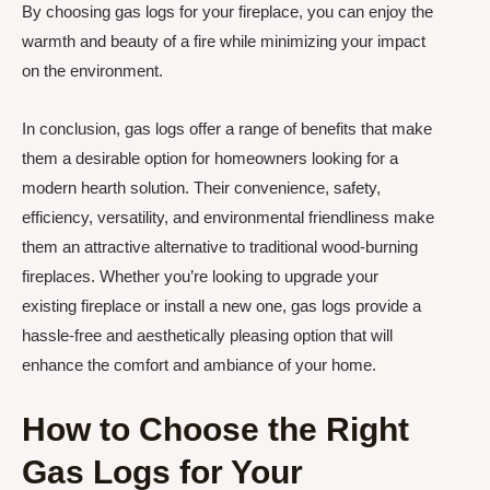
By choosing gas logs for your fireplace, you can enjoy the
warmth and beauty of a fire while minimizing your impact
on the environment.
In conclusion, gas logs offer a range of benefits that make
them a desirable option for homeowners looking for a
modern hearth solution. Their convenience, safety,
efficiency, versatility, and environmental friendliness make
them an attractive alternative to traditional wood-burning
fireplaces. Whether you’re looking to upgrade your
existing fireplace or install a new one, gas logs provide a
hassle-free and aesthetically pleasing option that will
enhance the comfort and ambiance of your home.
How to Choose the Right
Gas Logs for Your