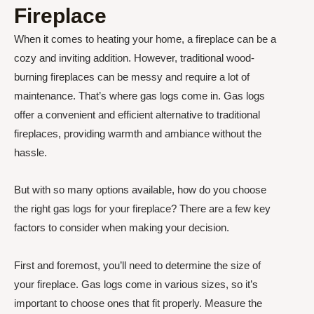
Fireplace
When it comes to heating your home, a fireplace can be a
cozy and inviting addition. However, traditional wood-
burning fireplaces can be messy and require a lot of
maintenance. That’s where gas logs come in. Gas logs
offer a convenient and efficient alternative to traditional
fireplaces, providing warmth and ambiance without the
hassle.
But with so many options available, how do you choose
the right gas logs for your fireplace? There are a few key
factors to consider when making your decision.
First and foremost, you’ll need to determine the size of
your fireplace. Gas logs come in various sizes, so it’s
important to choose ones that fit properly. Measure the