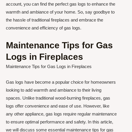
account, you can find the perfect gas logs to enhance the
warmth and ambiance of your home. So, say goodbye to
the hassle of traditional fireplaces and embrace the
convenience and efficiency of gas logs.
Maintenance Tips for Gas
Logs in Fireplaces
Maintenance Tips for Gas Logs in Fireplaces
Gas logs have become a popular choice for homeowners
looking to add warmth and ambiance to their living
spaces. Unlike traditional wood-burning fireplaces, gas
logs offer convenience and ease of use. However, like
any other appliance, gas logs require regular maintenance
to ensure optimal performance and safety. In this article,
we will discuss some essential maintenance tips for gas