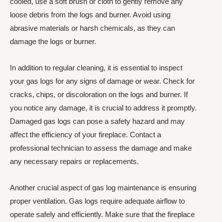
cooled, use a soft brush or cloth to gently remove any
loose debris from the logs and burner. Avoid using
abrasive materials or harsh chemicals, as they can
damage the logs or burner.
In addition to regular cleaning, it is essential to inspect
your gas logs for any signs of damage or wear. Check for
cracks, chips, or discoloration on the logs and burner. If
you notice any damage, it is crucial to address it promptly.
Damaged gas logs can pose a safety hazard and may
affect the efficiency of your fireplace. Contact a
professional technician to assess the damage and make
any necessary repairs or replacements.
Another crucial aspect of gas log maintenance is ensuring
proper ventilation. Gas logs require adequate airflow to
operate safely and efficiently. Make sure that the fireplace