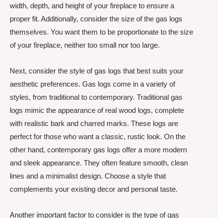
width, depth, and height of your fireplace to ensure a
proper fit. Additionally, consider the size of the gas logs
themselves. You want them to be proportionate to the size
of your fireplace, neither too small nor too large.
Next, consider the style of gas logs that best suits your
aesthetic preferences. Gas logs come in a variety of
styles, from traditional to contemporary. Traditional gas
logs mimic the appearance of real wood logs, complete
with realistic bark and charred marks. These logs are
perfect for those who want a classic, rustic look. On the
other hand, contemporary gas logs offer a more modern
and sleek appearance. They often feature smooth, clean
lines and a minimalist design. Choose a style that
complements your existing decor and personal taste.
Another important factor to consider is the type of gas