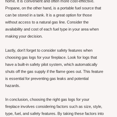
home. It is convenient and often more cost-effective.
Propane, on the other hand, is a portable fuel source that
can be stored in a tank. It is a great option for those
without access to a natural gas line. Consider the
availability and cost of each fuel type in your area when
making your decision.
Lastly, don’t forget to consider safety features when
choosing gas logs for your fireplace. Look for logs that
have a built-in safety pilot system, which automatically
shuts off the gas supply if the flame goes out. This feature
is essential for preventing gas leaks and potential
hazards.
In conclusion, choosing the right gas logs for your
fireplace involves considering factors such as size, style,
type, fuel, and safety features. By taking these factors into