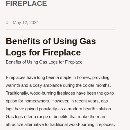
FIREPLACE
May 12, 2024
Benefits of Using Gas
Logs for Fireplace
Benefits of Using Gas Logs for Fireplace
Fireplaces have long been a staple in homes, providing
warmth and a cozy ambiance during the colder months.
Traditionally, wood-burning fireplaces have been the go-to
option for homeowners. However, in recent years, gas
logs have gained popularity as a modern hearth solution.
Gas logs offer a range of benefits that make them an
attractive alternative to traditional wood-burning fireplaces.