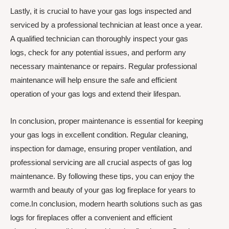
Lastly, it is crucial to have your gas logs inspected and
serviced by a professional technician at least once a year.
A qualified technician can thoroughly inspect your gas
logs, check for any potential issues, and perform any
necessary maintenance or repairs. Regular professional
maintenance will help ensure the safe and efficient
operation of your gas logs and extend their lifespan.
In conclusion, proper maintenance is essential for keeping
your gas logs in excellent condition. Regular cleaning,
inspection for damage, ensuring proper ventilation, and
professional servicing are all crucial aspects of gas log
maintenance. By following these tips, you can enjoy the
warmth and beauty of your gas log fireplace for years to
come.In conclusion, modern hearth solutions such as gas
logs for fireplaces offer a convenient and efficient