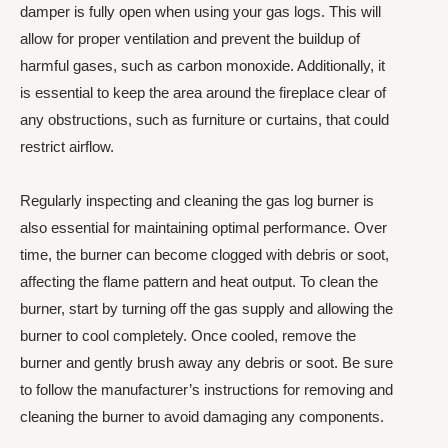
damper is fully open when using your gas logs. This will
allow for proper ventilation and prevent the buildup of
harmful gases, such as carbon monoxide. Additionally, it
is essential to keep the area around the fireplace clear of
any obstructions, such as furniture or curtains, that could
restrict airflow.
Regularly inspecting and cleaning the gas log burner is
also essential for maintaining optimal performance. Over
time, the burner can become clogged with debris or soot,
affecting the flame pattern and heat output. To clean the
burner, start by turning off the gas supply and allowing the
burner to cool completely. Once cooled, remove the
burner and gently brush away any debris or soot. Be sure
to follow the manufacturer’s instructions for removing and
cleaning the burner to avoid damaging any components.