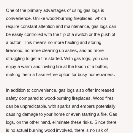
One of the primary advantages of using gas logs is
convenience. Unlike wood-burning fireplaces, which
require constant attention and maintenance, gas logs can
be easily controlled with the flip of a switch or the push of
a button. This means no more hauling and storing
firewood, no more cleaning up ashes, and no more
struggling to get a fire started. With gas logs, you can
enjoy a warm and inviting fire at the touch of a button,
making them a hassle-free option for busy homeowners.
In addition to convenience, gas logs also offer increased
safety compared to wood-burning fireplaces. Wood fires
can be unpredictable, with sparks and embers potentially
causing damage to your home or even starting a fire. Gas
logs, on the other hand, eliminate these risks. Since there
is no actual burning wood involved, there is no risk of