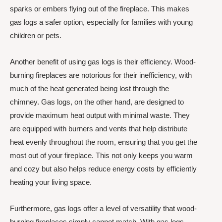
sparks or embers flying out of the fireplace. This makes
gas logs a safer option, especially for families with young
children or pets.
Another benefit of using gas logs is their efficiency. Wood-
burning fireplaces are notorious for their inefficiency, with
much of the heat generated being lost through the
chimney. Gas logs, on the other hand, are designed to
provide maximum heat output with minimal waste. They
are equipped with burners and vents that help distribute
heat evenly throughout the room, ensuring that you get the
most out of your fireplace. This not only keeps you warm
and cozy but also helps reduce energy costs by efficiently
heating your living space.
Furthermore, gas logs offer a level of versatility that wood-
burning fireplaces simply cannot match. With gas logs,