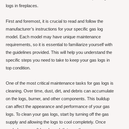
logs in fireplaces.
First and foremost, it is crucial to read and follow the
manufacturer’s instructions for your specific gas log
model. Each model may have unique maintenance
requirements, so it is essential to familiarize yourself with
the guidelines provided. This will help you understand the
specific steps you need to take to keep your gas logs in
top condition.
One of the most critical maintenance tasks for gas logs is
cleaning. Over time, dust, dirt, and debris can accumulate
on the logs, burner, and other components. This buildup
can affect the appearance and performance of your gas
logs. To clean your gas logs, start by turning off the gas
supply and allowing the logs to cool completely. Once