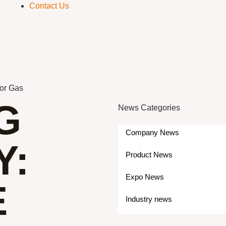
Contact Us
for Gas
G
News Categories
Company News
Y:
Product News
Expo News
E
Industry news