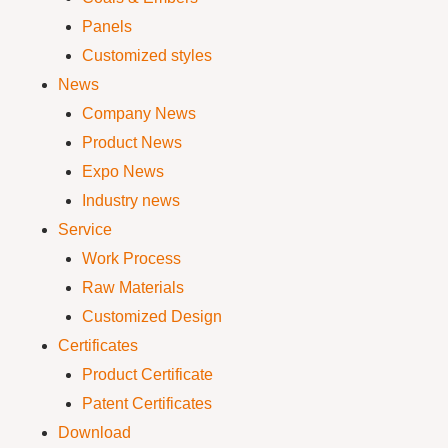
Panels
Customized styles
News
Company News
Product News
Expo News
Industry news
Service
Work Process
Raw Materials
Customized Design
Certificates
Product Certificate
Patent Certificates
Download