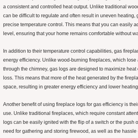
a consistent and controlled heat output. Unlike traditional wo
can be difficult to regulate and often result in uneven heating, 
precise temperature control. This means that you can easily ad
level, ensuring that your home remains comfortable without wa
In addition to their temperature control capabilities, gas firepl
energy efficiency. Unlike wood-burning fireplaces, which lose 
through the chimney, gas logs are designed to maximize heat 
loss. This means that more of the heat generated by the fireplac
space, resulting in greater energy efficiency and lower heating
Another benefit of using fireplace logs for gas efficiency is t
use. Unlike traditional fireplaces, which require constant att
logs can be easily ignited with the flip of a switch or the push 
need for gathering and storing firewood, as well as the hassl