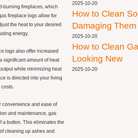
2025-10-20
od-burning fireplaces, which
How to Clean So
gas fireplace logs allow for
Damaging Them
just the heat to your desired
sting energy.
2025-10-20
How to Clean Ga
ace logs also offer increased
Looking New
a significant amount of heat
output while minimizing heat
2025-10-20
e is directed into your living
 costs.
heir convenience and ease of
ention and maintenance, gas
of a button. This eliminates the
e of cleaning up ashes and