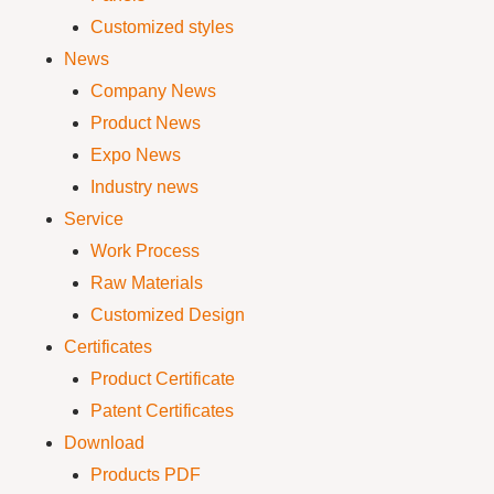
Customized styles
News
Company News
Product News
Expo News
Industry news
Service
Work Process
Raw Materials
Customized Design
Certificates
Product Certificate
Patent Certificates
Download
Products PDF