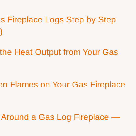
as Fireplace Logs Step by Step
)
 the Heat Output from Your Gas
en Flames on Your Gas Fireplace
 Around a Gas Log Fireplace —