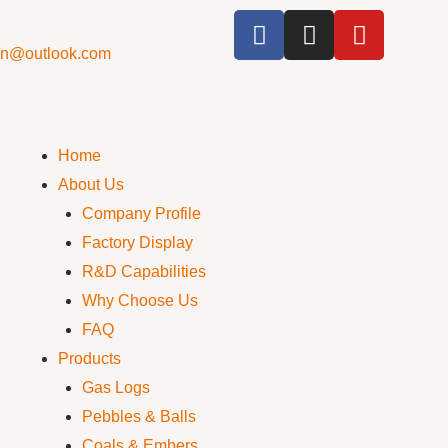
cn@outlook.com
Home
About Us
Company Profile
Factory Display
R&D Capabilities
Why Choose Us
FAQ
Products
Gas Logs
Pebbles & Balls
Coals & Embers