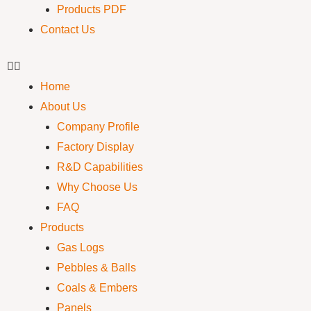
Products PDF
Contact Us
Home
About Us
Company Profile
Factory Display
R&D Capabilities
Why Choose Us
FAQ
Products
Gas Logs
Pebbles & Balls
Coals & Embers
Panels