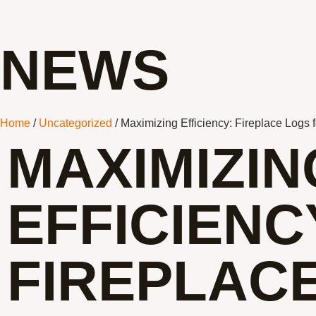
NEWS
Home
/
Uncategorized
/ Maximizing Efficiency: Fireplace Logs 
MAXIMIZIN
EFFICIENC
FIREPLAC