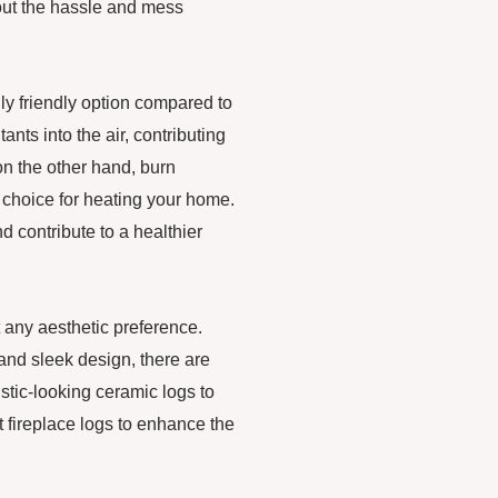
hout the hassle and mess
ly friendly option compared to
nts into the air, contributing
 on the other hand, burn
choice for heating your home.
d contribute to a healthier
it any aesthetic preference.
 and sleek design, there are
tic-looking ceramic logs to
 fireplace logs to enhance the