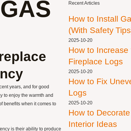
 GAS
Recent Articles
How to Install G
(With Safety Tips
2025-10-20
How to Increase
ireplace
Fireplace Logs
ency
2025-10-20
How to Fix Unev
cent years, and for good
Logs
ay to enjoy the warmth and
2025-10-20
 of benefits when it comes to
How to Decorate
Interior Ideas
ency is their ability to produce