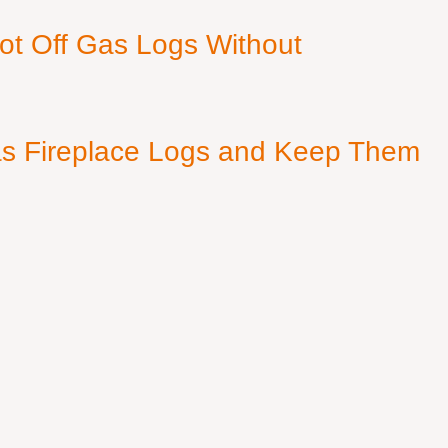
ot Off Gas Logs Without
s Fireplace Logs and Keep Them