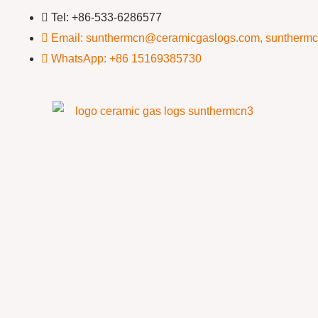
Tel: +86-533-6286577
Email: sunthermcn@ceramicgaslogs.com, suntherm
WhatsApp: +86 15169385730