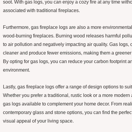
soot. With gas logs, you can enjoy a cozy fire at any time wit
associated with traditional fireplaces.
Furthermore, gas fireplace logs are also a more environmental
wood-burning fireplaces. Burning wood releases harmful polluta
to air pollution and negatively impacting air quality. Gas logs,
cleaner and produce fewer emissions, making them a greener 
By opting for gas logs, you can reduce your carbon footprint an
environment.
Lastly, gas fireplace logs offer a range of design options to su
Whether you prefer a traditional, rustic look or a more modern
gas logs available to complement your home decor. From realis
contemporary glass and stone options, you can find the perfect
visual appeal of your living space.