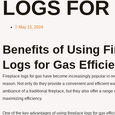
LOGS FOR
May 15, 2024
Benefits of Using F
Logs for Gas Effici
Fireplace logs for gas have become increasingly popular in re
reason. Not only do they provide a convenient and efficient w
ambiance of a traditional fireplace, but they also offer a range
maximizing efficiency.
One of the key advantages of using fireplace logs for gas effici