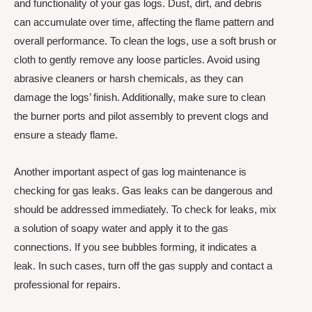
and functionality of your gas logs. Dust, dirt, and debris
can accumulate over time, affecting the flame pattern and
overall performance. To clean the logs, use a soft brush or
cloth to gently remove any loose particles. Avoid using
abrasive cleaners or harsh chemicals, as they can
damage the logs’ finish. Additionally, make sure to clean
the burner ports and pilot assembly to prevent clogs and
ensure a steady flame.
Another important aspect of gas log maintenance is
checking for gas leaks. Gas leaks can be dangerous and
should be addressed immediately. To check for leaks, mix
a solution of soapy water and apply it to the gas
connections. If you see bubbles forming, it indicates a
leak. In such cases, turn off the gas supply and contact a
professional for repairs.