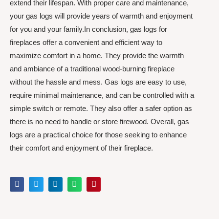
extend their lifespan. With proper care and maintenance,
your gas logs will provide years of warmth and enjoyment
for you and your family.In conclusion, gas logs for
fireplaces offer a convenient and efficient way to
maximize comfort in a home. They provide the warmth
and ambiance of a traditional wood-burning fireplace
without the hassle and mess. Gas logs are easy to use,
require minimal maintenance, and can be controlled with a
simple switch or remote. They also offer a safer option as
there is no need to handle or store firewood. Overall, gas
logs are a practical choice for those seeking to enhance
their comfort and enjoyment of their fireplace.