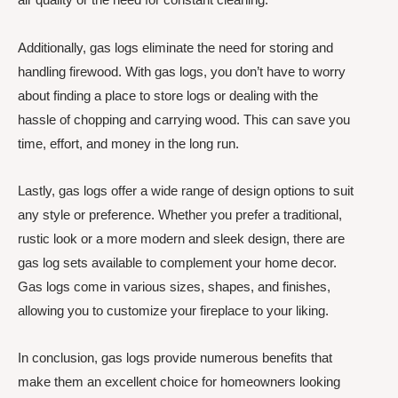
Additionally, gas logs eliminate the need for storing and
handling firewood. With gas logs, you don’t have to worry
about finding a place to store logs or dealing with the
hassle of chopping and carrying wood. This can save you
time, effort, and money in the long run.
Lastly, gas logs offer a wide range of design options to suit
any style or preference. Whether you prefer a traditional,
rustic look or a more modern and sleek design, there are
gas log sets available to complement your home decor.
Gas logs come in various sizes, shapes, and finishes,
allowing you to customize your fireplace to your liking.
In conclusion, gas logs provide numerous benefits that
make them an excellent choice for homeowners looking