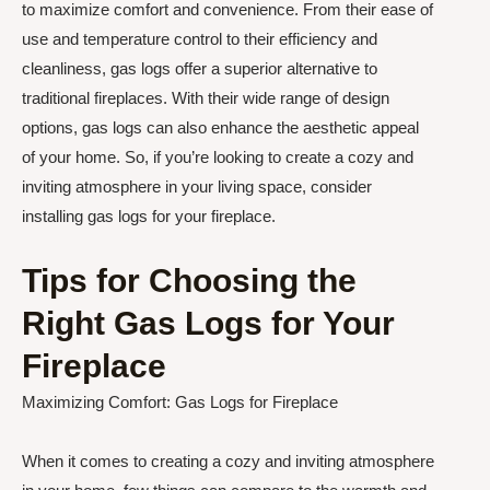
to maximize comfort and convenience. From their ease of
use and temperature control to their efficiency and
cleanliness, gas logs offer a superior alternative to
traditional fireplaces. With their wide range of design
options, gas logs can also enhance the aesthetic appeal
of your home. So, if you’re looking to create a cozy and
inviting atmosphere in your living space, consider
installing gas logs for your fireplace.
Tips for Choosing the
Right Gas Logs for Your
Fireplace
Maximizing Comfort: Gas Logs for Fireplace
When it comes to creating a cozy and inviting atmosphere