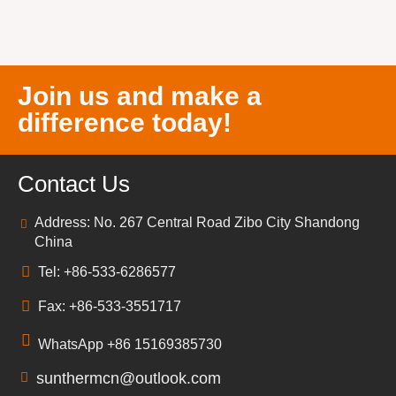
Join us and make a
difference today!
Contact Us
Address: No. 267 Central Road Zibo City Shandong
China
Tel: +86-533-6286577
Fax: +86-533-3551717
WhatsApp +86 15169385730
sunthermcn@outlook.com