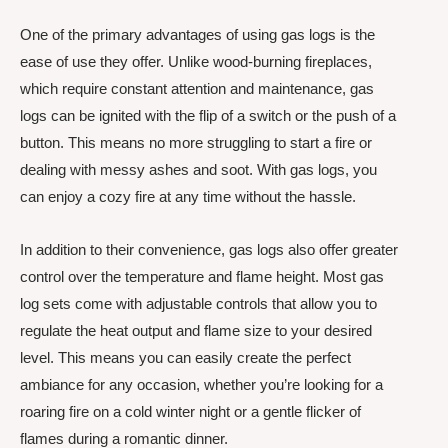
One of the primary advantages of using gas logs is the
ease of use they offer. Unlike wood-burning fireplaces,
which require constant attention and maintenance, gas
logs can be ignited with the flip of a switch or the push of a
button. This means no more struggling to start a fire or
dealing with messy ashes and soot. With gas logs, you
can enjoy a cozy fire at any time without the hassle.
In addition to their convenience, gas logs also offer greater
control over the temperature and flame height. Most gas
log sets come with adjustable controls that allow you to
regulate the heat output and flame size to your desired
level. This means you can easily create the perfect
ambiance for any occasion, whether you’re looking for a
roaring fire on a cold winter night or a gentle flicker of
flames during a romantic dinner.