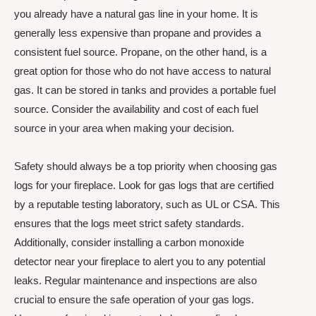
you already have a natural gas line in your home. It is
generally less expensive than propane and provides a
consistent fuel source. Propane, on the other hand, is a
great option for those who do not have access to natural
gas. It can be stored in tanks and provides a portable fuel
source. Consider the availability and cost of each fuel
source in your area when making your decision.
Safety should always be a top priority when choosing gas
logs for your fireplace. Look for gas logs that are certified
by a reputable testing laboratory, such as UL or CSA. This
ensures that the logs meet strict safety standards.
Additionally, consider installing a carbon monoxide
detector near your fireplace to alert you to any potential
leaks. Regular maintenance and inspections are also
crucial to ensure the safe operation of your gas logs.