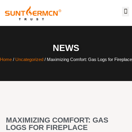
NEWS
Home
/
Uncategorized
/ Maximizing Comfort: Gas Logs for Fireplace
MAXIMIZING COMFORT: GAS
LOGS FOR FIREPLACE