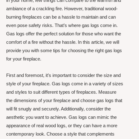
in your home, few things can compare to the warmth and
ambiance of a crackling fire. However, traditional wood-
burning fireplaces can be a hassle to maintain and can
even pose safety risks. That’s where gas logs come in.
Gas logs offer the perfect solution for those who want the
comfort of a fire without the hassle. In this article, we will
provide you with some tips for choosing the right gas logs
for your fireplace.
First and foremost, it’s important to consider the size and
style of your fireplace. Gas logs come in a variety of sizes
and styles to suit different types of fireplaces. Measure
the dimensions of your fireplace and choose gas logs that
will fit snugly and securely. Additionally, consider the
aesthetic you want to achieve. Gas logs can mimic the
appearance of real wood logs, or they can have a more
contemporary look. Choose a style that complements