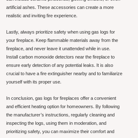
artificial ashes. These accessories can create a more
realistic and inviting fire experience.
Lastly, always prioritize safety when using gas logs for
your fireplace. Keep flammable materials away from the
fireplace, and never leave it unattended while in use.
Install carbon monoxide detectors near the fireplace to
ensure early detection of any potential leaks. It is also
crucial to have a fire extinguisher nearby and to familiarize
yourself with its proper use.
In conclusion, gas logs for fireplaces offer a convenient
and efficient heating option for homeowners. By following
the manufacturer’s instructions, regularly cleaning and
inspecting the logs, using them in moderation, and
prioritizing safety, you can maximize their comfort and