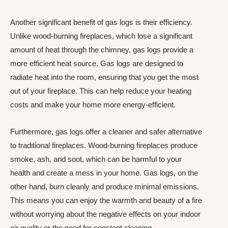
Another significant benefit of gas logs is their efficiency.
Unlike wood-burning fireplaces, which lose a significant
amount of heat through the chimney, gas logs provide a
more efficient heat source. Gas logs are designed to
radiate heat into the room, ensuring that you get the most
out of your fireplace. This can help reduce your heating
costs and make your home more energy-efficient.
Furthermore, gas logs offer a cleaner and safer alternative
to traditional fireplaces. Wood-burning fireplaces produce
smoke, ash, and soot, which can be harmful to your
health and create a mess in your home. Gas logs, on the
other hand, burn cleanly and produce minimal emissions.
This means you can enjoy the warmth and beauty of a fire
without worrying about the negative effects on your indoor
air quality or the need for constant cleaning.