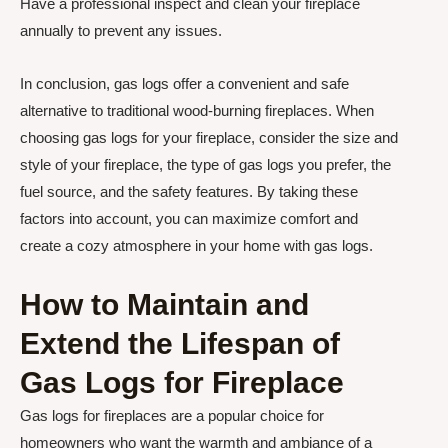
Have a professional inspect and clean your fireplace
annually to prevent any issues.
In conclusion, gas logs offer a convenient and safe
alternative to traditional wood-burning fireplaces. When
choosing gas logs for your fireplace, consider the size and
style of your fireplace, the type of gas logs you prefer, the
fuel source, and the safety features. By taking these
factors into account, you can maximize comfort and
create a cozy atmosphere in your home with gas logs.
How to Maintain and
Extend the Lifespan of
Gas Logs for Fireplace
Gas logs for fireplaces are a popular choice for
homeowners who want the warmth and ambiance of a