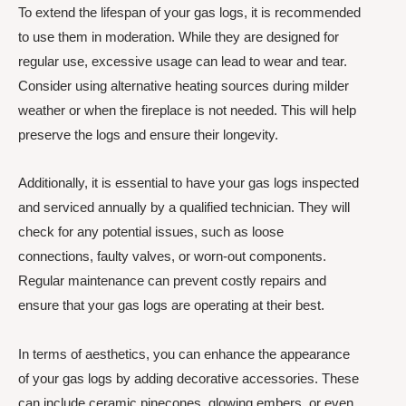
To extend the lifespan of your gas logs, it is recommended
to use them in moderation. While they are designed for
regular use, excessive usage can lead to wear and tear.
Consider using alternative heating sources during milder
weather or when the fireplace is not needed. This will help
preserve the logs and ensure their longevity.
Additionally, it is essential to have your gas logs inspected
and serviced annually by a qualified technician. They will
check for any potential issues, such as loose
connections, faulty valves, or worn-out components.
Regular maintenance can prevent costly repairs and
ensure that your gas logs are operating at their best.
In terms of aesthetics, you can enhance the appearance
of your gas logs by adding decorative accessories. These
can include ceramic pinecones, glowing embers, or even