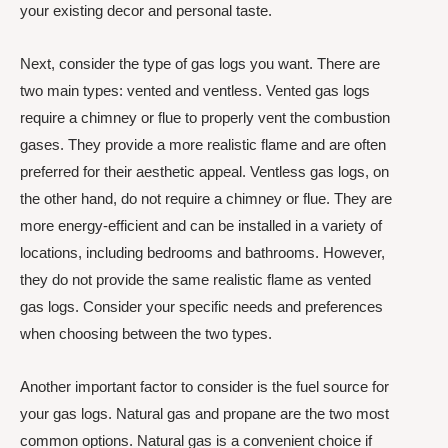
your existing decor and personal taste.
Next, consider the type of gas logs you want. There are
two main types: vented and ventless. Vented gas logs
require a chimney or flue to properly vent the combustion
gases. They provide a more realistic flame and are often
preferred for their aesthetic appeal. Ventless gas logs, on
the other hand, do not require a chimney or flue. They are
more energy-efficient and can be installed in a variety of
locations, including bedrooms and bathrooms. However,
they do not provide the same realistic flame as vented
gas logs. Consider your specific needs and preferences
when choosing between the two types.
Another important factor to consider is the fuel source for
your gas logs. Natural gas and propane are the two most
common options. Natural gas is a convenient choice if