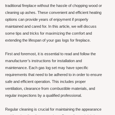
traditional fireplace without the hassle of chopping wood or
cleaning up ashes. These convenient and efficient heating
options can provide years of enjoyment if properly
maintained and cared for. In this article, we will discuss
some tips and tricks for maximizing the comfort and
extending the lifespan of your gas logs for fireplace.
First and foremost, it is essential to read and follow the
manufacturer’s instructions for installation and
maintenance. Each gas log set may have specific
requirements that need to be adhered to in order to ensure
safe and efficient operation. This includes proper
ventilation, clearance from combustible materials, and
regular inspections by a qualified professional.
Regular cleaning is crucial for maintaining the appearance