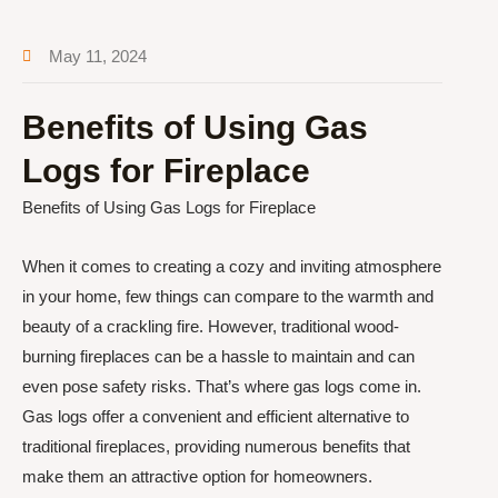
May 11, 2024
Benefits of Using Gas
Logs for Fireplace
Benefits of Using Gas Logs for Fireplace
When it comes to creating a cozy and inviting atmosphere
in your home, few things can compare to the warmth and
beauty of a crackling fire. However, traditional wood-
burning fireplaces can be a hassle to maintain and can
even pose safety risks. That’s where gas logs come in.
Gas logs offer a convenient and efficient alternative to
traditional fireplaces, providing numerous benefits that
make them an attractive option for homeowners.