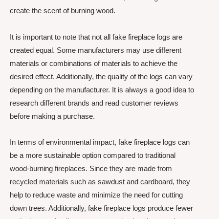
create the scent of burning wood.
It is important to note that not all fake fireplace logs are
created equal. Some manufacturers may use different
materials or combinations of materials to achieve the
desired effect. Additionally, the quality of the logs can vary
depending on the manufacturer. It is always a good idea to
research different brands and read customer reviews
before making a purchase.
In terms of environmental impact, fake fireplace logs can
be a more sustainable option compared to traditional
wood-burning fireplaces. Since they are made from
recycled materials such as sawdust and cardboard, they
help to reduce waste and minimize the need for cutting
down trees. Additionally, fake fireplace logs produce fewer