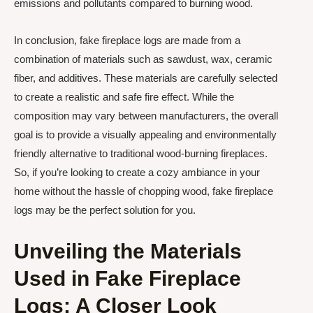
emissions and pollutants compared to burning wood.
In conclusion, fake fireplace logs are made from a
combination of materials such as sawdust, wax, ceramic
fiber, and additives. These materials are carefully selected
to create a realistic and safe fire effect. While the
composition may vary between manufacturers, the overall
goal is to provide a visually appealing and environmentally
friendly alternative to traditional wood-burning fireplaces.
So, if you’re looking to create a cozy ambiance in your
home without the hassle of chopping wood, fake fireplace
logs may be the perfect solution for you.
Unveiling the Materials
Used in Fake Fireplace
Logs: A Closer Look