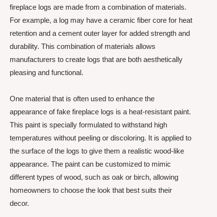
fireplace logs are made from a combination of materials.
For example, a log may have a ceramic fiber core for heat
retention and a cement outer layer for added strength and
durability. This combination of materials allows
manufacturers to create logs that are both aesthetically
pleasing and functional.
One material that is often used to enhance the
appearance of fake fireplace logs is a heat-resistant paint.
This paint is specially formulated to withstand high
temperatures without peeling or discoloring. It is applied to
the surface of the logs to give them a realistic wood-like
appearance. The paint can be customized to mimic
different types of wood, such as oak or birch, allowing
homeowners to choose the look that best suits their
decor.