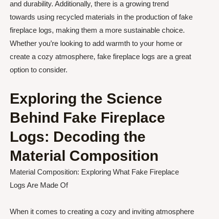
and durability. Additionally, there is a growing trend
towards using recycled materials in the production of fake
fireplace logs, making them a more sustainable choice.
Whether you’re looking to add warmth to your home or
create a cozy atmosphere, fake fireplace logs are a great
option to consider.
Exploring the Science
Behind Fake Fireplace
Logs: Decoding the
Material Composition
Material Composition: Exploring What Fake Fireplace
Logs Are Made Of
When it comes to creating a cozy and inviting atmosphere