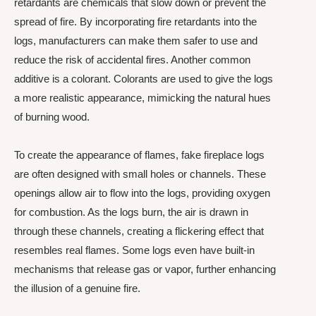
retardants are chemicals that slow down or prevent the
spread of fire. By incorporating fire retardants into the
logs, manufacturers can make them safer to use and
reduce the risk of accidental fires. Another common
additive is a colorant. Colorants are used to give the logs
a more realistic appearance, mimicking the natural hues
of burning wood.
To create the appearance of flames, fake fireplace logs
are often designed with small holes or channels. These
openings allow air to flow into the logs, providing oxygen
for combustion. As the logs burn, the air is drawn in
through these channels, creating a flickering effect that
resembles real flames. Some logs even have built-in
mechanisms that release gas or vapor, further enhancing
the illusion of a genuine fire.