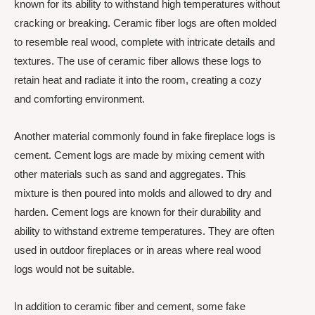
known for its ability to withstand high temperatures without
cracking or breaking. Ceramic fiber logs are often molded
to resemble real wood, complete with intricate details and
textures. The use of ceramic fiber allows these logs to
retain heat and radiate it into the room, creating a cozy
and comforting environment.
Another material commonly found in fake fireplace logs is
cement. Cement logs are made by mixing cement with
other materials such as sand and aggregates. This
mixture is then poured into molds and allowed to dry and
harden. Cement logs are known for their durability and
ability to withstand extreme temperatures. They are often
used in outdoor fireplaces or in areas where real wood
logs would not be suitable.
In addition to ceramic fiber and cement, some fake