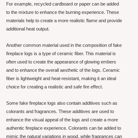
For example, recycled cardboard or paper can be added
to the mixture to enhance the burning experience. These
materials help to create a more realistic flame and provide
additional heat output.
Another common material used in the composition of fake
fireplace logs is a type of ceramic fiber. This material is
often used to create the appearance of glowing embers
and to enhance the overall aesthetic of the logs. Ceramic
fiber is lightweight and heat-resistant, making it an ideal
choice for creating a realistic and safe fire effect.
Some fake fireplace logs also contain additives such as
colorants and fragrances. These additives are used to
enhance the visual appeal of the logs and create a more
authentic fireplace experience. Colorants can be added to
mimic the natural variations in wood, while fragrances can