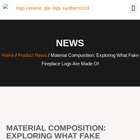
NEWS
Home
/
Product News
/ Material Composition: Exploring What Fake
Fireplace Logs Are Made Of
MATERIAL COMPOSITION:
EXPLORING WHAT FAKE