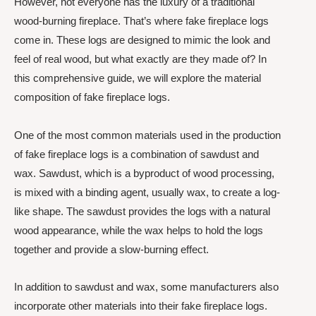
However, not everyone has the luxury of a traditional
wood-burning fireplace. That’s where fake fireplace logs
come in. These logs are designed to mimic the look and
feel of real wood, but what exactly are they made of? In
this comprehensive guide, we will explore the material
composition of fake fireplace logs.
One of the most common materials used in the production
of fake fireplace logs is a combination of sawdust and
wax. Sawdust, which is a byproduct of wood processing,
is mixed with a binding agent, usually wax, to create a log-
like shape. The sawdust provides the logs with a natural
wood appearance, while the wax helps to hold the logs
together and provide a slow-burning effect.
In addition to sawdust and wax, some manufacturers also
incorporate other materials into their fake fireplace logs.