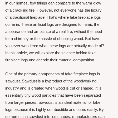
in our homes, few things can compare to the warm glow
of a crackling fire. However, not everyone has the luxury
of a traditional fireplace. That’s where fake fireplace logs
come in. These artificial logs are designed to mimic the
appearance and ambiance of a real fire, without the need
for a chimney or the hassle of chopping wood. But have
you ever wondered what these logs are actually made of?
In this article, we will explore the science behind fake
fireplace logs and decode their material composition.
One of the primary components of fake fireplace logs is
sawdust. Sawdust is a byproduct of the woodworking
industry and is created when wood is cut or shaped. It is
essentially tiny wood particles that have been separated
from larger pieces. Sawdust is an ideal material for fake
logs because it is highly combustible and burns easily. By
compressing sawdust into log shapes, manufacturers can