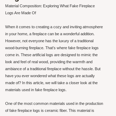
Material Composition: Exploring What Fake Fireplace
Logs Are Made Of
When it comes to creating a cozy and inviting atmosphere
in your home, a fireplace can be a wonderful addition.
However, not everyone has the luxury of a traditional
wood-burning fireplace. That’s where fake fireplace logs
come in. These artificial logs are designed to mimic the
look and feel of real wood, providing the warmth and
ambiance of a traditional fireplace without the hassle. But
have you ever wondered what these logs are actually
made of? In this article, we will take a closer look at the
materials used in fake fireplace logs.
One of the most common materials used in the production
of fake fireplace logs is ceramic fiber. This material is