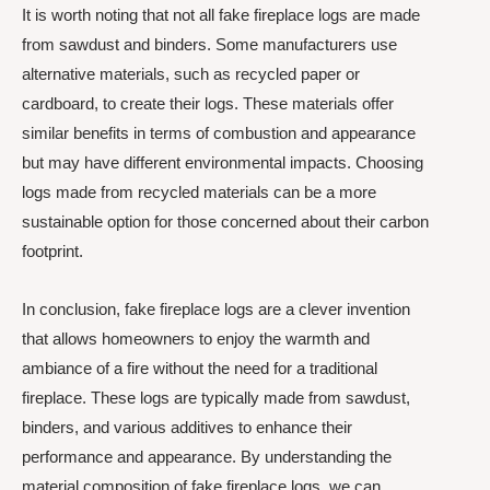
It is worth noting that not all fake fireplace logs are made
from sawdust and binders. Some manufacturers use
alternative materials, such as recycled paper or
cardboard, to create their logs. These materials offer
similar benefits in terms of combustion and appearance
but may have different environmental impacts. Choosing
logs made from recycled materials can be a more
sustainable option for those concerned about their carbon
footprint.
In conclusion, fake fireplace logs are a clever invention
that allows homeowners to enjoy the warmth and
ambiance of a fire without the need for a traditional
fireplace. These logs are typically made from sawdust,
binders, and various additives to enhance their
performance and appearance. By understanding the
material composition of fake fireplace logs, we can