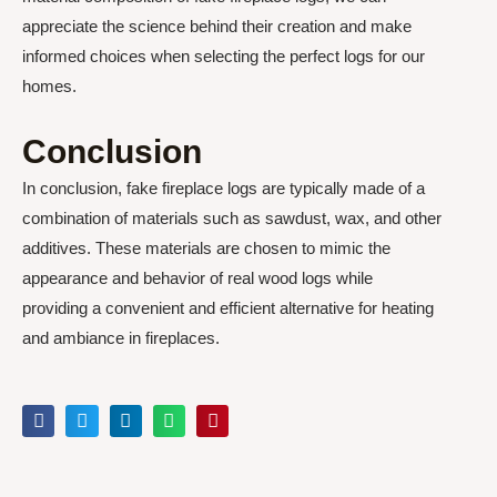
appreciate the science behind their creation and make
informed choices when selecting the perfect logs for our
homes.
Conclusion
In conclusion, fake fireplace logs are typically made of a
combination of materials such as sawdust, wax, and other
additives. These materials are chosen to mimic the
appearance and behavior of real wood logs while
providing a convenient and efficient alternative for heating
and ambiance in fireplaces.