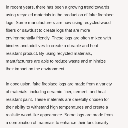
In recent years, there has been a growing trend towards
using recycled materials in the production of fake fireplace
logs. Some manufacturers are now using recycled wood
fibers or sawdust to create logs that are more
environmentally friendly. These logs are often mixed with
binders and additives to create a durable and heat-
resistant product. By using recycled materials,
manufacturers are able to reduce waste and minimize
their impact on the environment.
In conclusion, fake fireplace logs are made from a variety
of materials, including ceramic fiber, cement, and heat-
resistant paint. These materials are carefully chosen for
their ability to withstand high temperatures and create a
realistic wood-like appearance. Some logs are made from
a combination of materials to enhance their functionality