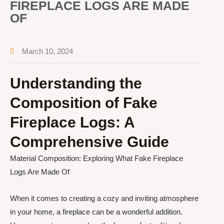
FIREPLACE LOGS ARE MADE
OF
March 10, 2024
Understanding the
Composition of Fake
Fireplace Logs: A
Comprehensive Guide
Material Composition: Exploring What Fake Fireplace
Logs Are Made Of
When it comes to creating a cozy and inviting atmosphere
in your home, a fireplace can be a wonderful addition.