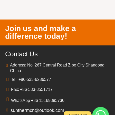
Join us and make a
difference today!
Contact Us
Address: No. 267 Central Road Zibo City Shandong
China
Tel: +86-533-6286577
Fax: +86-533-3551717
WhatsApp +86 15169385730
sunthermcn@outlook.com