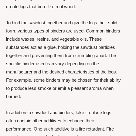
create logs that burn like real wood.
To bind the sawdust together and give the logs their solid
form, various types of binders are used. Common binders
include waxes, resins, and vegetable oils. These
substances act as a glue, holding the sawdust particles
together and preventing them from crumbling apart. The
specific binder used can vary depending on the
manufacturer and the desired characteristics of the logs.
For example, some binders may be chosen for their ability
to produce less smoke or emit a pleasant aroma when
burned.
In addition to sawdust and binders, fake fireplace logs
often contain other additives to enhance their
performance. One such additive is a fire retardant. Fire