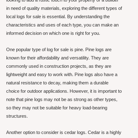
in need of quality materials, exploring the different types of
local logs for sale is essential. By understanding the
characteristics and uses of each type, you can make an
informed decision on which one is right for you.
One popular type of log for sale is pine. Pine logs are
known for their affordability and versatility. They are
commonly used in construction projects, as they are
lightweight and easy to work with. Pine logs also have a
natural resistance to decay, making them a durable
choice for outdoor applications. However, it is important to
note that pine logs may not be as strong as other types,
so they may not be suitable for heavy load-bearing
structures.
Another option to consider is cedar logs. Cedar is a highly