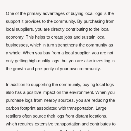
One of the primary advantages of buying local logs is the
support it provides to the community. By purchasing from
local suppliers, you are directly contributing to the local
economy. This helps to create jobs and sustain local
businesses, which in turn strengthens the community as
a whole. When you buy from a local supplier, you are not
only getting high-quality logs, but you are also investing in
the growth and prosperity of your own community.
In addition to supporting the community, buying local logs
also has a positive impact on the environment. When you
purchase logs from nearby sources, you are reducing the
carbon footprint associated with transportation. Large
retailers often source their logs from distant locations,
which requires extensive transportation and contributes to