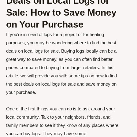
Deals on Local Logs for
Sale: How to Save Money
on Your Purchase
If you’re in need of logs for a project or for heating
purposes, you may be wondering where to find the best
deals on local logs for sale. Buying logs locally can be a
great way to save money, as you can often find better
prices compared to buying from larger retailers. In this
article, we will provide you with some tips on how to find
the best deals on local logs for sale and save money on
your purchase.
One of the first things you can do is to ask around your
local community. Talk to your neighbors, friends, and
family members to see if they know of any places where
you can buy logs. They may have some