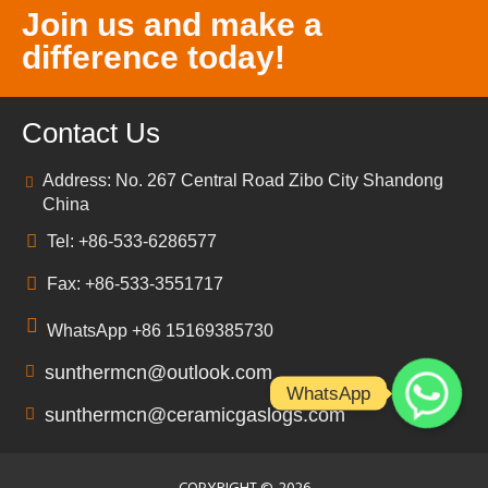
Join us and make a
difference today!
Contact Us
Address: No. 267 Central Road Zibo City Shandong
China
Tel: +86-533-6286577
Fax: +86-533-3551717
WhatsApp +86 15169385730
sunthermcn@outlook.com
WhatsApp
sunthermcn@ceramicgaslogs.com