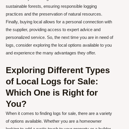
sustainable forests, ensuring responsible logging
practices and the preservation of natural resources.
Finally, buying local allows for a personal connection with
the supplier, providing access to expert advice and
personalized service. So, the next time you are in need of
logs, consider exploring the local options available to you
and experience the many advantages they offer.
Exploring Different Types
of Local Logs for Sale:
Which One is Right for
You?
When it comes to finding logs for sale, there are a variety
of options available. Whether you are a homeowner
looking to add a rustic touch to your property or a builder