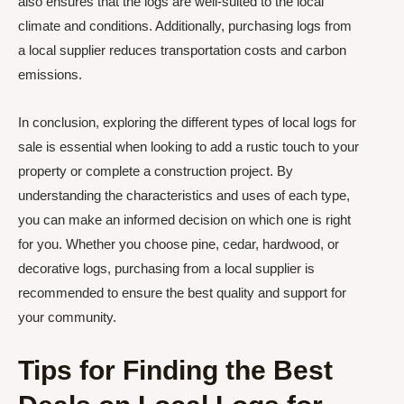
also ensures that the logs are well-suited to the local
climate and conditions. Additionally, purchasing logs from
a local supplier reduces transportation costs and carbon
emissions.
In conclusion, exploring the different types of local logs for
sale is essential when looking to add a rustic touch to your
property or complete a construction project. By
understanding the characteristics and uses of each type,
you can make an informed decision on which one is right
for you. Whether you choose pine, cedar, hardwood, or
decorative logs, purchasing from a local supplier is
recommended to ensure the best quality and support for
your community.
Tips for Finding the Best