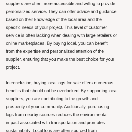
suppliers are often more accessible and willing to provide
personalized service. They can offer advice and guidance
based on their knowledge of the local area and the
specific needs of your project. This level of customer
service is often lacking when dealing with large retailers or
online marketplaces. By buying local, you can benefit
from the expertise and personalized attention of the
supplier, ensuring that you make the best choice for your
project.
In conclusion, buying local logs for sale offers numerous
benefits that should not be overlooked. By supporting local
suppliers, you are contributing to the growth and
prosperity of your community. Additionally, purchasing
logs from nearby sources reduces the environmental
impact associated with transportation and promotes
sustainability. Local logs are often sourced from