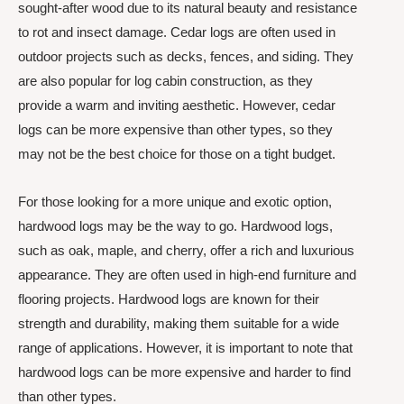
sought-after wood due to its natural beauty and resistance
to rot and insect damage. Cedar logs are often used in
outdoor projects such as decks, fences, and siding. They
are also popular for log cabin construction, as they
provide a warm and inviting aesthetic. However, cedar
logs can be more expensive than other types, so they
may not be the best choice for those on a tight budget.
For those looking for a more unique and exotic option,
hardwood logs may be the way to go. Hardwood logs,
such as oak, maple, and cherry, offer a rich and luxurious
appearance. They are often used in high-end furniture and
flooring projects. Hardwood logs are known for their
strength and durability, making them suitable for a wide
range of applications. However, it is important to note that
hardwood logs can be more expensive and harder to find
than other types.