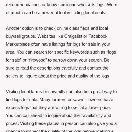
recommendations or know someone who sells logs. Word
of mouth can be a powerful tool in finding local deals.
Another option is to check online classifieds and local
buy/sell groups. Websites like Craigslist or Facebook
Marketplace often have listings for logs for sale in your
area. You can search for specific keywords such as “logs
for sale” or “firewood” to narrow down your search. Be
sure to read the descriptions carefully and contact the
sellers to inquire about the price and quality of the logs.
Visiting local farms or sawmills can also be a great way to
find logs for sale. Many farmers or sawmill owners have
excess logs that they are willing to sell at a lower price.
You can call ahead to inquire about their availability and
prices. Visiting these places in person can also give you a
chance to inspect the quality of the logs before making a