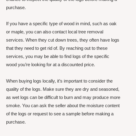
purchase.
If you have a specific type of wood in mind, such as oak
or maple, you can also contact local tree removal
services. When they cut down trees, they often have logs
that they need to get rid of. By reaching out to these
services, you may be able to find logs of the specific
wood you’re looking for at a discounted price.
When buying logs locally, it’s important to consider the
quality of the logs. Make sure they are dry and seasoned,
as wet logs can be difficult to burn and may produce more
smoke. You can ask the seller about the moisture content
of the logs or request to see a sample before making a
purchase.