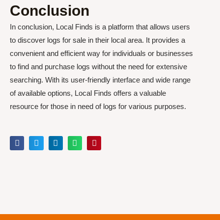
Conclusion
In conclusion, Local Finds is a platform that allows users
to discover logs for sale in their local area. It provides a
convenient and efficient way for individuals or businesses
to find and purchase logs without the need for extensive
searching. With its user-friendly interface and wide range
of available options, Local Finds offers a valuable
resource for those in need of logs for various purposes.