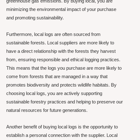
greenhouse gas emissions. By buying local, you are
minimizing the environmental impact of your purchase
and promoting sustainability.
Furthermore, local logs are often sourced from
sustainable forests. Local suppliers are more likely to
have a direct relationship with the forests they harvest
from, ensuring responsible and ethical logging practices.
This means that the logs you purchase are more likely to
come from forests that are managed in a way that
promotes biodiversity and protects wildlife habitats. By
choosing local logs, you are actively supporting
sustainable forestry practices and helping to preserve our
natural resources for future generations.
Another benefit of buying local logs is the opportunity to
establish a personal connection with the supplier. Local