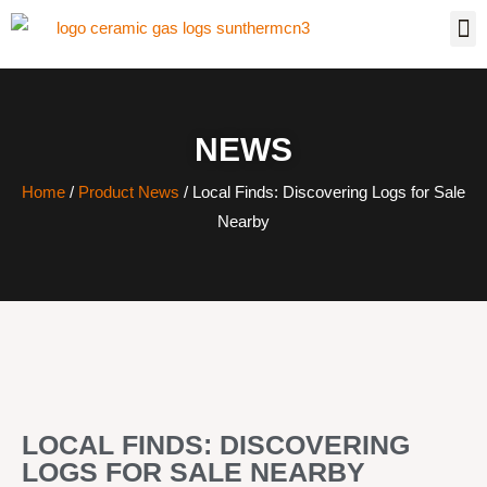
NEWS
Home
/
Product News
/ Local Finds: Discovering Logs for Sale
Nearby
LOCAL FINDS: DISCOVERING
LOGS FOR SALE NEARBY