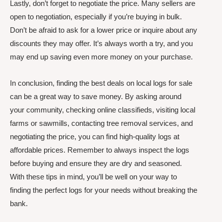
Lastly, don’t forget to negotiate the price. Many sellers are
open to negotiation, especially if you’re buying in bulk.
Don’t be afraid to ask for a lower price or inquire about any
discounts they may offer. It’s always worth a try, and you
may end up saving even more money on your purchase.
In conclusion, finding the best deals on local logs for sale
can be a great way to save money. By asking around
your community, checking online classifieds, visiting local
farms or sawmills, contacting tree removal services, and
negotiating the price, you can find high-quality logs at
affordable prices. Remember to always inspect the logs
before buying and ensure they are dry and seasoned.
With these tips in mind, you’ll be well on your way to
finding the perfect logs for your needs without breaking the
bank.