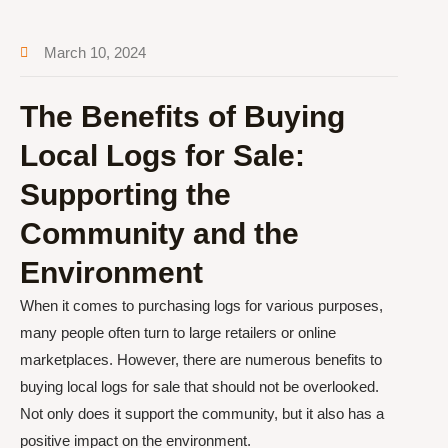
March 10, 2024
The Benefits of Buying
Local Logs for Sale:
Supporting the
Community and the
Environment
When it comes to purchasing logs for various purposes,
many people often turn to large retailers or online
marketplaces. However, there are numerous benefits to
buying local logs for sale that should not be overlooked.
Not only does it support the community, but it also has a
positive impact on the environment.