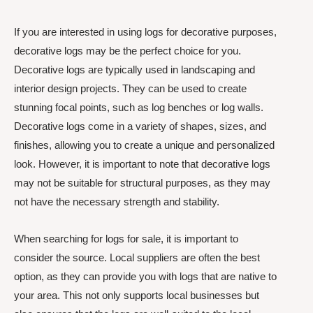
If you are interested in using logs for decorative purposes,
decorative logs may be the perfect choice for you.
Decorative logs are typically used in landscaping and
interior design projects. They can be used to create
stunning focal points, such as log benches or log walls.
Decorative logs come in a variety of shapes, sizes, and
finishes, allowing you to create a unique and personalized
look. However, it is important to note that decorative logs
may not be suitable for structural purposes, as they may
not have the necessary strength and stability.
When searching for logs for sale, it is important to
consider the source. Local suppliers are often the best
option, as they can provide you with logs that are native to
your area. This not only supports local businesses but