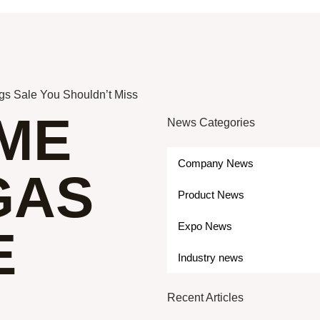
gs Sale You Shouldn’t Miss
IME
News Categories
Company News
GAS
Product News
Expo News
E
Industry news
Recent Articles