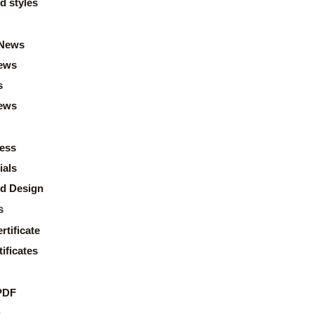
d styles
News
ews
s
news
ess
ials
d Design
s
rtificate
ificates
PDF
s