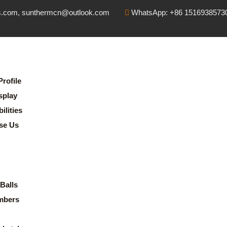
s.com, sunthermcn@outlook.com
WhatsApp: +86 1516938573
rofile
splay
lities
se Us
Balls
mbers