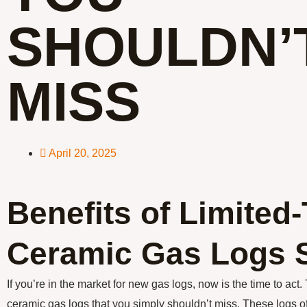
SHOULDN’
MISS
April 20, 2025
Benefits of Limited
Ceramic Gas Logs 
If you’re in the market for new gas logs, now is the time to act.
ceramic gas logs that you simply shouldn’t miss. These logs off