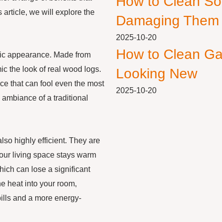
How to Clean So
article, we will explore the
Damaging Them
2025-10-20
How to Clean Ga
stic appearance. Made from
ic the look of real wood logs.
Looking New
nce that can fool even the most
2025-10-20
 ambiance of a traditional
lso highly efficient. They are
 your living space stays warm
hich can lose a significant
e heat into your room,
bills and a more energy-