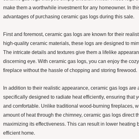
make them a worthwhile investment for any homeowner. In this 
advantages of purchasing ceramic gas logs during this sale.
First and foremost, ceramic gas logs are known for their reali
high-quality ceramic materials, these logs are designed to mim
The intricate details and textures give them a lifelike appeara
discerning eye. With ceramic gas logs, you can enjoy the cozy
fireplace without the hassle of chopping and storing firewood.
In addition to their realistic appearance, ceramic gas logs are a
specifically designed to radiate heat efficiently, ensuring that
and comfortable. Unlike traditional wood-burning fireplaces, w
amount of heat through the chimney, ceramic gas logs direct th
maximizing its effectiveness. This can result in lower heating 
efficient home.