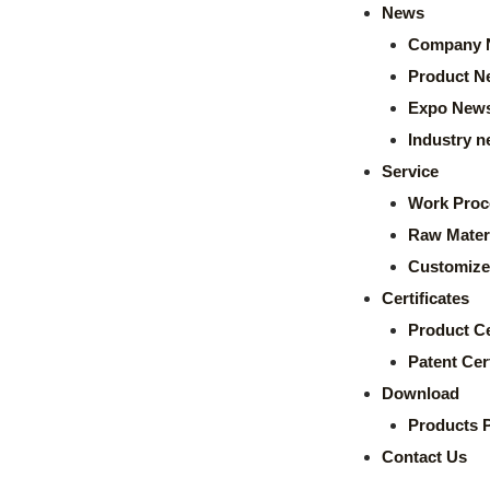
News
Company 
Product N
Expo New
Industry 
Service
Work Proc
Raw Mater
Customize
Certificates
Product Ce
Patent Cert
Download
Products 
Contact Us