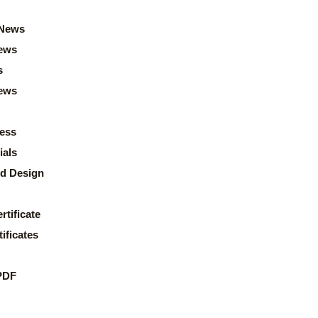
News
ews
s
news
ess
ials
d Design
rtificate
ificates
PDF