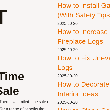
How to Install G
T
(With Safety Tips
2025-10-20
How to Increase
Fireplace Logs
2025-10-20
How to Fix Unev
Logs
-Time
2025-10-20
How to Decorate
Sale
Interior Ideas
 There is a limited-time sale on
2025-10-20
er a range of benefits that