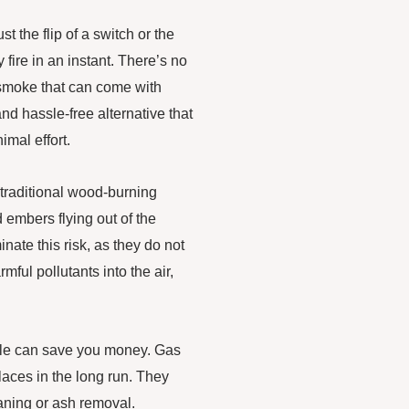
t the flip of a switch or the
fire in an instant. There’s no
d smoke that can come with
nd hassle-free alternative that
imal effort.
traditional wood-burning
d embers flying out of the
nate this risk, as they do not
ful pollutants into the air,
sale can save you money. Gas
laces in the long run. They
aning or ash removal.