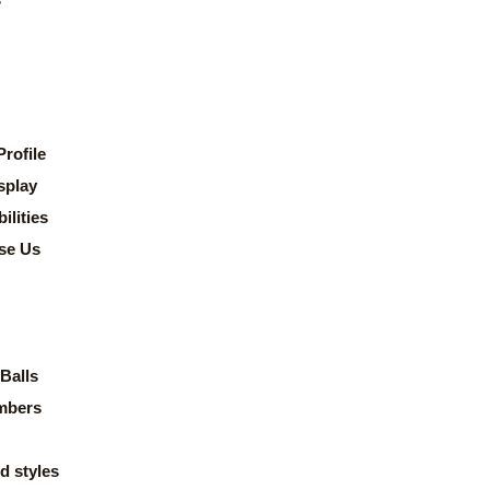
rofile
splay
lities
se Us
Balls
mbers
d styles