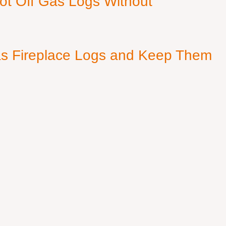
ot Off Gas Logs Without
s Fireplace Logs and Keep Them