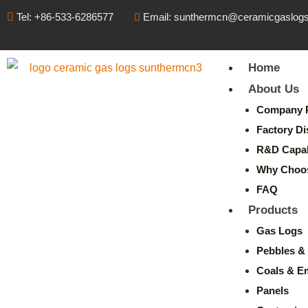
Tel: +86-533-6286577
Email: sunthermcn@ceramicgaslog
Home
About Us
Company P
Factory Di
R&D Capabi
Why Choo
FAQ
Products
Gas Logs
Pebbles & 
Coals & E
Panels