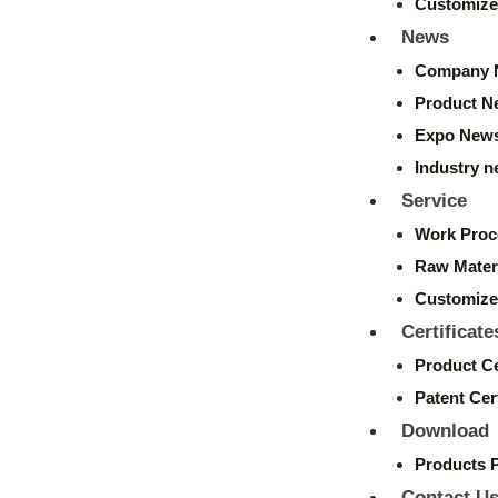
Customize
News
Company 
Product N
Expo New
Industry 
Service
Work Proc
Raw Mater
Customize
Certificate
Product Ce
Patent Cert
Download
Products 
Contact U