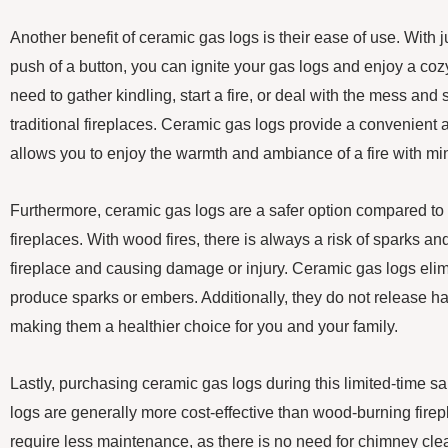
Another benefit of ceramic gas logs is their ease of use. With jus
push of a button, you can ignite your gas logs and enjoy a cozy 
need to gather kindling, start a fire, or deal with the mess an
traditional fireplaces. Ceramic gas logs provide a convenient a
allows you to enjoy the warmth and ambiance of a fire with min
Furthermore, ceramic gas logs are a safer option compared to 
fireplaces. With wood fires, there is always a risk of sparks an
fireplace and causing damage or injury. Ceramic gas logs elimi
produce sparks or embers. Additionally, they do not release harm
making them a healthier choice for you and your family.
Lastly, purchasing ceramic gas logs during this limited-time 
logs are generally more cost-effective than wood-burning firep
require less maintenance, as there is no need for chimney cle