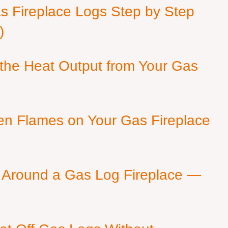
as Fireplace Logs Step by Step
)
 the Heat Output from Your Gas
en Flames on Your Gas Fireplace
 Around a Gas Log Fireplace —