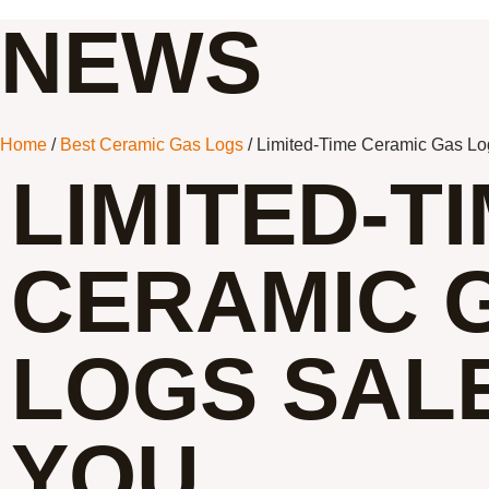
NEWS
Home
/
Best Ceramic Gas Logs
/ Limited-Time Ceramic Gas Lo
LIMITED-T
CERAMIC 
LOGS SAL
YOU