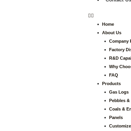
Home
About Us
Company P
Factory Di
R&D Capabi
Why Choo
FAQ
Products
Gas Logs
Pebbles & 
Coals & E
Panels
Customize