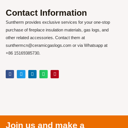
Contact Information
Suntherm provides exclusive services for your one-stop
purchase of fireplace insulation materials, gas logs, and
other related accessories. Contact them at
sunthermcn@ceramicgaslogs.com or via Whatsapp at
+86 15169385730.
Join us and make a