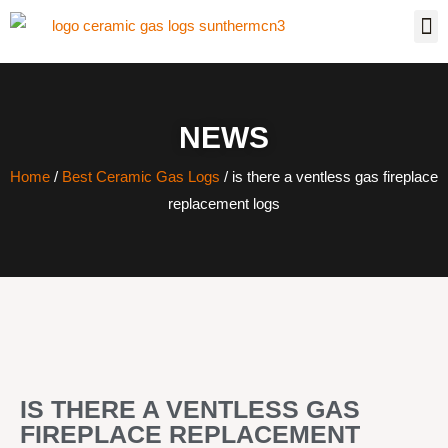
NEWS
Home
/
Best Ceramic Gas Logs
/ is there a ventless gas fireplace
replacement logs
IS THERE A VENTLESS GAS
FIREPLACE REPLACEMENT