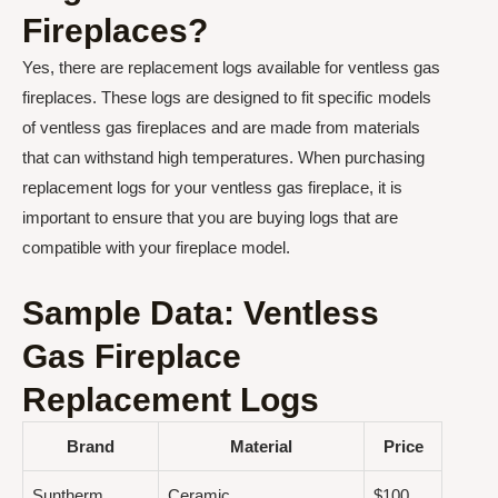
Fireplaces?
Yes, there are replacement logs available for ventless gas
fireplaces. These logs are designed to fit specific models
of ventless gas fireplaces and are made from materials
that can withstand high temperatures. When purchasing
replacement logs for your ventless gas fireplace, it is
important to ensure that you are buying logs that are
compatible with your fireplace model.
Sample Data: Ventless
Gas Fireplace
Replacement Logs
Brand
Material
Price
Suntherm
Ceramic
$100