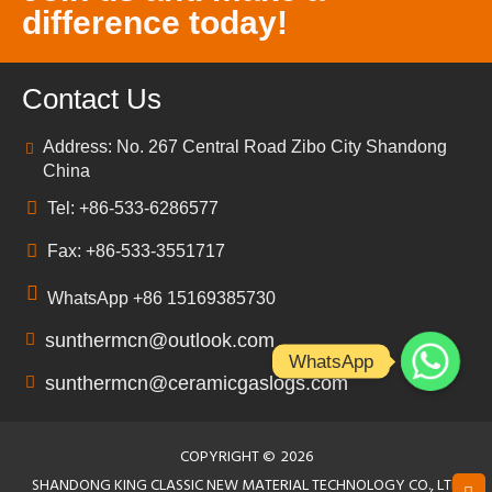
difference today!
Contact Us
Address: No. 267 Central Road Zibo City Shandong
China
Tel: +86-533-6286577
Fax: +86-533-3551717
WhatsApp +86 15169385730
sunthermcn@outlook.com
WhatsApp
sunthermcn@ceramicgaslogs.com
COPYRIGHT ©
2026
SHANDONG KING CLASSIC NEW MATERIAL TECHNOLOGY CO., LTD