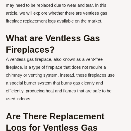
may need to be replaced due to wear and tear. In this
article, we will explore whether there are ventless gas
fireplace replacement logs available on the market.
What are Ventless Gas
Fireplaces?
A ventless gas fireplace, also known as a vent-free
fireplace, is a type of fireplace that does not require a
chimney or venting system. Instead, these fireplaces use
a special burner system that burns gas cleanly and
efficiently, producing heat and flames that are safe to be
used indoors.
Are There Replacement
Logs for Ventless Gas