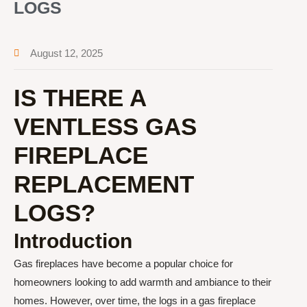
LOGS
August 12, 2025
IS THERE A
VENTLESS GAS
FIREPLACE
REPLACEMENT
LOGS?
Introduction
Gas fireplaces have become a popular choice for
homeowners looking to add warmth and ambiance to their
homes. However, over time, the logs in a gas fireplace