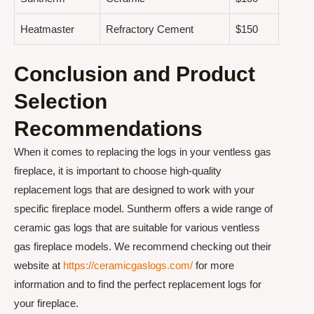
Heatmaster
Refractory Cement
$150
Conclusion and Product
Selection
Recommendations
When it comes to replacing the logs in your ventless gas
fireplace, it is important to choose high-quality
replacement logs that are designed to work with your
specific fireplace model. Suntherm offers a wide range of
ceramic gas logs that are suitable for various ventless
gas fireplace models. We recommend checking out their
website at
https://ceramicgaslogs.com/
for more
information and to find the perfect replacement logs for
your fireplace.