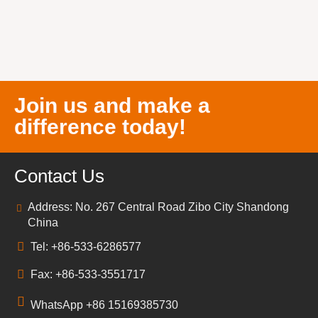
Join us and make a
difference today!
Contact Us
Address: No. 267 Central Road Zibo City Shandong
China
Tel: +86-533-6286577
Fax: +86-533-3551717
WhatsApp +86 15169385730