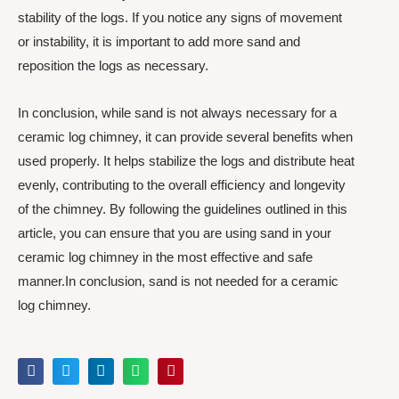
stability of the logs. If you notice any signs of movement
or instability, it is important to add more sand and
reposition the logs as necessary.
In conclusion, while sand is not always necessary for a
ceramic log chimney, it can provide several benefits when
used properly. It helps stabilize the logs and distribute heat
evenly, contributing to the overall efficiency and longevity
of the chimney. By following the guidelines outlined in this
article, you can ensure that you are using sand in your
ceramic log chimney in the most effective and safe
manner.In conclusion, sand is not needed for a ceramic
log chimney.