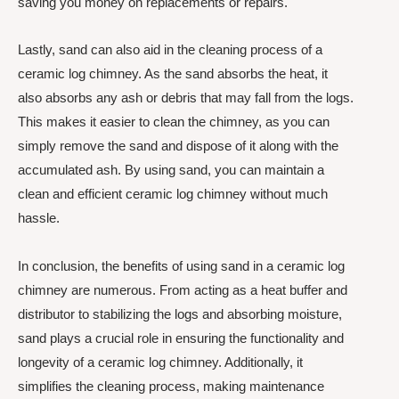
saving you money on replacements or repairs.
Lastly, sand can also aid in the cleaning process of a
ceramic log chimney. As the sand absorbs the heat, it
also absorbs any ash or debris that may fall from the logs.
This makes it easier to clean the chimney, as you can
simply remove the sand and dispose of it along with the
accumulated ash. By using sand, you can maintain a
clean and efficient ceramic log chimney without much
hassle.
In conclusion, the benefits of using sand in a ceramic log
chimney are numerous. From acting as a heat buffer and
distributor to stabilizing the logs and absorbing moisture,
sand plays a crucial role in ensuring the functionality and
longevity of a ceramic log chimney. Additionally, it
simplifies the cleaning process, making maintenance