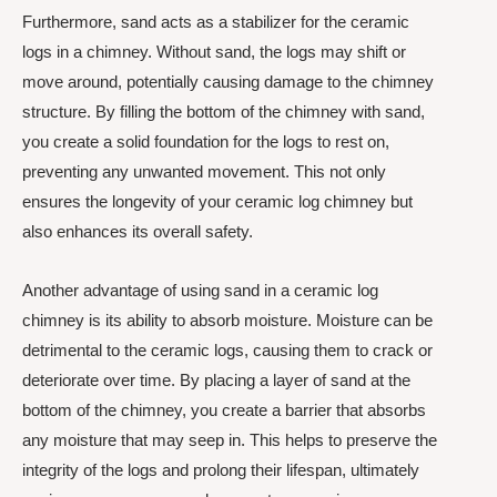
Furthermore, sand acts as a stabilizer for the ceramic
logs in a chimney. Without sand, the logs may shift or
move around, potentially causing damage to the chimney
structure. By filling the bottom of the chimney with sand,
you create a solid foundation for the logs to rest on,
preventing any unwanted movement. This not only
ensures the longevity of your ceramic log chimney but
also enhances its overall safety.
Another advantage of using sand in a ceramic log
chimney is its ability to absorb moisture. Moisture can be
detrimental to the ceramic logs, causing them to crack or
deteriorate over time. By placing a layer of sand at the
bottom of the chimney, you create a barrier that absorbs
any moisture that may seep in. This helps to preserve the
integrity of the logs and prolong their lifespan, ultimately