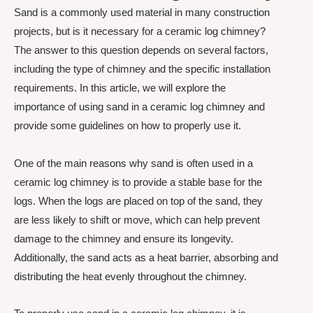
Sand is a commonly used material in many construction
projects, but is it necessary for a ceramic log chimney?
The answer to this question depends on several factors,
including the type of chimney and the specific installation
requirements. In this article, we will explore the
importance of using sand in a ceramic log chimney and
provide some guidelines on how to properly use it.
One of the main reasons why sand is often used in a
ceramic log chimney is to provide a stable base for the
logs. When the logs are placed on top of the sand, they
are less likely to shift or move, which can help prevent
damage to the chimney and ensure its longevity.
Additionally, the sand acts as a heat barrier, absorbing and
distributing the heat evenly throughout the chimney.