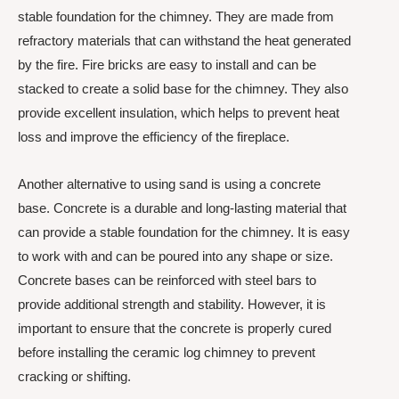
stable foundation for the chimney. They are made from
refractory materials that can withstand the heat generated
by the fire. Fire bricks are easy to install and can be
stacked to create a solid base for the chimney. They also
provide excellent insulation, which helps to prevent heat
loss and improve the efficiency of the fireplace.
Another alternative to using sand is using a concrete
base. Concrete is a durable and long-lasting material that
can provide a stable foundation for the chimney. It is easy
to work with and can be poured into any shape or size.
Concrete bases can be reinforced with steel bars to
provide additional strength and stability. However, it is
important to ensure that the concrete is properly cured
before installing the ceramic log chimney to prevent
cracking or shifting.