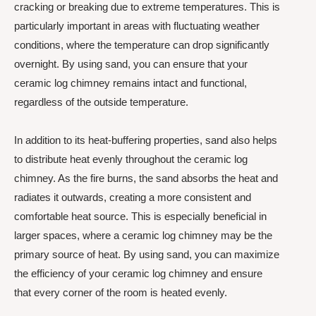
cracking or breaking due to extreme temperatures. This is
particularly important in areas with fluctuating weather
conditions, where the temperature can drop significantly
overnight. By using sand, you can ensure that your
ceramic log chimney remains intact and functional,
regardless of the outside temperature.
In addition to its heat-buffering properties, sand also helps
to distribute heat evenly throughout the ceramic log
chimney. As the fire burns, the sand absorbs the heat and
radiates it outwards, creating a more consistent and
comfortable heat source. This is especially beneficial in
larger spaces, where a ceramic log chimney may be the
primary source of heat. By using sand, you can maximize
the efficiency of your ceramic log chimney and ensure
that every corner of the room is heated evenly.