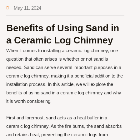
May 11, 2024
Benefits of Using Sand in
a Ceramic Log Chimney
When it comes to installing a ceramic log chimney, one
question that often arises is whether or not sand is
needed. Sand can serve several important purposes in a
ceramic log chimney, making it a beneficial addition to the
installation process. In this article, we will explore the
benefits of using sand in a ceramic log chimney and why
it is worth considering.
First and foremost, sand acts as a heat buffer in a
ceramic log chimney. As the fire burns, the sand absorbs
and retains heat, preventing the ceramic logs from