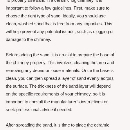
To properly use sand in a ceramic log chimney, it is
important to follow a few guidelines. First, make sure to
choose the right type of sand. Ideally, you should use
clean, washed sand that is free from any impurities. This
will help prevent any potential issues, such as clogging or
damage to the chimney.
Before adding the sand, it is crucial to prepare the base of
the chimney properly. This involves cleaning the area and
removing any debris or loose materials. Once the base is
clean, you can then spread a layer of sand evenly across
the surface. The thickness of the sand layer will depend
on the specific requirements of your chimney, so it is
important to consult the manufacturer’s instructions or
seek professional advice if needed.
After spreading the sand, it is time to place the ceramic