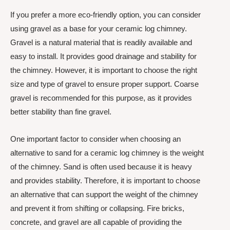
If you prefer a more eco-friendly option, you can consider
using gravel as a base for your ceramic log chimney.
Gravel is a natural material that is readily available and
easy to install. It provides good drainage and stability for
the chimney. However, it is important to choose the right
size and type of gravel to ensure proper support. Coarse
gravel is recommended for this purpose, as it provides
better stability than fine gravel.
One important factor to consider when choosing an
alternative to sand for a ceramic log chimney is the weight
of the chimney. Sand is often used because it is heavy
and provides stability. Therefore, it is important to choose
an alternative that can support the weight of the chimney
and prevent it from shifting or collapsing. Fire bricks,
concrete, and gravel are all capable of providing the