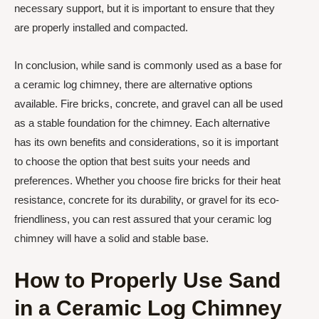
necessary support, but it is important to ensure that they
are properly installed and compacted.
In conclusion, while sand is commonly used as a base for
a ceramic log chimney, there are alternative options
available. Fire bricks, concrete, and gravel can all be used
as a stable foundation for the chimney. Each alternative
has its own benefits and considerations, so it is important
to choose the option that best suits your needs and
preferences. Whether you choose fire bricks for their heat
resistance, concrete for its durability, or gravel for its eco-
friendliness, you can rest assured that your ceramic log
chimney will have a solid and stable base.
How to Properly Use Sand
in a Ceramic Log Chimney