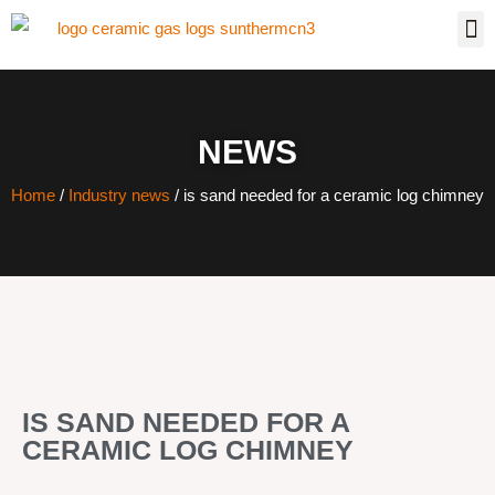
NEWS
Home
/
Industry news
/ is sand needed for a ceramic log chimney
IS SAND NEEDED FOR A
CERAMIC LOG CHIMNEY