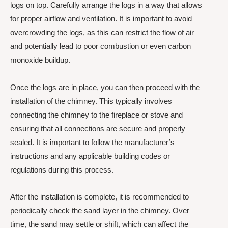
logs on top. Carefully arrange the logs in a way that allows
for proper airflow and ventilation. It is important to avoid
overcrowding the logs, as this can restrict the flow of air
and potentially lead to poor combustion or even carbon
monoxide buildup.
Once the logs are in place, you can then proceed with the
installation of the chimney. This typically involves
connecting the chimney to the fireplace or stove and
ensuring that all connections are secure and properly
sealed. It is important to follow the manufacturer’s
instructions and any applicable building codes or
regulations during this process.
After the installation is complete, it is recommended to
periodically check the sand layer in the chimney. Over
time, the sand may settle or shift, which can affect the