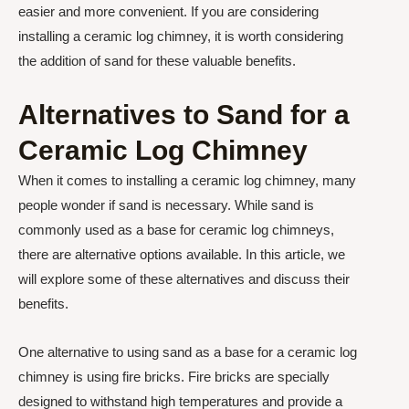
easier and more convenient. If you are considering
installing a ceramic log chimney, it is worth considering
the addition of sand for these valuable benefits.
Alternatives to Sand for a
Ceramic Log Chimney
When it comes to installing a ceramic log chimney, many
people wonder if sand is necessary. While sand is
commonly used as a base for ceramic log chimneys,
there are alternative options available. In this article, we
will explore some of these alternatives and discuss their
benefits.
One alternative to using sand as a base for a ceramic log
chimney is using fire bricks. Fire bricks are specially
designed to withstand high temperatures and provide a