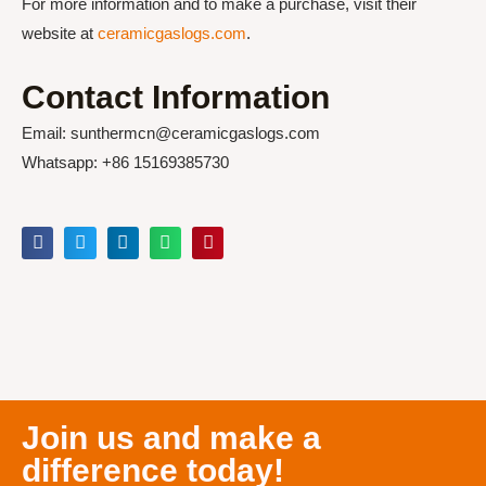
For more information and to make a purchase, visit their
website at
ceramicgaslogs.com
.
Contact Information
Email: sunthermcn@ceramicgaslogs.com
Whatsapp: +86 15169385730
Join us and make a
difference today!