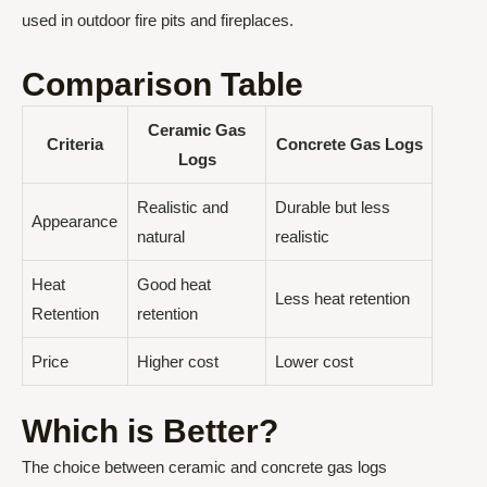
used in outdoor fire pits and fireplaces.
Comparison Table
Ceramic Gas
Criteria
Concrete Gas Logs
Logs
Realistic and
Durable but less
Appearance
natural
realistic
Heat
Good heat
Less heat retention
Retention
retention
Price
Higher cost
Lower cost
Which is Better?
The choice between ceramic and concrete gas logs