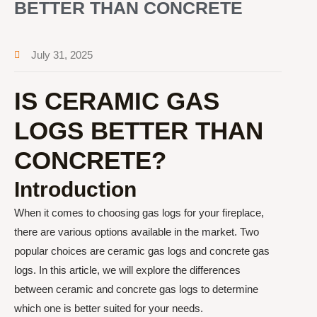
BETTER THAN CONCRETE
July 31, 2025
IS CERAMIC GAS
LOGS BETTER THAN
CONCRETE?
Introduction
When it comes to choosing gas logs for your fireplace,
there are various options available in the market. Two
popular choices are ceramic gas logs and concrete gas
logs. In this article, we will explore the differences
between ceramic and concrete gas logs to determine
which one is better suited for your needs.