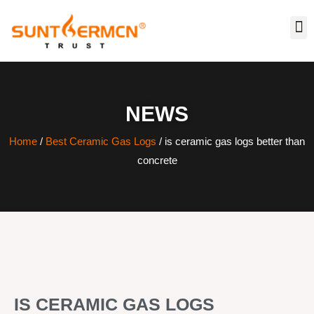
NEWS
Home
/
Best Ceramic Gas Logs
/ is ceramic gas logs better than
concrete
IS CERAMIC GAS LOGS