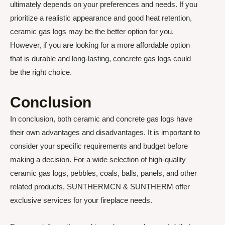
ultimately depends on your preferences and needs. If you
prioritize a realistic appearance and good heat retention,
ceramic gas logs may be the better option for you.
However, if you are looking for a more affordable option
that is durable and long-lasting, concrete gas logs could
be the right choice.
Conclusion
In conclusion, both ceramic and concrete gas logs have
their own advantages and disadvantages. It is important to
consider your specific requirements and budget before
making a decision. For a wide selection of high-quality
ceramic gas logs, pebbles, coals, balls, panels, and other
related products, SUNTHERMCN & SUNTHERM offer
exclusive services for your fireplace needs.