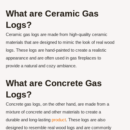
What are Ceramic Gas
Logs?
Ceramic gas logs are made from high-quality ceramic
materials that are designed to mimic the look of real wood
logs. These logs are hand-painted to create a realistic
appearance and are often used in gas fireplaces to
provide a natural and cozy ambiance.
What are Concrete Gas
Logs?
Concrete gas logs, on the other hand, are made from a
mixture of concrete and other materials to create a
durable and long-lasting
product
. These logs are also
designed to resemble real wood logs and are commonly