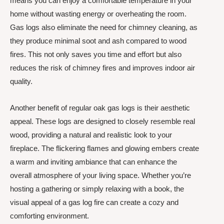
means you can enjoy a comfortable temperature in your
home without wasting energy or overheating the room.
Gas logs also eliminate the need for chimney cleaning, as
they produce minimal soot and ash compared to wood
fires. This not only saves you time and effort but also
reduces the risk of chimney fires and improves indoor air
quality.
Another benefit of regular oak gas logs is their aesthetic
appeal. These logs are designed to closely resemble real
wood, providing a natural and realistic look to your
fireplace. The flickering flames and glowing embers create
a warm and inviting ambiance that can enhance the
overall atmosphere of your living space. Whether you’re
hosting a gathering or simply relaxing with a book, the
visual appeal of a gas log fire can create a cozy and
comforting environment.