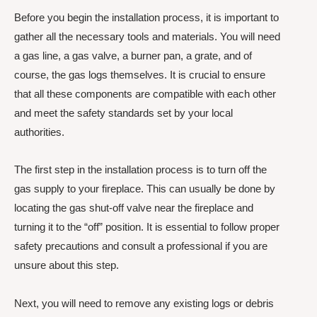
Before you begin the installation process, it is important to
gather all the necessary tools and materials. You will need
a gas line, a gas valve, a burner pan, a grate, and of
course, the gas logs themselves. It is crucial to ensure
that all these components are compatible with each other
and meet the safety standards set by your local
authorities.
The first step in the installation process is to turn off the
gas supply to your fireplace. This can usually be done by
locating the gas shut-off valve near the fireplace and
turning it to the “off” position. It is essential to follow proper
safety precautions and consult a professional if you are
unsure about this step.
Next, you will need to remove any existing logs or debris