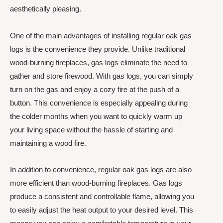
aesthetically pleasing.
One of the main advantages of installing regular oak gas
logs is the convenience they provide. Unlike traditional
wood-burning fireplaces, gas logs eliminate the need to
gather and store firewood. With gas logs, you can simply
turn on the gas and enjoy a cozy fire at the push of a
button. This convenience is especially appealing during
the colder months when you want to quickly warm up
your living space without the hassle of starting and
maintaining a wood fire.
In addition to convenience, regular oak gas logs are also
more efficient than wood-burning fireplaces. Gas logs
produce a consistent and controllable flame, allowing you
to easily adjust the heat output to your desired level. This