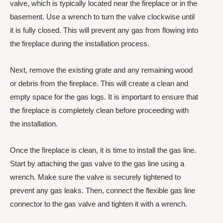
valve, which is typically located near the fireplace or in the
basement. Use a wrench to turn the valve clockwise until
it is fully closed. This will prevent any gas from flowing into
the fireplace during the installation process.
Next, remove the existing grate and any remaining wood
or debris from the fireplace. This will create a clean and
empty space for the gas logs. It is important to ensure that
the fireplace is completely clean before proceeding with
the installation.
Once the fireplace is clean, it is time to install the gas line.
Start by attaching the gas valve to the gas line using a
wrench. Make sure the valve is securely tightened to
prevent any gas leaks. Then, connect the flexible gas line
connector to the gas valve and tighten it with a wrench.