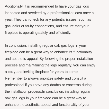
Additionally, it is recommended to have your gas logs
inspected and serviced by a professional at least once a
year. They can check for any potential issues, such as
gas leaks or faulty connections, and ensure that your
fireplace is operating safely and efficiently.
In conclusion, installing regular oak gas logs in your
fireplace can be a great way to enhance its functionality
and aesthetic appeal. By following the proper installation
process and maintaining the logs regularly, you can enjoy
a cozy and inviting fireplace for years to come.
Remember to always prioritize safety and consult a
professional if you have any doubts or concerns during
the installation process.In conclusion, installing regular
oak gas logs in your fireplace can be a great way to
enhance the aesthetic appeal and functionality of your