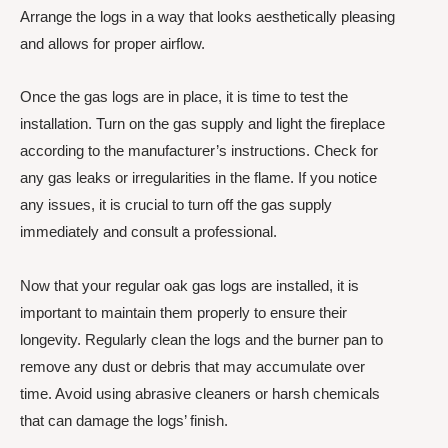
Arrange the logs in a way that looks aesthetically pleasing
and allows for proper airflow.
Once the gas logs are in place, it is time to test the
installation. Turn on the gas supply and light the fireplace
according to the manufacturer’s instructions. Check for
any gas leaks or irregularities in the flame. If you notice
any issues, it is crucial to turn off the gas supply
immediately and consult a professional.
Now that your regular oak gas logs are installed, it is
important to maintain them properly to ensure their
longevity. Regularly clean the logs and the burner pan to
remove any dust or debris that may accumulate over
time. Avoid using abrasive cleaners or harsh chemicals
that can damage the logs’ finish.