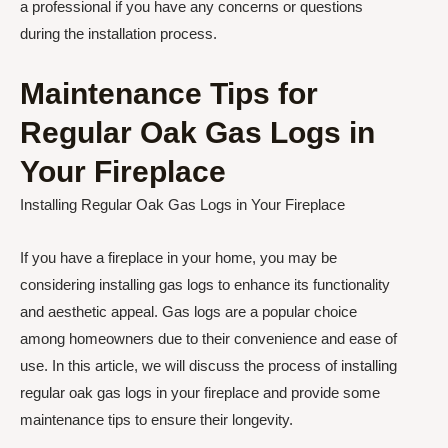
a professional if you have any concerns or questions
during the installation process.
Maintenance Tips for
Regular Oak Gas Logs in
Your Fireplace
Installing Regular Oak Gas Logs in Your Fireplace
If you have a fireplace in your home, you may be
considering installing gas logs to enhance its functionality
and aesthetic appeal. Gas logs are a popular choice
among homeowners due to their convenience and ease of
use. In this article, we will discuss the process of installing
regular oak gas logs in your fireplace and provide some
maintenance tips to ensure their longevity.