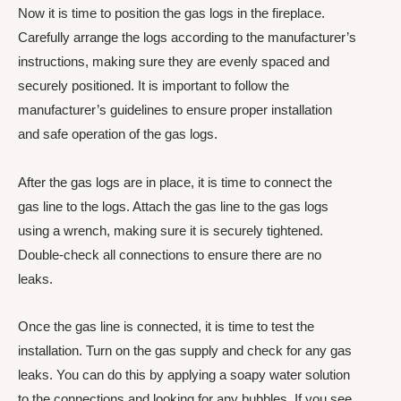
Now it is time to position the gas logs in the fireplace.
Carefully arrange the logs according to the manufacturer’s
instructions, making sure they are evenly spaced and
securely positioned. It is important to follow the
manufacturer’s guidelines to ensure proper installation
and safe operation of the gas logs.
After the gas logs are in place, it is time to connect the
gas line to the logs. Attach the gas line to the gas logs
using a wrench, making sure it is securely tightened.
Double-check all connections to ensure there are no
leaks.
Once the gas line is connected, it is time to test the
installation. Turn on the gas supply and check for any gas
leaks. You can do this by applying a soapy water solution
to the connections and looking for any bubbles. If you see