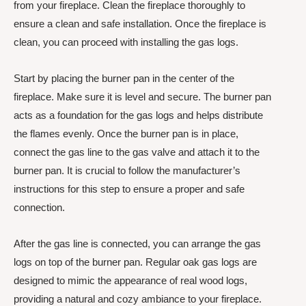
from your fireplace. Clean the fireplace thoroughly to
ensure a clean and safe installation. Once the fireplace is
clean, you can proceed with installing the gas logs.
Start by placing the burner pan in the center of the
fireplace. Make sure it is level and secure. The burner pan
acts as a foundation for the gas logs and helps distribute
the flames evenly. Once the burner pan is in place,
connect the gas line to the gas valve and attach it to the
burner pan. It is crucial to follow the manufacturer’s
instructions for this step to ensure a proper and safe
connection.
After the gas line is connected, you can arrange the gas
logs on top of the burner pan. Regular oak gas logs are
designed to mimic the appearance of real wood logs,
providing a natural and cozy ambiance to your fireplace.