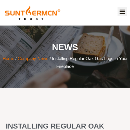
NEWS
Home
/
Company News
/ Installing Regular Oak Gas Logs in Your
Fireplace
INSTALLING REGULAR OAK