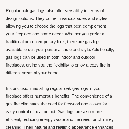
Regular oak gas logs also offer versatility in terms of
design options. They come in various sizes and styles,
allowing you to choose the logs that best complement
your fireplace and home decor. Whether you prefer a
traditional or contemporary look, there are gas logs
available to suit your personal taste and style. Additionally,
gas logs can be used in both indoor and outdoor
fireplaces, giving you the flexibility to enjoy a cozy fire in
different areas of your home.
In conclusion, installing regular oak gas logs in your
fireplace offers numerous benefits. The convenience of a
gas fire eliminates the need for firewood and allows for
easy control of heat output. Gas logs are also more
efficient, reducing energy waste and the need for chimney
cleaning. Their natural and realistic appearance enhances