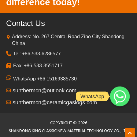
difference today!
Contact Us
Address: No. 267 Central Road Zibo City Shandong
China
Tel: +86-533-6286577
Fax: +86-533-3551717
WhatsApp +86 15169385730
sunthermcn@outlook.com
WhatsApp
sunthermcn@ceramicgaslogs.com
COPYRIGHT ©
2026
SHANDONG KING CLASSIC NEW MATERIAL TECHNOLOGY CO., LTD