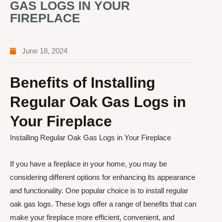
GAS LOGS IN YOUR
FIREPLACE
June 18, 2024
Benefits of Installing
Regular Oak Gas Logs in
Your Fireplace
Installing Regular Oak Gas Logs in Your Fireplace
If you have a fireplace in your home, you may be
considering different options for enhancing its appearance
and functionality. One popular choice is to install regular
oak gas logs. These logs offer a range of benefits that can
make your fireplace more efficient, convenient, and