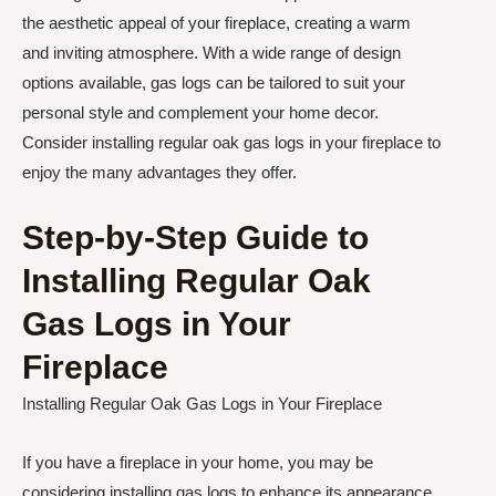
the aesthetic appeal of your fireplace, creating a warm
and inviting atmosphere. With a wide range of design
options available, gas logs can be tailored to suit your
personal style and complement your home decor.
Consider installing regular oak gas logs in your fireplace to
enjoy the many advantages they offer.
Step-by-Step Guide to
Installing Regular Oak
Gas Logs in Your
Fireplace
Installing Regular Oak Gas Logs in Your Fireplace
If you have a fireplace in your home, you may be
considering installing gas logs to enhance its appearance