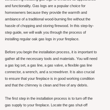
and functionality. Gas logs are a popular choice for
homeowners because they provide the warmth and
ambiance of a traditional wood-burning fire without the
hassle of chopping and storing firewood. In this step-by-
step guide, we will walk you through the process of
installing regular oak gas logs in your fireplace.
Before you begin the installation process, it is important to
gather all the necessary tools and materials. You will need
a gas log set, a gas line, a gas valve, a flexible gas line
connector, a wrench, and a screwdriver. It is also crucial
to ensure that your fireplace is in good working condition
and that the chimney is clean and free of any debris.
The first step in the installation process is to turn off the
gas supply to your fireplace. Locate the gas shut-off