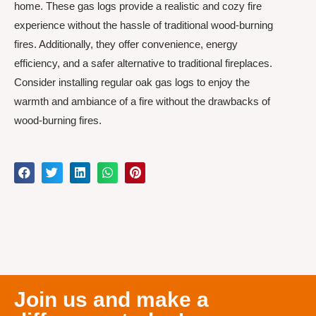
home. These gas logs provide a realistic and cozy fire
experience without the hassle of traditional wood-burning
fires. Additionally, they offer convenience, energy
efficiency, and a safer alternative to traditional fireplaces.
Consider installing regular oak gas logs to enjoy the
warmth and ambiance of a fire without the drawbacks of
wood-burning fires.
Join us and make a