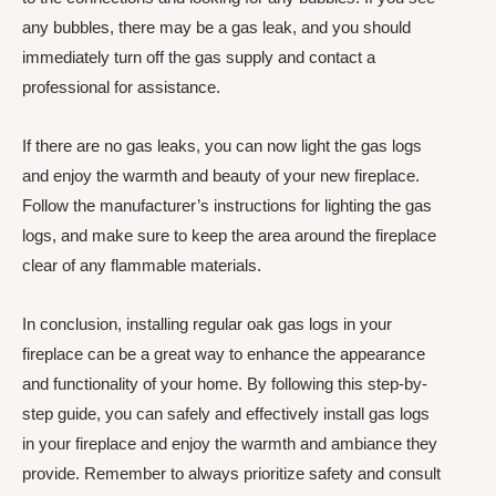
any bubbles, there may be a gas leak, and you should
immediately turn off the gas supply and contact a
professional for assistance.
If there are no gas leaks, you can now light the gas logs
and enjoy the warmth and beauty of your new fireplace.
Follow the manufacturer’s instructions for lighting the gas
logs, and make sure to keep the area around the fireplace
clear of any flammable materials.
In conclusion, installing regular oak gas logs in your
fireplace can be a great way to enhance the appearance
and functionality of your home. By following this step-by-
step guide, you can safely and effectively install gas logs
in your fireplace and enjoy the warmth and ambiance they
provide. Remember to always prioritize safety and consult