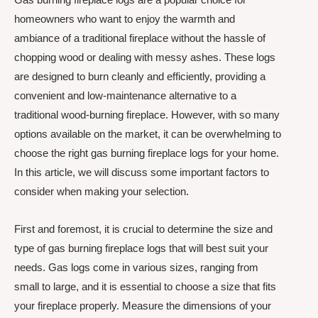
homeowners who want to enjoy the warmth and
ambiance of a traditional fireplace without the hassle of
chopping wood or dealing with messy ashes. These logs
are designed to burn cleanly and efficiently, providing a
convenient and low-maintenance alternative to a
traditional wood-burning fireplace. However, with so many
options available on the market, it can be overwhelming to
choose the right gas burning fireplace logs for your home.
In this article, we will discuss some important factors to
consider when making your selection.
First and foremost, it is crucial to determine the size and
type of gas burning fireplace logs that will best suit your
needs. Gas logs come in various sizes, ranging from
small to large, and it is essential to choose a size that fits
your fireplace properly. Measure the dimensions of your