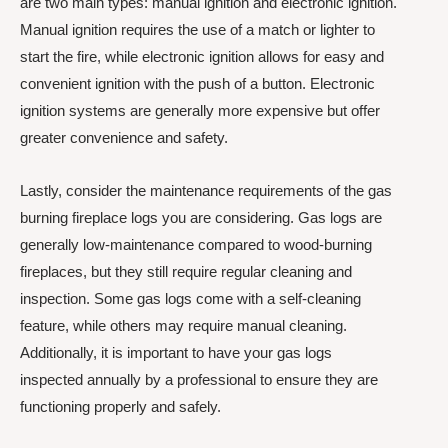
are two main types: manual ignition and electronic ignition.
Manual ignition requires the use of a match or lighter to
start the fire, while electronic ignition allows for easy and
convenient ignition with the push of a button. Electronic
ignition systems are generally more expensive but offer
greater convenience and safety.
Lastly, consider the maintenance requirements of the gas
burning fireplace logs you are considering. Gas logs are
generally low-maintenance compared to wood-burning
fireplaces, but they still require regular cleaning and
inspection. Some gas logs come with a self-cleaning
feature, while others may require manual cleaning.
Additionally, it is important to have your gas logs
inspected annually by a professional to ensure they are
functioning properly and safely.