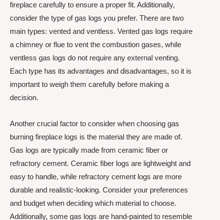
fireplace carefully to ensure a proper fit. Additionally,
consider the type of gas logs you prefer. There are two
main types: vented and ventless. Vented gas logs require
a chimney or flue to vent the combustion gases, while
ventless gas logs do not require any external venting.
Each type has its advantages and disadvantages, so it is
important to weigh them carefully before making a
decision.
Another crucial factor to consider when choosing gas
burning fireplace logs is the material they are made of.
Gas logs are typically made from ceramic fiber or
refractory cement. Ceramic fiber logs are lightweight and
easy to handle, while refractory cement logs are more
durable and realistic-looking. Consider your preferences
and budget when deciding which material to choose.
Additionally, some gas logs are hand-painted to resemble