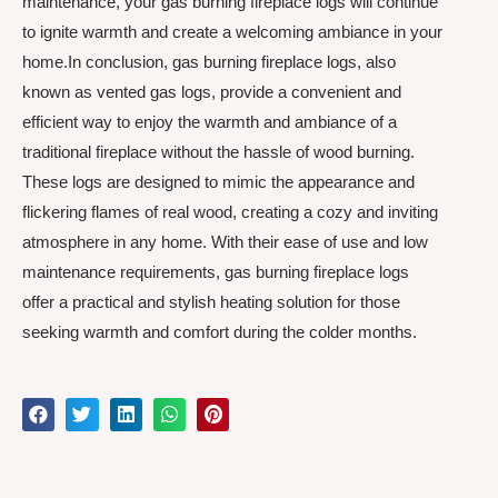
maintenance, your gas burning fireplace logs will continue
to ignite warmth and create a welcoming ambiance in your
home.In conclusion, gas burning fireplace logs, also
known as vented gas logs, provide a convenient and
efficient way to enjoy the warmth and ambiance of a
traditional fireplace without the hassle of wood burning.
These logs are designed to mimic the appearance and
flickering flames of real wood, creating a cozy and inviting
atmosphere in any home. With their ease of use and low
maintenance requirements, gas burning fireplace logs
offer a practical and stylish heating solution for those
seeking warmth and comfort during the colder months.