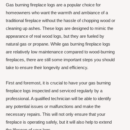
Gas burning fireplace logs are a popular choice for
homeowners who want the warmth and ambiance of a
traditional fireplace without the hassle of chopping wood or
cleaning up ashes. These logs are designed to mimic the
appearance of real wood logs, but they are fueled by
natural gas or propane. While gas burning fireplace logs
are relatively low maintenance compared to wood-burning
fireplaces, there are still some important steps you should
take to ensure their longevity and efficiency.
First and foremost, it is crucial to have your gas burning
fireplace logs inspected and serviced regularly by a
professional. A qualified technician will be able to identify
any potential issues or malfunctions and make the
necessary repairs. This will not only ensure that your
fireplace is operating safely, but it will also help to extend
the lifespan of your logs.