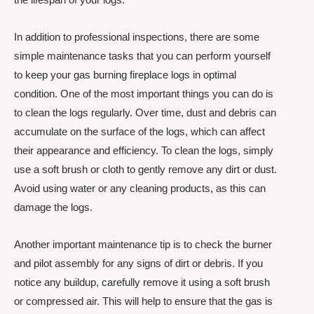
In addition to professional inspections, there are some
simple maintenance tasks that you can perform yourself
to keep your gas burning fireplace logs in optimal
condition. One of the most important things you can do is
to clean the logs regularly. Over time, dust and debris can
accumulate on the surface of the logs, which can affect
their appearance and efficiency. To clean the logs, simply
use a soft brush or cloth to gently remove any dirt or dust.
Avoid using water or any cleaning products, as this can
damage the logs.
Another important maintenance tip is to check the burner
and pilot assembly for any signs of dirt or debris. If you
notice any buildup, carefully remove it using a soft brush
or compressed air. This will help to ensure that the gas is