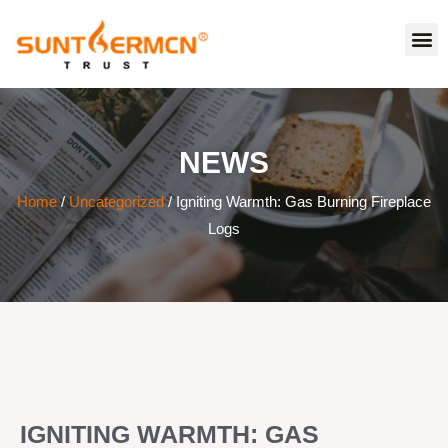
NEWS
Home
/
Uncategorized
/ Igniting Warmth: Gas Burning Fireplace
Logs
IGNITING WARMTH: GAS