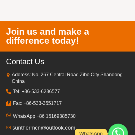
Join us and make a
difference today!
Contact Us
Address: No. 267 Central Road Zibo City Shandong
China
Tel: +86-533-6286577
Fax: +86-533-3551717
WhatsApp +86 15169385730
sunthermcn@outlook.com
WhatsApp