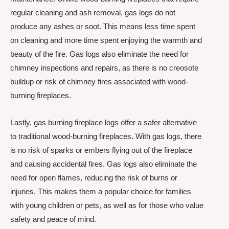
regular cleaning and ash removal, gas logs do not
produce any ashes or soot. This means less time spent
on cleaning and more time spent enjoying the warmth and
beauty of the fire. Gas logs also eliminate the need for
chimney inspections and repairs, as there is no creosote
buildup or risk of chimney fires associated with wood-
burning fireplaces.
Lastly, gas burning fireplace logs offer a safer alternative
to traditional wood-burning fireplaces. With gas logs, there
is no risk of sparks or embers flying out of the fireplace
and causing accidental fires. Gas logs also eliminate the
need for open flames, reducing the risk of burns or
injuries. This makes them a popular choice for families
with young children or pets, as well as for those who value
safety and peace of mind.