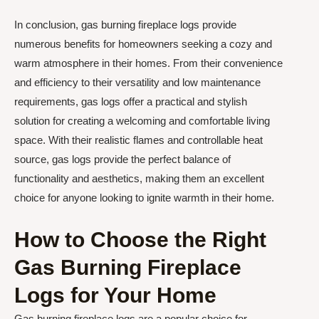
In conclusion, gas burning fireplace logs provide
numerous benefits for homeowners seeking a cozy and
warm atmosphere in their homes. From their convenience
and efficiency to their versatility and low maintenance
requirements, gas logs offer a practical and stylish
solution for creating a welcoming and comfortable living
space. With their realistic flames and controllable heat
source, gas logs provide the perfect balance of
functionality and aesthetics, making them an excellent
choice for anyone looking to ignite warmth in their home.
How to Choose the Right
Gas Burning Fireplace
Logs for Your Home
Gas burning fireplace logs are a popular choice for