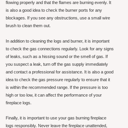
flowing properly and that the flames are burning evenly. It
is also a good idea to check the burner ports for any
blockages. If you see any obstructions, use a small wire
brush to clean them out.
In addition to cleaning the logs and burner, it is important
to check the gas connections regularly. Look for any signs
of leaks, such as a hissing sound or the smell of gas. If
you suspect a leak, turn off the gas supply immediately
and contact a professional for assistance. It is also a good
idea to check the gas pressure regularly to ensure that it
is within the recommended range. If the pressure is too
high or too low, it can affect the performance of your
fireplace logs.
Finally, it is important to use your gas burning fireplace
logs responsibly. Never leave the fireplace unattended,