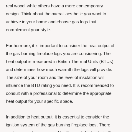
real wood, while others have a more contemporary
design. Think about the overall aesthetic you want to
achieve in your home and choose gas logs that
complement your style.
Furthermore, it is important to consider the heat output of
the gas burning fireplace logs you are considering. The
heat output is measured in British Thermal Units (BTUs)
and determines how much warmth the logs will provide.
The size of your room and the level of insulation will
influence the BTU rating you need. It is recommended to
consult with a professional to determine the appropriate
heat output for your specific space.
In addition to heat output, it is essential to consider the
ignition system of the gas burning fireplace logs. There