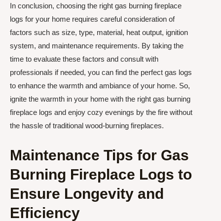
In conclusion, choosing the right gas burning fireplace
logs for your home requires careful consideration of
factors such as size, type, material, heat output, ignition
system, and maintenance requirements. By taking the
time to evaluate these factors and consult with
professionals if needed, you can find the perfect gas logs
to enhance the warmth and ambiance of your home. So,
ignite the warmth in your home with the right gas burning
fireplace logs and enjoy cozy evenings by the fire without
the hassle of traditional wood-burning fireplaces.
Maintenance Tips for Gas
Burning Fireplace Logs to
Ensure Longevity and
Efficiency