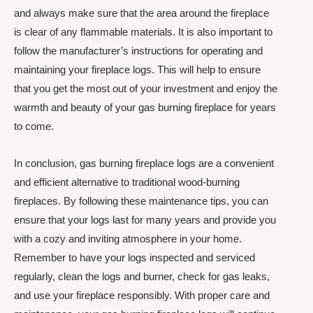
and always make sure that the area around the fireplace
is clear of any flammable materials. It is also important to
follow the manufacturer’s instructions for operating and
maintaining your fireplace logs. This will help to ensure
that you get the most out of your investment and enjoy the
warmth and beauty of your gas burning fireplace for years
to come.
In conclusion, gas burning fireplace logs are a convenient
and efficient alternative to traditional wood-burning
fireplaces. By following these maintenance tips, you can
ensure that your logs last for many years and provide you
with a cozy and inviting atmosphere in your home.
Remember to have your logs inspected and serviced
regularly, clean the logs and burner, check for gas leaks,
and use your fireplace responsibly. With proper care and