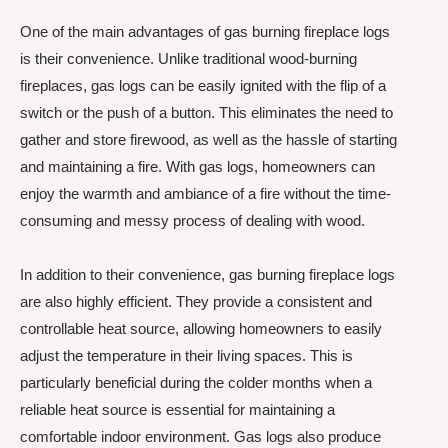
One of the main advantages of gas burning fireplace logs
is their convenience. Unlike traditional wood-burning
fireplaces, gas logs can be easily ignited with the flip of a
switch or the push of a button. This eliminates the need to
gather and store firewood, as well as the hassle of starting
and maintaining a fire. With gas logs, homeowners can
enjoy the warmth and ambiance of a fire without the time-
consuming and messy process of dealing with wood.
In addition to their convenience, gas burning fireplace logs
are also highly efficient. They provide a consistent and
controllable heat source, allowing homeowners to easily
adjust the temperature in their living spaces. This is
particularly beneficial during the colder months when a
reliable heat source is essential for maintaining a
comfortable indoor environment. Gas logs also produce