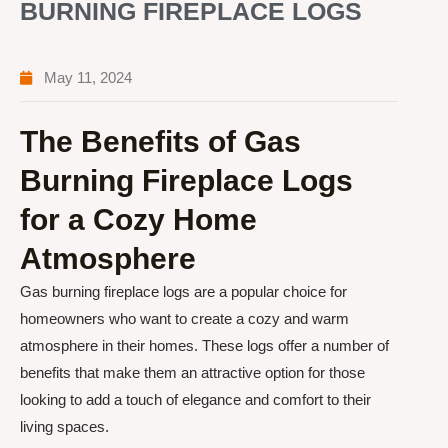
BURNING FIREPLACE LOGS
May 11, 2024
The Benefits of Gas
Burning Fireplace Logs
for a Cozy Home
Atmosphere
Gas burning fireplace logs are a popular choice for
homeowners who want to create a cozy and warm
atmosphere in their homes. These logs offer a number of
benefits that make them an attractive option for those
looking to add a touch of elegance and comfort to their
living spaces.