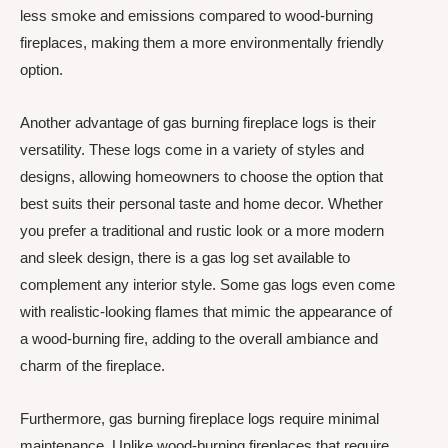
less smoke and emissions compared to wood-burning
fireplaces, making them a more environmentally friendly
option.
Another advantage of gas burning fireplace logs is their
versatility. These logs come in a variety of styles and
designs, allowing homeowners to choose the option that
best suits their personal taste and home decor. Whether
you prefer a traditional and rustic look or a more modern
and sleek design, there is a gas log set available to
complement any interior style. Some gas logs even come
with realistic-looking flames that mimic the appearance of
a wood-burning fire, adding to the overall ambiance and
charm of the fireplace.
Furthermore, gas burning fireplace logs require minimal
maintenance. Unlike wood-burning fireplaces that require