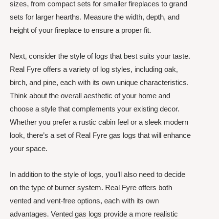
sizes, from compact sets for smaller fireplaces to grand
sets for larger hearths. Measure the width, depth, and
height of your fireplace to ensure a proper fit.
Next, consider the style of logs that best suits your taste.
Real Fyre offers a variety of log styles, including oak,
birch, and pine, each with its own unique characteristics.
Think about the overall aesthetic of your home and
choose a style that complements your existing decor.
Whether you prefer a rustic cabin feel or a sleek modern
look, there’s a set of Real Fyre gas logs that will enhance
your space.
In addition to the style of logs, you’ll also need to decide
on the type of burner system. Real Fyre offers both
vented and vent-free options, each with its own
advantages. Vented gas logs provide a more realistic