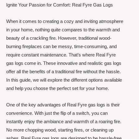
Ignite Your Passion for Comfort: Real Fyre Gas Logs
When it comes to creating a cozy and inviting atmosphere
in your home, nothing quite compares to the warmth and
beauty of a crackling fire. However, traditional wood-
burning fireplaces can be messy, time-consuming, and
require constant maintenance. That’s where Real Fyre
gas logs come in. These innovative and realistic gas logs
offer all the benefits of a traditional fire without the hassle.
In this guide, we will explore the different options available
and help you choose the perfect set for your home.
One of the key advantages of Real Fyre gas logs is their
convenience. With just the flip of a switch, you can
instantly enjoy the ambiance and warmth of a roaring fire.
No more chopping wood, starting fires, or cleaning up
ashes. Real Fyre gas logs are designed to be hassle-free,