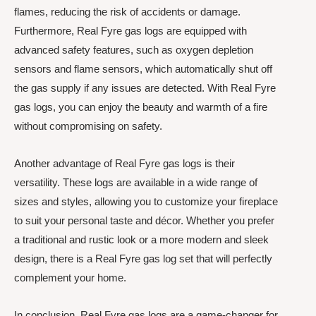
flames, reducing the risk of accidents or damage.
Furthermore, Real Fyre gas logs are equipped with
advanced safety features, such as oxygen depletion
sensors and flame sensors, which automatically shut off
the gas supply if any issues are detected. With Real Fyre
gas logs, you can enjoy the beauty and warmth of a fire
without compromising on safety.
Another advantage of Real Fyre gas logs is their
versatility. These logs are available in a wide range of
sizes and styles, allowing you to customize your fireplace
to suit your personal taste and décor. Whether you prefer
a traditional and rustic look or a more modern and sleek
design, there is a Real Fyre gas log set that will perfectly
complement your home.
In conclusion, Real Fyre gas logs are a game-changer for