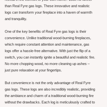
than Real Fyre gas logs. These innovative and realistic
logs can transform your fireplace into a haven of warmth
and tranquility.
One of the key benefits of Real Fyre gas logs is their
convenience. Unlike traditional wood-burning fireplaces,
which require constant attention and maintenance, gas
logs offer a hassle-free alternative. With just the flip of a
switch, you can instantly ignite a beautiful and realistic fire.
No more chopping wood, no more cleaning up ashes –
just pure relaxation at your fingertips.
But convenience is not the only advantage of Real Fyre
gas logs. These logs are also incredibly realistic, providing
the ambiance and charm of a traditional wood-burning fire
without the drawbacks. Each log is meticulously crafted to