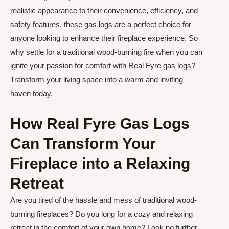
realistic appearance to their convenience, efficiency, and
safety features, these gas logs are a perfect choice for
anyone looking to enhance their fireplace experience. So
why settle for a traditional wood-burning fire when you can
ignite your passion for comfort with Real Fyre gas logs?
Transform your living space into a warm and inviting
haven today.
How Real Fyre Gas Logs
Can Transform Your
Fireplace into a Relaxing
Retreat
Are you tired of the hassle and mess of traditional wood-
burning fireplaces? Do you long for a cozy and relaxing
retreat in the comfort of your own home? Look no further