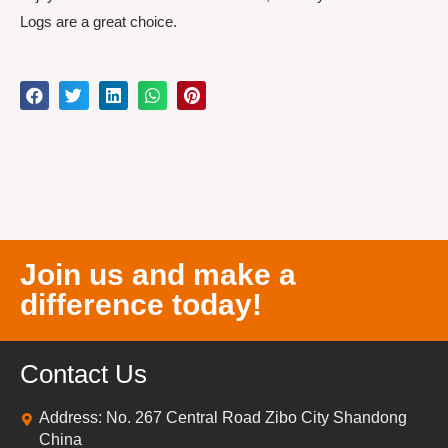
Logs are a great choice.
Join us and make a
difference today!
Contact Us
Address: No. 267 Central Road Zibo City Shandong
China