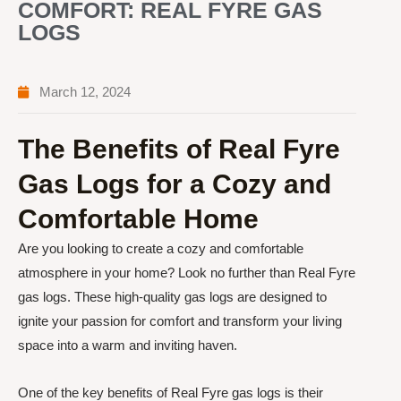
COMFORT: REAL FYRE GAS
LOGS
March 12, 2024
The Benefits of Real Fyre
Gas Logs for a Cozy and
Comfortable Home
Are you looking to create a cozy and comfortable
atmosphere in your home? Look no further than Real Fyre
gas logs. These high-quality gas logs are designed to
ignite your passion for comfort and transform your living
space into a warm and inviting haven.
One of the key benefits of Real Fyre gas logs is their