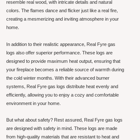
resemble real wood, with intricate details and natural
colors. The flames dance and flicker just like a real fire,
creating a mesmerizing and inviting atmosphere in your
home.
In addition to their realistic appearance, Real Fyre gas
logs also offer superior performance. These logs are
designed to provide maximum heat output, ensuring that
your fireplace becomes a reliable source of warmth during
the cold winter months. With their advanced burner
systems, Real Fyre gas logs distribute heat evenly and
efficiently, allowing you to enjoy a cozy and comfortable
environment in your home.
But what about safety? Rest assured, Real Fyre gas logs
are designed with safety in mind. These logs are made
from high-quality materials that are resistant to heat and