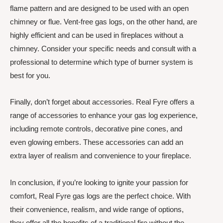
flame pattern and are designed to be used with an open
chimney or flue. Vent-free gas logs, on the other hand, are
highly efficient and can be used in fireplaces without a
chimney. Consider your specific needs and consult with a
professional to determine which type of burner system is
best for you.
Finally, don’t forget about accessories. Real Fyre offers a
range of accessories to enhance your gas log experience,
including remote controls, decorative pine cones, and
even glowing embers. These accessories can add an
extra layer of realism and convenience to your fireplace.
In conclusion, if you’re looking to ignite your passion for
comfort, Real Fyre gas logs are the perfect choice. With
their convenience, realism, and wide range of options,
they offer all the benefits of a traditional fire without the