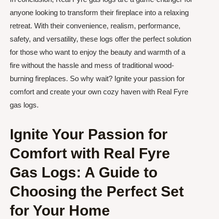
anyone looking to transform their fireplace into a relaxing
retreat. With their convenience, realism, performance,
safety, and versatility, these logs offer the perfect solution
for those who want to enjoy the beauty and warmth of a
fire without the hassle and mess of traditional wood-
burning fireplaces. So why wait? Ignite your passion for
comfort and create your own cozy haven with Real Fyre
gas logs.
Ignite Your Passion for
Comfort with Real Fyre
Gas Logs: A Guide to
Choosing the Perfect Set
for Your Home