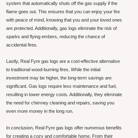
system that automatically shuts off the gas supply if the
flame goes out. This ensures that you can enjoy your fire
with peace of mind, knowing that you and your loved ones
are protected. Additionally, gas logs eliminate the risk of
sparks and flying embers, reducing the chance of
accidental fires.
Lastly, Real Fyre gas logs are a cost-effective alternative
to traditional wood-burning fires. While the initial
investment may be higher, the long-term savings are
significant. Gas logs require less maintenance and fuel,
resulting in lower energy costs. Additionally, they eliminate
the need for chimney cleaning and repairs, saving you
even more money in the long run.
In conclusion, Real Fyre gas logs offer numerous benefits
for creating a cozy and comfortable home. From their