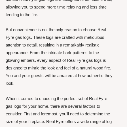
allowing you to spend more time relaxing and less time
tending to the fire.
But convenience is not the only reason to choose Real
Fyre gas logs. These logs are crafted with meticulous
attention to detail, resulting in a remarkably realistic
appearance. From the intricate bark patterns to the
glowing embers, every aspect of Real Fyre gas logs is
designed to mimic the look and feel of a natural wood fire.
You and your guests will be amazed at how authentic they
look.
When it comes to choosing the perfect set of Real Fyre
gas logs for your home, there are several factors to
consider. First and foremost, you’ll need to determine the
size of your fireplace. Real Fyre offers a wide range of log