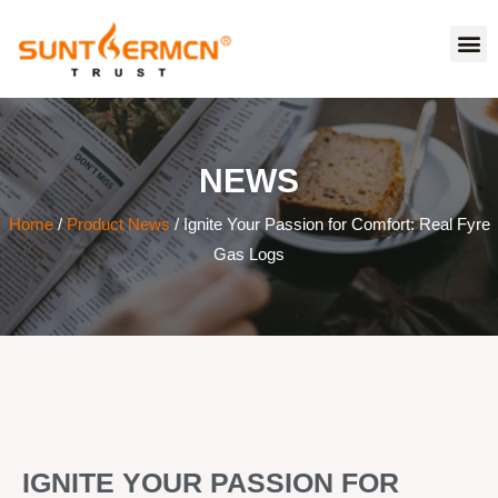
NEWS
Home
/
Product News
/ Ignite Your Passion for Comfort: Real Fyre
Gas Logs
IGNITE YOUR PASSION FOR