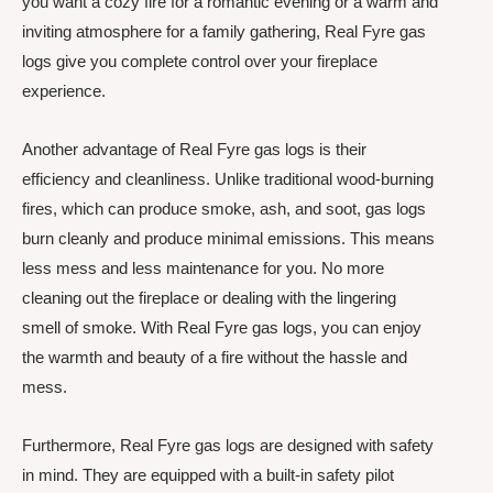
you want a cozy fire for a romantic evening or a warm and
inviting atmosphere for a family gathering, Real Fyre gas
logs give you complete control over your fireplace
experience.
Another advantage of Real Fyre gas logs is their
efficiency and cleanliness. Unlike traditional wood-burning
fires, which can produce smoke, ash, and soot, gas logs
burn cleanly and produce minimal emissions. This means
less mess and less maintenance for you. No more
cleaning out the fireplace or dealing with the lingering
smell of smoke. With Real Fyre gas logs, you can enjoy
the warmth and beauty of a fire without the hassle and
mess.
Furthermore, Real Fyre gas logs are designed with safety
in mind. They are equipped with a built-in safety pilot