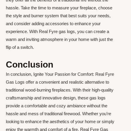
hassle. Take the time to measure your fireplace, choose
the style and burner system that best suits your needs,
and consider adding accessories to enhance your
experience. With Real Fyre gas logs, you can create a
warm and inviting atmosphere in your home with just the
flip of a switch.
Conclusion
In conclusion, Ignite Your Passion for Comfort: Real Fyre
Gas Logs offer a convenient and realistic alternative to
traditional wood-burning fireplaces. With their high-quality
craftsmanship and innovative design, these gas logs
provide a comfortable and cozy ambiance without the
hassle and mess of traditional firewood. Whether you’re
looking to enhance the aesthetics of your home or simply
enjoy the warmth and comfort of a fire, Real Fyre Gas