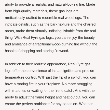
ability to provide a realistic and natural-looking fire. Made
from high-quality materials, these gas logs are
meticulously crafted to resemble real wood logs. The
intricate details, such as the bark texture and the charred
areas, make them virtually indistinguishable from the real
thing. With Real Fyre gas logs, you can enjoy the beauty
and ambiance of a traditional wood-burning fire without the
hassle of chopping and storing firewood.
In addition to their realistic appearance, Real Fyre gas
logs offer the convenience of instant ignition and precise
temperature control. With just the flip of a switch, you can
have a roaring fire in your fireplace. No more struggling
with matches or waiting for the fire to catch. And with the
ability to adjust the flame height and heat output, you can
create the perfect ambiance for any occasion. Whether