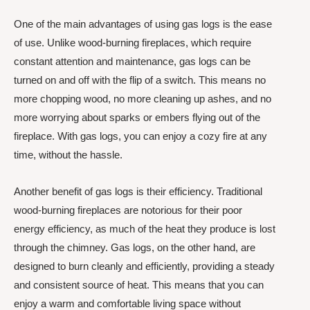
One of the main advantages of using gas logs is the ease
of use. Unlike wood-burning fireplaces, which require
constant attention and maintenance, gas logs can be
turned on and off with the flip of a switch. This means no
more chopping wood, no more cleaning up ashes, and no
more worrying about sparks or embers flying out of the
fireplace. With gas logs, you can enjoy a cozy fire at any
time, without the hassle.
Another benefit of gas logs is their efficiency. Traditional
wood-burning fireplaces are notorious for their poor
energy efficiency, as much of the heat they produce is lost
through the chimney. Gas logs, on the other hand, are
designed to burn cleanly and efficiently, providing a steady
and consistent source of heat. This means that you can
enjoy a warm and comfortable living space without