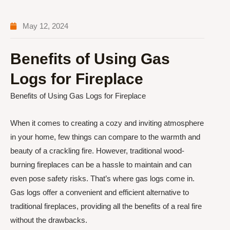
May 12, 2024
Benefits of Using Gas
Logs for Fireplace
Benefits of Using Gas Logs for Fireplace
When it comes to creating a cozy and inviting atmosphere
in your home, few things can compare to the warmth and
beauty of a crackling fire. However, traditional wood-
burning fireplaces can be a hassle to maintain and can
even pose safety risks. That’s where gas logs come in.
Gas logs offer a convenient and efficient alternative to
traditional fireplaces, providing all the benefits of a real fire
without the drawbacks.