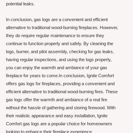
potential leaks.
In conclusion, gas logs are a convenient and efficient
alternative to traditional wood-burning fireplaces. However,
they do require regular maintenance to ensure they
continue to function properly and safely. By cleaning the
logs, burner, and pilot assembly, checking for gas leaks,
having regular inspections, and using the logs properly,
you can enjoy the warmth and ambiance of your gas
fireplace for years to come.In conclusion, Ignite Comfort
offers gas logs for fireplaces, providing a convenient and
efficient alternative to traditional wood-burning fires. These
gas logs offer the warmth and ambiance of a real fire
without the hassle of gathering and storing firewood. With
their realistic appearance and easy installation, Ignite
Comfort gas logs are a popular choice for homeowners
looking to enhance their fireplace experience.