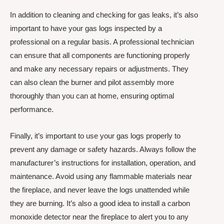
In addition to cleaning and checking for gas leaks, it’s also
important to have your gas logs inspected by a
professional on a regular basis. A professional technician
can ensure that all components are functioning properly
and make any necessary repairs or adjustments. They
can also clean the burner and pilot assembly more
thoroughly than you can at home, ensuring optimal
performance.
Finally, it’s important to use your gas logs properly to
prevent any damage or safety hazards. Always follow the
manufacturer’s instructions for installation, operation, and
maintenance. Avoid using any flammable materials near
the fireplace, and never leave the logs unattended while
they are burning. It’s also a good idea to install a carbon
monoxide detector near the fireplace to alert you to any