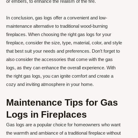
or embers, to enhance the realism of the fire.
In conclusion, gas logs offer a convenient and low-
maintenance alternative to traditional wood-burning
fireplaces. When choosing the right gas logs for your
fireplace, consider the size, type, material, color, and style
that best suit your needs and preferences. Don’t forget to
also consider the accessories that come with the gas
logs, as they can enhance the overall experience. With
the right gas logs, you can ignite comfort and create a
cozy and inviting atmosphere in your home.
Maintenance Tips for Gas
Logs in Fireplaces
Gas logs are a popular choice for homeowners who want
the warmth and ambiance of a traditional fireplace without