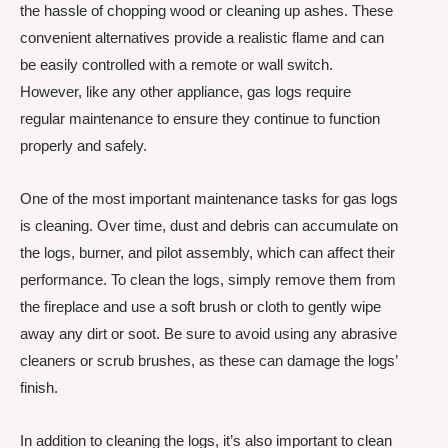
the hassle of chopping wood or cleaning up ashes. These
convenient alternatives provide a realistic flame and can
be easily controlled with a remote or wall switch.
However, like any other appliance, gas logs require
regular maintenance to ensure they continue to function
properly and safely.
One of the most important maintenance tasks for gas logs
is cleaning. Over time, dust and debris can accumulate on
the logs, burner, and pilot assembly, which can affect their
performance. To clean the logs, simply remove them from
the fireplace and use a soft brush or cloth to gently wipe
away any dirt or soot. Be sure to avoid using any abrasive
cleaners or scrub brushes, as these can damage the logs’
finish.
In addition to cleaning the logs, it’s also important to clean