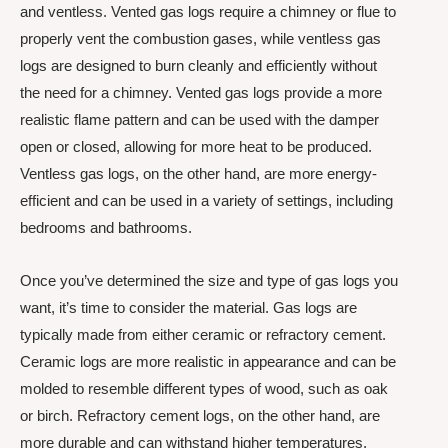
and ventless. Vented gas logs require a chimney or flue to
properly vent the combustion gases, while ventless gas
logs are designed to burn cleanly and efficiently without
the need for a chimney. Vented gas logs provide a more
realistic flame pattern and can be used with the damper
open or closed, allowing for more heat to be produced.
Ventless gas logs, on the other hand, are more energy-
efficient and can be used in a variety of settings, including
bedrooms and bathrooms.
Once you’ve determined the size and type of gas logs you
want, it’s time to consider the material. Gas logs are
typically made from either ceramic or refractory cement.
Ceramic logs are more realistic in appearance and can be
molded to resemble different types of wood, such as oak
or birch. Refractory cement logs, on the other hand, are
more durable and can withstand higher temperatures.