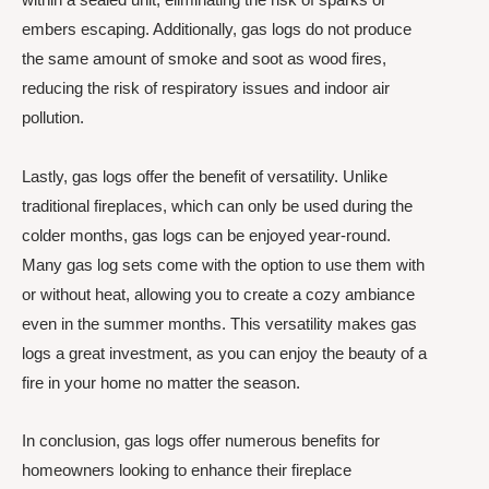
embers escaping. Additionally, gas logs do not produce
the same amount of smoke and soot as wood fires,
reducing the risk of respiratory issues and indoor air
pollution.
Lastly, gas logs offer the benefit of versatility. Unlike
traditional fireplaces, which can only be used during the
colder months, gas logs can be enjoyed year-round.
Many gas log sets come with the option to use them with
or without heat, allowing you to create a cozy ambiance
even in the summer months. This versatility makes gas
logs a great investment, as you can enjoy the beauty of a
fire in your home no matter the season.
In conclusion, gas logs offer numerous benefits for
homeowners looking to enhance their fireplace