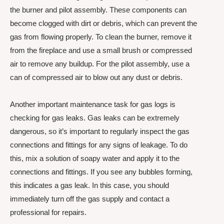
the burner and pilot assembly. These components can
become clogged with dirt or debris, which can prevent the
gas from flowing properly. To clean the burner, remove it
from the fireplace and use a small brush or compressed
air to remove any buildup. For the pilot assembly, use a
can of compressed air to blow out any dust or debris.
Another important maintenance task for gas logs is
checking for gas leaks. Gas leaks can be extremely
dangerous, so it’s important to regularly inspect the gas
connections and fittings for any signs of leakage. To do
this, mix a solution of soapy water and apply it to the
connections and fittings. If you see any bubbles forming,
this indicates a gas leak. In this case, you should
immediately turn off the gas supply and contact a
professional for repairs.