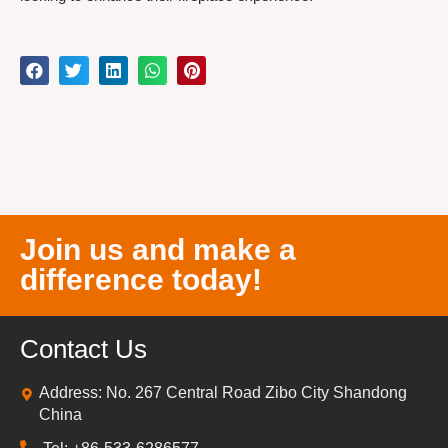
Join us and make a
difference today!
Contact Us
Address: No. 267 Central Road Zibo City Shandong
China