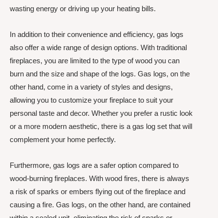
wasting energy or driving up your heating bills.
In addition to their convenience and efficiency, gas logs
also offer a wide range of design options. With traditional
fireplaces, you are limited to the type of wood you can
burn and the size and shape of the logs. Gas logs, on the
other hand, come in a variety of styles and designs,
allowing you to customize your fireplace to suit your
personal taste and decor. Whether you prefer a rustic look
or a more modern aesthetic, there is a gas log set that will
complement your home perfectly.
Furthermore, gas logs are a safer option compared to
wood-burning fireplaces. With wood fires, there is always
a risk of sparks or embers flying out of the fireplace and
causing a fire. Gas logs, on the other hand, are contained
within a sealed unit, eliminating the risk of sparks or