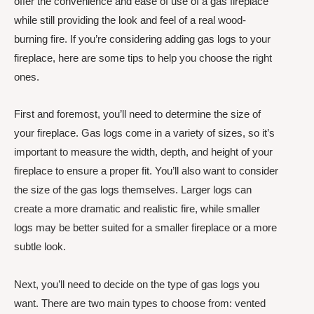
offer the convenience and ease of use of a gas fireplace
while still providing the look and feel of a real wood-
burning fire. If you’re considering adding gas logs to your
fireplace, here are some tips to help you choose the right
ones.
First and foremost, you’ll need to determine the size of
your fireplace. Gas logs come in a variety of sizes, so it’s
important to measure the width, depth, and height of your
fireplace to ensure a proper fit. You’ll also want to consider
the size of the gas logs themselves. Larger logs can
create a more dramatic and realistic fire, while smaller
logs may be better suited for a smaller fireplace or a more
subtle look.
Next, you’ll need to decide on the type of gas logs you
want. There are two main types to choose from: vented