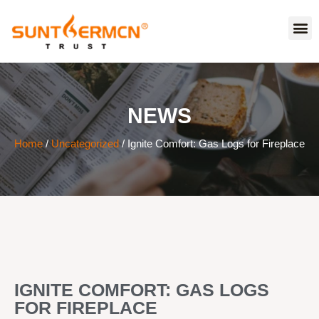
NEWS
Home
/
Uncategorized
/ Ignite Comfort: Gas Logs for Fireplace
IGNITE COMFORT: GAS LOGS
FOR FIREPLACE