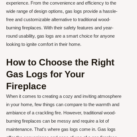
experience. From the convenience and efficiency to the
wide range of design options, gas logs provide a hassle-
free and customizable alternative to traditional wood-
burning fireplaces. With their safety features and year-
round usability, gas logs are a smart choice for anyone
looking to ignite comfort in their home.
How to Choose the Right
Gas Logs for Your
Fireplace
When it comes to creating a cozy and inviting atmosphere
in your home, few things can compare to the warmth and
ambiance of a crackling fire. However, traditional wood-
burning fireplaces can be messy and require a lot of
maintenance. That’s where gas logs come in. Gas logs