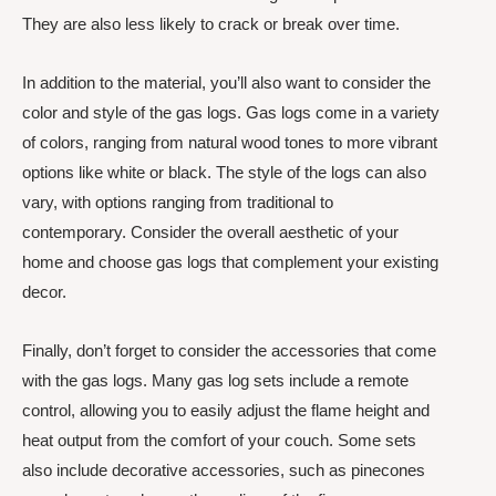
They are also less likely to crack or break over time.
In addition to the material, you’ll also want to consider the
color and style of the gas logs. Gas logs come in a variety
of colors, ranging from natural wood tones to more vibrant
options like white or black. The style of the logs can also
vary, with options ranging from traditional to
contemporary. Consider the overall aesthetic of your
home and choose gas logs that complement your existing
decor.
Finally, don’t forget to consider the accessories that come
with the gas logs. Many gas log sets include a remote
control, allowing you to easily adjust the flame height and
heat output from the comfort of your couch. Some sets
also include decorative accessories, such as pinecones