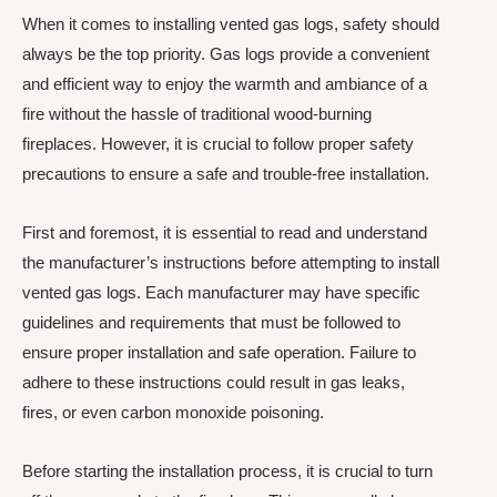
When it comes to installing vented gas logs, safety should
always be the top priority. Gas logs provide a convenient
and efficient way to enjoy the warmth and ambiance of a
fire without the hassle of traditional wood-burning
fireplaces. However, it is crucial to follow proper safety
precautions to ensure a safe and trouble-free installation.
First and foremost, it is essential to read and understand
the manufacturer’s instructions before attempting to install
vented gas logs. Each manufacturer may have specific
guidelines and requirements that must be followed to
ensure proper installation and safe operation. Failure to
adhere to these instructions could result in gas leaks,
fires, or even carbon monoxide poisoning.
Before starting the installation process, it is crucial to turn