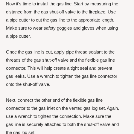
Now it’s time to install the gas line. Start by measuring the
distance from the gas shut-off valve to the fireplace. Use
a pipe cutter to cut the gas line to the appropriate length.
Make sure to wear safety goggles and gloves when using
a pipe cutter.
Once the gas line is cut, apply pipe thread sealant to the
threads of the gas shut-off valve and the flexible gas line
connector. This will help create a tight seal and prevent
gas leaks. Use a wrench to tighten the gas line connector
onto the shut-off valve.
Next, connect the other end of the flexible gas line
connector to the gas inlet on the vented gas log set. Again,
use a wrench to tighten the connection. Make sure the
gas line is securely attached to both the shut-off valve and
the gas log set.