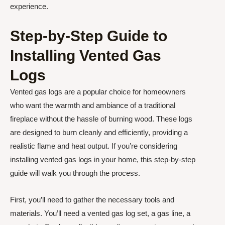
experience.
Step-by-Step Guide to
Installing Vented Gas
Logs
Vented gas logs are a popular choice for homeowners
who want the warmth and ambiance of a traditional
fireplace without the hassle of burning wood. These logs
are designed to burn cleanly and efficiently, providing a
realistic flame and heat output. If you’re considering
installing vented gas logs in your home, this step-by-step
guide will walk you through the process.
First, you’ll need to gather the necessary tools and
materials. You’ll need a vented gas log set, a gas line, a