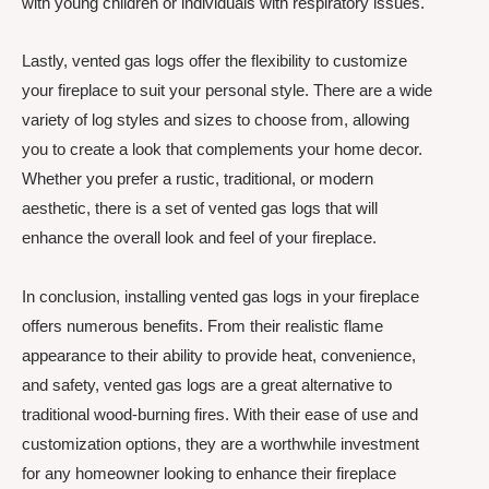
with young children or individuals with respiratory issues.
Lastly, vented gas logs offer the flexibility to customize
your fireplace to suit your personal style. There are a wide
variety of log styles and sizes to choose from, allowing
you to create a look that complements your home decor.
Whether you prefer a rustic, traditional, or modern
aesthetic, there is a set of vented gas logs that will
enhance the overall look and feel of your fireplace.
In conclusion, installing vented gas logs in your fireplace
offers numerous benefits. From their realistic flame
appearance to their ability to provide heat, convenience,
and safety, vented gas logs are a great alternative to
traditional wood-burning fires. With their ease of use and
customization options, they are a worthwhile investment
for any homeowner looking to enhance their fireplace