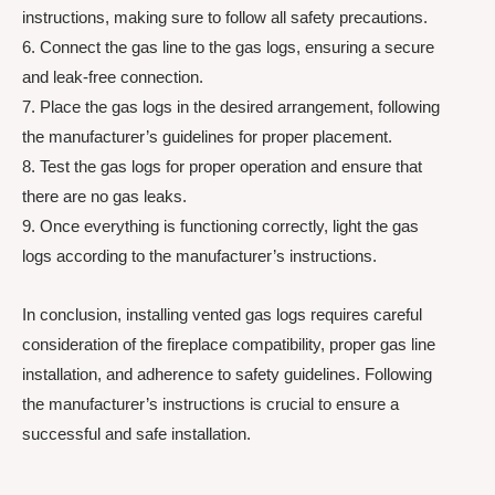
instructions, making sure to follow all safety precautions.
6. Connect the gas line to the gas logs, ensuring a secure
and leak-free connection.
7. Place the gas logs in the desired arrangement, following
the manufacturer’s guidelines for proper placement.
8. Test the gas logs for proper operation and ensure that
there are no gas leaks.
9. Once everything is functioning correctly, light the gas
logs according to the manufacturer’s instructions.
In conclusion, installing vented gas logs requires careful
consideration of the fireplace compatibility, proper gas line
installation, and adherence to safety guidelines. Following
the manufacturer’s instructions is crucial to ensure a
successful and safe installation.