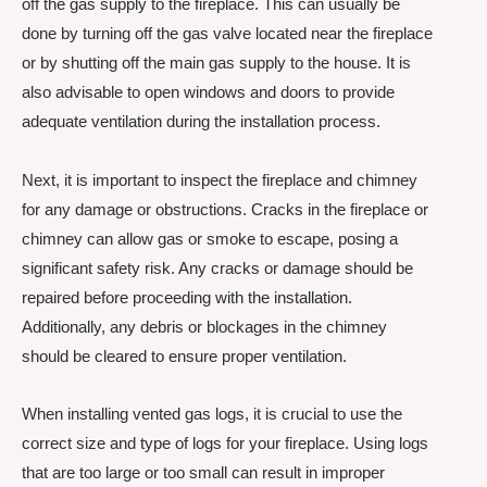
off the gas supply to the fireplace. This can usually be
done by turning off the gas valve located near the fireplace
or by shutting off the main gas supply to the house. It is
also advisable to open windows and doors to provide
adequate ventilation during the installation process.
Next, it is important to inspect the fireplace and chimney
for any damage or obstructions. Cracks in the fireplace or
chimney can allow gas or smoke to escape, posing a
significant safety risk. Any cracks or damage should be
repaired before proceeding with the installation.
Additionally, any debris or blockages in the chimney
should be cleared to ensure proper ventilation.
When installing vented gas logs, it is crucial to use the
correct size and type of logs for your fireplace. Using logs
that are too large or too small can result in improper