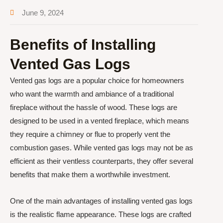
June 9, 2024
Benefits of Installing
Vented Gas Logs
Vented gas logs are a popular choice for homeowners
who want the warmth and ambiance of a traditional
fireplace without the hassle of wood. These logs are
designed to be used in a vented fireplace, which means
they require a chimney or flue to properly vent the
combustion gases. While vented gas logs may not be as
efficient as their ventless counterparts, they offer several
benefits that make them a worthwhile investment.
One of the main advantages of installing vented gas logs
is the realistic flame appearance. These logs are crafted