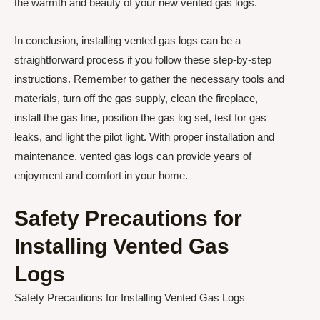
the warmth and beauty of your new vented gas logs.
In conclusion, installing vented gas logs can be a
straightforward process if you follow these step-by-step
instructions. Remember to gather the necessary tools and
materials, turn off the gas supply, clean the fireplace,
install the gas line, position the gas log set, test for gas
leaks, and light the pilot light. With proper installation and
maintenance, vented gas logs can provide years of
enjoyment and comfort in your home.
Safety Precautions for
Installing Vented Gas
Logs
Safety Precautions for Installing Vented Gas Logs