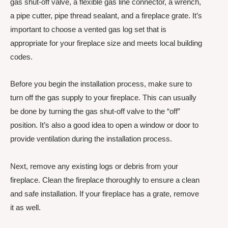
gas shut-off valve, a flexible gas line connector, a wrench,
a pipe cutter, pipe thread sealant, and a fireplace grate. It’s
important to choose a vented gas log set that is
appropriate for your fireplace size and meets local building
codes.
Before you begin the installation process, make sure to
turn off the gas supply to your fireplace. This can usually
be done by turning the gas shut-off valve to the “off”
position. It’s also a good idea to open a window or door to
provide ventilation during the installation process.
Next, remove any existing logs or debris from your
fireplace. Clean the fireplace thoroughly to ensure a clean
and safe installation. If your fireplace has a grate, remove
it as well.