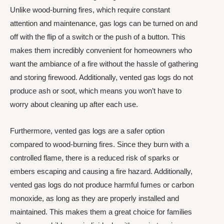
Unlike wood-burning fires, which require constant
attention and maintenance, gas logs can be turned on and
off with the flip of a switch or the push of a button. This
makes them incredibly convenient for homeowners who
want the ambiance of a fire without the hassle of gathering
and storing firewood. Additionally, vented gas logs do not
produce ash or soot, which means you won’t have to
worry about cleaning up after each use.
Furthermore, vented gas logs are a safer option
compared to wood-burning fires. Since they burn with a
controlled flame, there is a reduced risk of sparks or
embers escaping and causing a fire hazard. Additionally,
vented gas logs do not produce harmful fumes or carbon
monoxide, as long as they are properly installed and
maintained. This makes them a great choice for families