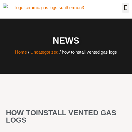
NEWS
Home
/
Uncategorized
/ how toinstall vented gas logs
HOW TOINSTALL VENTED GAS
LOGS