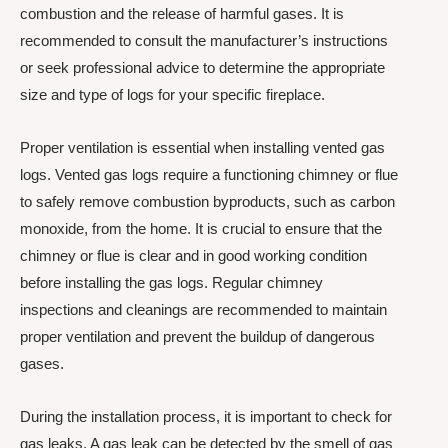
combustion and the release of harmful gases. It is
recommended to consult the manufacturer’s instructions
or seek professional advice to determine the appropriate
size and type of logs for your specific fireplace.
Proper ventilation is essential when installing vented gas
logs. Vented gas logs require a functioning chimney or flue
to safely remove combustion byproducts, such as carbon
monoxide, from the home. It is crucial to ensure that the
chimney or flue is clear and in good working condition
before installing the gas logs. Regular chimney
inspections and cleanings are recommended to maintain
proper ventilation and prevent the buildup of dangerous
gases.
During the installation process, it is important to check for
gas leaks. A gas leak can be detected by the smell of gas