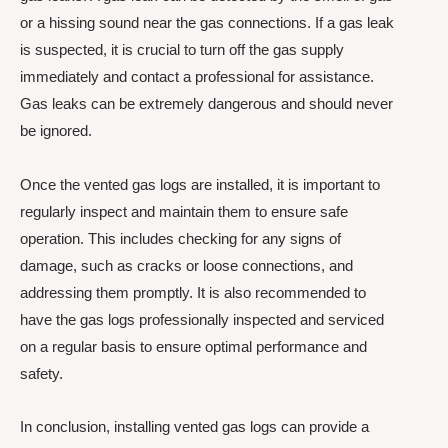
or a hissing sound near the gas connections. If a gas leak
is suspected, it is crucial to turn off the gas supply
immediately and contact a professional for assistance.
Gas leaks can be extremely dangerous and should never
be ignored.
Once the vented gas logs are installed, it is important to
regularly inspect and maintain them to ensure safe
operation. This includes checking for any signs of
damage, such as cracks or loose connections, and
addressing them promptly. It is also recommended to
have the gas logs professionally inspected and serviced
on a regular basis to ensure optimal performance and
safety.
In conclusion, installing vented gas logs can provide a