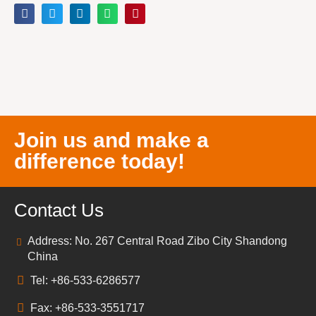
Join us and make a
difference today!
Contact Us
Address: No. 267 Central Road Zibo City Shandong
China
Tel: +86-533-6286577
Fax: +86-533-3551717