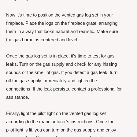
Now it’s time to position the vented gas log set in your
fireplace. Place the logs on the fireplace grate, arranging
them in a way that looks natural and realistic. Make sure
the gas burner is centered and level.
Once the gas log set is in place, it’s time to test for gas
leaks. Turn on the gas supply and check for any hissing
sounds or the smell of gas. If you detect a gas leak, turn
off the gas supply immediately and tighten the
connections. If the leak persists, contact a professional for
assistance.
Finally, light the pilot light on the vented gas log set
according to the manufacturer’s instructions. Once the
pilot light is lit, you can turn on the gas supply and enjoy