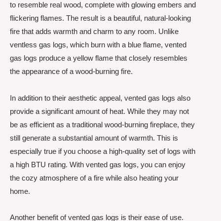
to resemble real wood, complete with glowing embers and
flickering flames. The result is a beautiful, natural-looking
fire that adds warmth and charm to any room. Unlike
ventless gas logs, which burn with a blue flame, vented
gas logs produce a yellow flame that closely resembles
the appearance of a wood-burning fire.
In addition to their aesthetic appeal, vented gas logs also
provide a significant amount of heat. While they may not
be as efficient as a traditional wood-burning fireplace, they
still generate a substantial amount of warmth. This is
especially true if you choose a high-quality set of logs with
a high BTU rating. With vented gas logs, you can enjoy
the cozy atmosphere of a fire while also heating your
home.
Another benefit of vented gas logs is their ease of use.