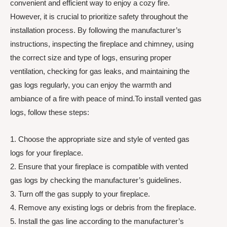
convenient and efficient way to enjoy a cozy fire.
However, it is crucial to prioritize safety throughout the
installation process. By following the manufacturer’s
instructions, inspecting the fireplace and chimney, using
the correct size and type of logs, ensuring proper
ventilation, checking for gas leaks, and maintaining the
gas logs regularly, you can enjoy the warmth and
ambiance of a fire with peace of mind.To install vented gas
logs, follow these steps:
1. Choose the appropriate size and style of vented gas
logs for your fireplace.
2. Ensure that your fireplace is compatible with vented
gas logs by checking the manufacturer’s guidelines.
3. Turn off the gas supply to your fireplace.
4. Remove any existing logs or debris from the fireplace.
5. Install the gas line according to the manufacturer’s