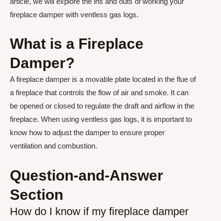
article, we will explore the ins and outs of working your
fireplace damper with ventless gas logs.
What is a Fireplace
Damper?
A fireplace damper is a movable plate located in the flue of
a fireplace that controls the flow of air and smoke. It can
be opened or closed to regulate the draft and airflow in the
fireplace. When using ventless gas logs, it is important to
know how to adjust the damper to ensure proper
ventilation and combustion.
Question-and-Answer
Section
How do I know if my fireplace damper