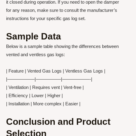
it closed during operation. If you need to open the damper
for any reason, make sure to consult the manufacturer’s
instructions for your specific gas log set.
Sample Data
Below is a sample table showing the differences between
vented and ventless gas logs:
| Feature | Vented Gas Logs | Ventless Gas Logs |
|——————|—————–|——————-|
| Ventilation | Requires vent | Vent-free |
| Efficiency | Lower | Higher |
| Installation | More complex | Easier |
Conclusion and Product
Selection