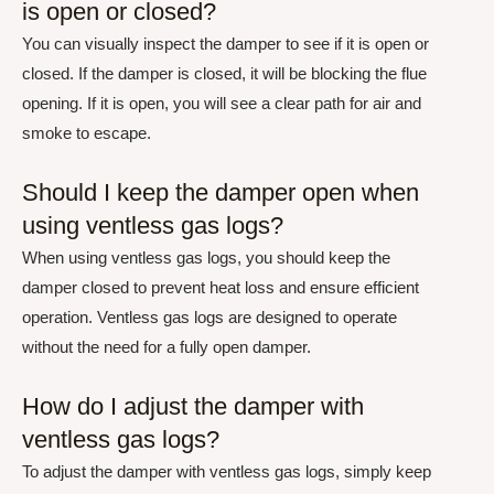
is open or closed?
You can visually inspect the damper to see if it is open or
closed. If the damper is closed, it will be blocking the flue
opening. If it is open, you will see a clear path for air and
smoke to escape.
Should I keep the damper open when
using ventless gas logs?
When using ventless gas logs, you should keep the
damper closed to prevent heat loss and ensure efficient
operation. Ventless gas logs are designed to operate
without the need for a fully open damper.
How do I adjust the damper with
ventless gas logs?
To adjust the damper with ventless gas logs, simply keep