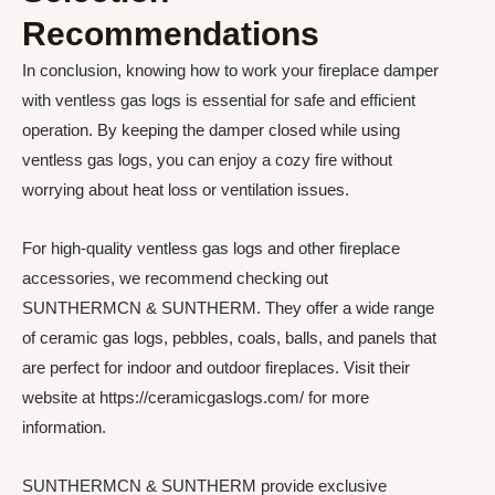
Recommendations
In conclusion, knowing how to work your fireplace damper
with ventless gas logs is essential for safe and efficient
operation. By keeping the damper closed while using
ventless gas logs, you can enjoy a cozy fire without
worrying about heat loss or ventilation issues.
For high-quality ventless gas logs and other fireplace
accessories, we recommend checking out
SUNTHERMCN & SUNTHERM. They offer a wide range
of ceramic gas logs, pebbles, coals, balls, and panels that
are perfect for indoor and outdoor fireplaces. Visit their
website at https://ceramicgaslogs.com/ for more
information.
SUNTHERMCN & SUNTHERM provide exclusive