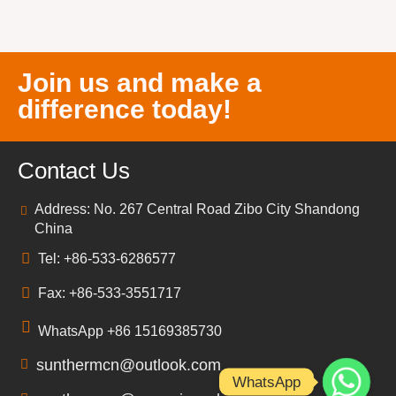
Join us and make a
difference today!
Contact Us
Address: No. 267 Central Road Zibo City Shandong
China
Tel: +86-533-6286577
Fax: +86-533-3551717
WhatsApp +86 15169385730
sunthermcn@outlook.com
WhatsApp