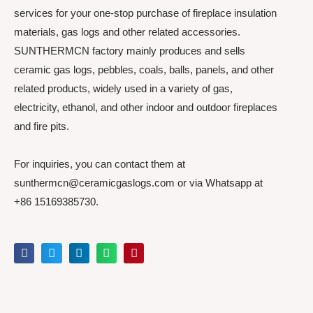
services for your one-stop purchase of fireplace insulation
materials, gas logs and other related accessories.
SUNTHERMCN factory mainly produces and sells
ceramic gas logs, pebbles, coals, balls, panels, and other
related products, widely used in a variety of gas,
electricity, ethanol, and other indoor and outdoor fireplaces
and fire pits.
For inquiries, you can contact them at
sunthermcn@ceramicgaslogs.com or via Whatsapp at
+86 15169385730.