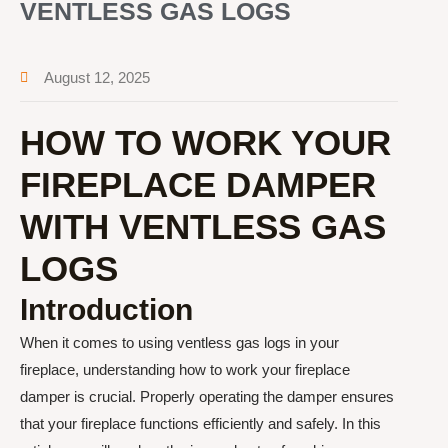
VENTLESS GAS LOGS
August 12, 2025
HOW TO WORK YOUR
FIREPLACE DAMPER
WITH VENTLESS GAS
LOGS
Introduction
When it comes to using ventless gas logs in your
fireplace, understanding how to work your fireplace
damper is crucial. Properly operating the damper ensures
that your fireplace functions efficiently and safely. In this