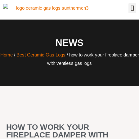
NEWS
Home
/
Best Ceramic Gas Logs
/ how to work your fireplace damper
with ventless gas logs
HOW TO WORK YOUR
FIREPLACE DAMPER WITH