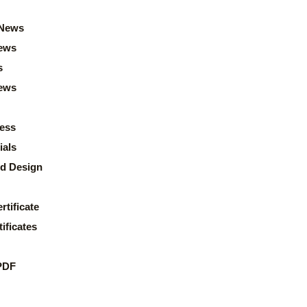
News
ews
s
news
ess
ials
d Design
rtificate
ificates
PDF