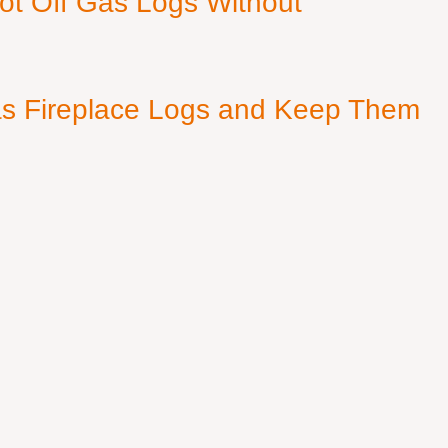
ot Off Gas Logs Without
s Fireplace Logs and Keep Them