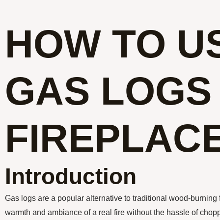
HOW TO U
GAS LOGS 
FIREPLAC
Introduction
Gas logs are a popular alternative to traditional wood-burning 
warmth and ambiance of a real fire without the hassle of cho