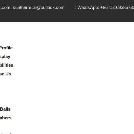
s.com, sunthermcn@outlook.com
WhatsApp: +86 1516938573
rofile
splay
lities
se Us
Balls
mbers