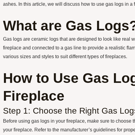
ashes. In this article, we will discuss how to use gas logs in a f
What are Gas Logs
Gas logs are ceramic logs that are designed to look like real 
fireplace and connected to a gas line to provide a realistic fla
various sizes and styles to suit different types of fireplaces.
How to Use Gas Log
Fireplace
Step 1: Choose the Right Gas Log
Before using gas logs in your fireplace, make sure to choose the
your fireplace. Refer to the manufacturer’s guidelines for proper