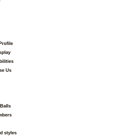
rofile
splay
lities
se Us
Balls
mbers
d styles