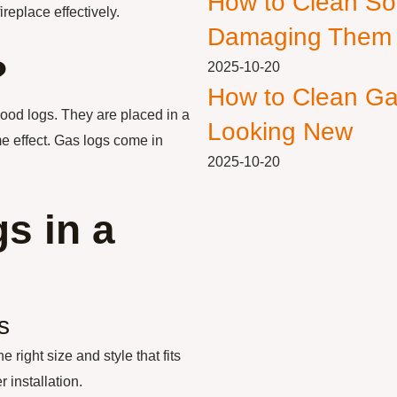
How to Clean So
ireplace effectively.
Damaging Them
?
2025-10-20
How to Clean Ga
wood logs. They are placed in a
Looking New
me effect. Gas logs come in
2025-10-20
s in a
s
 right size and style that fits
 installation.