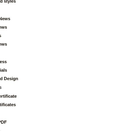
d styles
News
ews
s
news
ess
ials
d Design
s
rtificate
ificates
PDF
s