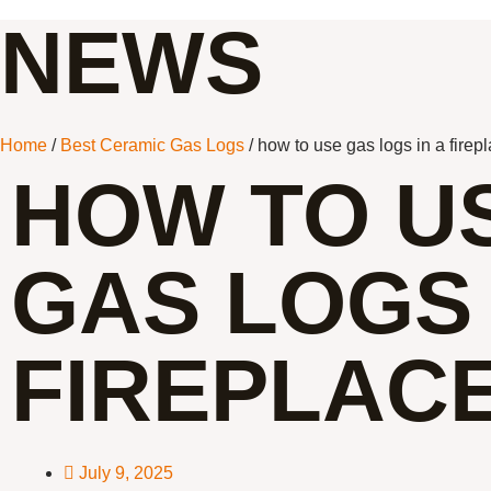
NEWS
Home
/
Best Ceramic Gas Logs
/ how to use gas logs in a firep
HOW TO U
GAS LOGS 
FIREPLAC
July 9, 2025