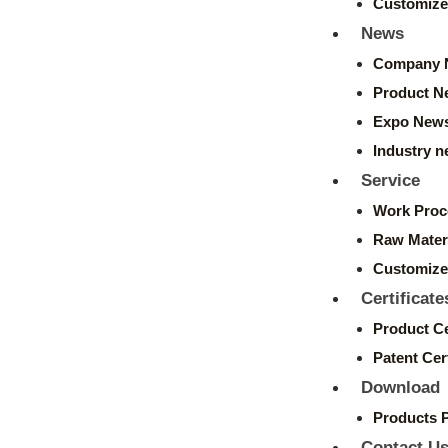
Customize
News
Company 
Product N
Expo New
Industry 
Service
Work Proc
Raw Mater
Customize
Certificate
Product Ce
Patent Cert
Download
Products 
Contact U