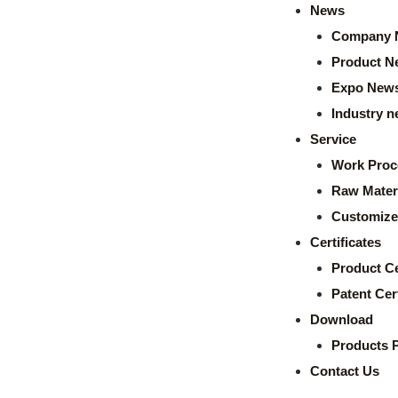
News
Company 
Product N
Expo New
Industry 
Service
Work Proc
Raw Mater
Customize
Certificates
Product Ce
Patent Cert
Download
Products 
Contact Us