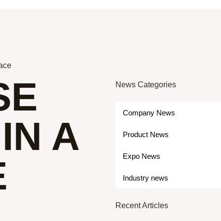
lace
SE
News Categories
Company News
IN A
Product News
Expo News
E
Industry news
Recent Articles