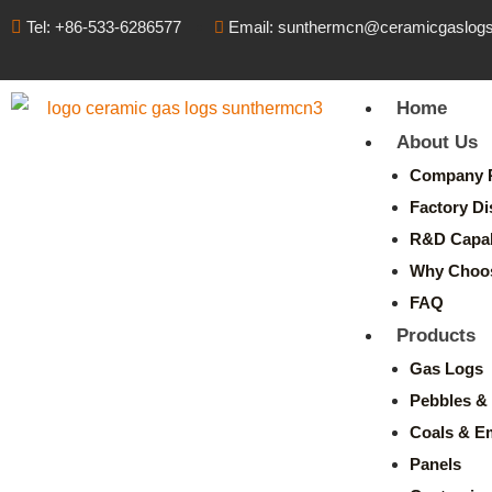
Tel: +86-533-6286577
Email: sunthermcn@ceramicgaslog
Home
About Us
Company P
Factory Di
R&D Capabi
Why Choo
FAQ
Products
Gas Logs
Pebbles & 
Coals & E
Panels