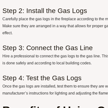
Step 2: Install the Gas Logs
Carefully place the gas logs in the fireplace according to the m
Make sure they are arranged in a way that allows for proper ga
effect.
Step 3: Connect the Gas Line
Hire a professional to connect the gas logs to the gas line. Thi
is done safely and according to local building codes.
Step 4: Test the Gas Logs
Once the gas logs are installed, test them to ensure they are w
manufacturer’s instructions for lighting and adjusting the flame