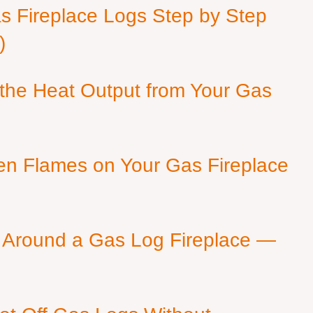
as Fireplace Logs Step by Step
)
 the Heat Output from Your Gas
en Flames on Your Gas Fireplace
 Around a Gas Log Fireplace —