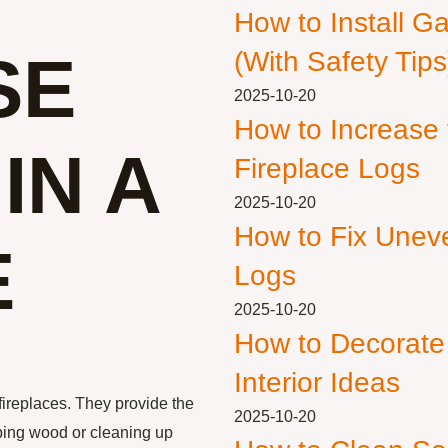
How to Install G
SE
(With Safety Tips
2025-10-20
How to Increase
IN A
Fireplace Logs
2025-10-20
How to Fix Unev
E
Logs
2025-10-20
How to Decorate
Interior Ideas
fireplaces. They provide the
2025-10-20
pping wood or cleaning up