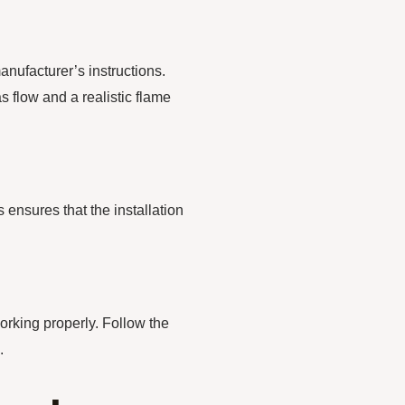
anufacturer’s instructions.
s flow and a realistic flame
s ensures that the installation
orking properly. Follow the
.