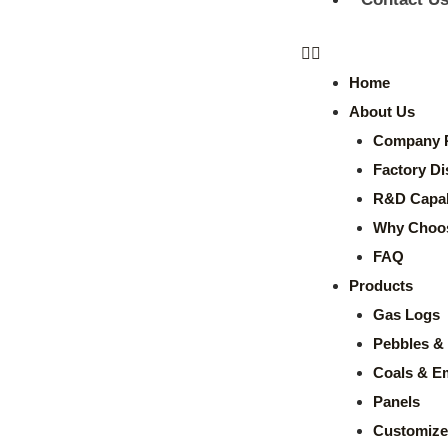
Home
About Us
Company P
Factory Di
R&D Capabi
Why Choo
FAQ
Products
Gas Logs
Pebbles & 
Coals & E
Panels
Customize