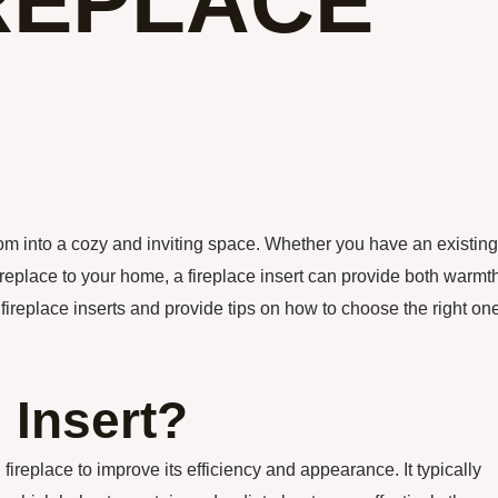
IREPLACE
room into a cozy and inviting space. Whether you have an existing
replace to your home, a fireplace insert can provide both warmt
f fireplace inserts and provide tips on how to choose the right on
 Insert?
ng fireplace to improve its efficiency and appearance. It typically