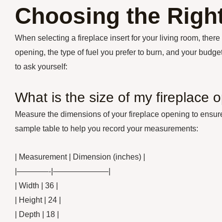
Choosing the Right
When selecting a fireplace insert for your living room, there 
opening, the type of fuel you prefer to burn, and your bud
to ask yourself:
What is the size of my fireplace 
Measure the dimensions of your fireplace opening to ensure t
sample table to help you record your measurements:
| Measurement | Dimension (inches) |
|————-|———————|
| Width | 36 |
| Height | 24 |
| Depth | 18 |