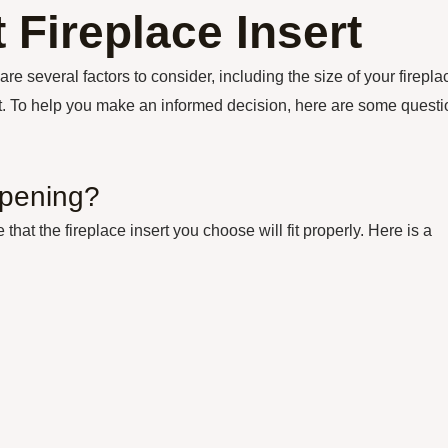
 Fireplace Insert
are several factors to consider, including the size of your firepla
get. To help you make an informed decision, here are some quest
opening?
hat the fireplace insert you choose will fit properly. Here is a