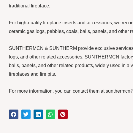
traditional fireplace.
For high-quality fireplace inserts and accessories, we rec
ceramic gas logs, pebbles, coals, balls, panels, and other r
SUNTHERMCN & SUNTHERM provide exclusive services for y
logs, and other related accessories. SUNTHERMCN factory 
balls, panels, and other related products, widely used in a v
fireplaces and fire pits.
For more information, you can contact them at suntherm