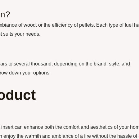
rn?
iance of wood, or the efficiency of pellets. Each type of fuel h
t suits your needs.
lars to several thousand, depending on the brand, style, and
arrow down your options.
oduct
ce insert can enhance both the comfort and aesthetics of your ho
an enjoy the warmth and ambiance of a fire without the hassle of