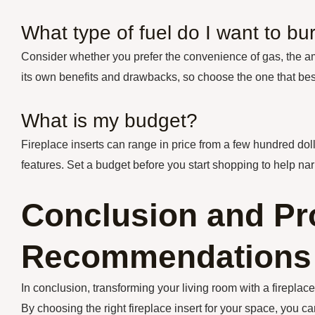
What type of fuel do I want to bu
Consider whether you prefer the convenience of gas, the amb
its own benefits and drawbacks, so choose the one that bes
What is my budget?
Fireplace inserts can range in price from a few hundred dol
features. Set a budget before you start shopping to help n
Conclusion and Pr
Recommendations
In conclusion, transforming your living room with a firepla
By choosing the right fireplace insert for your space, you c