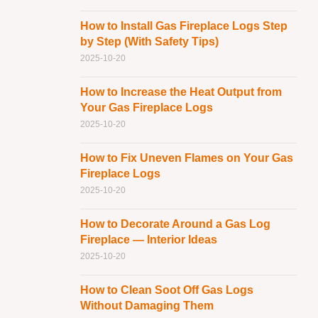
How to Install Gas Fireplace Logs Step
by Step (With Safety Tips)
2025-10-20
How to Increase the Heat Output from
Your Gas Fireplace Logs
2025-10-20
How to Fix Uneven Flames on Your Gas
Fireplace Logs
2025-10-20
How to Decorate Around a Gas Log
Fireplace — Interior Ideas
2025-10-20
How to Clean Soot Off Gas Logs
Without Damaging Them