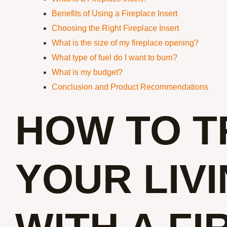
Benefits of Using a Fireplace Insert
Choosing the Right Fireplace Insert
What is the size of my fireplace opening?
What type of fuel do I want to burn?
What is my budget?
Conclusion and Product Recommendations
HOW TO 
YOUR LIV