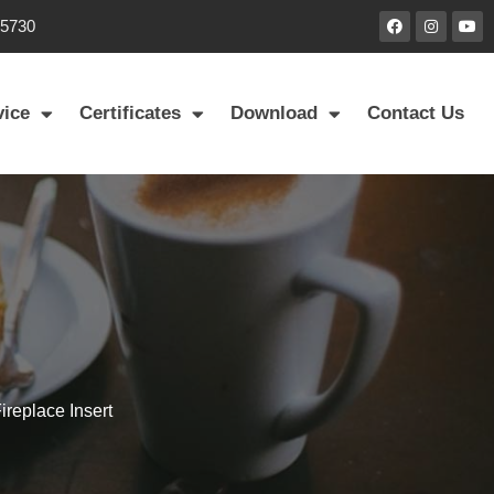
85730
vice
Certificates
Download
Contact Us
replace Insert