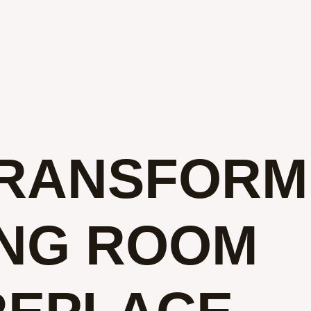
TRANSFORM
ING ROOM