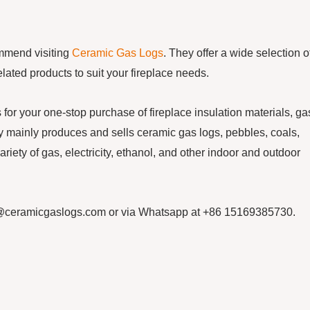
ommend visiting
Ceramic Gas Logs
. They offer a wide selection o
elated products to suit your fireplace needs.
our one-stop purchase of fireplace insulation materials, ga
mainly produces and sells ceramic gas logs, pebbles, coals,
ariety of gas, electricity, ethanol, and other indoor and outdoor
cn@ceramicgaslogs.com or via Whatsapp at +86 15169385730.