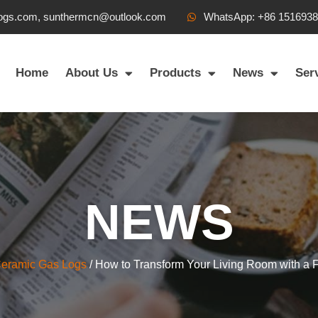
ogs.com, sunthermcn@outlook.com
WhatsApp: +86 151693
Home
About Us
Products
News
Ser
NEWS
Ceramic Gas Logs
/ How to Transform Your Living Room with a Fi