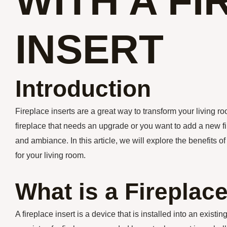
WITH A F
INSERT
Introduction
Fireplace inserts are a great way to transform your living 
fireplace that needs an upgrade or you want to add a new fi
and ambiance. In this article, we will explore the benefits o
for your living room.
What is a Fireplace
A fireplace insert is a device that is installed into an existi