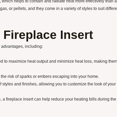
l, which helps to contain and radiate heat more effectively than a
as, or pellets, and they come in a variety of styles to suit differe
 Fireplace Insert
l advantages, including:
ned to maximize heat output and minimize heat loss, making the
 the risk of sparks or embers escaping into your home.
 styles and finishes, allowing you to customize the look of your
, a fireplace insert can help reduce your heating bills during the