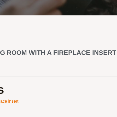
G ROOM WITH A FIREPLACE INSERT
s
ace Insert