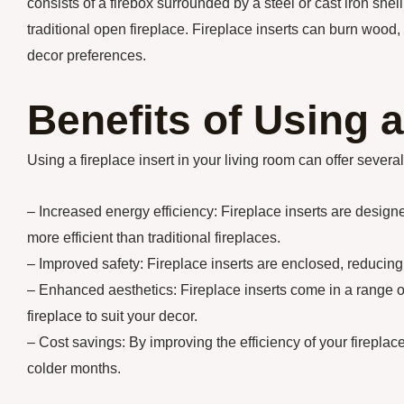
consists of a firebox surrounded by a steel or cast iron shel
traditional open fireplace. Fireplace inserts can burn wood, g
decor preferences.
Benefits of Using a
Using a fireplace insert in your living room can offer severa
– Increased energy efficiency: Fireplace inserts are desig
more efficient than traditional fireplaces.
– Improved safety: Fireplace inserts are enclosed, reducing
– Enhanced aesthetics: Fireplace inserts come in a range of
fireplace to suit your decor.
– Cost savings: By improving the efficiency of your fireplace
colder months.