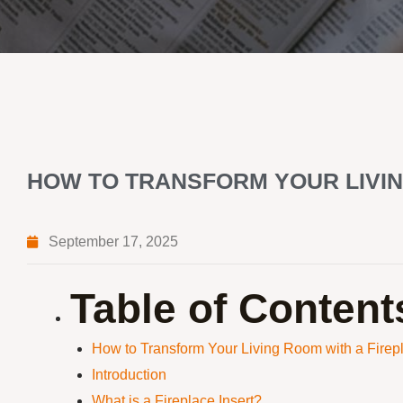
HOW TO TRANSFORM YOUR LIVIN
September 17, 2025
Table of Content
How to Transform Your Living Room with a Firepl
Introduction
What is a Fireplace Insert?