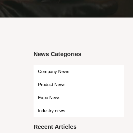
News Categories
Company News
Product News
Expo News
Industry news
Recent Articles