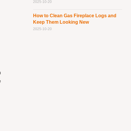
2025-10-20
How to Clean Gas Fireplace Logs and
Keep Them Looking New
2025-10-20
h
e