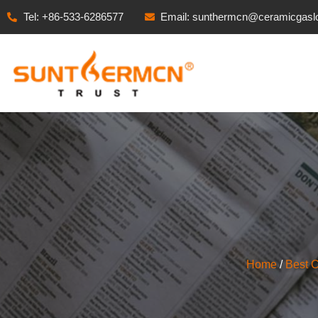
Tel: +86-533-6286577
Email: sunthermcn@ceramicgasl
Home
/
Best 