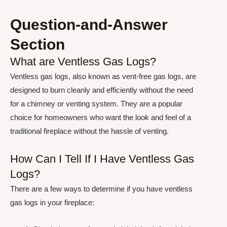
Question-and-Answer
Section
What are Ventless Gas Logs?
Ventless gas logs, also known as vent-free gas logs, are
designed to burn cleanly and efficiently without the need
for a chimney or venting system. They are a popular
choice for homeowners who want the look and feel of a
traditional fireplace without the hassle of venting.
How Can I Tell If I Have Ventless Gas
Logs?
There are a few ways to determine if you have ventless
gas logs in your fireplace: