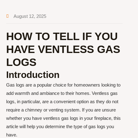
August 12, 2025
HOW TO TELL IF YOU
HAVE VENTLESS GAS
LOGS
Introduction
Gas logs are a popular choice for homeowners looking to
add warmth and ambiance to their homes. Ventless gas
logs, in particular, are a convenient option as they do not
require a chimney or venting system. If you are unsure
whether you have ventless gas logs in your fireplace, this
article will help you determine the type of gas logs you
have.