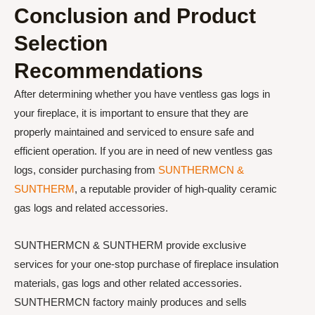
Conclusion and Product
Selection
Recommendations
After determining whether you have ventless gas logs in
your fireplace, it is important to ensure that they are
properly maintained and serviced to ensure safe and
efficient operation. If you are in need of new ventless gas
logs, consider purchasing from
SUNTHERMCN &
SUNTHERM
, a reputable provider of high-quality ceramic
gas logs and related accessories.
SUNTHERMCN & SUNTHERM provide exclusive
services for your one-stop purchase of fireplace insulation
materials, gas logs and other related accessories.
SUNTHERMCN factory mainly produces and sells