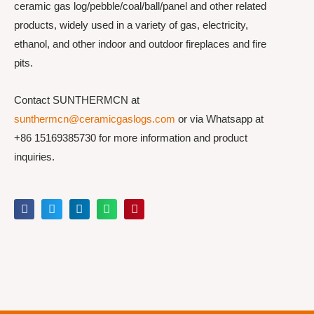
ceramic gas log/pebble/coal/ball/panel and other related
products, widely used in a variety of gas, electricity,
ethanol, and other indoor and outdoor fireplaces and fire
pits.
Contact SUNTHERMCN at
sunthermcn@ceramicgaslogs.com
or via Whatsapp at
+86 15169385730 for more information and product
inquiries.