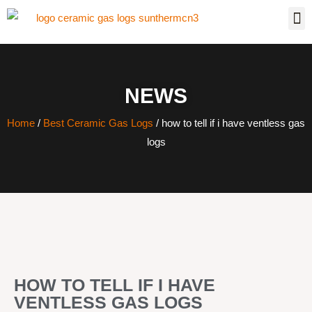
NEWS
Home
/
Best Ceramic Gas Logs
/ how to tell if i have ventless gas
logs
HOW TO TELL IF I HAVE
VENTLESS GAS LOGS