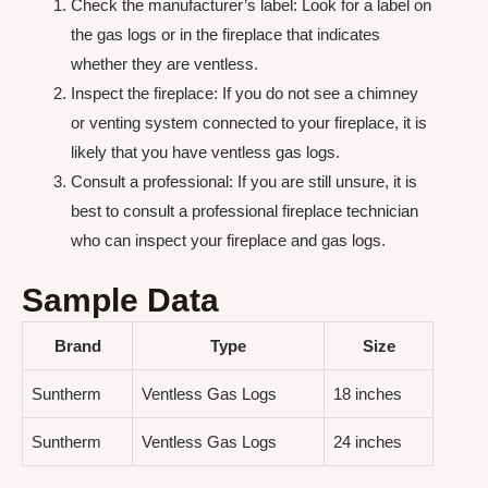
Check the manufacturer’s label: Look for a label on
the gas logs or in the fireplace that indicates
whether they are ventless.
Inspect the fireplace: If you do not see a chimney
or venting system connected to your fireplace, it is
likely that you have ventless gas logs.
Consult a professional: If you are still unsure, it is
best to consult a professional fireplace technician
who can inspect your fireplace and gas logs.
Sample Data
Brand
Type
Size
Suntherm
Ventless Gas Logs
18 inches
Suntherm
Ventless Gas Logs
24 inches