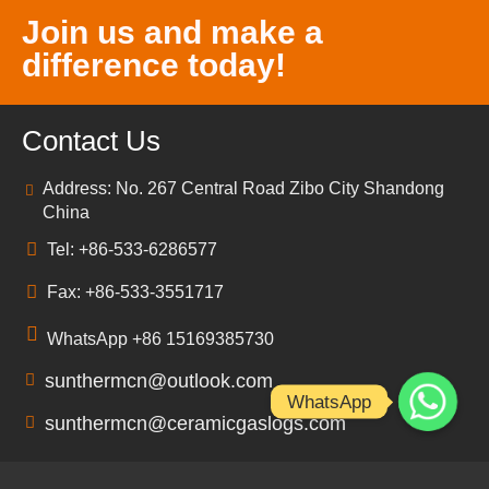
Join us and make a
difference today!
Contact Us
Address: No. 267 Central Road Zibo City Shandong
China
Tel: +86-533-6286577
Fax: +86-533-3551717
WhatsApp +86 15169385730
sunthermcn@outlook.com
WhatsApp
sunthermcn@ceramicgaslogs.com