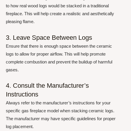
to how real wood logs would be stacked in a traditional
fireplace. This will help create a realistic and aesthetically
pleasing flame.
3. Leave Space Between Logs
Ensure that there is enough space between the ceramic
logs to allow for proper airflow. This will help promote
complete combustion and prevent the buildup of harmful
gases.
4. Consult the Manufacturer’s
Instructions
Always refer to the manufacturer’s instructions for your
specific gas fireplace model when stacking ceramic logs.
The manufacturer may have specific guidelines for proper
log placement.