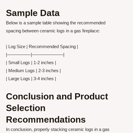
Sample Data
Below is a sample table showing the recommended
spacing between ceramic logs in a gas fireplace:
| Log Size | Recommended Spacing |
|—————-|———————|
| Small Logs | 1-2 inches |
| Medium Logs | 2-3 inches |
| Large Logs | 3-4 inches |
Conclusion and Product
Selection
Recommendations
In conclusion, properly stacking ceramic logs in a gas