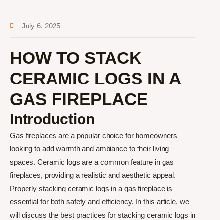
July 6, 2025
HOW TO STACK
CERAMIC LOGS IN A
GAS FIREPLACE
Introduction
Gas fireplaces are a popular choice for homeowners
looking to add warmth and ambiance to their living
spaces. Ceramic logs are a common feature in gas
fireplaces, providing a realistic and aesthetic appeal.
Properly stacking ceramic logs in a gas fireplace is
essential for both safety and efficiency. In this article, we
will discuss the best practices for stacking ceramic logs in