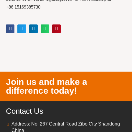
+86 15169385730.
Join us and make a
difference today!
Contact Us
Address: No. 267 Central Road Zibo City Shandong
China