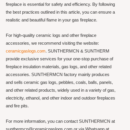
fireplace is essential for safety and efficiency. By following
the best practices outlined in this article, you can ensure a
realistic and beautiful flame in your gas fireplace.
For high-quality ceramic logs and other fireplace
accessories, we recommend visiting the website:
ceramicgaslogs.com
. SUNTHERMCN & SUNTHERM
provide exclusive services for your one-stop purchase of
fireplace insulation materials, gas logs, and other related
accessories. SUNTHERMCN factory mainly produces
and sells ceramic gas logs, pebbles, coals, balls, panels,
and other related products, widely used in a variety of gas,
electricity, ethanol, and other indoor and outdoor fireplaces
and fire pits.
For more information, you can contact SUNTHERMCN at
sunthermcn@ceramicgaslogs.com or via Whatsapp at