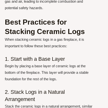
gas and air, leading to incomplete combustion and
potential safety hazards.
Best Practices for
Stacking Ceramic Logs
When stacking ceramic logs in a gas fireplace, it is
important to follow these best practices:
1. Start with a Base Layer
Begin by placing a base layer of ceramic logs at the
bottom of the fireplace. This layer will provide a stable
foundation for the rest of the logs.
2. Stack Logs in a Natural
Arrangement
Stack the ceramic logs in a natural arrangement, similar