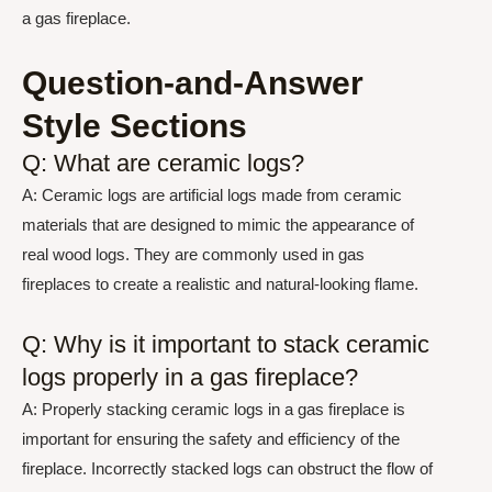
a gas fireplace.
Question-and-Answer
Style Sections
Q: What are ceramic logs?
A: Ceramic logs are artificial logs made from ceramic
materials that are designed to mimic the appearance of
real wood logs. They are commonly used in gas
fireplaces to create a realistic and natural-looking flame.
Q: Why is it important to stack ceramic
logs properly in a gas fireplace?
A: Properly stacking ceramic logs in a gas fireplace is
important for ensuring the safety and efficiency of the
fireplace. Incorrectly stacked logs can obstruct the flow of