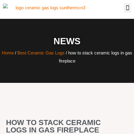
NEWS
Home
/
Best Ceramic Gas Logs
/ how to stack ceramic logs in gas
fireplace
HOW TO STACK CERAMIC
LOGS IN GAS FIREPLACE