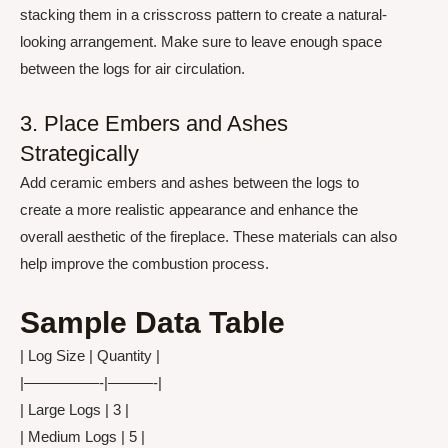
stacking them in a crisscross pattern to create a natural-
looking arrangement. Make sure to leave enough space
between the logs for air circulation.
3. Place Embers and Ashes
Strategically
Add ceramic embers and ashes between the logs to
create a more realistic appearance and enhance the
overall aesthetic of the fireplace. These materials can also
help improve the combustion process.
Sample Data Table
| Log Size | Quantity |
|—————-|———-|
| Large Logs | 3 |
| Medium Logs | 5 |