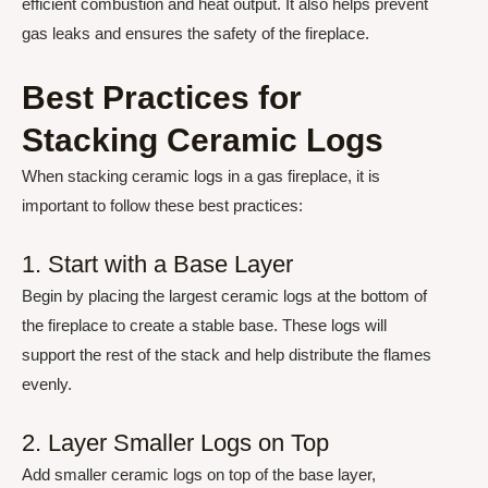
efficient combustion and heat output. It also helps prevent
gas leaks and ensures the safety of the fireplace.
Best Practices for
Stacking Ceramic Logs
When stacking ceramic logs in a gas fireplace, it is
important to follow these best practices:
1. Start with a Base Layer
Begin by placing the largest ceramic logs at the bottom of
the fireplace to create a stable base. These logs will
support the rest of the stack and help distribute the flames
evenly.
2. Layer Smaller Logs on Top
Add smaller ceramic logs on top of the base layer,