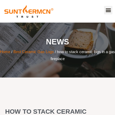
NEWS
Home
/
Best Ceramic Gas Logs
/ how to stack ceramic logs in a gas
fireplace
HOW TO STACK CERAMIC