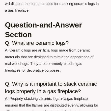
will discuss the best practices for stacking ceramic logs in
a gas fireplace.
Question-and-Answer
Section
Q: What are ceramic logs?
A: Ceramic logs are artificial logs made from ceramic
materials that are designed to mimic the appearance of
real wood logs. They are commonly used in gas
fireplaces for decorative purposes.
Q: Why is it important to stack ceramic
logs properly in a gas fireplace?
A: Properly stacking ceramic logs in a gas fireplace
ensures that the flames are distributed evenly, allowing for