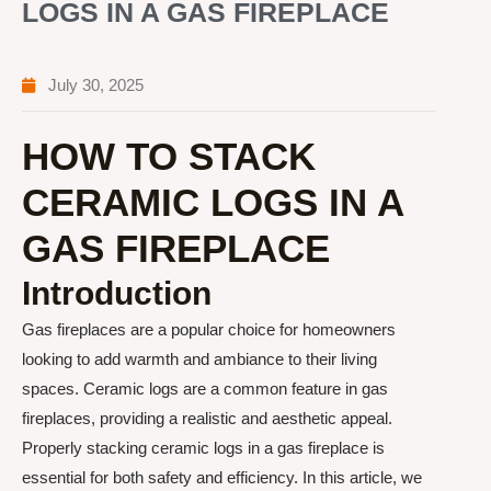
LOGS IN A GAS FIREPLACE
July 30, 2025
HOW TO STACK
CERAMIC LOGS IN A
GAS FIREPLACE
Introduction
Gas fireplaces are a popular choice for homeowners
looking to add warmth and ambiance to their living
spaces. Ceramic logs are a common feature in gas
fireplaces, providing a realistic and aesthetic appeal.
Properly stacking ceramic logs in a gas fireplace is
essential for both safety and efficiency. In this article, we