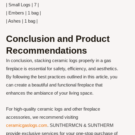
| Small Logs | 7 |
| Embers | 1 bag |
| Ashes | 1 bag |
Conclusion and Product
Recommendations
In conclusion, stacking ceramic logs properly in a gas
fireplace is essential for safety, efficiency, and aesthetics.
By following the best practices outlined in this article, you
can create a beautiful and functional fireplace that
enhances the ambiance of your living space.
For high-quality ceramic logs and other fireplace
accessories, we recommend visiting
ceramicgaslogs.com
. SUNTHERMCN & SUNTHERM
provide exclusive services for your one-stop purchase of