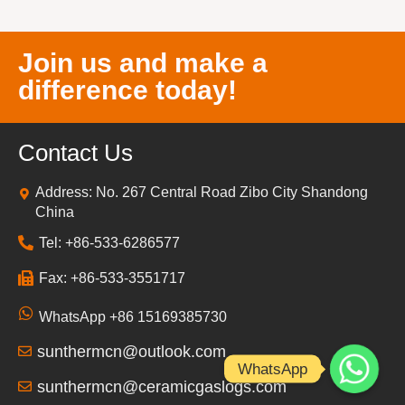
Join us and make a
difference today!
Contact Us
Address: No. 267 Central Road Zibo City Shandong
China
Tel: +86-533-6286577
Fax: +86-533-3551717
WhatsApp +86 15169385730
sunthermcn@outlook.com
WhatsApp
sunthermcn@ceramicgaslogs.com