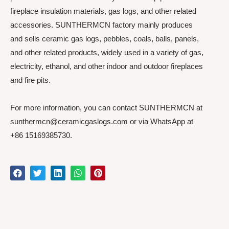
fireplace insulation materials, gas logs, and other related
accessories. SUNTHERMCN factory mainly produces
and sells ceramic gas logs, pebbles, coals, balls, panels,
and other related products, widely used in a variety of gas,
electricity, ethanol, and other indoor and outdoor fireplaces
and fire pits.
For more information, you can contact SUNTHERMCN at
sunthermcn@ceramicgaslogs.com or via WhatsApp at
+86 15169385730.